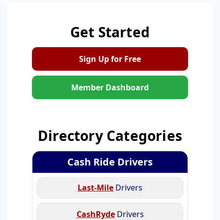
Get Started
Sign Up for Free
Member Dashboard
Directory Categories
Cash Ride Drivers
Last-Mile
Drivers
CashRyde
Drivers