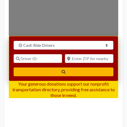
Select search type
Driver ID:
Enter ZIP for nearby options
Search
Your generous donations support our nonprofit
transportation directory, providing free assistance to
those in need.