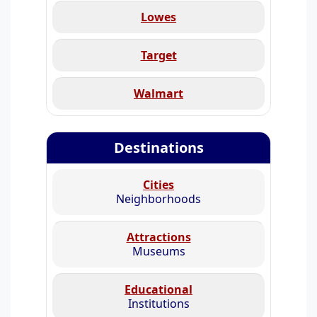
Lowes
Target
Walmart
Destinations
Cities
Neighborhoods
Attractions
Museums
Educational
Institutions