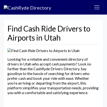
Find Cash Ride Drivers to
Airports in Utah
Looking for a reliable and convenient directory of
drivers in Utah who accept cash payments? Look no
further than the CashRyde Drivers Directory. Say
goodbye to the hassle of searching for drivers who
prefer cash and book your ride with ease. Whether
you’re arriving or departing from the airport, this
platform simplifies your transportation needs, providing
you with a comfortable and satisfying experience.