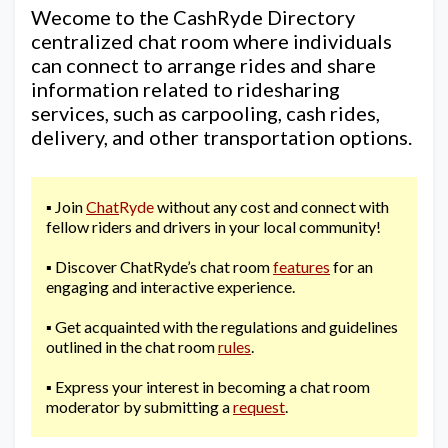
Wecome to the CashRyde Directory
centralized chat room where individuals
can connect to arrange rides and share
information related to ridesharing
services, such as carpooling, cash rides,
delivery, and other transportation options.
▪️ Join
Chat
Ryde
without any cost and connect with
fellow riders and drivers in your local community!
▪️ Discover ChatRyde’s chat room
features
for an
engaging and interactive experience.
▪️ Get acquainted with the regulations and guidelines
outlined in the chat room
rules
.
▪️ Express your interest in becoming a chat room
moderator by submitting a
request
.