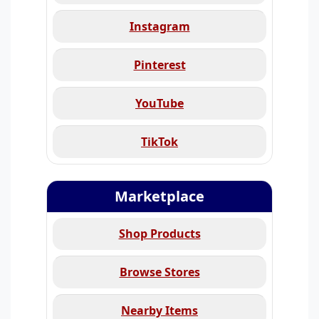
Instagram
Pinterest
YouTube
TikTok
Marketplace
Shop Products
Browse Stores
Nearby Items