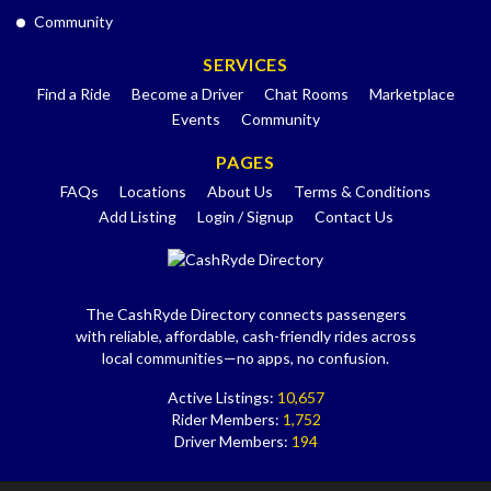
Community
SERVICES
Find a Ride
Become a Driver
Chat Rooms
Marketplace
Events
Community
PAGES
FAQs
Locations
About Us
Terms & Conditions
Add Listing
Login / Signup
Contact Us
The CashRyde Directory connects passengers
with reliable, affordable, cash-friendly rides across
local communities—no apps, no confusion.
Active Listings:
10,657
Rider Members:
1,752
Driver Members:
194