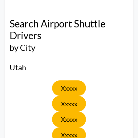
Search Airport Shuttle
Drivers
by City
Utah
Xxxxx
Xxxxx
Xxxxx
Xxxxx