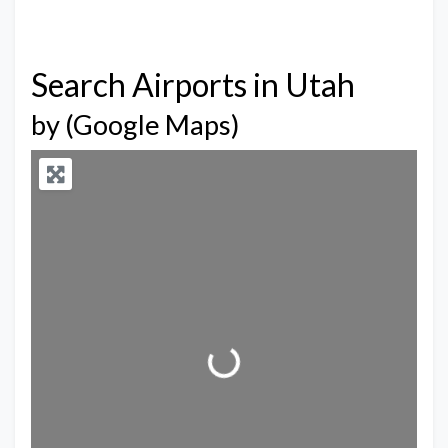
Search Airports in Utah
by (Google Maps)
Loading...