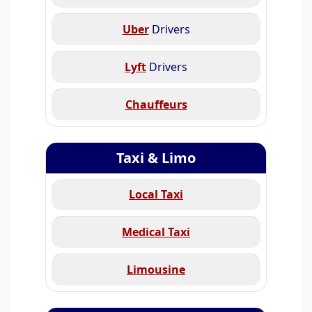
Uber
Drivers
Lyft
Drivers
Chauffeurs
Taxi & Limo
Local Taxi
Medical Taxi
Limousine