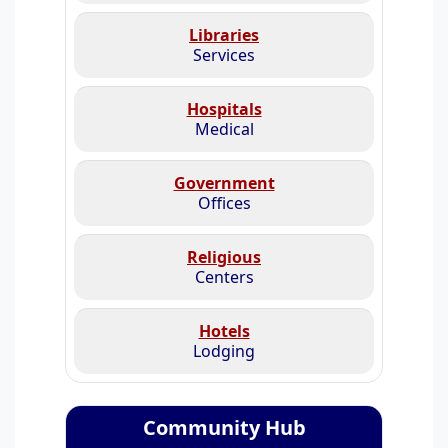
Libraries
Services
Hospitals
Medical
Government
Offices
Religious
Centers
Hotels
Lodging
Community Hub