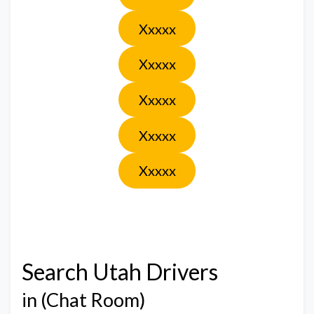
Xxxxx
Xxxxx
Xxxxx
Xxxxx
Xxxxx
Search Utah Drivers
in (Chat Room)