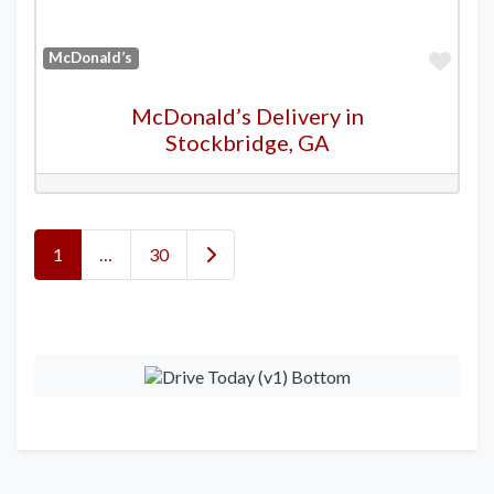
Favo
McDonald’s
McDonald’s Delivery in
Stockbridge, GA
Posts navigation
Older posts
1
…
30