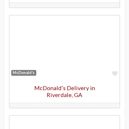
Favo
McDonald’s
McDonald’s Delivery in
Riverdale, GA