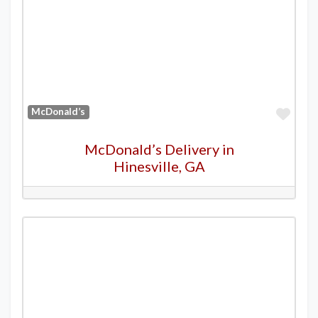
Favo
McDonald’s
McDonald’s Delivery in
Hinesville, GA