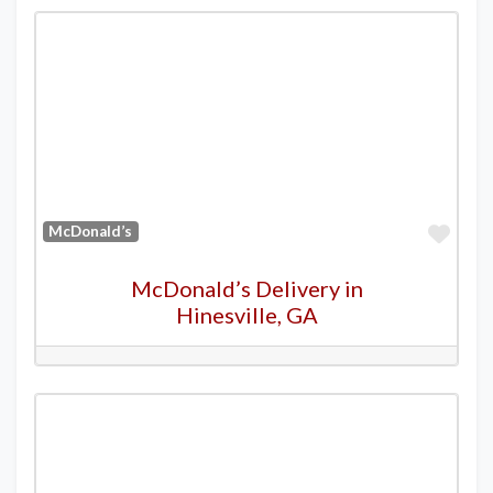
Favo
McDonald’s
McDonald’s Delivery in
Hinesville, GA