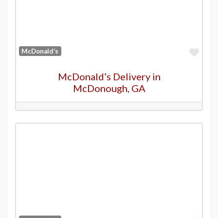
Favo
McDonald’s
McDonald’s Delivery in
McDonough, GA