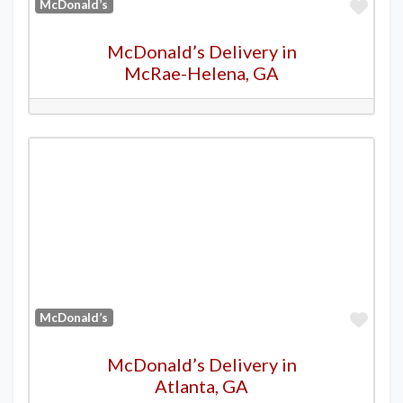
Favo
McDonald’s
McDonald’s Delivery in
McRae-Helena, GA
Favo
McDonald’s
McDonald’s Delivery in
Atlanta, GA