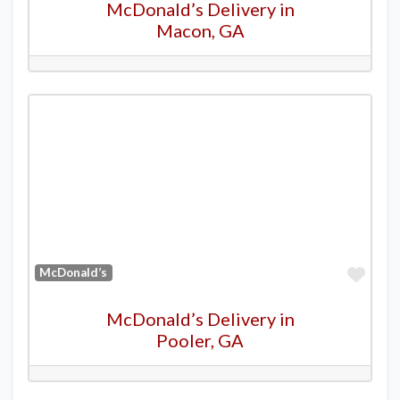
McDonald’s Delivery in
Macon, GA
Favo
McDonald’s
McDonald’s Delivery in
Pooler, GA