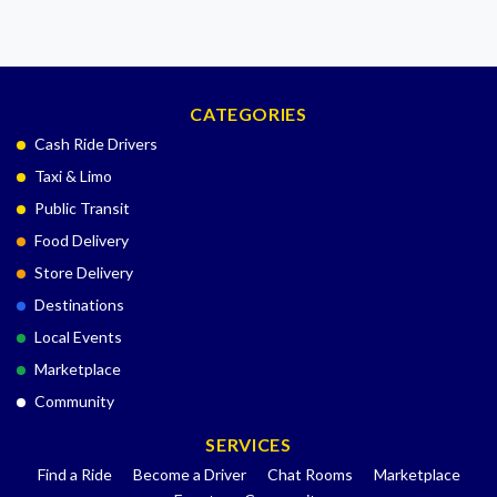
CATEGORIES
Cash Ride Drivers
Taxi & Limo
Public Transit
Food Delivery
Store Delivery
Destinations
Local Events
Marketplace
Community
SERVICES
Find a Ride
Become a Driver
Chat Rooms
Marketplace