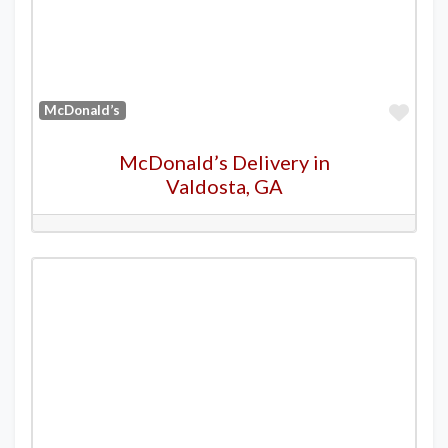
Favo
McDonald’s
McDonald’s Delivery in
Valdosta, GA