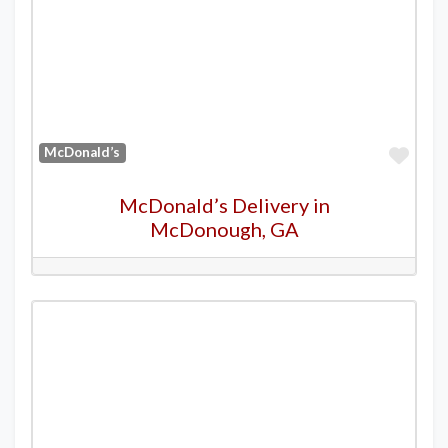
Favo
McDonald’s
McDonald’s Delivery in
McDonough, GA