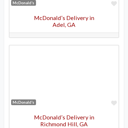
Favo
McDonald’s
McDonald’s Delivery in
Adel, GA
Favo
McDonald’s
McDonald’s Delivery in
Richmond Hill, GA