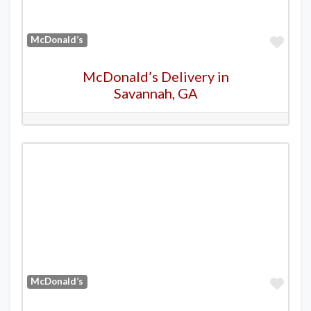
Favo
McDonald’s
McDonald’s Delivery in
Savannah, GA
Favo
McDonald’s