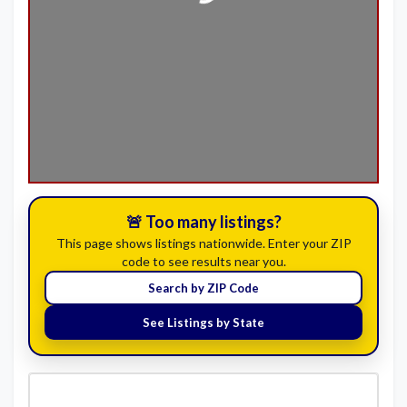
Loading...
🚨 Too many listings?
This page shows listings nationwide. Enter your ZIP
code to see results near you.
Search by ZIP Code
See Listings by State