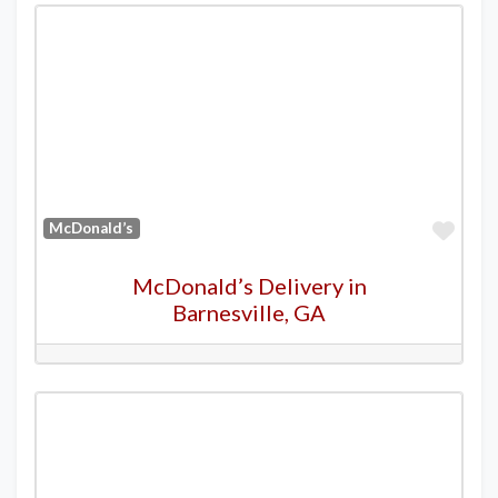
Favo
McDonald’s
McDonald’s Delivery in
Barnesville, GA