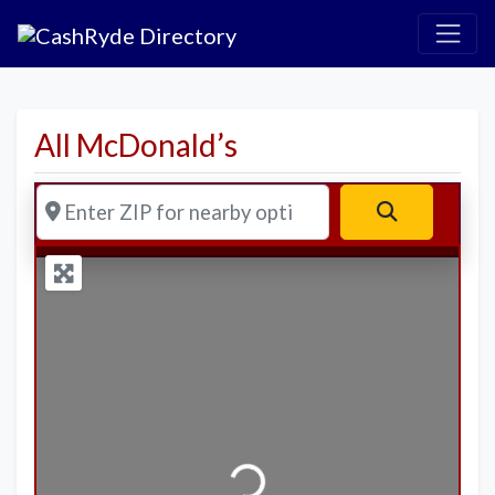
All McDonald’s
Enter ZIP for nearby options
Search