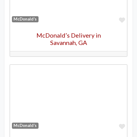
Favo
McDonald’s
McDonald’s Delivery in
Savannah, GA
Favo
McDonald’s