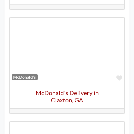
Favo
McDonald’s
McDonald’s Delivery in
Claxton, GA