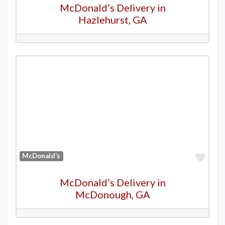
McDonald’s Delivery in
Hazlehurst, GA
Favo
McDonald’s
McDonald’s Delivery in
McDonough, GA