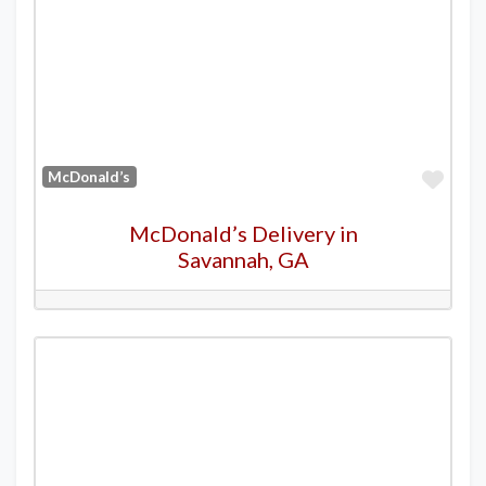
Favo
McDonald’s
McDonald’s Delivery in
Savannah, GA