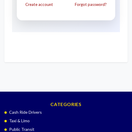
Create account
Forgot password?
CATEGORIES
Cash Ride Drivers
Taxi & Limo
Public Transit