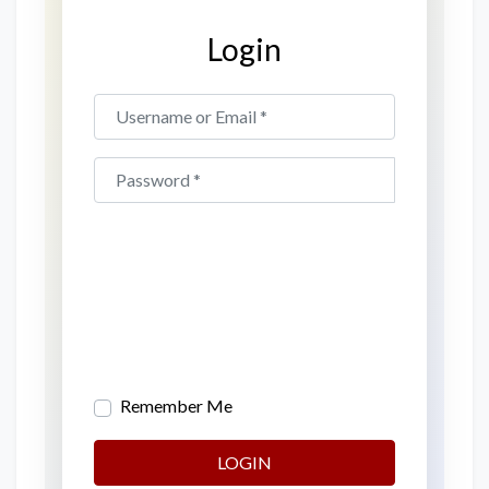
Login
Username or Email
*
Password
*
Remember Me
LOGIN