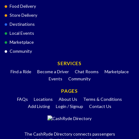
Food Delivery
Store Delivery
Destinations
Local Events
Marketplace
Community
SERVICES
Find a Ride
Become a Driver
Chat Rooms
Marketplace
Events
Community
PAGES
FAQs
Locations
About Us
Terms & Conditions
Add Listing
Login / Signup
Contact Us
The CashRyde Directory connects passengers