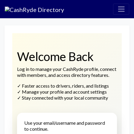
Welcome Back
Log in to manage your CashRyde profile, connect
with members, and access directory features.
✓
Faster access to drivers, riders, and listings
✓
Manage your profile and account settings
✓
Stay connected with your local community
Use your email/username and password
to continue.