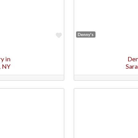
Favorite
Denny's
y in
Den
, NY
Sara