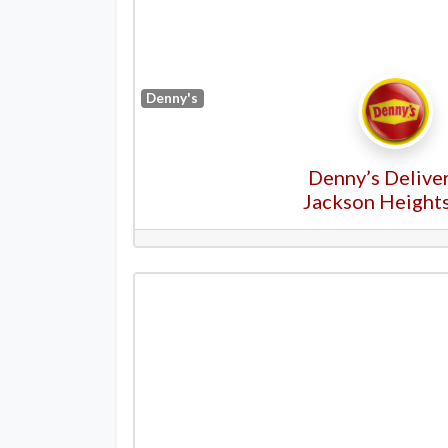
Denny's
Denny’s Deliver
Jackson Height