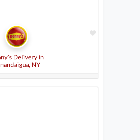
Favorite
ny’s Delivery in
nandaigua, NY