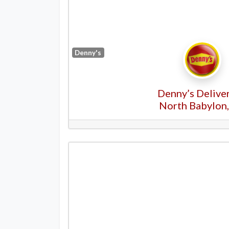
Denny's
Denny’s Deliver
North Babylon