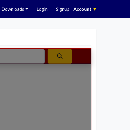
Downloads
Login
Signup
Account
▾
Search