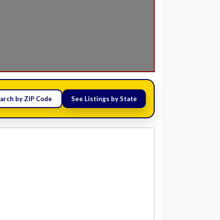
arch by ZIP Code
See Listings by State