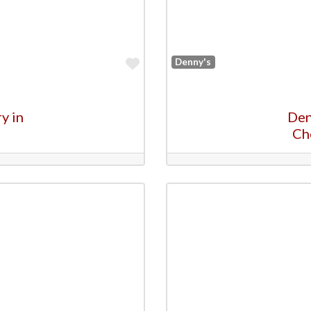
Favorite
Denny's
y in
Den
Ch