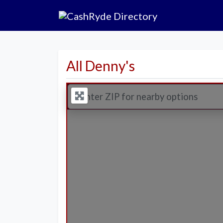
All Denny's
Enter ZIP for nearby options