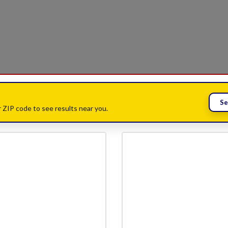
Se
 ZIP code to see results near you.