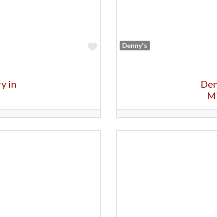
Favorite
Denny's
y in
Den
M