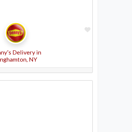
Favorite
ny’s Delivery in
inghamton, NY