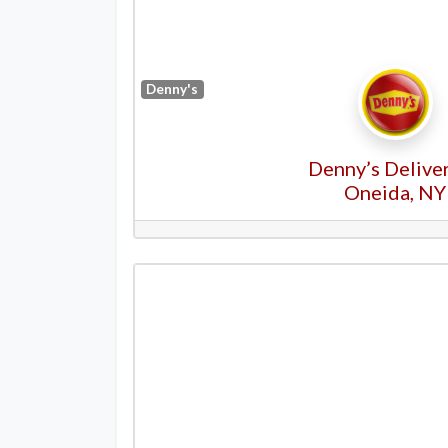
Denny's
Denny’s Deliver
Oneida, NY