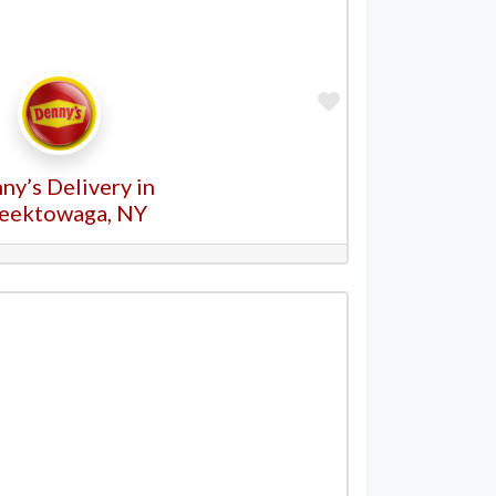
Favorite
ny’s Delivery in
eektowaga, NY