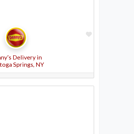
Favorite
ny’s Delivery in
toga Springs, NY