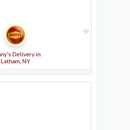
Favorite
ny’s Delivery in
Latham, NY