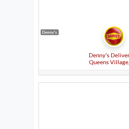
Denny's
Denny’s Deliver
Queens Village