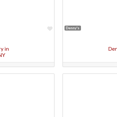
Favorite
Denny's
y in
Den
NY