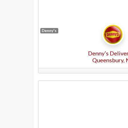
Denny's
Denny’s Deliver
Queensbury, 