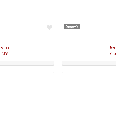
Favorite
Denny's
y in
Den
, NY
Ca