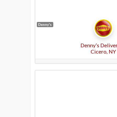
Denny's
Denny’s Deliver
Cicero, NY