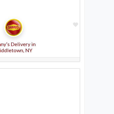
Favorite
ny’s Delivery in
iddletown, NY