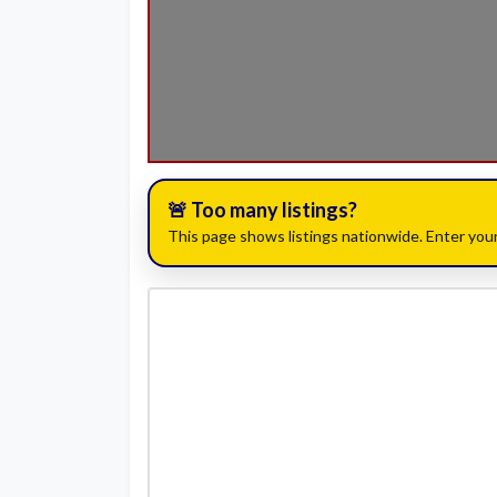
🚨 Too many listings?
This page shows listings nationwide. Enter your