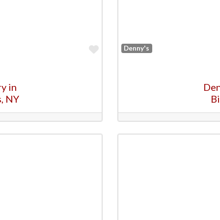
Favorite
Denny's
y in
Den
s, NY
B