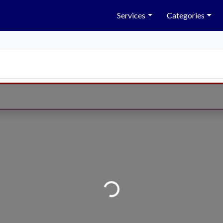
Services
Categories
Loading...