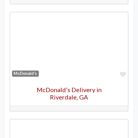
Favo
McDonald’s
McDonald’s Delivery in
Riverdale, GA