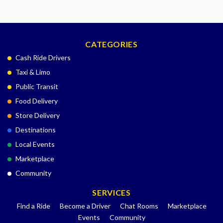
CATEGORIES
Cash Ride Drivers
Taxi & Limo
Public Transit
Food Delivery
Store Delivery
Destinations
Local Events
Marketplace
Community
SERVICES
Find a Ride
Become a Driver
Chat Rooms
Marketplace
Events
Community