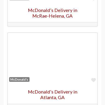
McDonald’s Delivery in
McRae-Helena, GA
Favo
McDonald’s
McDonald’s Delivery in
Atlanta, GA