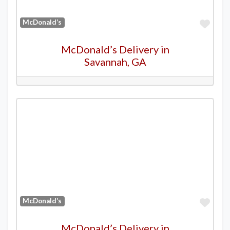
Favo
McDonald’s
McDonald’s Delivery in
Savannah, GA
Favo
McDonald’s
McDonald’s Delivery in