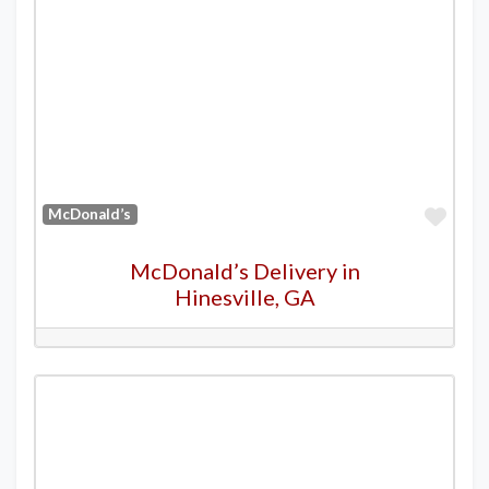
Favo
McDonald’s
McDonald’s Delivery in
Hinesville, GA