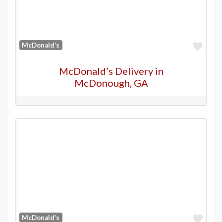
Favo
McDonald’s
McDonald’s Delivery in
McDonough, GA
Favo
McDonald’s