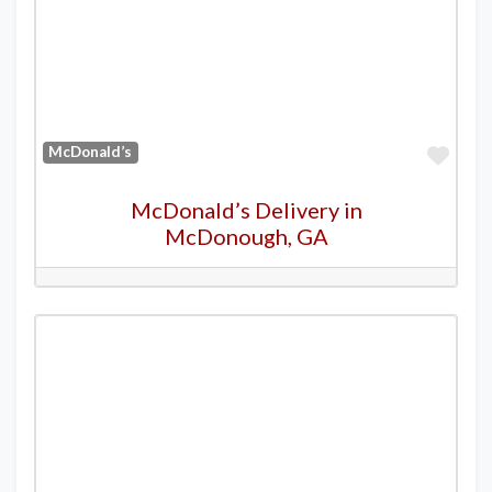
Favo
McDonald’s
McDonald’s Delivery in
McDonough, GA