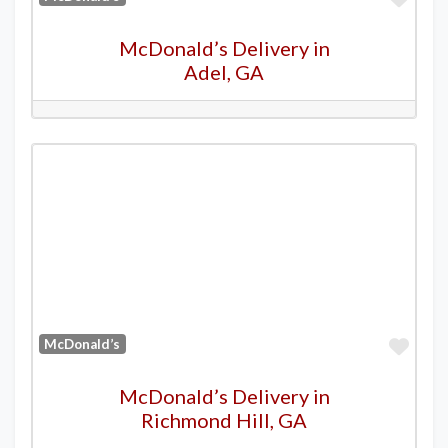
McDonald’s Delivery in
Adel, GA
Favo
McDonald’s
McDonald’s Delivery in
Richmond Hill, GA