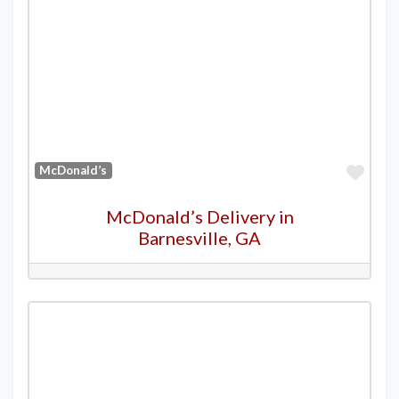
Favo
McDonald’s
McDonald’s Delivery in
Barnesville, GA