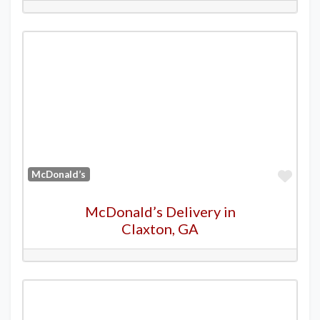
Favo
McDonald’s
McDonald’s Delivery in
Claxton, GA