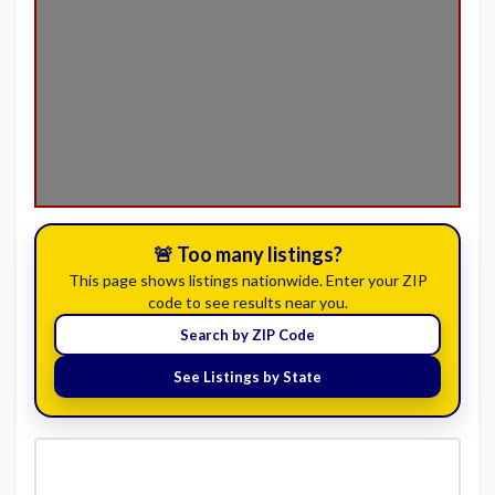
🚨 Too many listings?
This page shows listings nationwide. Enter your ZIP
code to see results near you.
Search by ZIP Code
See Listings by State