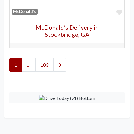
Favo
McDonald’s
McDonald’s Delivery in
Stockbridge, GA
Posts navigation
Older posts
1
…
103