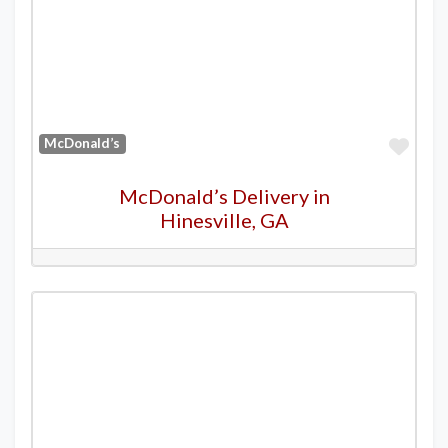
Favo
McDonald’s
McDonald’s Delivery in
Hinesville, GA