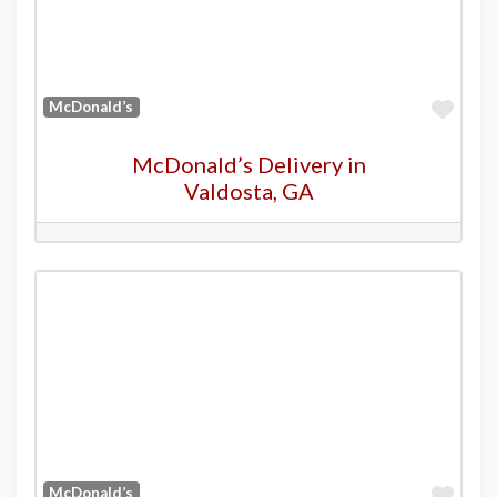
Favo
McDonald’s
McDonald’s Delivery in
Valdosta, GA
Favo
McDonald’s