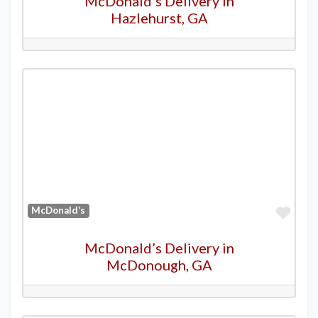
McDonald’s Delivery in
Hazlehurst, GA
Favo
McDonald’s
McDonald’s Delivery in
McDonough, GA