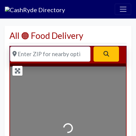
All 🟠 Food Delivery
Enter ZIP for nearby options
Search
Loading...