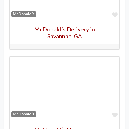
Favo
McDonald’s
McDonald’s Delivery in
Savannah, GA
Favo
McDonald’s