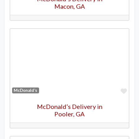
Macon, GA
Favo
McDonald’s
McDonald’s Delivery in
Pooler, GA