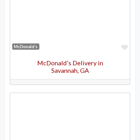
Favo
McDonald’s
McDonald’s Delivery in
Savannah, GA