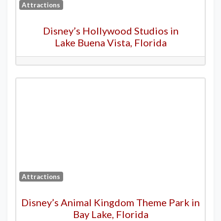
Attractions
Disney’s Hollywood Studios in
Lake Buena Vista, Florida
Attractions
Disney’s Animal Kingdom Theme Park in
Bay Lake, Florida