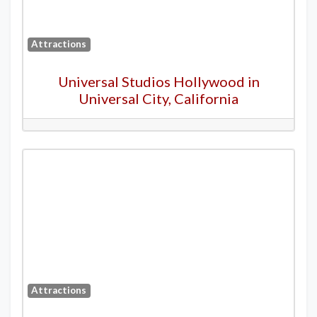
Attractions
Universal Studios Hollywood in
Universal City, California
Attractions