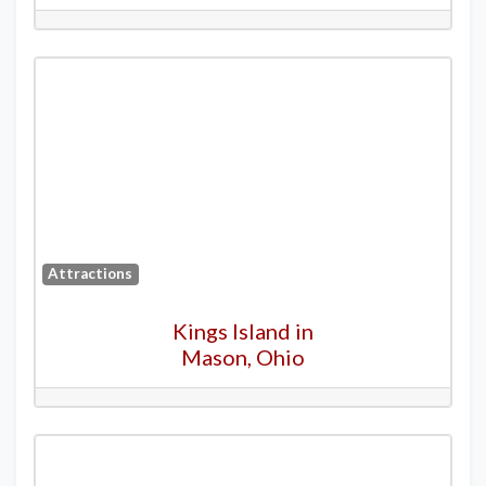
Attractions
Kings Island in
Mason, Ohio