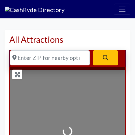
All Attractions
Enter ZIP for nearby options
Search
Loading...