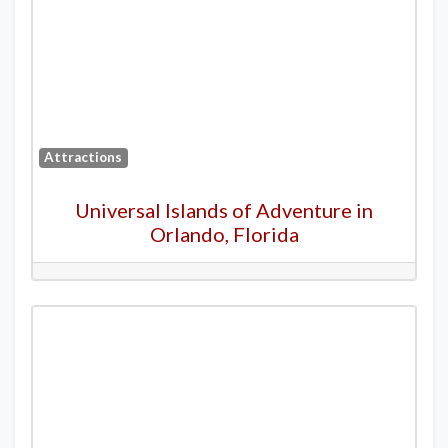
Attractions
Universal Islands of Adventure in
Orlando, Florida