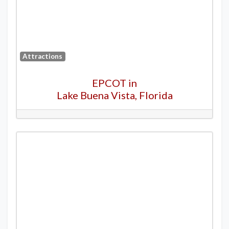
Attractions
EPCOT in
Lake Buena Vista, Florida