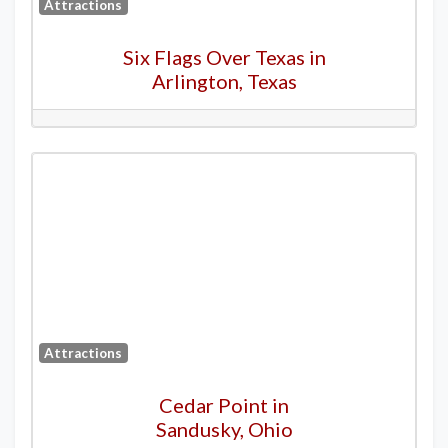
Attractions
Six Flags Over Texas in
Arlington, Texas
Attractions
Cedar Point in
Sandusky, Ohio