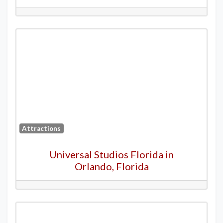
Attractions
Universal Studios Florida in
Orlando, Florida