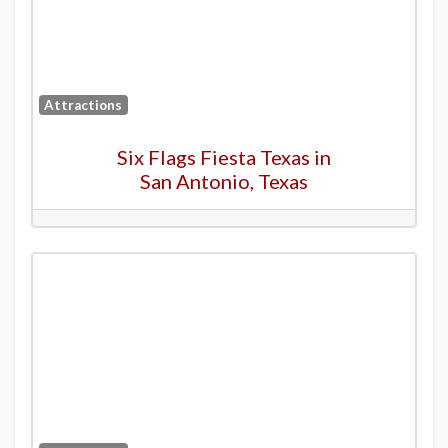
Attractions
Six Flags Fiesta Texas in
San Antonio, Texas