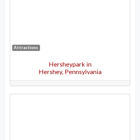
Attractions
Hersheypark in
Hershey, Pennsylvania