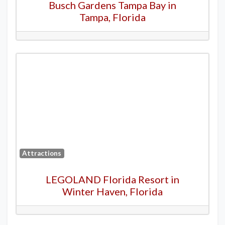
Busch Gardens Tampa Bay in
Tampa, Florida
Attractions
LEGOLAND Florida Resort in
Winter Haven, Florida