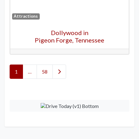
Attractions
Dollywood in
Pigeon Forge, Tennessee
Posts navigation
Older posts
1
…
58