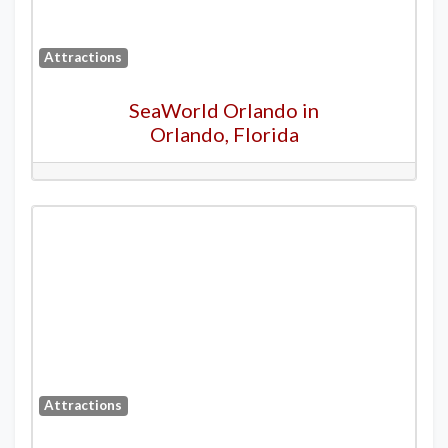
Attractions
SeaWorld Orlando in
Orlando, Florida
Attractions