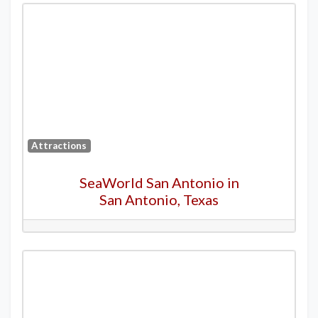
Attractions
SeaWorld San Antonio in
San Antonio, Texas