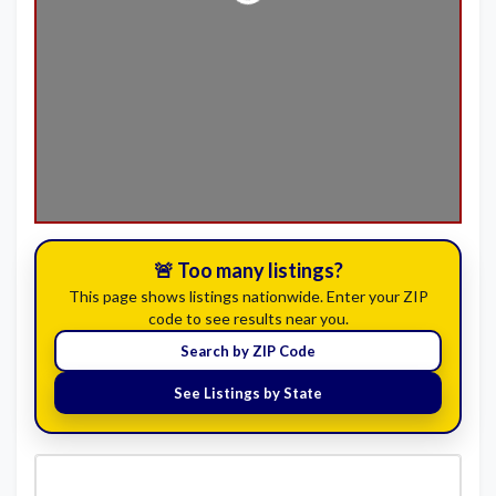
🚨 Too many listings?
This page shows listings nationwide. Enter your ZIP
code to see results near you.
Search by ZIP Code
See Listings by State