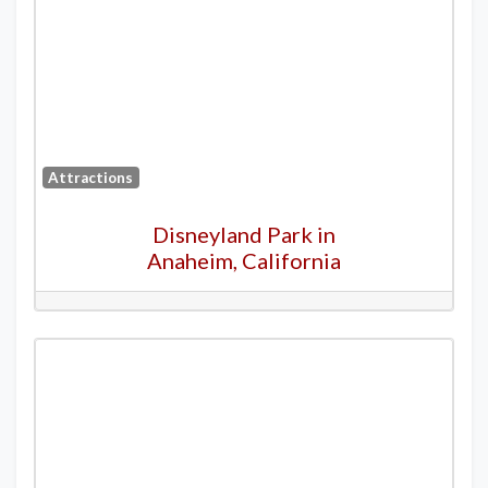
Attractions
Disneyland Park in
Anaheim, California