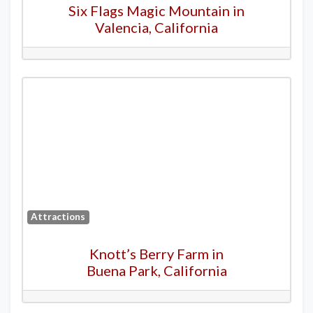
Six Flags Magic Mountain in
Valencia, California
Attractions
Knott’s Berry Farm in
Buena Park, California