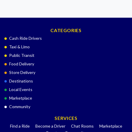
CATEGORIES
Cash Ride Drivers
Taxi & Limo
Public Transit
Food Delivery
Store Delivery
Destinations
Local Events
Marketplace
Community
SERVICES
Find a Ride
Become a Driver
Chat Rooms
Marketplace