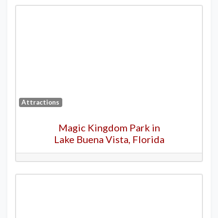
Attractions
Magic Kingdom Park in
Lake Buena Vista, Florida