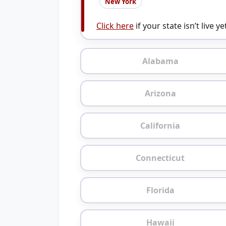
New York
Click here
if your state isn’t live ye
Alabama
Arizona
California
Connecticut
Florida
Hawaii