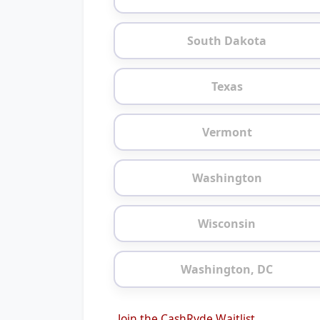
South Dakota
Texas
Vermont
Washington
Wisconsin
Washington, DC
Join the CashRyde Waitlist