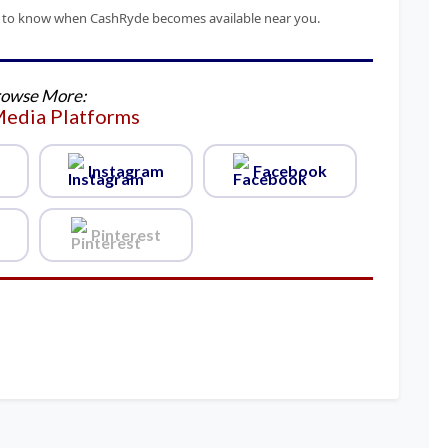
irst to know when CashRyde becomes available near you.
owse More:
Media Platforms
Instagram
Facebook
Pinterest