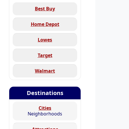
Best Buy
Home Depot
Lowes
Target
Walmart
Destinations
Cities
Neighborhoods