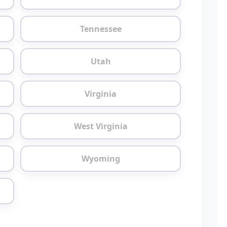
Tennessee
Utah
Virginia
West Virginia
Wyoming