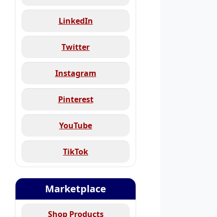
LinkedIn
Twitter
Instagram
Pinterest
YouTube
TikTok
Marketplace
Shop Products