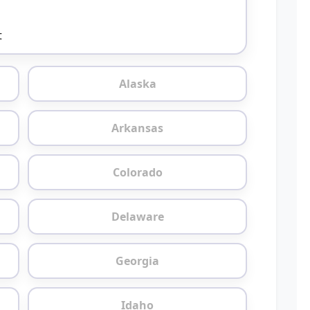
t
Alaska
Arkansas
Colorado
Delaware
Georgia
Idaho