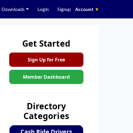
Downloads
Login
Signup
Account
▾
Get Started
Sign Up for Free
Member Dashboard
Directory
Categories
Cash Ride Drivers