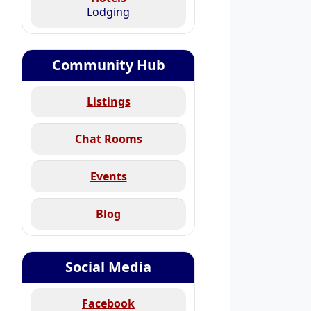
Lodging
Community Hub
Listings
Chat Rooms
Events
Blog
Social Media
Facebook