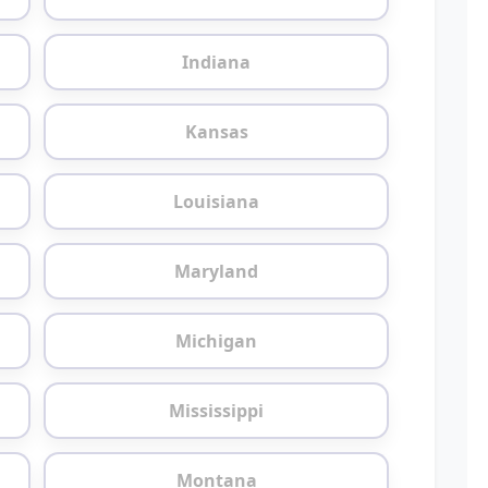
Indiana
Kansas
Louisiana
Maryland
Michigan
Mississippi
Montana