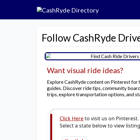
Follow CashRyde Drive
Want visual ride ideas?
Explore CashRyde content on Pinterest for hel
guides. Discover ride tips, community boards
trips, explore transportation options, and st
Click Here
to visit us on Pinterest.
Select a state below to view listing