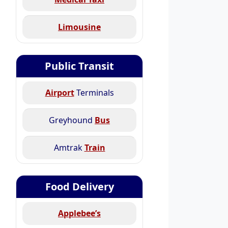
Limousine
Public Transit
Airport
Terminals
Greyhound
Bus
Amtrak
Train
Food Delivery
Applebee’s