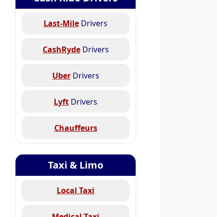
Last-Mile
Drivers
CashRyde
Drivers
Uber
Drivers
Lyft
Drivers
Chauffeurs
Taxi & Limo
Local Taxi
Medical Taxi