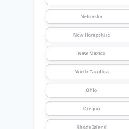
Nebraska
New Hampshire
New Mexico
North Carolina
Ohio
Oregon
Rhode Island