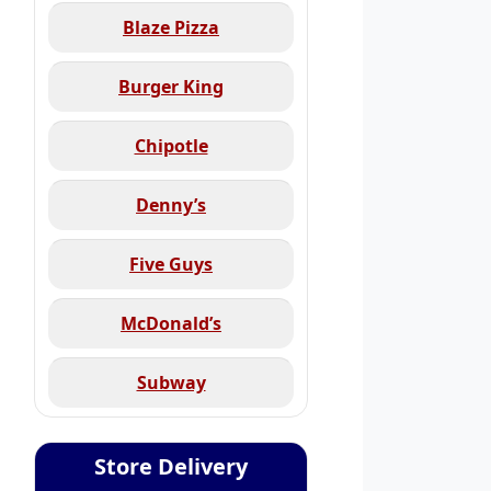
Blaze Pizza
Burger King
Chipotle
Denny’s
Five Guys
McDonald’s
Subway
Store Delivery