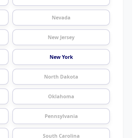
Nevada
New Jersey
New York
North Dakota
Oklahoma
Pennsylvania
South Carolina