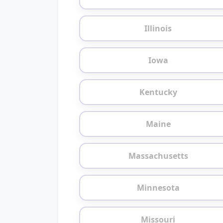
Illinois
Iowa
Kentucky
Maine
Massachusetts
Minnesota
Missouri