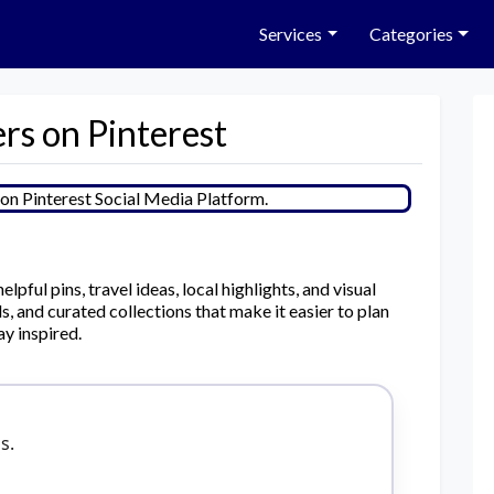
Services
Categories
rs on Pinterest
pful pins, travel ideas, local highlights, and visual
, and curated collections that make it easier to plan
ay inspired.
s.