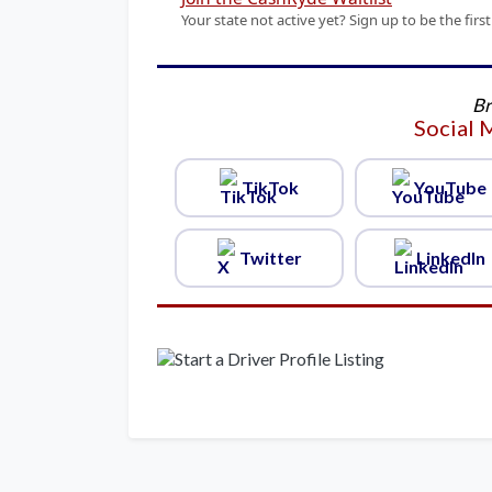
Your state not active yet? Sign up to be the f
Br
Social 
TikTok
YouTube
Twitter
LinkedIn