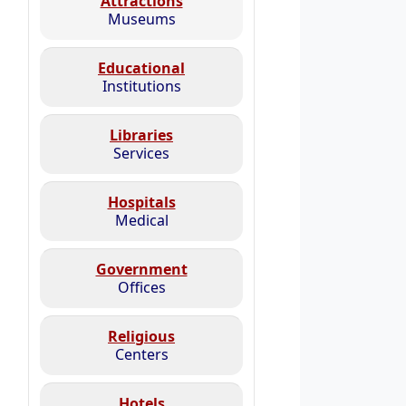
Attractions
Museums
Educational
Institutions
Libraries
Services
Hospitals
Medical
Government
Offices
Religious
Centers
Hotels