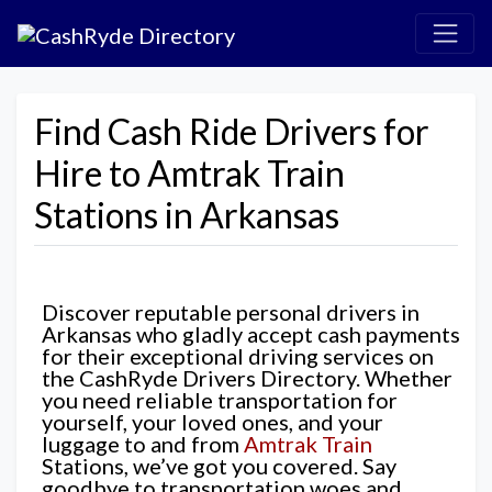
Find Cash Ride Drivers for
Hire to Amtrak Train
Stations in Arkansas
Discover reputable personal drivers in
Arkansas who gladly accept cash payments
for their exceptional driving services on
the CashRyde Drivers Directory. Whether
you need reliable transportation for
yourself, your loved ones, and your
luggage to and from
Amtrak Train
Stations, we’ve got you covered. Say
goodbye to transportation woes and