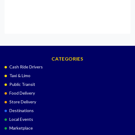
CATEGORIES
Cash Ride Drivers
Taxi & Limo
Public Transit
Food Delivery
Store Delivery
Destinations
Local Events
Marketplace