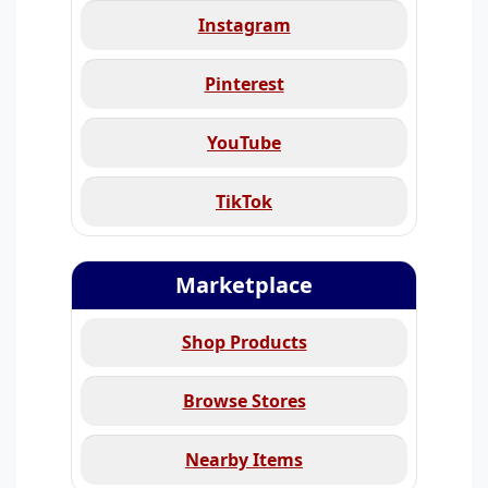
Instagram
Pinterest
YouTube
TikTok
Marketplace
Shop Products
Browse Stores
Nearby Items