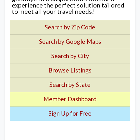
experience the perfect solution tailored
to meet all your travel needs!
Search by Zip Code
Search by Google Maps
Search by City
Browse Listings
Search by State
Member Dashboard
Sign Up for Free