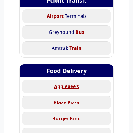
Public Transit
Airport
Terminals
Greyhound
Bus
Amtrak
Train
Food Delivery
Applebee’s
Blaze Pizza
Burger King