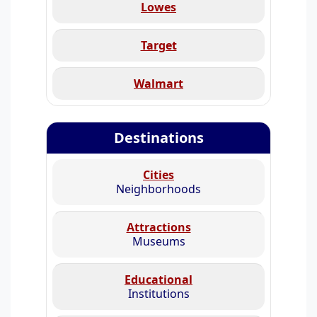
Lowes
Target
Walmart
Destinations
Cities
Neighborhoods
Attractions
Museums
Educational
Institutions