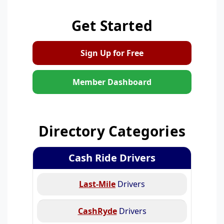
Get Started
Sign Up for Free
Member Dashboard
Directory Categories
Cash Ride Drivers
Last-Mile
Drivers
CashRyde
Drivers