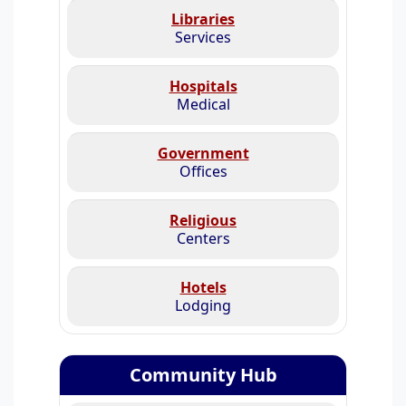
Libraries
Services
Hospitals
Medical
Government
Offices
Religious
Centers
Hotels
Lodging
Community Hub