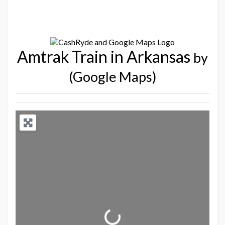
Amtrak Train in Arkansas
by
(Google Maps)
Loading...