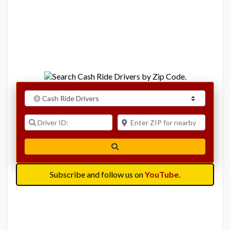
Select search type
Driver ID:
Enter ZIP for nearby options
Search
Subscribe and follow us on
YouTube
.