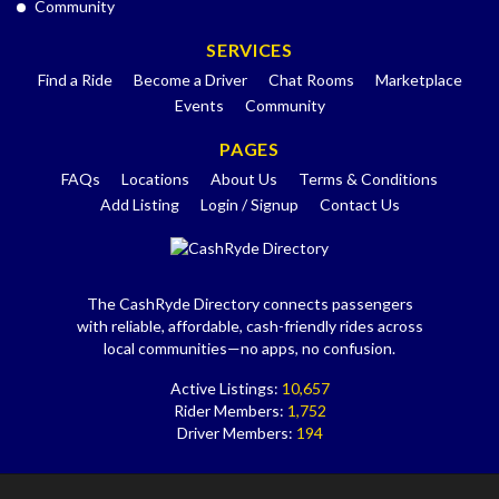
Community
SERVICES
Find a Ride
Become a Driver
Chat Rooms
Marketplace
Events
Community
PAGES
FAQs
Locations
About Us
Terms & Conditions
Add Listing
Login / Signup
Contact Us
The CashRyde Directory connects passengers
with reliable, affordable, cash-friendly rides across
local communities—no apps, no confusion.
Active Listings:
10,657
Rider Members:
1,752
Driver Members:
194