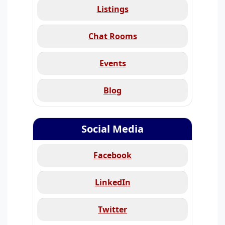
Listings
Chat Rooms
Events
Blog
Social Media
Facebook
LinkedIn
Twitter