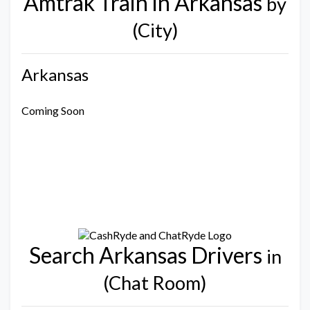
Amtrak Train in Arkansas
by
(City)
Arkansas
Coming Soon
Search Arkansas Drivers
in
(Chat Room)