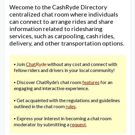
Wecome to the CashRyde Directory
centralized chat room where individuals
can connect to arrange rides and share
information related to ridesharing
services, such as carpooling, cash rides,
delivery, and other transportation options.
▪️ Join
Chat
Ryde
without any cost and connect with
fellow riders and drivers in your local community!
▪️ Discover ChatRyde’s chat room
features
for an
engaging and interactive experience.
▪️ Get acquainted with the regulations and guidelines
outlined in the chat room
rules
.
▪️ Express your interest in becoming a chat room
moderator by submitting a
request
.