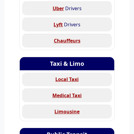
Uber
Drivers
Lyft
Drivers
Chauffeurs
Taxi & Limo
Local Taxi
Medical Taxi
Limousine