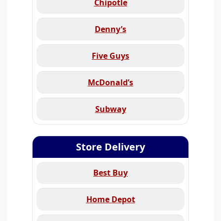
Chipotle
Denny’s
Five Guys
McDonald’s
Subway
Store Delivery
Best Buy
Home Depot