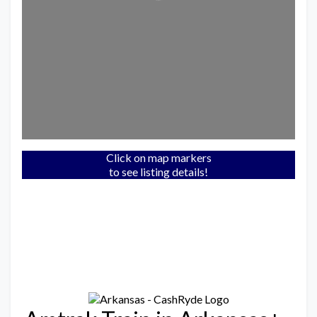
Click on map markers
to see listing details!