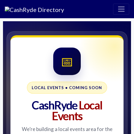
📅
LOCAL EVENTS • COMING SOON
CashRyde
Local
Events
We’re building a local events area for the