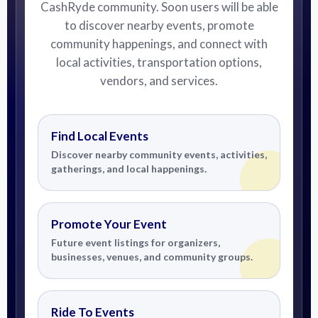
CashRyde community. Soon users will be able
to discover nearby events, promote
community happenings, and connect with
local activities, transportation options,
vendors, and services.
Find Local Events
Discover nearby community events, activities,
gatherings, and local happenings.
Promote Your Event
Future event listings for organizers,
businesses, venues, and community groups.
Ride To Events