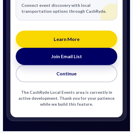
Connect event discovery with local
transportation options through CashRyde.
Learn More
Join Email List
Continue
The CashRyde Local Events area is currently in
active development. Thank you for your patience
while we build this feature.