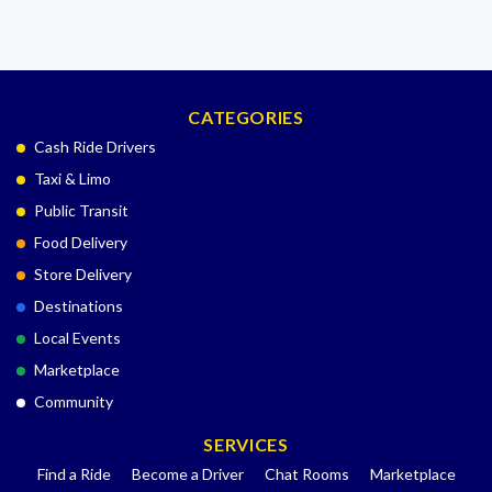
CATEGORIES
Cash Ride Drivers
Taxi & Limo
Public Transit
Food Delivery
Store Delivery
Destinations
Local Events
Marketplace
Community
SERVICES
Find a Ride
Become a Driver
Chat Rooms
Marketplace