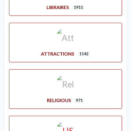
LIBRAIRES
1911
ATTRACTIONS
1142
RELIGIOUS
971