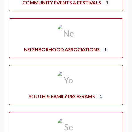
COMMUNITY EVENTS & FESTIVALS
1
NEIGHBORHOOD ASSOCIATIONS
1
YOUTH & FAMILY PROGRAMS
1