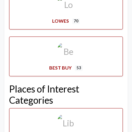
LOWES
70
BEST BUY
53
Places of Interest
Categories