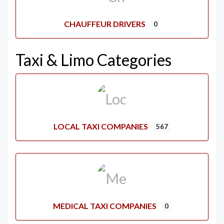
CHAUFFEUR DRIVERS
0
Taxi & Limo Categories
LOCAL TAXI COMPANIES
567
MEDICAL TAXI COMPANIES
0