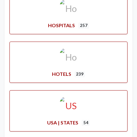
HOSPITALS
257
HOTELS
239
USA | STATES
54