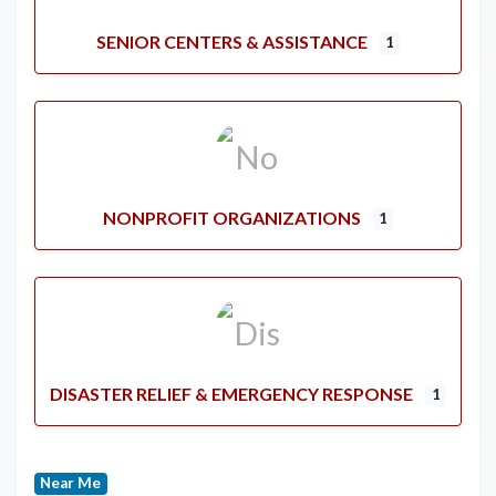
SENIOR CENTERS & ASSISTANCE
1
NONPROFIT ORGANIZATIONS
1
DISASTER RELIEF & EMERGENCY RESPONSE
1
Near Me