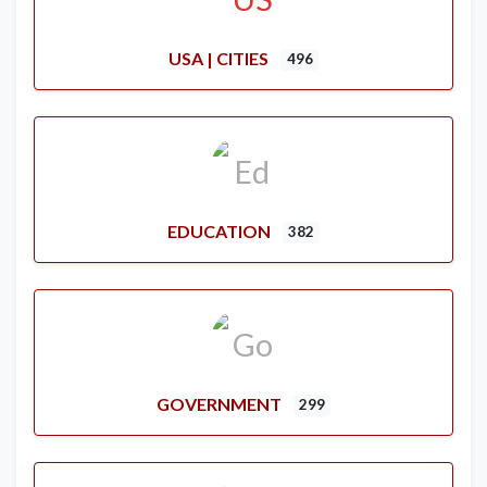
USA | CITIES
496
EDUCATION
382
GOVERNMENT
299