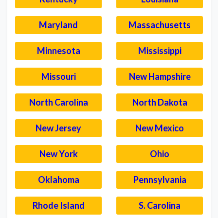
Maryland
Massachusetts
Minnesota
Mississippi
Missouri
New Hampshire
North Carolina
North Dakota
New Jersey
New Mexico
New York
Ohio
Oklahoma
Pennsylvania
Rhode Island
S. Carolina