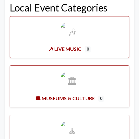
Local Event Categories
🎶 LIVE MUSIC
0
🏛️ MUSEUMS & CULTURE
0