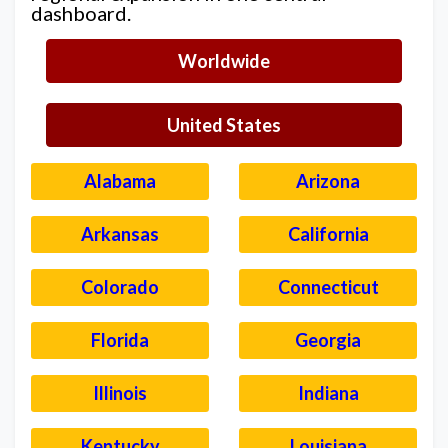
dashboard.
Worldwide
United States
Alabama
Arizona
Arkansas
California
Colorado
Connecticut
Florida
Georgia
Illinois
Indiana
Kentucky
Louisiana