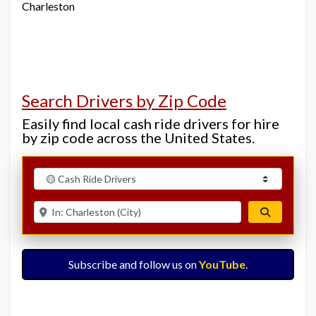
Charleston
Search Drivers by Zip Code
Easily find local cash ride drivers for hire
by zip code across the United States.
Select search type
Enter ZIP for nearby options
Search
Subscribe and follow us on
YouTube
.