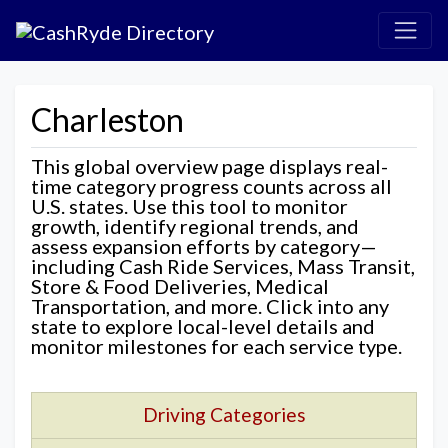
Charleston
This global overview page displays real-
time category progress counts across all
U.S. states. Use this tool to monitor
growth, identify regional trends, and
assess expansion efforts by category—
including Cash Ride Services, Mass Transit,
Store & Food Deliveries, Medical
Transportation, and more. Click into any
state to explore local-level details and
monitor milestones for each service type.
Driving Categories