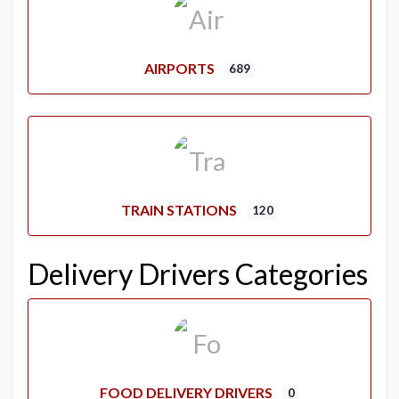
AIRPORTS
689
TRAIN STATIONS
120
Delivery Drivers Categories
FOOD DELIVERY DRIVERS
0