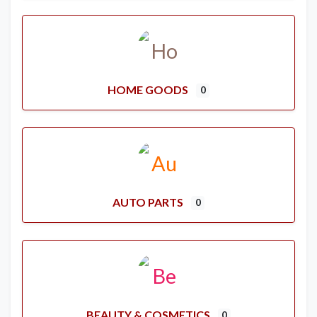
HOME GOODS
0
AUTO PARTS
0
BEAUTY & COSMETICS
0