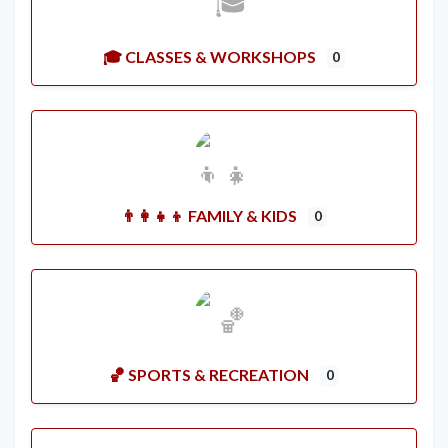
🎓 CLASSES & WORKSHOPS
0
👨‍👩‍👧‍👦 FAMILY & KIDS
0
🏀 SPORTS & RECREATION
0