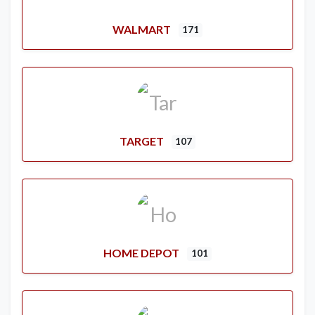
WALMART
171
TARGET
107
HOME DEPOT
101