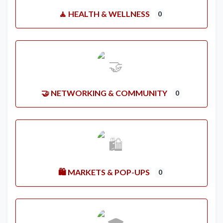
🧘 HEALTH & WELLNESS
0
🤝 NETWORKING & COMMUNITY
0
🛍️ MARKETS & POP-UPS
0