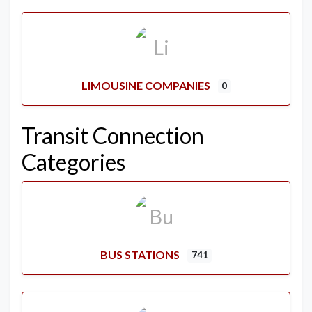
LIMOUSINE COMPANIES
0
Transit Connection
Categories
BUS STATIONS
741