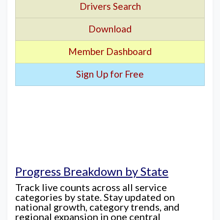
Drivers Search
Download
Member Dashboard
Sign Up for Free
Progress Breakdown by State
Track live counts across all service
categories by state. Stay updated on
national growth, category trends, and
regional expansion in one central