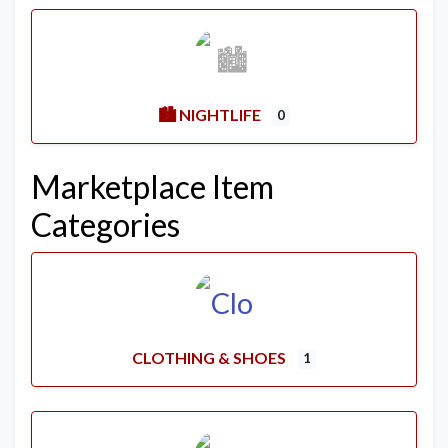
🏙️ NIGHTLIFE
0
Marketplace Item
Categories
CLOTHING & SHOES
1