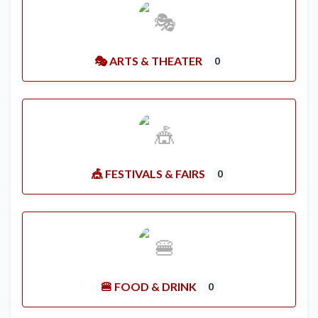
🎭 ARTS & THEATER
0
🎪 FESTIVALS & FAIRS
0
🍔 FOOD & DRINK
0