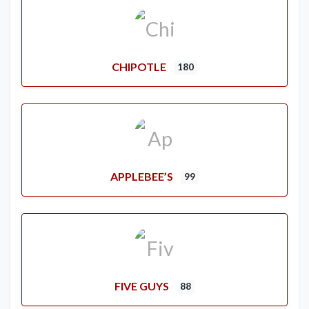
CHIPOTLE
180
APPLEBEE’S
99
FIVE GUYS
88