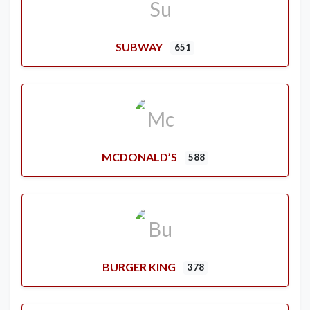
SUBWAY
651
MCDONALD’S
588
BURGER KING
378