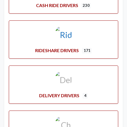
CASH RIDE DRIVERS
230
RIDESHARE DRIVERS
171
DELIVERY DRIVERS
4