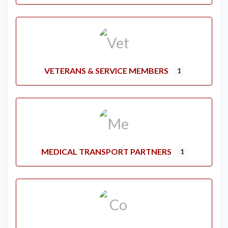
VETERANS & SERVICE MEMBERS
1
MEDICAL TRANSPORT PARTNERS
1