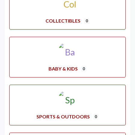
COLLECTIBLES
0
BABY & KIDS
0
SPORTS & OUTDOORS
0