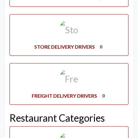
STORE DELIVERY DRIVERS
0
FREIGHT DELIVERY DRIVERS
0
Restaurant Categories