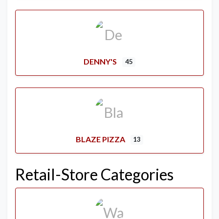
DENNY'S
45
BLAZE PIZZA
13
Retail-Store Categories