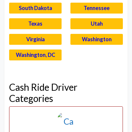
South Dakota
Tennessee
Texas
Utah
Virginia
Washington
Washington, DC
–
Cash Ride Driver
Categories