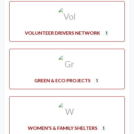
VOLUNTEER DRIVERS NETWORK
1
GREEN & ECO PROJECTS
1
WOMEN’S & FAMILY SHELTERS
1