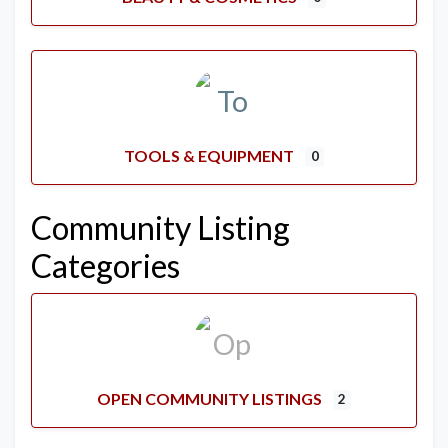
TOOLS & EQUIPMENT
0
Community Listing
Categories
OPEN COMMUNITY LISTINGS
2