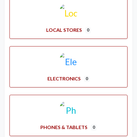
LOCAL STORES
0
ELECTRONICS
0
PHONES & TABLETS
0