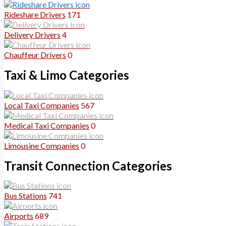
Rideshare Drivers
171
Delivery Drivers
4
Chauffeur Drivers
0
Taxi & Limo Categories
Local Taxi Companies
567
Medical Taxi Companies
0
Limousine Companies
0
Transit Connection Categories
Bus Stations
741
Airports
689