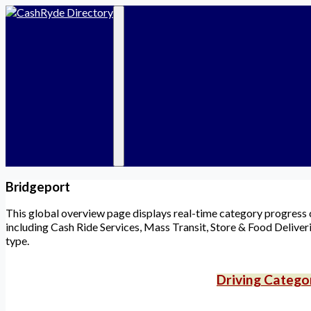
Services
Categories
D
Find a Ride
🟡 Cash Ride Drivers
R
Become a Driver
🟡 Taxi & Limo
F
Chat Rooms
🟡 Public Transit
Marketplace
🟠 Food Delivery
Events
🟠 Store Delivery
Community
🔵 Destinations
🟢 Local Events
🟢 Marketplace
⚪ Community
Bridgeport
This global overview page displays real-time category progress co
including Cash Ride Services, Mass Transit, Store & Food Deliveri
type.
Driving Catego