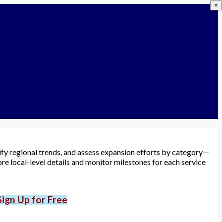
×
tify regional trends, and assess expansion efforts by category—
re local-level details and monitor milestones for each service
Sign Up for Free