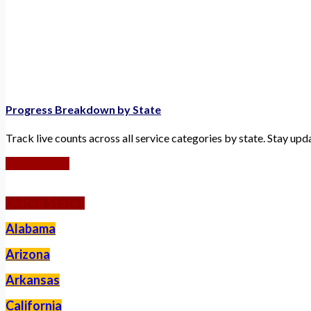
Progress Breakdown by State
Track live counts across all service categories by state. Stay up
Worldwide
United States
Alabama
Arizona
Arkansas
California