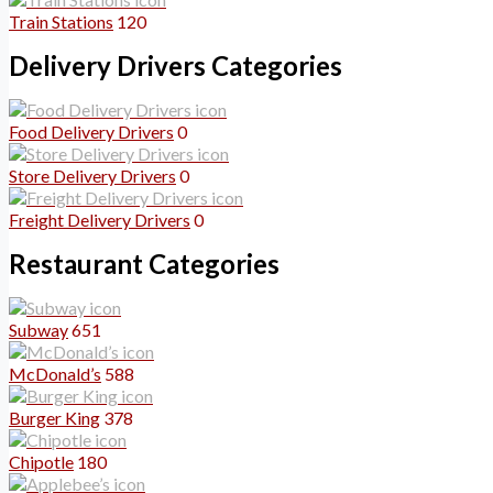
Train Stations
120
Delivery Drivers Categories
Food Delivery Drivers
0
Store Delivery Drivers
0
Freight Delivery Drivers
0
Restaurant Categories
Subway
651
McDonald’s
588
Burger King
378
Chipotle
180