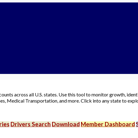
ownloads
Login
Signup
idehare App
ood Delivery App
Account
▾
unts across all U.S. states. Use this tool to monitor growth, iden
es, Medical Transportation, and more. Click into any state to explo
ries
Drivers Search
Download
Member Dashboard