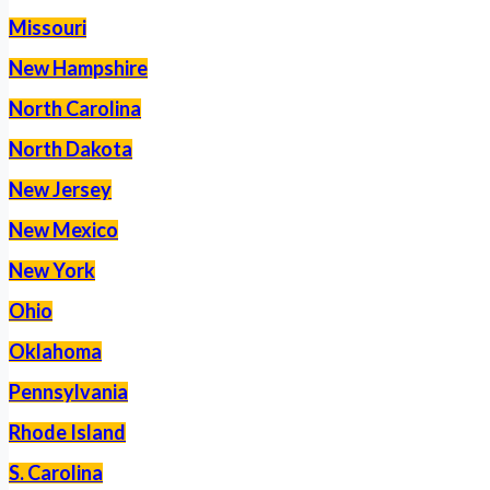
Missouri
New Hampshire
North Carolina
North Dakota
New Jersey
New Mexico
New York
Ohio
Oklahoma
Pennsylvania
Rhode Island
S. Carolina