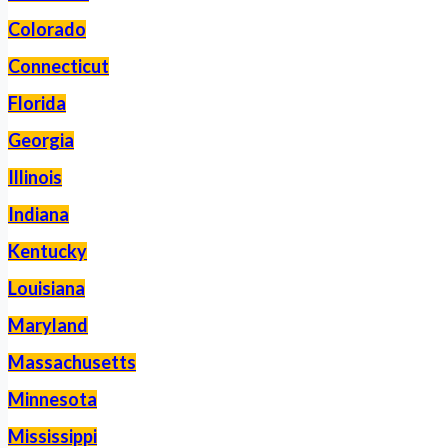
Colorado
Connecticut
Florida
Georgia
Illinois
Indiana
Kentucky
Louisiana
Maryland
Massachusetts
Minnesota
Mississippi