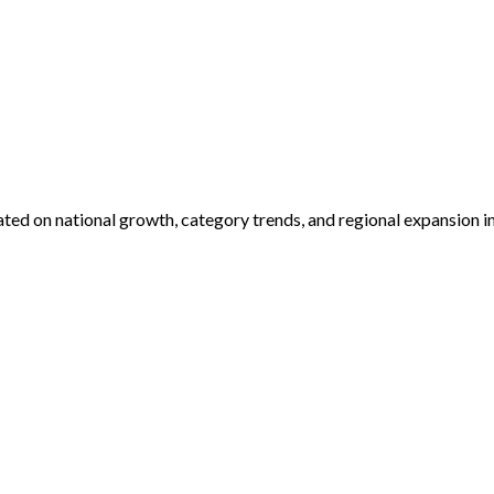
dated on national growth, category trends, and regional expansion i