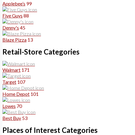
Applebee’s
99
Five Guys
88
Denny's
45
Blaze Pizza
13
Retail-Store Categories
Walmart
171
Target
107
Home Depot
101
Lowes
70
Best Buy
53
Places of Interest Categories