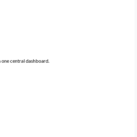
n one central dashboard.