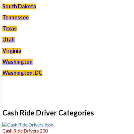
South Dakota
Tennessee
Texas
Utah
Virginia
Washington
Washington, DC
–
Cash Ride Driver Categories
Cash Ride Drivers
230