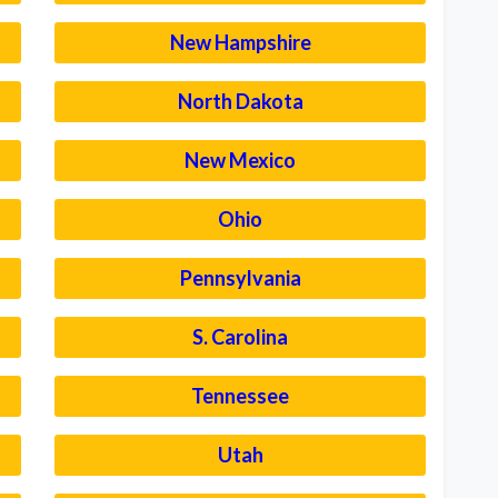
New Hampshire
North Dakota
New Mexico
Ohio
Pennsylvania
S. Carolina
Tennessee
Utah