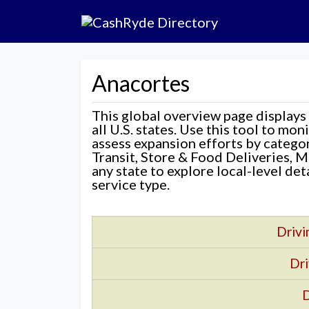
Anacortes
This global overview page displays
all U.S. states. Use this tool to mo
assess expansion efforts by categ
Transit, Store & Food Deliveries, M
any state to explore local-level de
service type.
Drivi
Dri