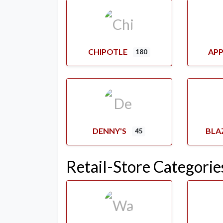
CHIPOTLE
APP
180
DENNY'S
BLA
45
Retail-Store Categorie