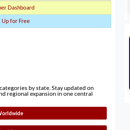
er Dashboard
 Up for Free
 categories by state. Stay updated on
nd regional expansion in one central
orldwide