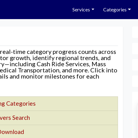
Services
Categories
 real-time category progress counts across
nitor growth, identify regional trends, and
ory—including Cash Ride Services, Mass
edical Transportation, and more. Click into
tails and monitor milestones for each
ng Categories
vers Search
Download