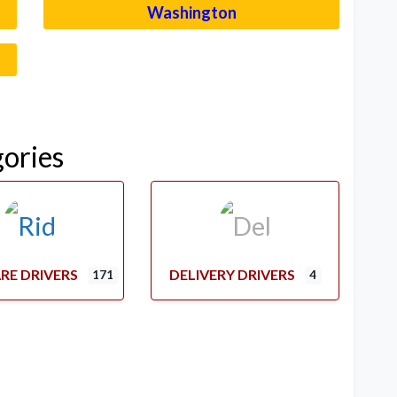
Washington
–
gories
RE DRIVERS
DELIVERY DRIVERS
171
4