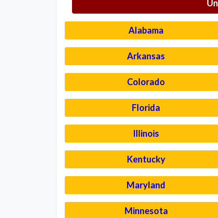
Un
Alabama
Arkansas
Colorado
Florida
Illinois
Kentucky
Maryland
Minnesota