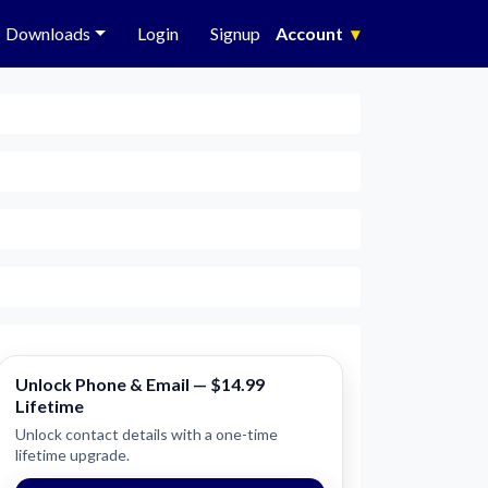
Downloads
Login
Signup
Account
▾
Unlock Phone & Email — $14.99
Lifetime
Unlock contact details with a one-time
lifetime upgrade.