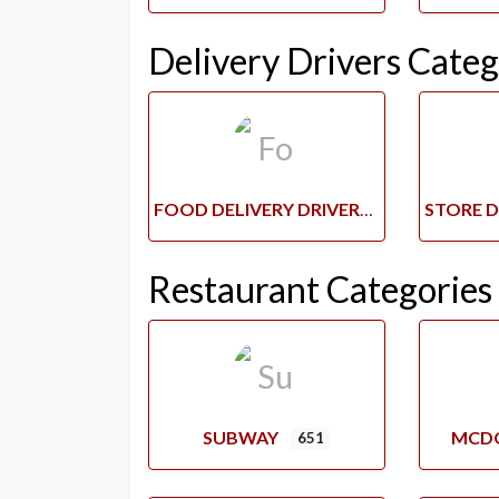
Delivery Drivers Categ
FOOD DELIVERY DRIVERS
Restaurant Categories
SUBWAY
MCD
651