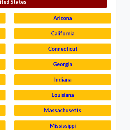
ited States
Arizona
California
Connecticut
Georgia
Indiana
Louisiana
Massachusetts
Mississippi