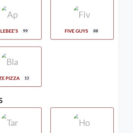
LEBEE’S
FIVE GUYS
99
88
ZE PIZZA
13
s