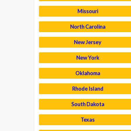
Missouri
North Carolina
New Jersey
New York
Oklahoma
Rhode Island
South Dakota
Texas