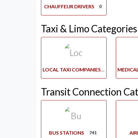
CHAUFFEUR DRIVERS
0
Taxi & Limo Categories
LOCAL TAXI COMPANIES
Transit Connection Ca
BUS STATIONS
AI
741