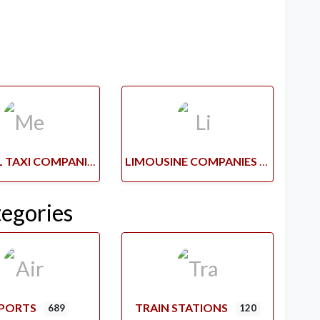
MEDICAL TAXI COMPANIES
LIMOUSINE COMPANIES
tegories
RPORTS
TRAIN STATIONS
689
120