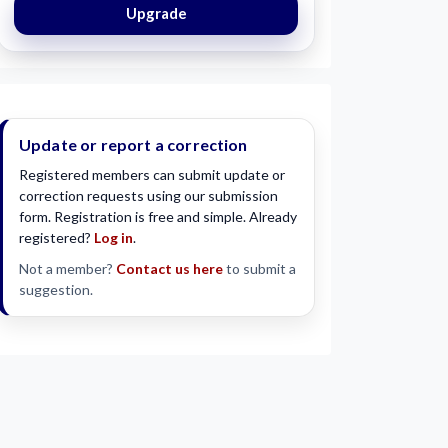
Upgrade
Update or report a correction
Registered members can submit update or
correction requests using our submission
form. Registration is free and simple. Already
registered?
Log in
.
Not a member?
Contact us here
to submit a
suggestion.