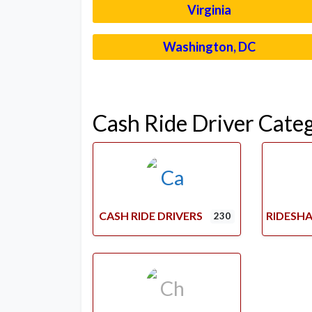
Virginia
Washington, DC
Cash Ride Driver Cate
CASH RIDE DRIVERS
RIDESHA
230