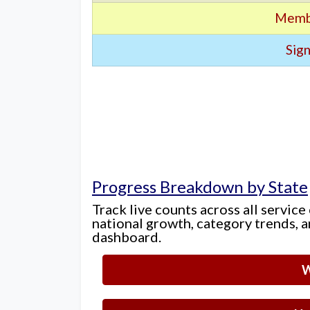
Memb
Sign
Progress Breakdown by State
Track live counts across all service
national growth, category trends, a
dashboard.
W