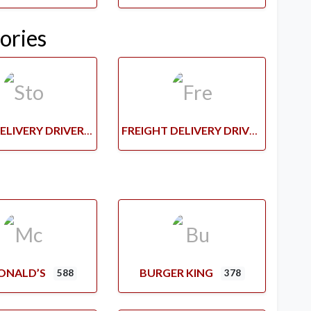
ories
STORE DELIVERY DRIVERS
FREIGHT DELIVERY DRIVERS
ONALD’S
BURGER KING
588
378