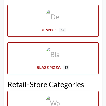
DENNY'S
45
BLAZE PIZZA
13
Retail-Store Categories