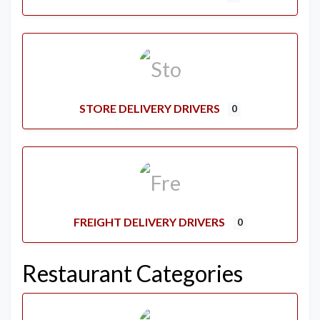
STORE DELIVERY DRIVERS
0
FREIGHT DELIVERY DRIVERS
0
Restaurant Categories