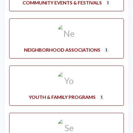
COMMUNITY EVENTS & FESTIVALS
1
NEIGHBORHOOD ASSOCIATIONS
1
YOUTH & FAMILY PROGRAMS
1