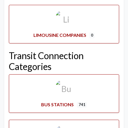
LIMOUSINE COMPANIES
0
Transit Connection
Categories
BUS STATIONS
741