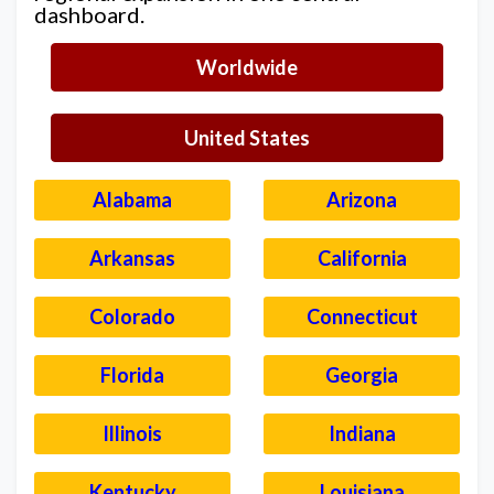
dashboard.
Worldwide
United States
Alabama
Arizona
Arkansas
California
Colorado
Connecticut
Florida
Georgia
Illinois
Indiana
Kentucky
Louisiana