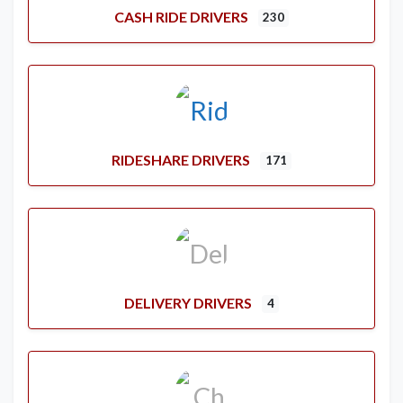
CASH RIDE DRIVERS
230
RIDESHARE DRIVERS
171
DELIVERY DRIVERS
4