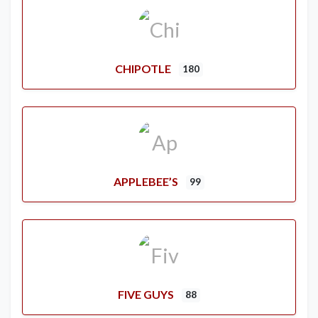
CHIPOTLE
180
APPLEBEE’S
99
FIVE GUYS
88