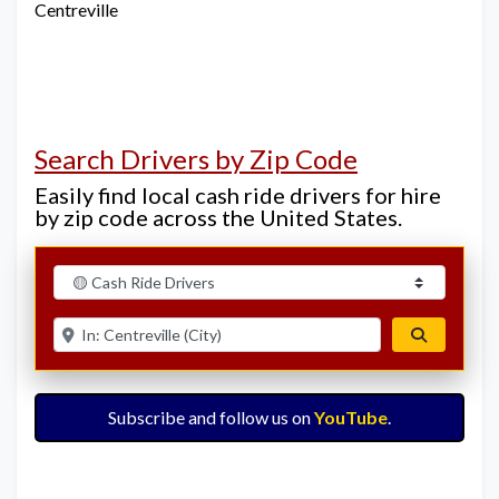
Centreville
Search Drivers by Zip Code
Easily find local cash ride drivers for hire
by zip code across the United States.
Select search type
Enter ZIP for nearby options
Search
Subscribe and follow us on
YouTube
.