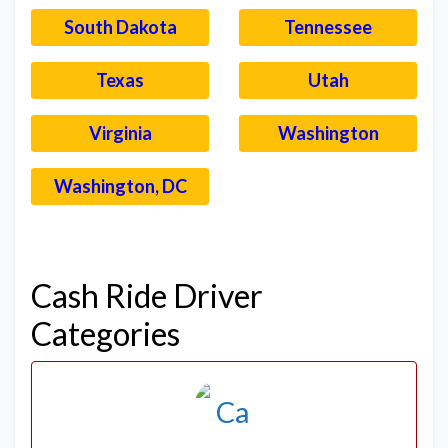
South Dakota
Tennessee
Texas
Utah
Virginia
Washington
Washington, DC
–
Cash Ride Driver
Categories