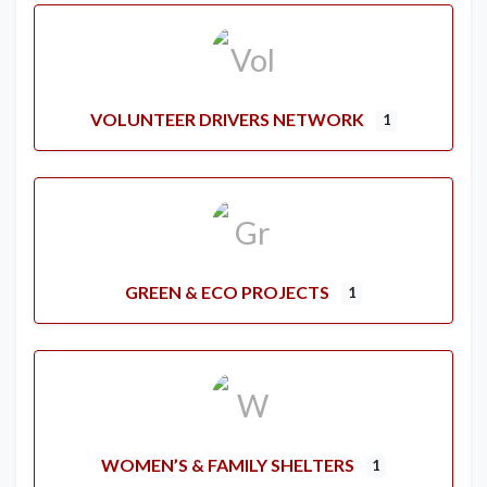
VOLUNTEER DRIVERS NETWORK
1
GREEN & ECO PROJECTS
1
WOMEN’S & FAMILY SHELTERS
1