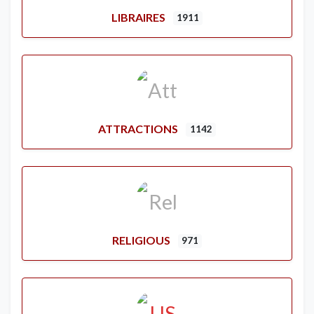
LIBRAIRES
1911
ATTRACTIONS
1142
RELIGIOUS
971