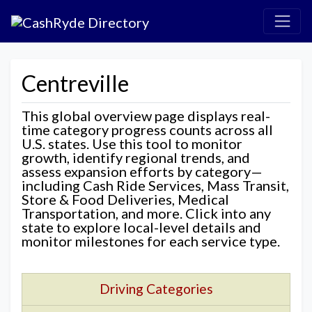
Centreville
This global overview page displays real-
time category progress counts across all
U.S. states. Use this tool to monitor
growth, identify regional trends, and
assess expansion efforts by category—
including Cash Ride Services, Mass Transit,
Store & Food Deliveries, Medical
Transportation, and more. Click into any
state to explore local-level details and
monitor milestones for each service type.
Driving Categories