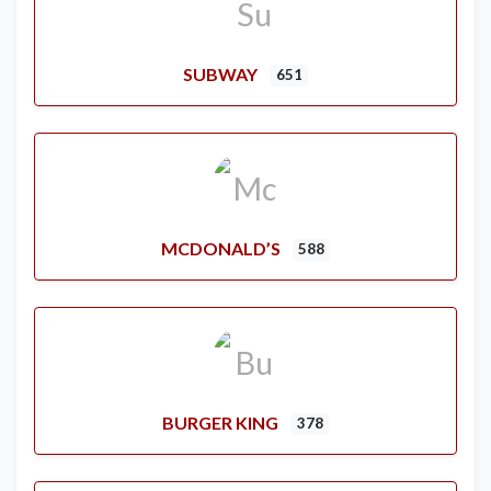
SUBWAY
651
MCDONALD’S
588
BURGER KING
378