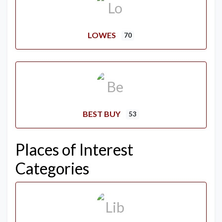
LOWES
70
BEST BUY
53
Places of Interest
Categories