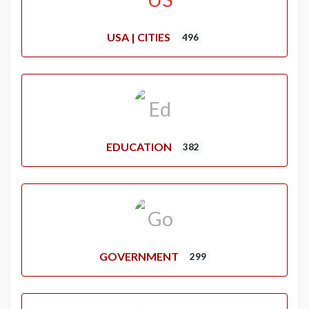
USA | CITIES
496
EDUCATION
382
GOVERNMENT
299