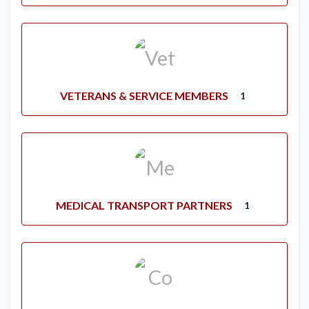
VETERANS & SERVICE MEMBERS
1
MEDICAL TRANSPORT PARTNERS
1