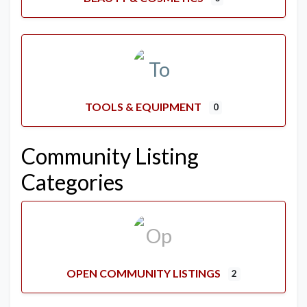
TOOLS & EQUIPMENT
0
Community Listing
Categories
OPEN COMMUNITY LISTINGS
2