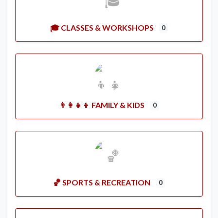
🎓 CLASSES & WORKSHOPS
0
👨‍👩‍👧‍👦 FAMILY & KIDS
0
🏀 SPORTS & RECREATION
0