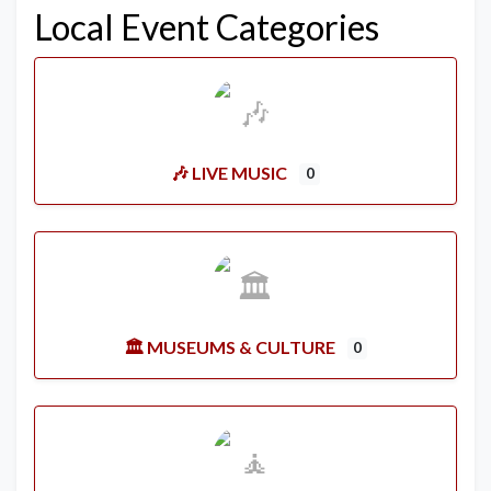
Local Event Categories
🎶 LIVE MUSIC
0
🏛️ MUSEUMS & CULTURE
0