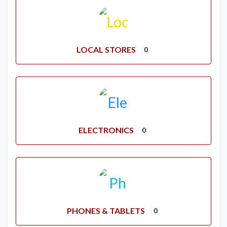
LOCAL STORES
0
ELECTRONICS
0
PHONES & TABLETS
0