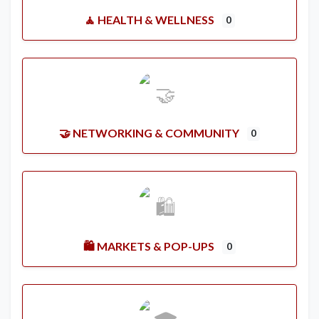
🧘 HEALTH & WELLNESS
0
🤝 NETWORKING & COMMUNITY
0
🛍️ MARKETS & POP-UPS
0