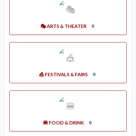
🎭 ARTS & THEATER
0
🎪 FESTIVALS & FAIRS
0
🍔 FOOD & DRINK
0