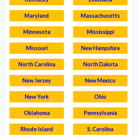
Maryland
Massachusetts
Minnesota
Mississippi
Missouri
New Hampshire
North Carolina
North Dakota
New Jersey
New Mexico
New York
Ohio
Oklahoma
Pennsylvania
Rhode Island
S. Carolina