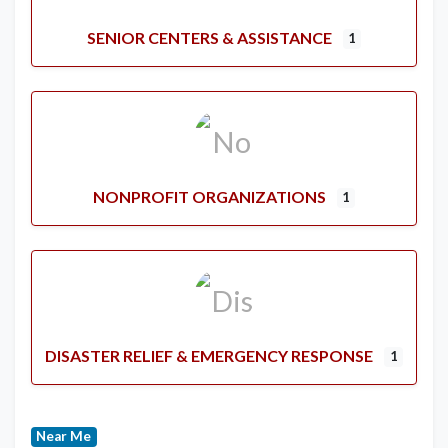
SENIOR CENTERS & ASSISTANCE
1
NONPROFIT ORGANIZATIONS
1
DISASTER RELIEF & EMERGENCY RESPONSE
1
Near Me