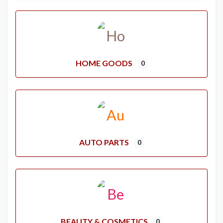
HOME GOODS
0
AUTO PARTS
0
BEAUTY & COSMETICS
0