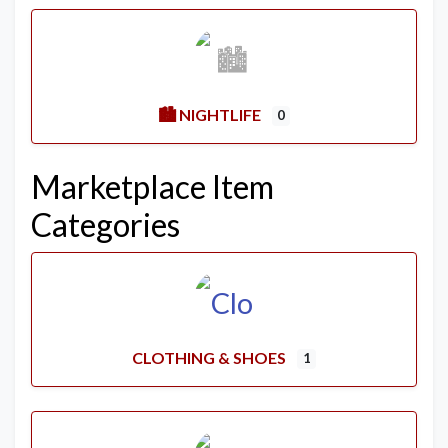
🏙️ NIGHTLIFE
0
Marketplace Item
Categories
CLOTHING & SHOES
1