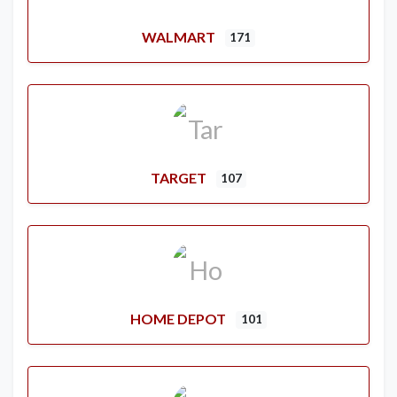
WALMART
171
TARGET
107
HOME DEPOT
101