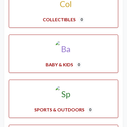
COLLECTIBLES
0
BABY & KIDS
0
SPORTS & OUTDOORS
0