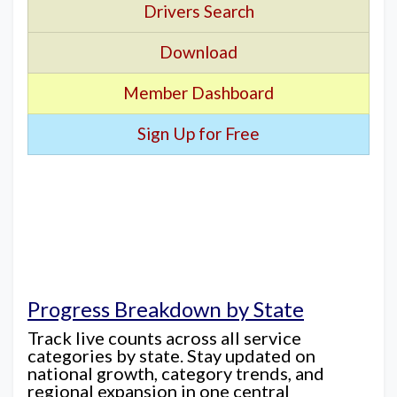
Drivers Search
Download
Member Dashboard
Sign Up for Free
Progress Breakdown by State
Track live counts across all service
categories by state. Stay updated on
national growth, category trends, and
regional expansion in one central