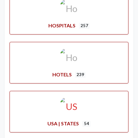
HOSPITALS
257
HOTELS
239
USA | STATES
54