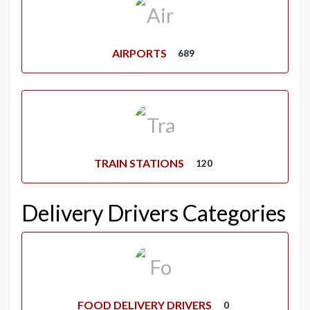
AIRPORTS
689
TRAIN STATIONS
120
Delivery Drivers Categories
FOOD DELIVERY DRIVERS
0