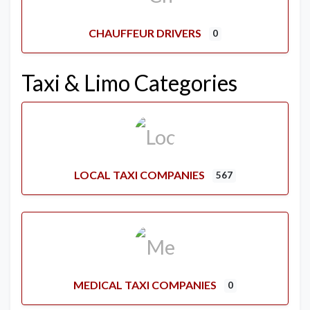
CHAUFFEUR DRIVERS
0
Taxi & Limo Categories
LOCAL TAXI COMPANIES
567
MEDICAL TAXI COMPANIES
0