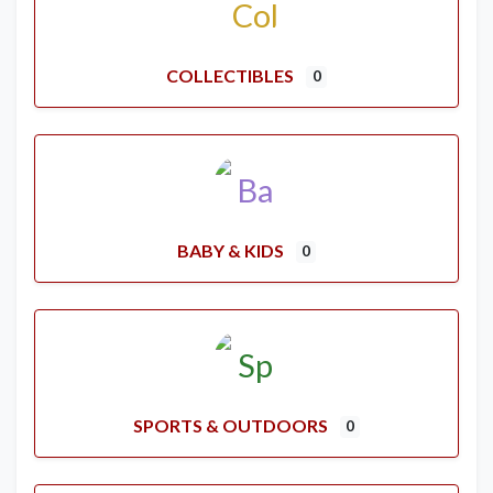
COLLECTIBLES
0
BABY & KIDS
0
SPORTS & OUTDOORS
0