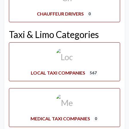
CHAUFFEUR DRIVERS
0
Taxi & Limo Categories
LOCAL TAXI COMPANIES
567
MEDICAL TAXI COMPANIES
0