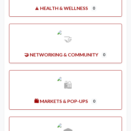
🧘 HEALTH & WELLNESS
0
🤝 NETWORKING & COMMUNITY
0
🛍️ MARKETS & POP-UPS
0