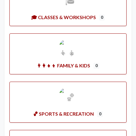
🎓 CLASSES & WORKSHOPS
0
👨‍👩‍👧‍👦 FAMILY & KIDS
0
🏀 SPORTS & RECREATION
0