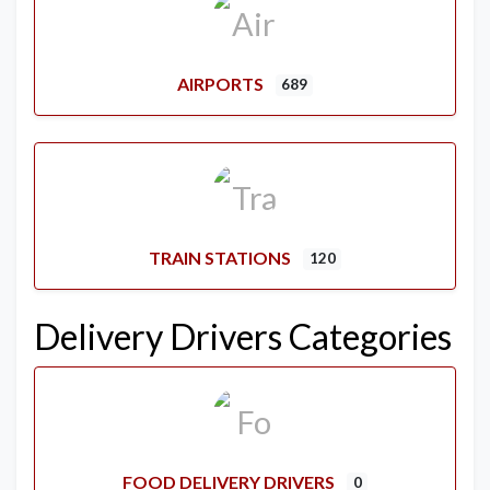
AIRPORTS
689
TRAIN STATIONS
120
Delivery Drivers Categories
FOOD DELIVERY DRIVERS
0