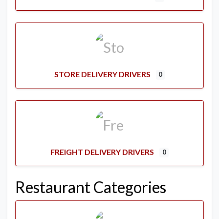
STORE DELIVERY DRIVERS
0
FREIGHT DELIVERY DRIVERS
0
Restaurant Categories