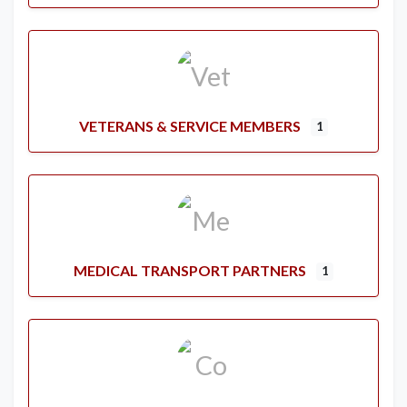
VETERANS & SERVICE MEMBERS
1
MEDICAL TRANSPORT PARTNERS
1