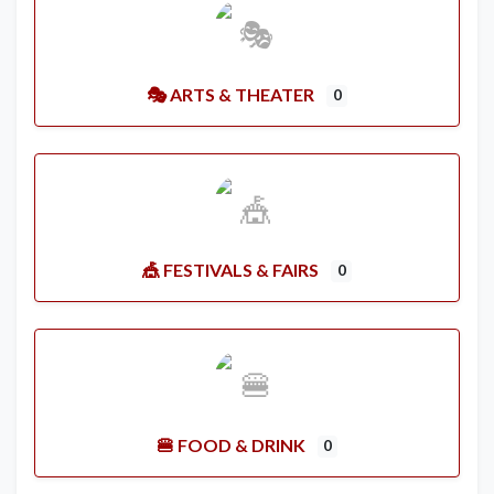
🎭 ARTS & THEATER
0
🎪 FESTIVALS & FAIRS
0
🍔 FOOD & DRINK
0