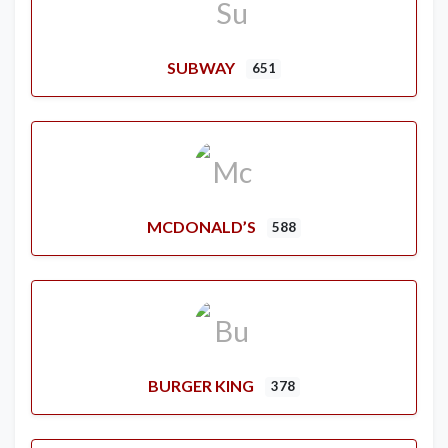
SUBWAY
651
MCDONALD’S
588
BURGER KING
378