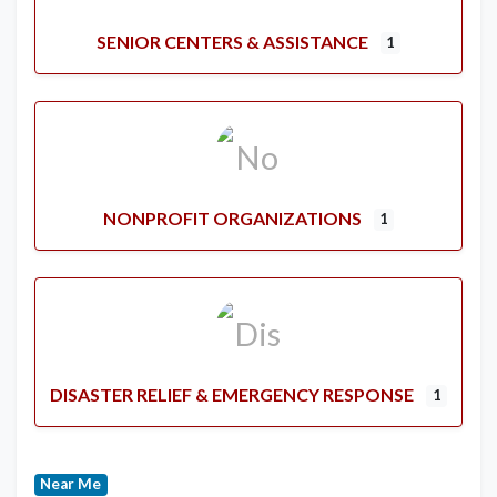
SENIOR CENTERS & ASSISTANCE
1
NONPROFIT ORGANIZATIONS
1
DISASTER RELIEF & EMERGENCY RESPONSE
1
Near Me