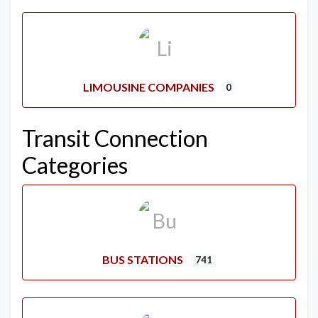
LIMOUSINE COMPANIES
0
Transit Connection
Categories
BUS STATIONS
741