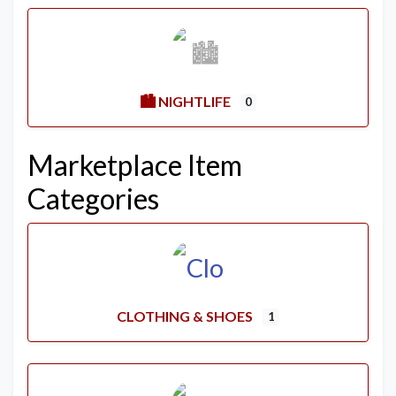
🏙️ NIGHTLIFE
0
Marketplace Item
Categories
CLOTHING & SHOES
1