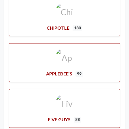
CHIPOTLE
180
APPLEBEE’S
99
FIVE GUYS
88