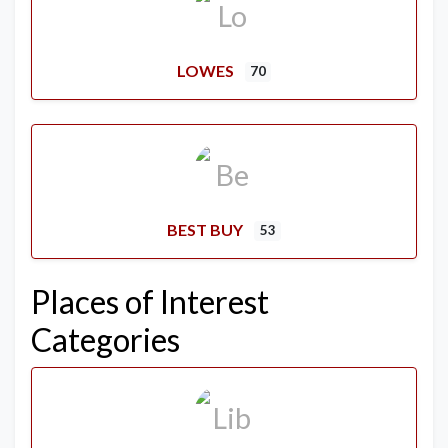
LOWES
70
BEST BUY
53
Places of Interest
Categories