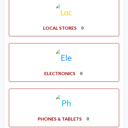
LOCAL STORES
0
ELECTRONICS
0
PHONES & TABLETS
0