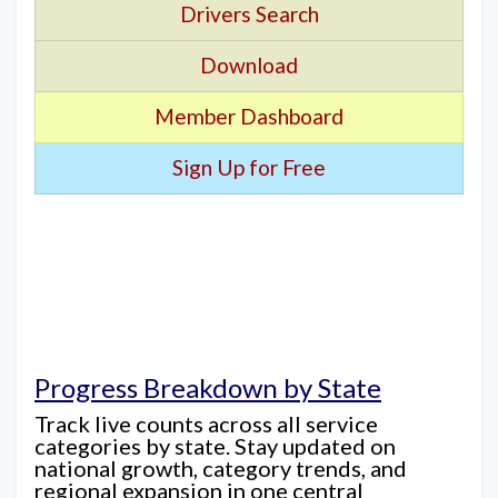
Drivers Search
Download
Member Dashboard
Sign Up for Free
Progress Breakdown by State
Track live counts across all service
categories by state. Stay updated on
national growth, category trends, and
regional expansion in one central