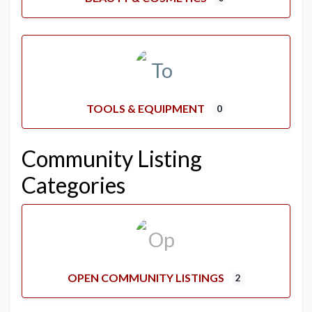
TOOLS & EQUIPMENT
0
Community Listing
Categories
OPEN COMMUNITY LISTINGS
2