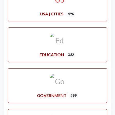
USA | CITIES
496
EDUCATION
382
GOVERNMENT
299