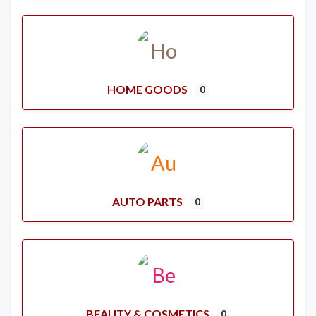
HOME GOODS
0
AUTO PARTS
0
BEAUTY & COSMETICS
0