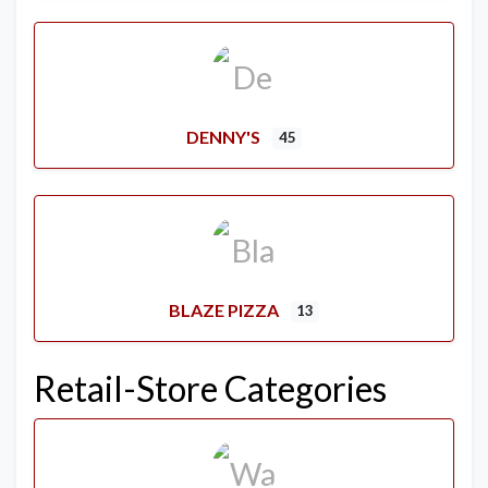
DENNY'S
45
BLAZE PIZZA
13
Retail-Store Categories