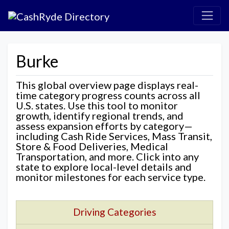
Burke
This global overview page displays real-
time category progress counts across all
U.S. states. Use this tool to monitor
growth, identify regional trends, and
assess expansion efforts by category—
including Cash Ride Services, Mass Transit,
Store & Food Deliveries, Medical
Transportation, and more. Click into any
state to explore local-level details and
monitor milestones for each service type.
Driving Categories