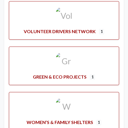
VOLUNTEER DRIVERS NETWORK
1
GREEN & ECO PROJECTS
1
WOMEN’S & FAMILY SHELTERS
1