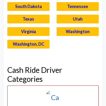
South Dakota
Tennessee
Texas
Utah
Virginia
Washington
Washington, DC
–
Cash Ride Driver
Categories