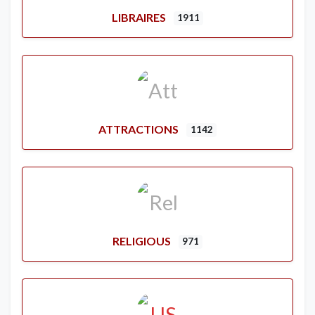
LIBRAIRES
1911
ATTRACTIONS
1142
RELIGIOUS
971