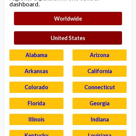
dashboard.
Worldwide
United States
Alabama
Arizona
Arkansas
California
Colorado
Connecticut
Florida
Georgia
Illinois
Indiana
Kentucky
Louisiana