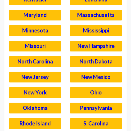
Maryland
Massachusetts
Minnesota
Mississippi
Missouri
New Hampshire
North Carolina
North Dakota
New Jersey
New Mexico
New York
Ohio
Oklahoma
Pennsylvania
Rhode Island
S. Carolina