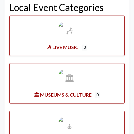
Local Event Categories
🎶 LIVE MUSIC
0
🏛️ MUSEUMS & CULTURE
0