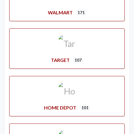
WALMART
171
TARGET
107
HOME DEPOT
101