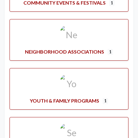
COMMUNITY EVENTS & FESTIVALS
1
NEIGHBORHOOD ASSOCIATIONS
1
YOUTH & FAMILY PROGRAMS
1