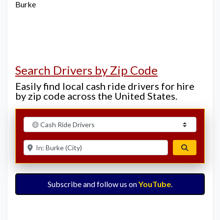
Burke
Search Drivers by Zip Code
Easily find local cash ride drivers for hire
by zip code across the United States.
Select search type
Enter ZIP for nearby options
Search
Subscribe and follow us on
YouTube
.