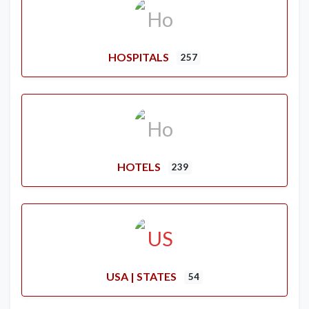
HOSPITALS
257
HOTELS
239
USA | STATES
54