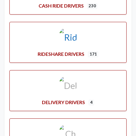
CASH RIDE DRIVERS
230
RIDESHARE DRIVERS
171
DELIVERY DRIVERS
4