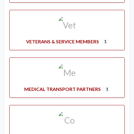
VETERANS & SERVICE MEMBERS
1
MEDICAL TRANSPORT PARTNERS
1