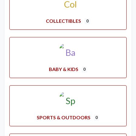
COLLECTIBLES
0
BABY & KIDS
0
SPORTS & OUTDOORS
0