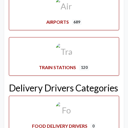
AIRPORTS
689
TRAIN STATIONS
120
Delivery Drivers Categories
FOOD DELIVERY DRIVERS
0