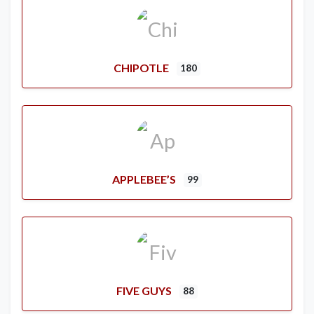
CHIPOTLE
180
APPLEBEE’S
99
FIVE GUYS
88