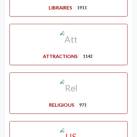
LIBRAIRES
1911
ATTRACTIONS
1142
RELIGIOUS
971