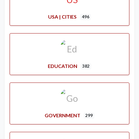
USA | CITIES
496
EDUCATION
382
GOVERNMENT
299