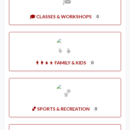
🎓 CLASSES & WORKSHOPS
0
👨‍👩‍👧‍👦 FAMILY & KIDS
0
🏀 SPORTS & RECREATION
0