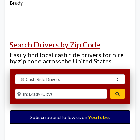
Brady
Search Drivers by Zip Code
Easily find local cash ride drivers for hire
by zip code across the United States.
Select search type
Enter ZIP for nearby options
Search
Subscribe and follow us on
YouTube
.