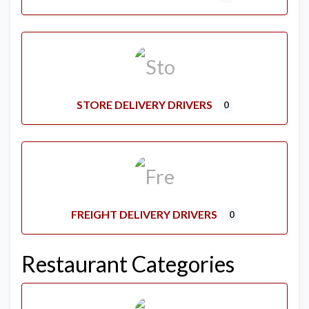
STORE DELIVERY DRIVERS
0
FREIGHT DELIVERY DRIVERS
0
Restaurant Categories