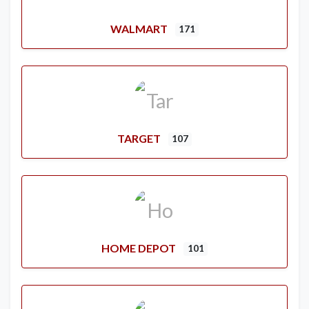
WALMART
171
TARGET
107
HOME DEPOT
101