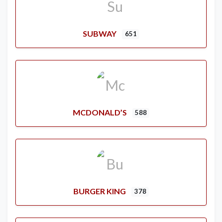
SUBWAY
651
MCDONALD’S
588
BURGER KING
378