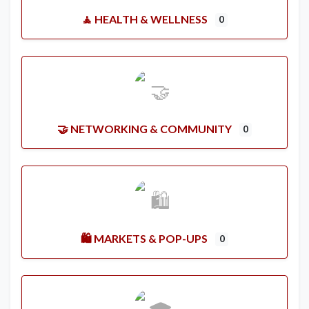
🧘 HEALTH & WELLNESS
0
🤝 NETWORKING & COMMUNITY
0
🛍️ MARKETS & POP-UPS
0