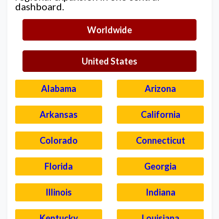
dashboard.
Worldwide
United States
Alabama
Arizona
Arkansas
California
Colorado
Connecticut
Florida
Georgia
Illinois
Indiana
Kentucky
Louisiana