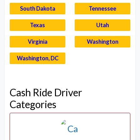
South Dakota
Tennessee
Texas
Utah
Virginia
Washington
Washington, DC
–
Cash Ride Driver
Categories