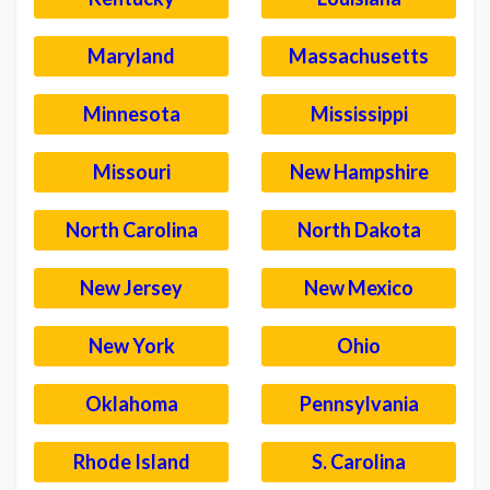
Maryland
Massachusetts
Minnesota
Mississippi
Missouri
New Hampshire
North Carolina
North Dakota
New Jersey
New Mexico
New York
Ohio
Oklahoma
Pennsylvania
Rhode Island
S. Carolina