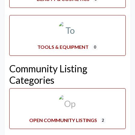
TOOLS & EQUIPMENT
0
Community Listing
Categories
OPEN COMMUNITY LISTINGS
2