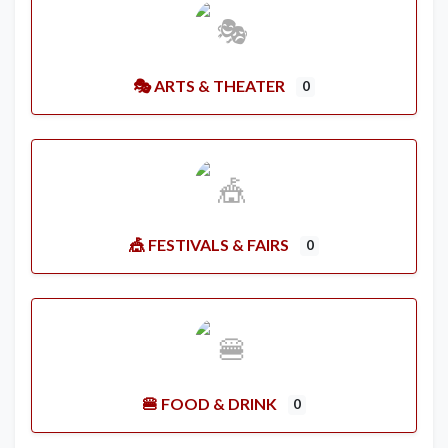
🎭 ARTS & THEATER
0
🎪 FESTIVALS & FAIRS
0
🍔 FOOD & DRINK
0