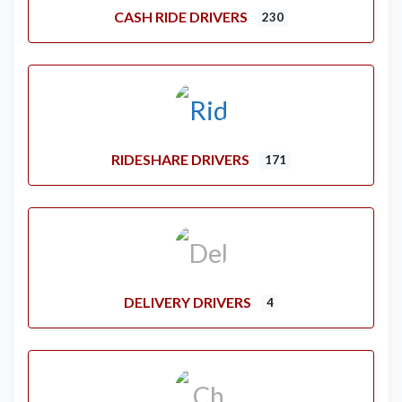
CASH RIDE DRIVERS
230
RIDESHARE DRIVERS
171
DELIVERY DRIVERS
4