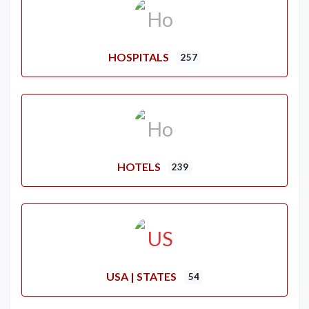
HOSPITALS
257
HOTELS
239
USA | STATES
54