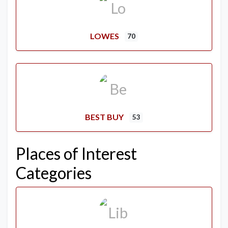
LOWES
70
BEST BUY
53
Places of Interest
Categories