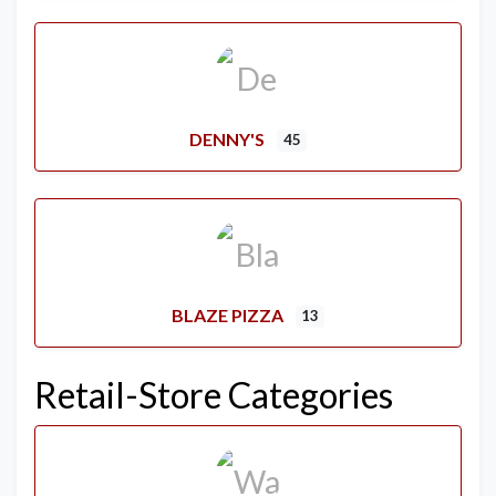
DENNY'S
45
BLAZE PIZZA
13
Retail-Store Categories