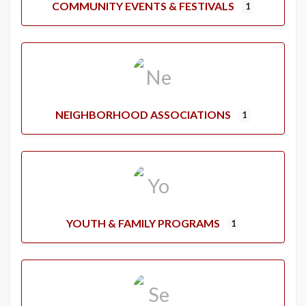
COMMUNITY EVENTS & FESTIVALS
1
NEIGHBORHOOD ASSOCIATIONS
1
YOUTH & FAMILY PROGRAMS
1