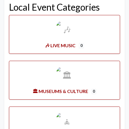
Local Event Categories
🎶 LIVE MUSIC
0
🏛️ MUSEUMS & CULTURE
0