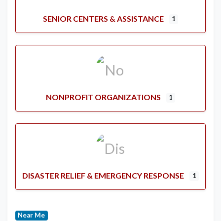
SENIOR CENTERS & ASSISTANCE
1
NONPROFIT ORGANIZATIONS
1
DISASTER RELIEF & EMERGENCY RESPONSE
1
Near Me