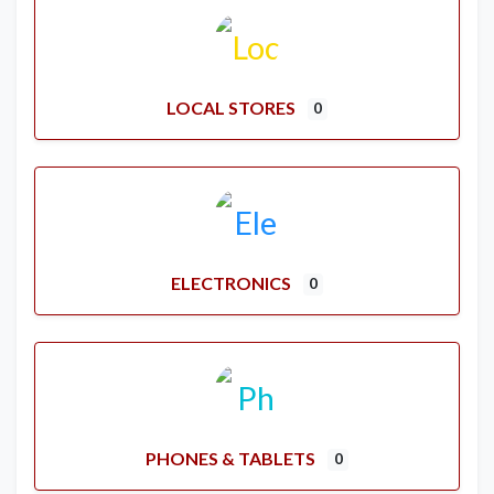
LOCAL STORES
0
ELECTRONICS
0
PHONES & TABLETS
0