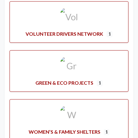
VOLUNTEER DRIVERS NETWORK
1
GREEN & ECO PROJECTS
1
WOMEN’S & FAMILY SHELTERS
1