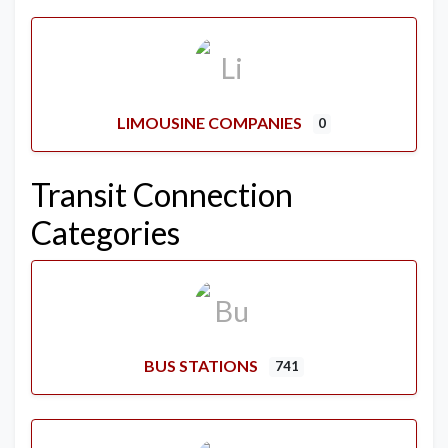
LIMOUSINE COMPANIES
0
Transit Connection
Categories
BUS STATIONS
741