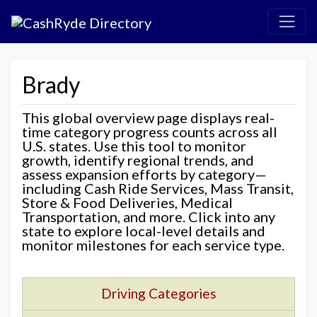
Brady
This global overview page displays real-
time category progress counts across all
U.S. states. Use this tool to monitor
growth, identify regional trends, and
assess expansion efforts by category—
including Cash Ride Services, Mass Transit,
Store & Food Deliveries, Medical
Transportation, and more. Click into any
state to explore local-level details and
monitor milestones for each service type.
Driving Categories