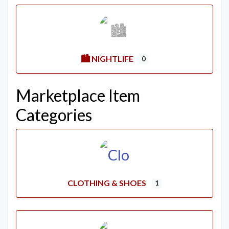
🏙️ NIGHTLIFE
0
Marketplace Item
Categories
CLOTHING & SHOES
1