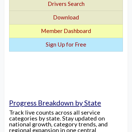
Drivers Search
Download
Member Dashboard
Sign Up for Free
Progress Breakdown by State
Track live counts across all service
categories by state. Stay updated on
national growth, category trends, and
regional expansion in one central