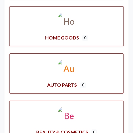
HOME GOODS
0
AUTO PARTS
0
BEAUTY & COSMETICS
0