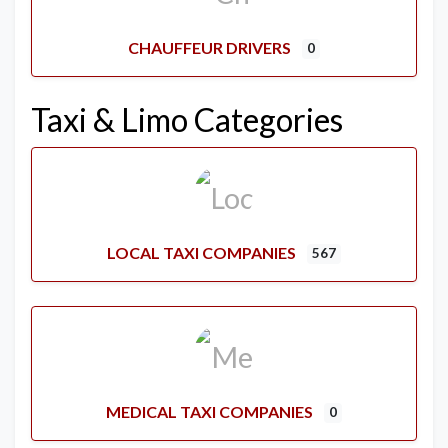
CHAUFFEUR DRIVERS
0
Taxi & Limo Categories
LOCAL TAXI COMPANIES
567
MEDICAL TAXI COMPANIES
0