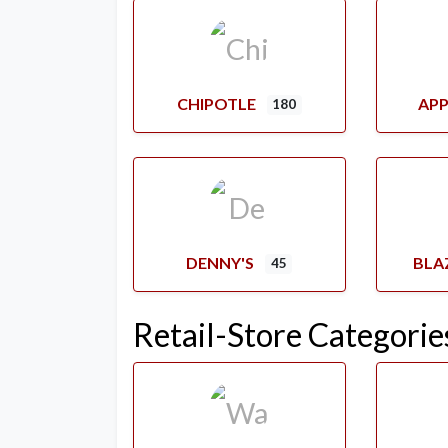
CHIPOTLE
APP
180
DENNY'S
BLA
45
Retail-Store Categorie