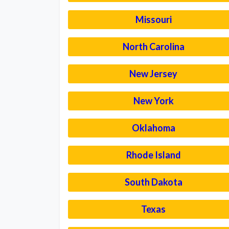
Missouri
North Carolina
New Jersey
New York
Oklahoma
Rhode Island
South Dakota
Texas