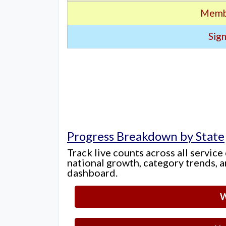
Memb
Sign
Progress Breakdown by State
Track live counts across all service
national growth, category trends, a
dashboard.
W