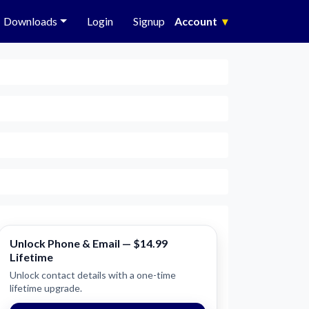
Downloads
Login
Signup
Account
▾
Unlock Phone & Email — $14.99
Lifetime
Unlock contact details with a one-time
lifetime upgrade.