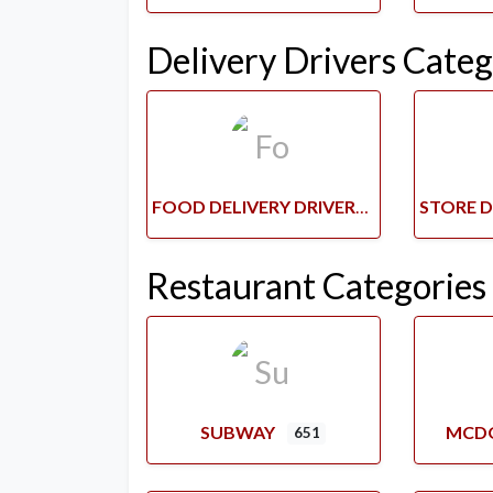
Delivery Drivers Categ
FOOD DELIVERY DRIVERS
Restaurant Categories
SUBWAY
MCD
651