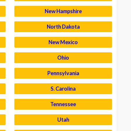
New Hampshire
North Dakota
New Mexico
Ohio
Pennsylvania
S. Carolina
Tennessee
Utah