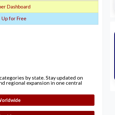
er Dashboard
 Up for Free
 categories by state. Stay updated on
nd regional expansion in one central
orldwide