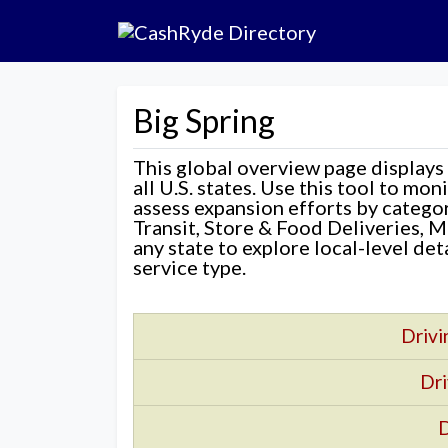
Big Spring
This global overview page displays
all U.S. states. Use this tool to mo
assess expansion efforts by categ
Transit, Store & Food Deliveries, M
any state to explore local-level de
service type.
Drivi
Dri