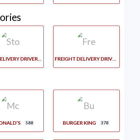
ories
STORE DELIVERY DRIVERS
FREIGHT DELIVERY DRIVERS
ONALD’S
BURGER KING
588
378