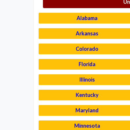
Un
Alabama
Arkansas
Colorado
Florida
Illinois
Kentucky
Maryland
Minnesota