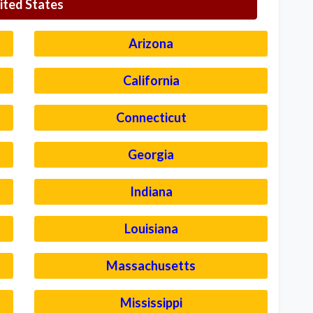
ited States
Arizona
California
Connecticut
Georgia
Indiana
Louisiana
Massachusetts
Mississippi