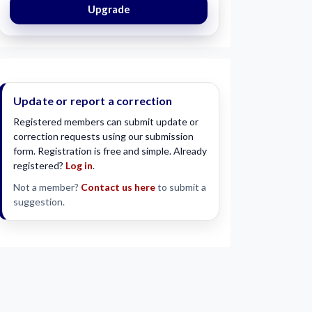
Upgrade
Update or report a correction
Registered members can submit update or
correction requests using our submission
form. Registration is free and simple. Already
registered?
Log in
.
Not a member?
Contact us here
to submit a
suggestion.