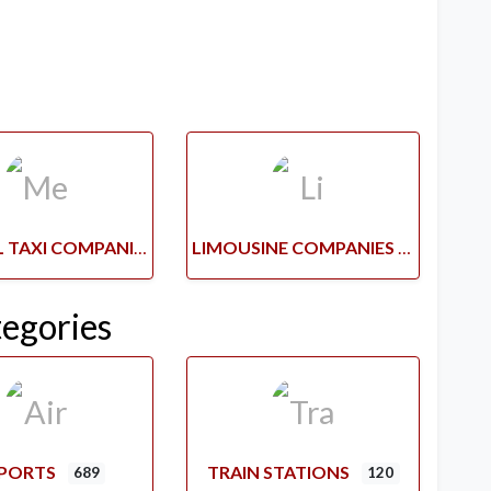
MEDICAL TAXI COMPANIES
LIMOUSINE COMPANIES
tegories
RPORTS
TRAIN STATIONS
689
120