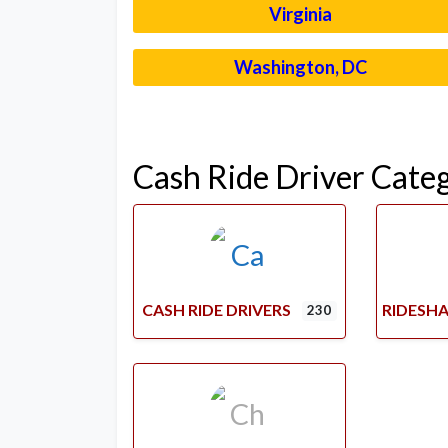
Virginia
Washington, DC
Cash Ride Driver Cate
CASH RIDE DRIVERS
RIDESHA
230