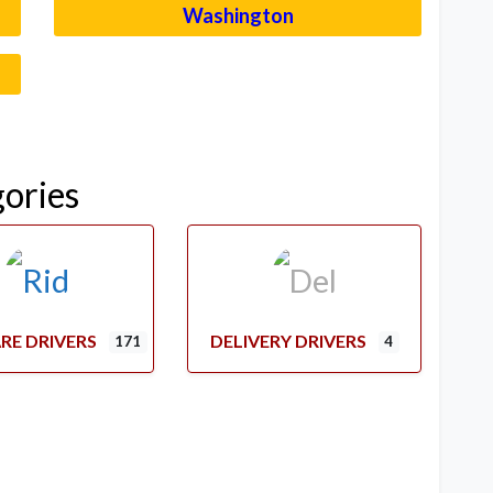
Washington
–
gories
RE DRIVERS
DELIVERY DRIVERS
171
4