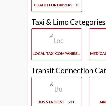
CHAUFFEUR DRIVERS
0
Taxi & Limo Categories
LOCAL TAXI COMPANIES
Transit Connection Ca
BUS STATIONS
AI
741