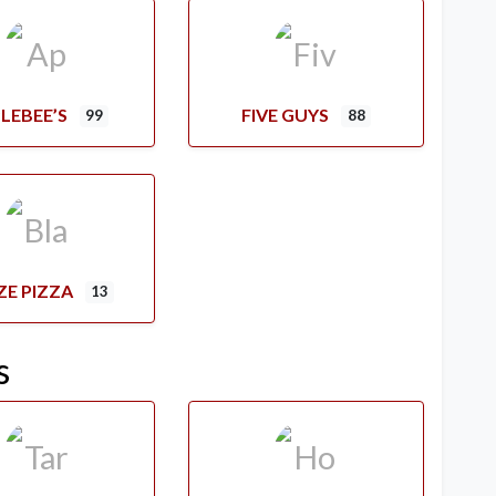
LEBEE’S
FIVE GUYS
99
88
ZE PIZZA
13
s