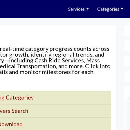
Services
Categories
 real-time category progress counts across
nitor growth, identify regional trends, and
ory—including Cash Ride Services, Mass
edical Transportation, and more. Click into
tails and monitor milestones for each
ng Categories
vers Search
Download