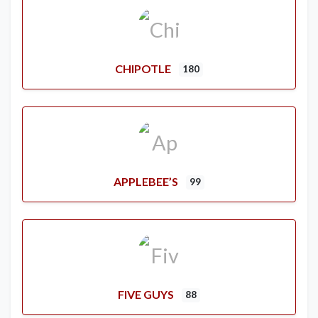
CHIPOTLE
180
APPLEBEE’S
99
FIVE GUYS
88