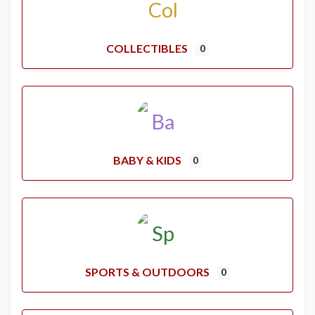
COLLECTIBLES
0
BABY & KIDS
0
SPORTS & OUTDOORS
0