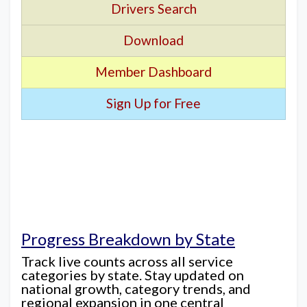
Drivers Search
Download
Member Dashboard
Sign Up for Free
Progress Breakdown by State
Track live counts across all service
categories by state. Stay updated on
national growth, category trends, and
regional expansion in one central