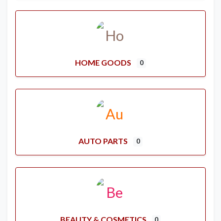
HOME GOODS
0
AUTO PARTS
0
BEAUTY & COSMETICS
0