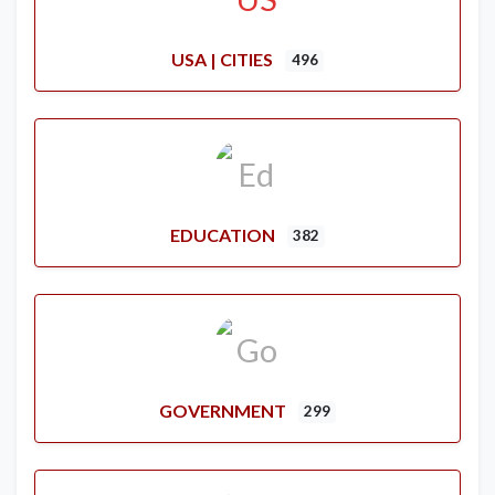
USA | CITIES
496
EDUCATION
382
GOVERNMENT
299