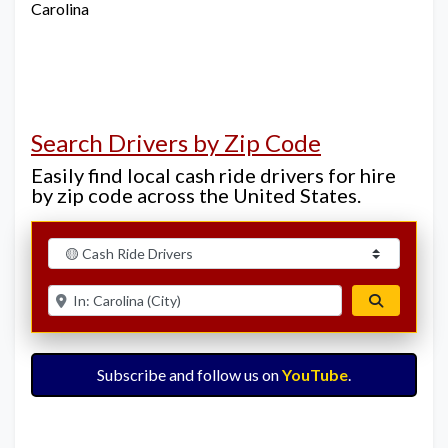
Carolina
Search Drivers by Zip Code
Easily find local cash ride drivers for hire
by zip code across the United States.
Select search type
Enter ZIP for nearby options
Search
Subscribe and follow us on
YouTube
.