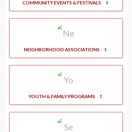
COMMUNITY EVENTS & FESTIVALS
1
NEIGHBORHOOD ASSOCIATIONS
1
YOUTH & FAMILY PROGRAMS
1