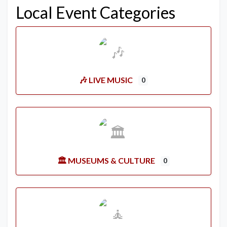
Local Event Categories
🎶 LIVE MUSIC
0
🏛️ MUSEUMS & CULTURE
0