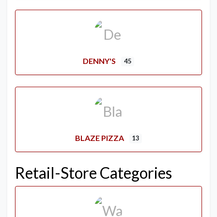
DENNY'S
45
BLAZE PIZZA
13
Retail-Store Categories