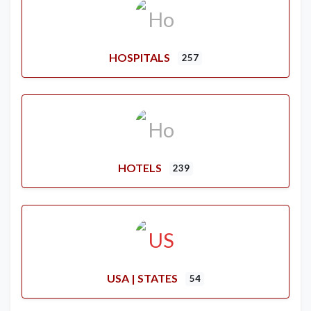
HOSPITALS
257
HOTELS
239
USA | STATES
54