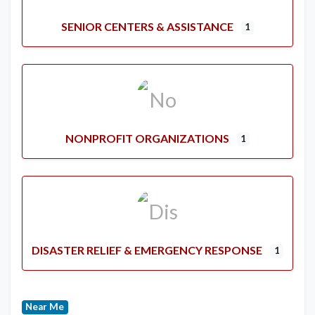
SENIOR CENTERS & ASSISTANCE
1
NONPROFIT ORGANIZATIONS
1
DISASTER RELIEF & EMERGENCY RESPONSE
1
Near Me