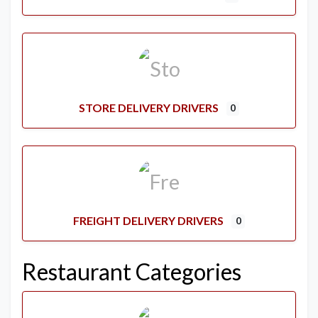
STORE DELIVERY DRIVERS
0
FREIGHT DELIVERY DRIVERS
0
Restaurant Categories