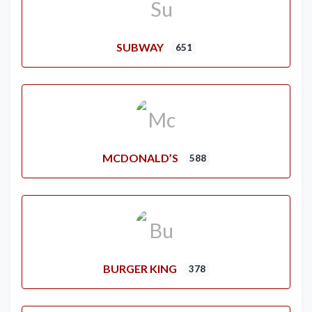
SUBWAY
651
MCDONALD’S
588
BURGER KING
378