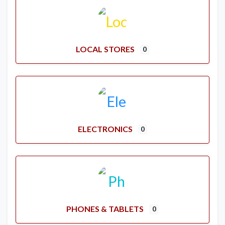
LOCAL STORES
0
ELECTRONICS
0
PHONES & TABLETS
0