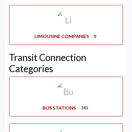
LIMOUSINE COMPANIES
0
Transit Connection
Categories
BUS STATIONS
741