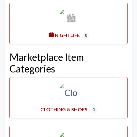
🏙️ NIGHTLIFE
0
Marketplace Item
Categories
CLOTHING & SHOES
1