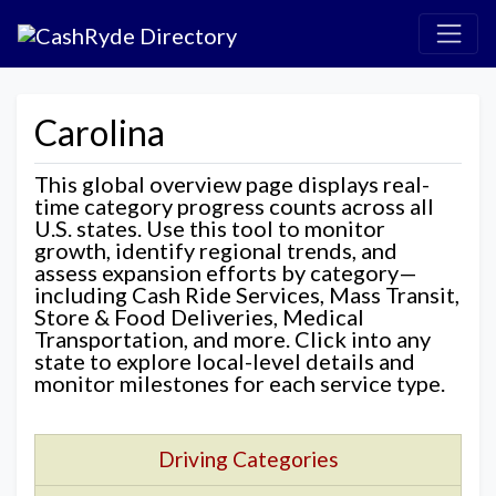
Carolina
This global overview page displays real-
time category progress counts across all
U.S. states. Use this tool to monitor
growth, identify regional trends, and
assess expansion efforts by category—
including Cash Ride Services, Mass Transit,
Store & Food Deliveries, Medical
Transportation, and more. Click into any
state to explore local-level details and
monitor milestones for each service type.
Driving Categories