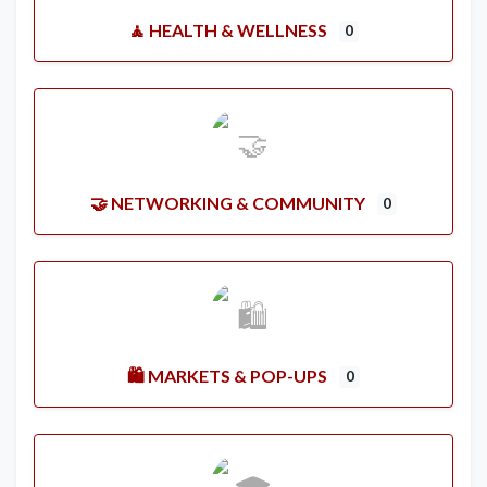
🧘 HEALTH & WELLNESS
0
🤝 NETWORKING & COMMUNITY
0
🛍️ MARKETS & POP-UPS
0