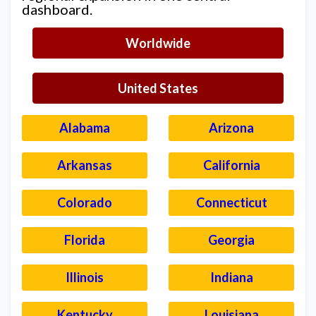
dashboard.
Worldwide
United States
Alabama
Arizona
Arkansas
California
Colorado
Connecticut
Florida
Georgia
Illinois
Indiana
Kentucky
Louisiana