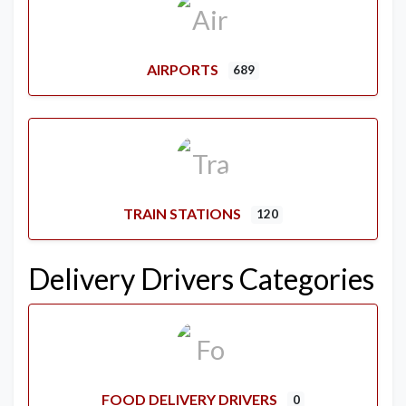
AIRPORTS
689
TRAIN STATIONS
120
Delivery Drivers Categories
FOOD DELIVERY DRIVERS
0