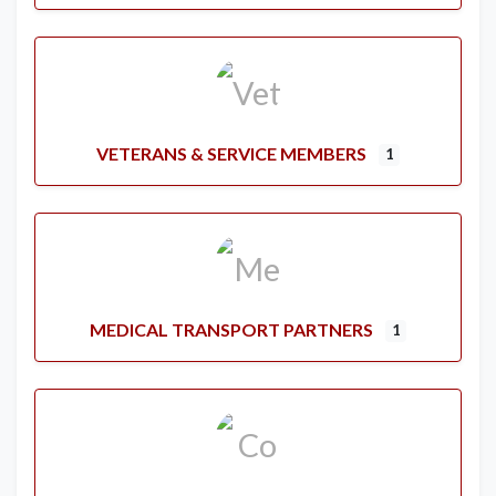
VETERANS & SERVICE MEMBERS
1
MEDICAL TRANSPORT PARTNERS
1