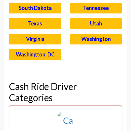
South Dakota
Tennessee
Texas
Utah
Virginia
Washington
Washington, DC
–
Cash Ride Driver
Categories