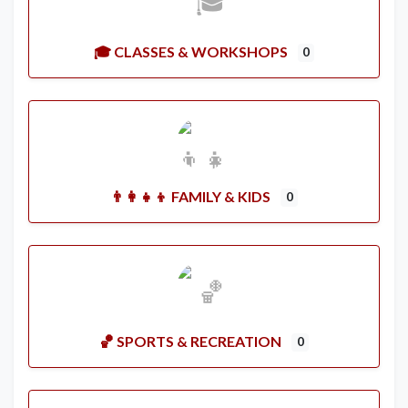
🎓 CLASSES & WORKSHOPS
0
👨‍👩‍👧‍👦 FAMILY & KIDS
0
🏀 SPORTS & RECREATION
0