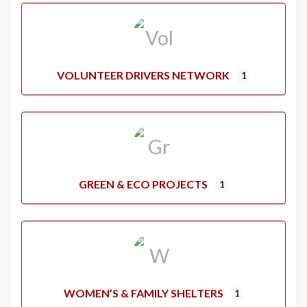
VOLUNTEER DRIVERS NETWORK
1
GREEN & ECO PROJECTS
1
WOMEN’S & FAMILY SHELTERS
1