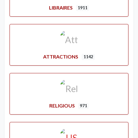
LIBRAIRES
1911
ATTRACTIONS
1142
RELIGIOUS
971