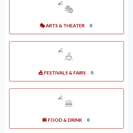
🎭 ARTS & THEATER
0
🎪 FESTIVALS & FAIRS
0
🍔 FOOD & DRINK
0