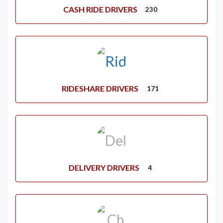
CASH RIDE DRIVERS
230
RIDESHARE DRIVERS
171
DELIVERY DRIVERS
4