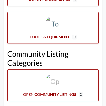
TOOLS & EQUIPMENT
0
Community Listing
Categories
OPEN COMMUNITY LISTINGS
2