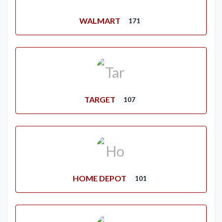
WALMART
171
TARGET
107
HOME DEPOT
101