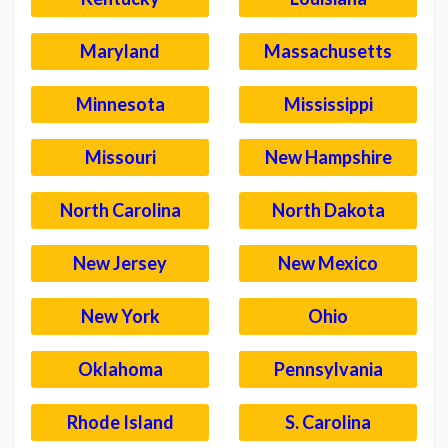
Maryland
Massachusetts
Minnesota
Mississippi
Missouri
New Hampshire
North Carolina
North Dakota
New Jersey
New Mexico
New York
Ohio
Oklahoma
Pennsylvania
Rhode Island
S. Carolina