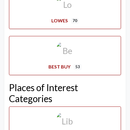
LOWES
70
BEST BUY
53
Places of Interest
Categories