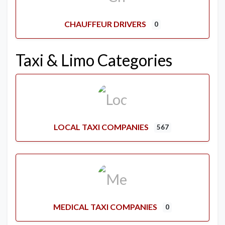
CHAUFFEUR DRIVERS
0
Taxi & Limo Categories
LOCAL TAXI COMPANIES
567
MEDICAL TAXI COMPANIES
0