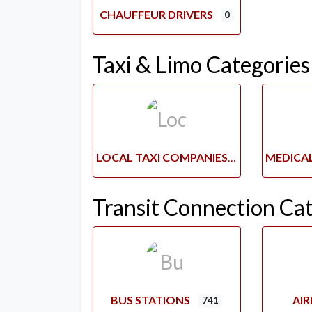
CHAUFFEUR DRIVERS
0
Taxi & Limo Categories
LOCAL TAXI COMPANIES
Transit Connection Ca
BUS STATIONS
AI
741