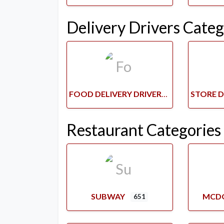
Delivery Drivers Categ
FOOD DELIVERY DRIVERS
Restaurant Categories
SUBWAY
MCD
651