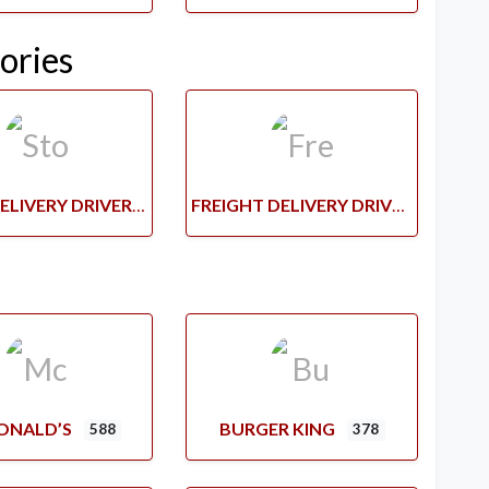
ories
STORE DELIVERY DRIVERS
FREIGHT DELIVERY DRIVERS
ONALD’S
BURGER KING
588
378