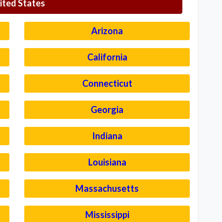
ited States
Arizona
California
Connecticut
Georgia
Indiana
Louisiana
Massachusetts
Mississippi