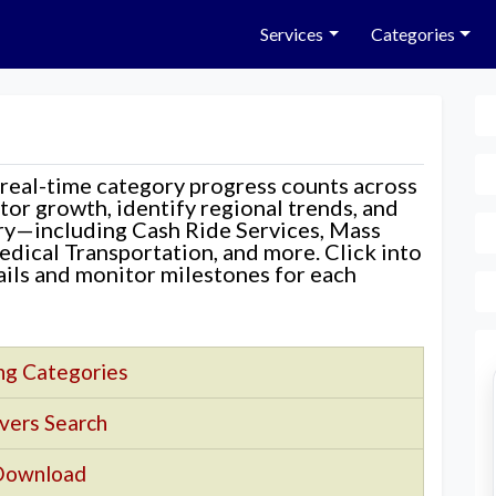
Services
Categories
 real-time category progress counts across
nitor growth, identify regional trends, and
ory—including Cash Ride Services, Mass
edical Transportation, and more. Click into
tails and monitor milestones for each
ng Categories
vers Search
Download