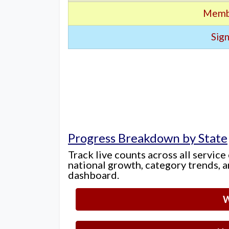
Memb
Sign
Progress Breakdown by State
Track live counts across all service
national growth, category trends, a
dashboard.
W