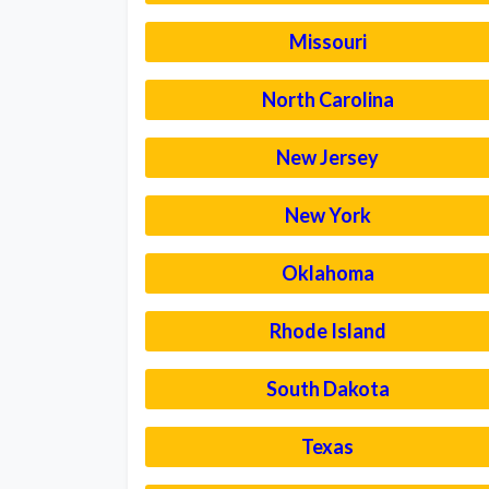
Missouri
North Carolina
New Jersey
New York
Oklahoma
Rhode Island
South Dakota
Texas