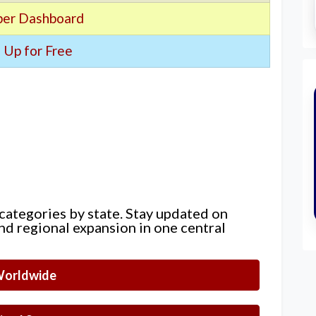
er Dashboard
 Up for Free
 categories by state. Stay updated on
nd regional expansion in one central
orldwide