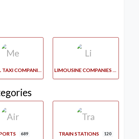
MEDICAL TAXI COMPANIES
LIMOUSINE COMPANIES
tegories
RPORTS
TRAIN STATIONS
689
120