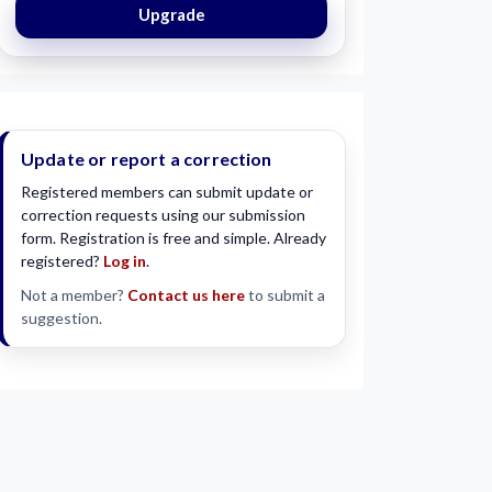
Upgrade
Update or report a correction
Registered members can submit update or
correction requests using our submission
form. Registration is free and simple. Already
registered?
Log in
.
Not a member?
Contact us here
to submit a
suggestion.