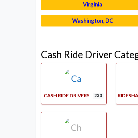
Virginia
Washington, DC
Cash Ride Driver Cate
CASH RIDE DRIVERS
RIDESHA
230