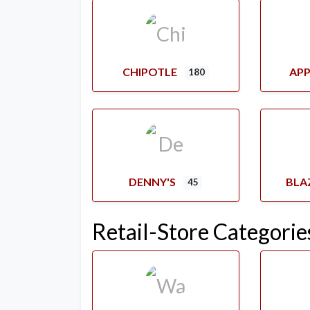
CHIPOTLE
APP
180
DENNY'S
BLA
45
Retail-Store Categorie