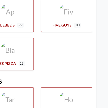
LEBEE’S
FIVE GUYS
99
88
ZE PIZZA
13
s