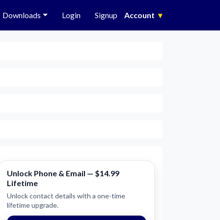
Downloads
Login
Signup
Account
▾
Unlock Phone & Email — $14.99
Lifetime
Unlock contact details with a one-time
lifetime upgrade.