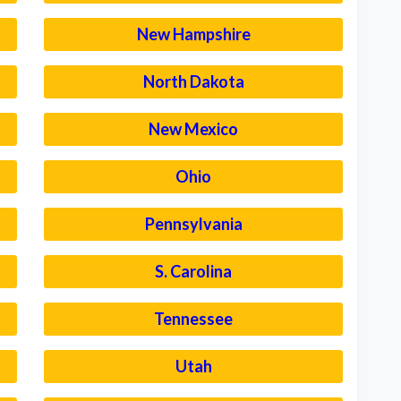
New Hampshire
North Dakota
New Mexico
Ohio
Pennsylvania
S. Carolina
Tennessee
Utah