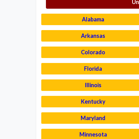
Un
Alabama
Arkansas
Colorado
Florida
Illinois
Kentucky
Maryland
Minnesota