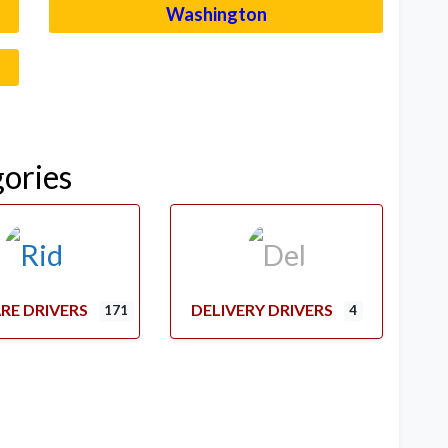
Washington
–
gories
RE DRIVERS
DELIVERY DRIVERS
171
4