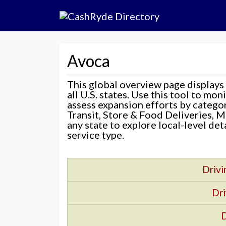
Avoca
This global overview page displays
all U.S. states. Use this tool to mo
assess expansion efforts by categ
Transit, Store & Food Deliveries, M
any state to explore local-level de
service type.
Drivi
Dri