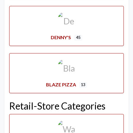
DENNY'S
45
BLAZE PIZZA
13
Retail-Store Categories