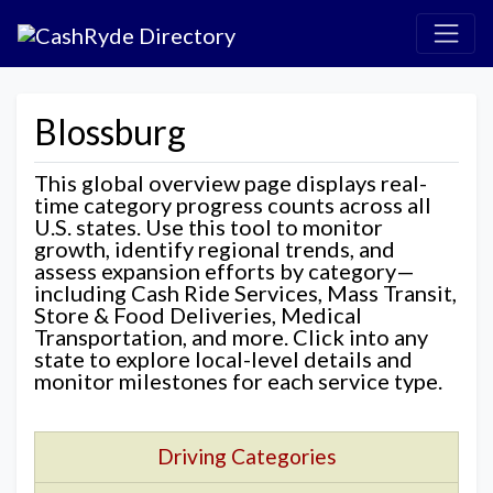
Blossburg
This global overview page displays real-
time category progress counts across all
U.S. states. Use this tool to monitor
growth, identify regional trends, and
assess expansion efforts by category—
including Cash Ride Services, Mass Transit,
Store & Food Deliveries, Medical
Transportation, and more. Click into any
state to explore local-level details and
monitor milestones for each service type.
Driving Categories