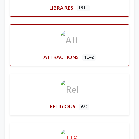
LIBRAIRES
1911
ATTRACTIONS
1142
RELIGIOUS
971