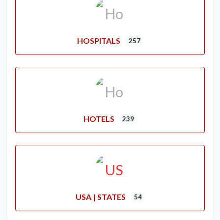
HOSPITALS
257
HOTELS
239
USA | STATES
54