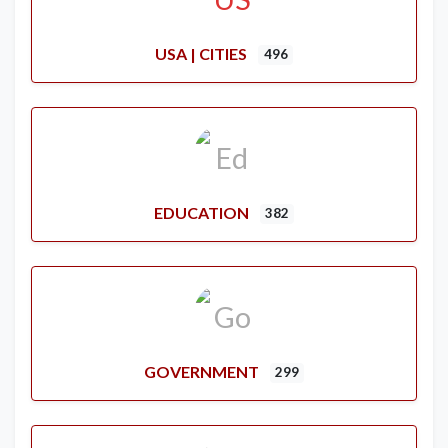
USA | CITIES
496
EDUCATION
382
GOVERNMENT
299