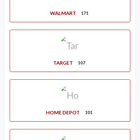
WALMART
171
TARGET
107
HOME DEPOT
101