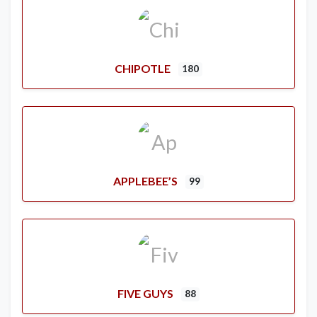
CHIPOTLE
180
APPLEBEE’S
99
FIVE GUYS
88