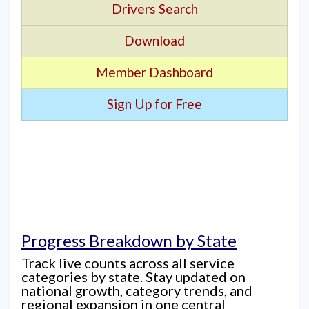
Drivers Search
Download
Member Dashboard
Sign Up for Free
Progress Breakdown by State
Track live counts across all service
categories by state. Stay updated on
national growth, category trends, and
regional expansion in one central