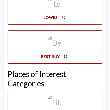
LOWES
70
BEST BUY
53
Places of Interest
Categories