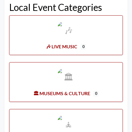
Local Event Categories
🎶 LIVE MUSIC
0
🏛️ MUSEUMS & CULTURE
0