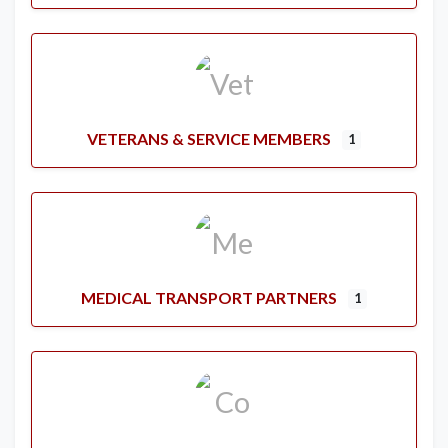
VETERANS & SERVICE MEMBERS
1
MEDICAL TRANSPORT PARTNERS
1