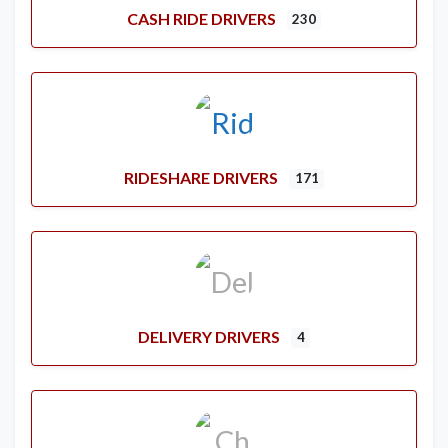
CASH RIDE DRIVERS
230
RIDESHARE DRIVERS
171
DELIVERY DRIVERS
4