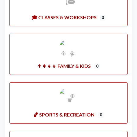
🎓 CLASSES & WORKSHOPS
0
👨‍👩‍👧‍👦 FAMILY & KIDS
0
🏀 SPORTS & RECREATION
0