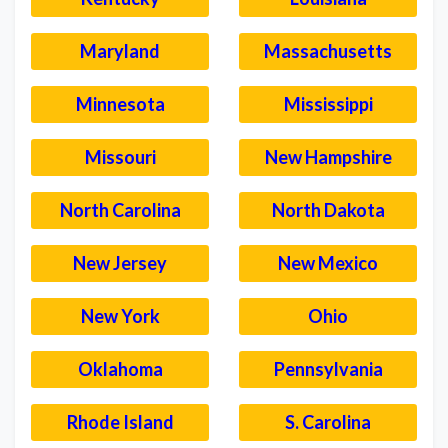
Maryland
Massachusetts
Minnesota
Mississippi
Missouri
New Hampshire
North Carolina
North Dakota
New Jersey
New Mexico
New York
Ohio
Oklahoma
Pennsylvania
Rhode Island
S. Carolina