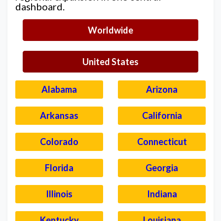
dashboard.
Worldwide
United States
Alabama
Arizona
Arkansas
California
Colorado
Connecticut
Florida
Georgia
Illinois
Indiana
Kentucky
Louisiana