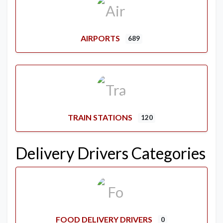
AIRPORTS
689
TRAIN STATIONS
120
Delivery Drivers Categories
FOOD DELIVERY DRIVERS
0