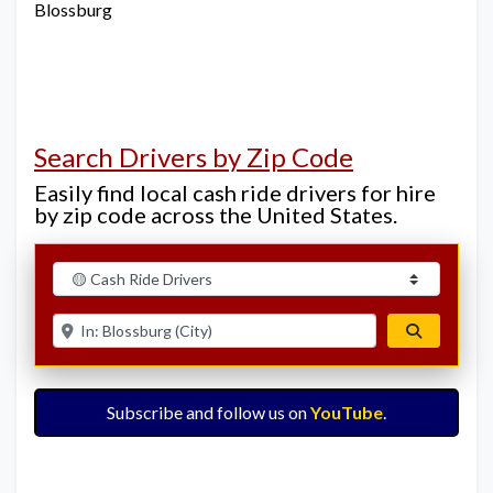
Blossburg
Search Drivers by Zip Code
Easily find local cash ride drivers for hire
by zip code across the United States.
Select search type
Enter ZIP for nearby options
Search
Subscribe and follow us on
YouTube
.