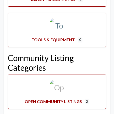
TOOLS & EQUIPMENT
0
Community Listing
Categories
OPEN COMMUNITY LISTINGS
2