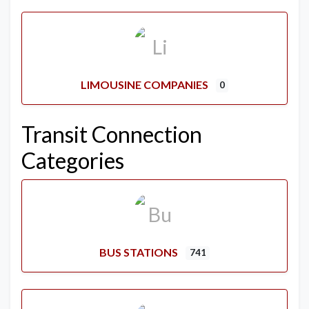
LIMOUSINE COMPANIES
0
Transit Connection
Categories
BUS STATIONS
741