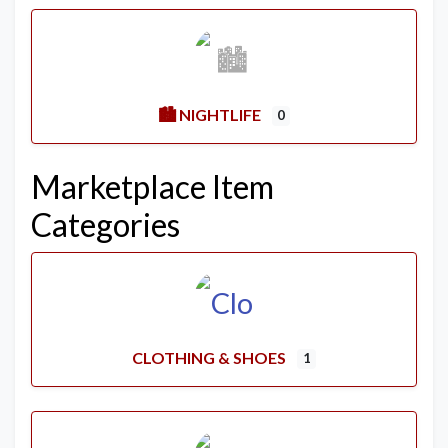
🏙️ NIGHTLIFE
0
Marketplace Item
Categories
CLOTHING & SHOES
1