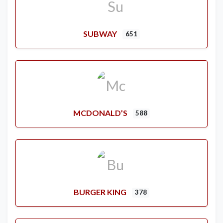
SUBWAY
651
MCDONALD’S
588
BURGER KING
378