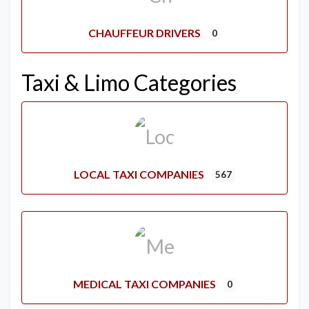
CHAUFFEUR DRIVERS
0
Taxi & Limo Categories
LOCAL TAXI COMPANIES
567
MEDICAL TAXI COMPANIES
0