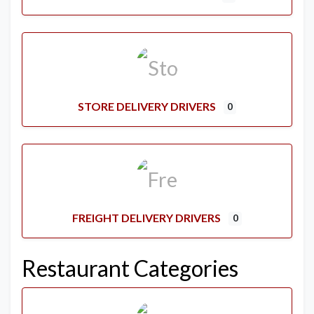
STORE DELIVERY DRIVERS
0
FREIGHT DELIVERY DRIVERS
0
Restaurant Categories