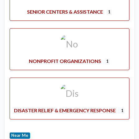
SENIOR CENTERS & ASSISTANCE
1
NONPROFIT ORGANIZATIONS
1
DISASTER RELIEF & EMERGENCY RESPONSE
1
Near Me