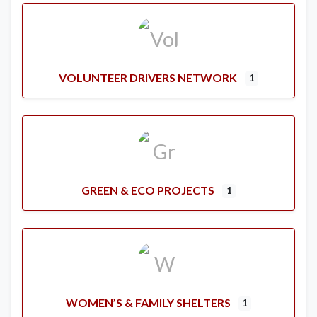
VOLUNTEER DRIVERS NETWORK
1
GREEN & ECO PROJECTS
1
WOMEN’S & FAMILY SHELTERS
1