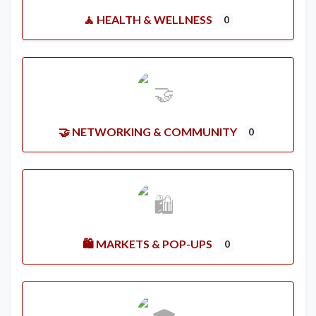
🧘 HEALTH & WELLNESS
0
🤝 NETWORKING & COMMUNITY
0
🛍️ MARKETS & POP-UPS
0