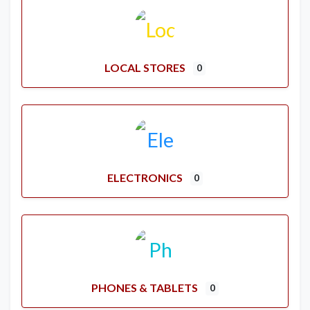
LOCAL STORES
0
ELECTRONICS
0
PHONES & TABLETS
0