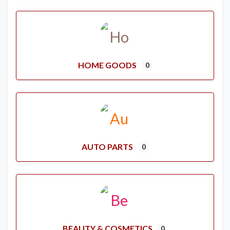
HOME GOODS
0
AUTO PARTS
0
BEAUTY & COSMETICS
0