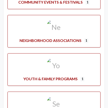
COMMUNITY EVENTS & FESTIVALS
1
NEIGHBORHOOD ASSOCIATIONS
1
YOUTH & FAMILY PROGRAMS
1