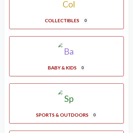
COLLECTIBLES
0
BABY & KIDS
0
SPORTS & OUTDOORS
0