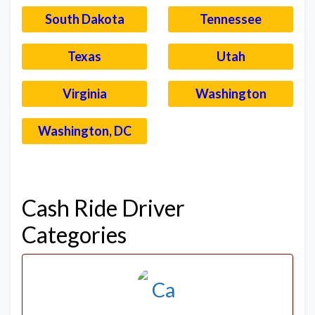
South Dakota
Tennessee
Texas
Utah
Virginia
Washington
Washington, DC
–
Cash Ride Driver
Categories