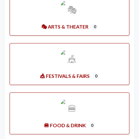
🎭 ARTS & THEATER
0
🎪 FESTIVALS & FAIRS
0
🍔 FOOD & DRINK
0