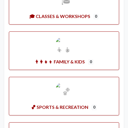
🎓 CLASSES & WORKSHOPS
0
👨‍👩‍👧‍👦 FAMILY & KIDS
0
🏀 SPORTS & RECREATION
0