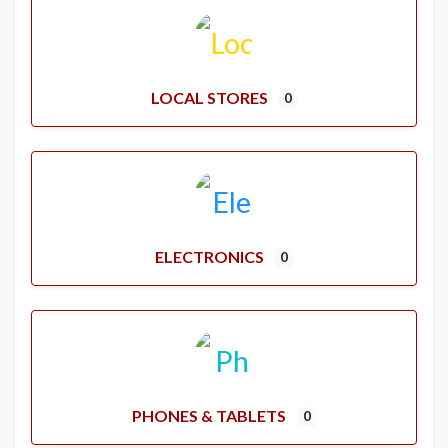
LOCAL STORES
0
ELECTRONICS
0
PHONES & TABLETS
0