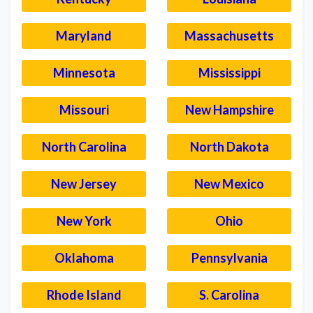
Maryland
Massachusetts
Minnesota
Mississippi
Missouri
New Hampshire
North Carolina
North Dakota
New Jersey
New Mexico
New York
Ohio
Oklahoma
Pennsylvania
Rhode Island
S. Carolina