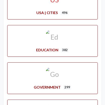
USA | CITIES
496
EDUCATION
382
GOVERNMENT
299