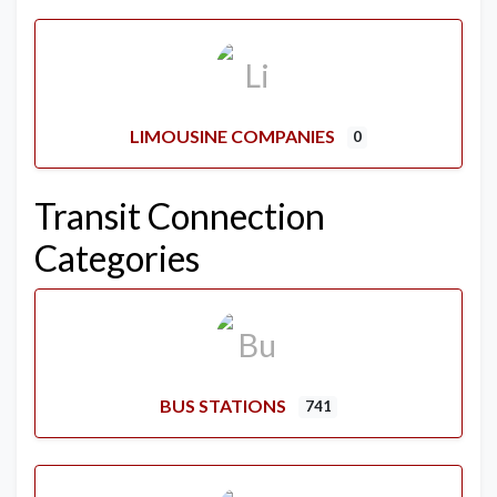
LIMOUSINE COMPANIES
0
Transit Connection
Categories
BUS STATIONS
741