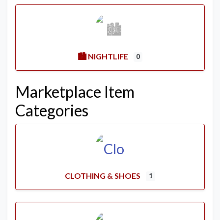
🏙️ NIGHTLIFE
0
Marketplace Item
Categories
CLOTHING & SHOES
1