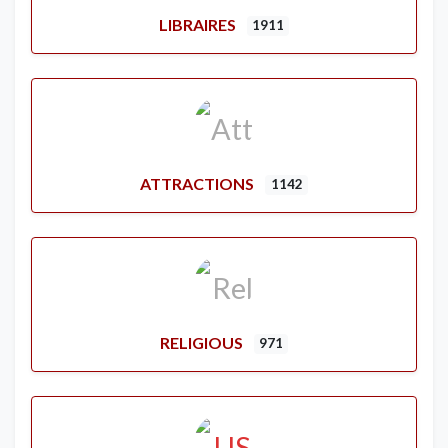
LIBRAIRES
1911
ATTRACTIONS
1142
RELIGIOUS
971