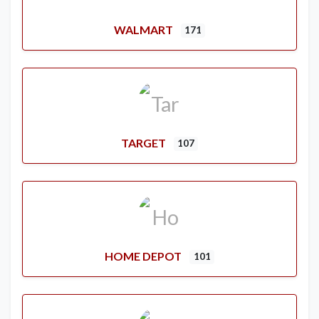
WALMART
171
TARGET
107
HOME DEPOT
101