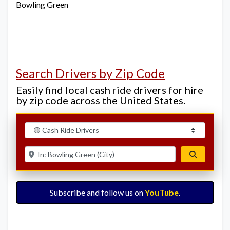
Bowling Green
Search Drivers by Zip Code
Easily find local cash ride drivers for hire
by zip code across the United States.
Select search type
Enter ZIP for nearby options
Search
Subscribe and follow us on
YouTube
.