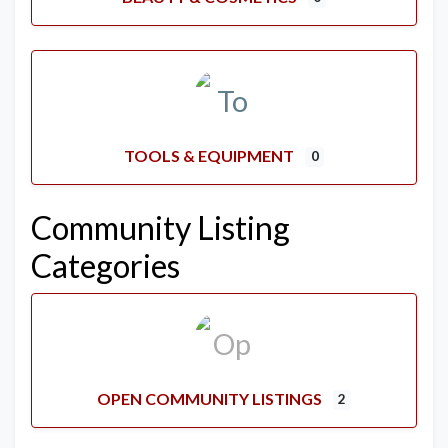
TOOLS & EQUIPMENT
0
Community Listing
Categories
OPEN COMMUNITY LISTINGS
2