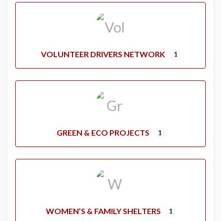
VOLUNTEER DRIVERS NETWORK
1
GREEN & ECO PROJECTS
1
WOMEN’S & FAMILY SHELTERS
1