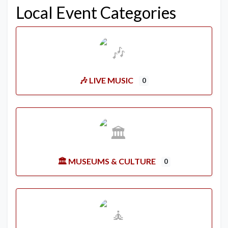
Local Event Categories
🎶 LIVE MUSIC
0
🏛️ MUSEUMS & CULTURE
0