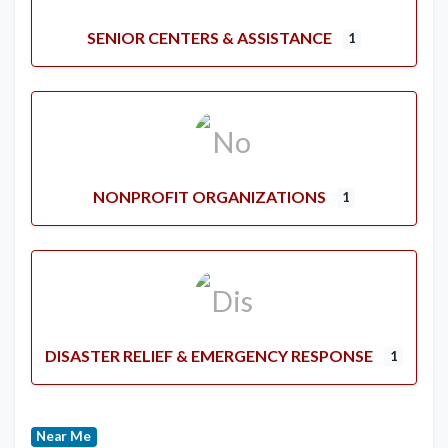
SENIOR CENTERS & ASSISTANCE
1
NONPROFIT ORGANIZATIONS
1
DISASTER RELIEF & EMERGENCY RESPONSE
1
Near Me