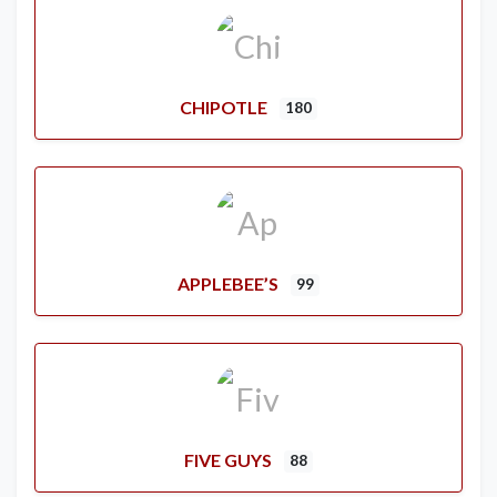
CHIPOTLE
180
APPLEBEE’S
99
FIVE GUYS
88