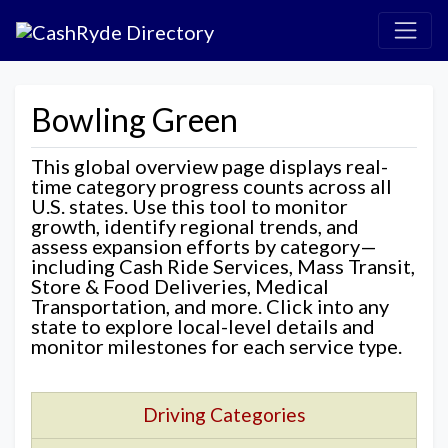
Bowling Green
This global overview page displays real-
time category progress counts across all
U.S. states. Use this tool to monitor
growth, identify regional trends, and
assess expansion efforts by category—
including Cash Ride Services, Mass Transit,
Store & Food Deliveries, Medical
Transportation, and more. Click into any
state to explore local-level details and
monitor milestones for each service type.
Driving Categories