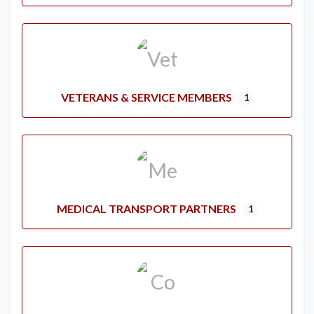
VETERANS & SERVICE MEMBERS
1
MEDICAL TRANSPORT PARTNERS
1