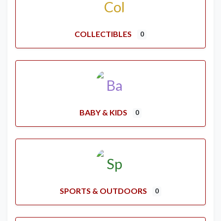
COLLECTIBLES
0
BABY & KIDS
0
SPORTS & OUTDOORS
0