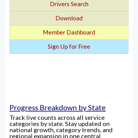
Drivers Search
Download
Member Dashboard
Sign Up for Free
Progress Breakdown by State
Track live counts across all service
categories by state. Stay updated on
national growth, category trends, and
regional expansion in one central