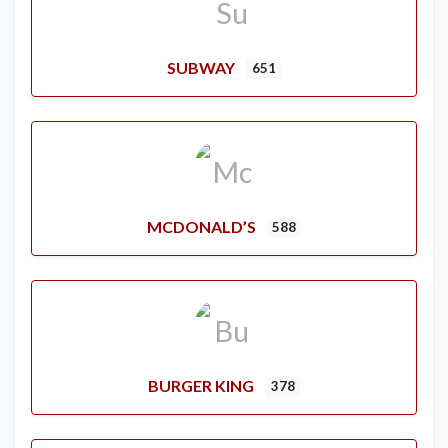
SUBWAY
651
MCDONALD’S
588
BURGER KING
378