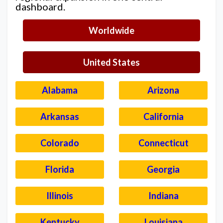
dashboard.
Worldwide
United States
Alabama
Arizona
Arkansas
California
Colorado
Connecticut
Florida
Georgia
Illinois
Indiana
Kentucky
Louisiana