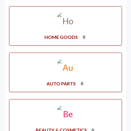
HOME GOODS
0
AUTO PARTS
0
BEAUTY & COSMETICS
0