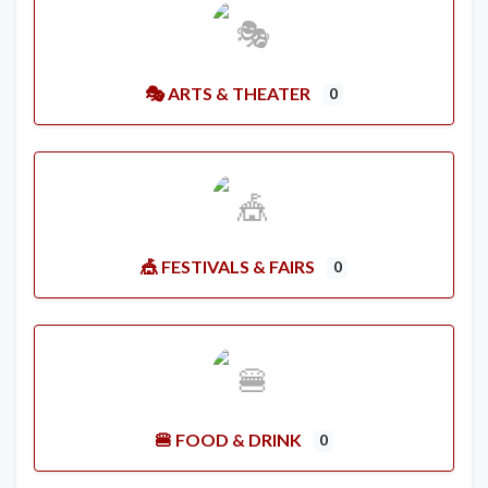
🎭 ARTS & THEATER
0
🎪 FESTIVALS & FAIRS
0
🍔 FOOD & DRINK
0