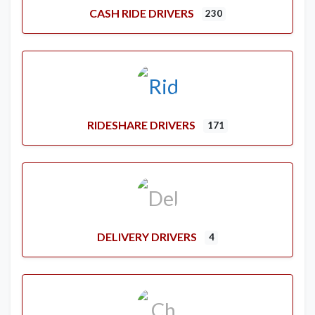
CASH RIDE DRIVERS
230
RIDESHARE DRIVERS
171
DELIVERY DRIVERS
4