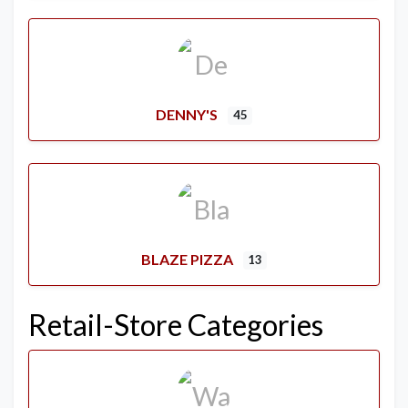
DENNY'S
45
BLAZE PIZZA
13
Retail-Store Categories