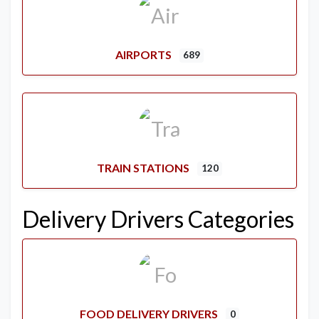
AIRPORTS
689
TRAIN STATIONS
120
Delivery Drivers Categories
FOOD DELIVERY DRIVERS
0