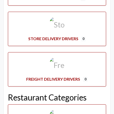
STORE DELIVERY DRIVERS
0
FREIGHT DELIVERY DRIVERS
0
Restaurant Categories