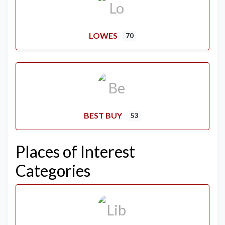
LOWES
70
BEST BUY
53
Places of Interest
Categories