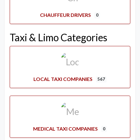
CHAUFFEUR DRIVERS
0
Taxi & Limo Categories
LOCAL TAXI COMPANIES
567
MEDICAL TAXI COMPANIES
0