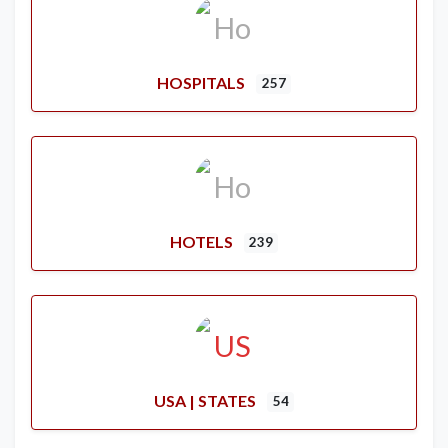
HOSPITALS
257
HOTELS
239
USA | STATES
54