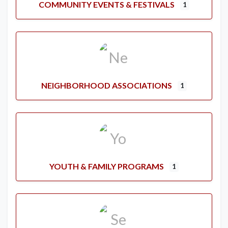
COMMUNITY EVENTS & FESTIVALS
1
NEIGHBORHOOD ASSOCIATIONS
1
YOUTH & FAMILY PROGRAMS
1