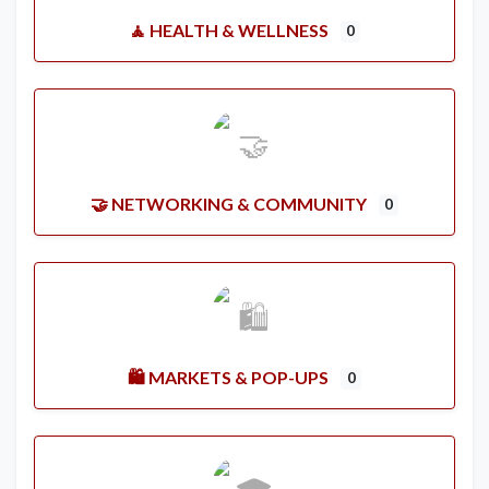
🧘 HEALTH & WELLNESS
0
🤝 NETWORKING & COMMUNITY
0
🛍️ MARKETS & POP-UPS
0