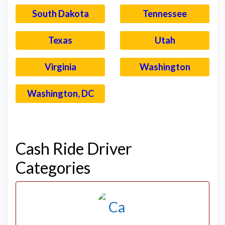
South Dakota
Tennessee
Texas
Utah
Virginia
Washington
Washington, DC
–
Cash Ride Driver
Categories