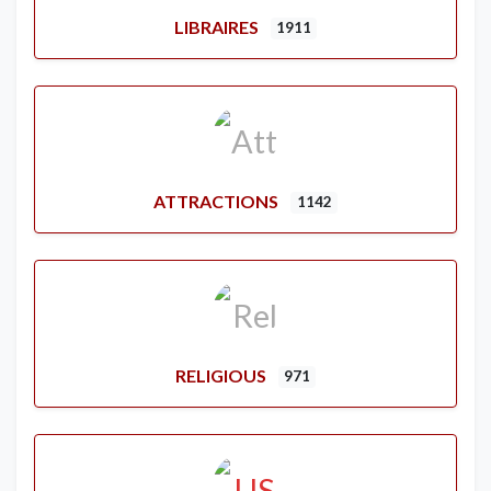
LIBRAIRES
1911
ATTRACTIONS
1142
RELIGIOUS
971