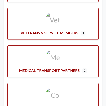
VETERANS & SERVICE MEMBERS
1
MEDICAL TRANSPORT PARTNERS
1