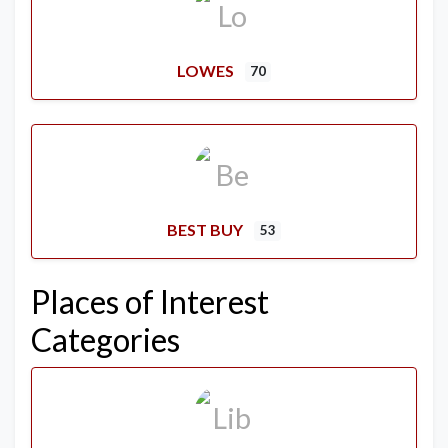
LOWES
70
BEST BUY
53
Places of Interest
Categories