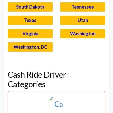
South Dakota
Tennessee
Texas
Utah
Virginia
Washington
Washington, DC
–
Cash Ride Driver
Categories