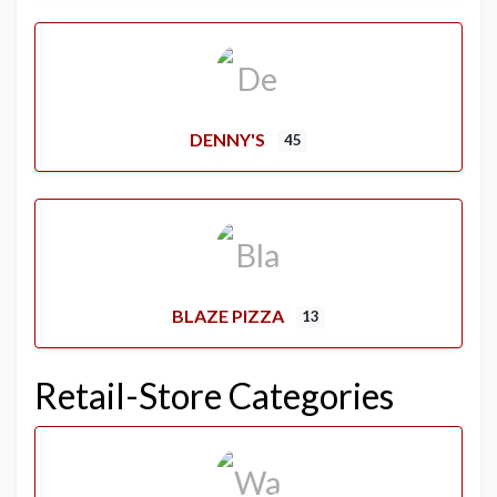
DENNY'S
45
BLAZE PIZZA
13
Retail-Store Categories