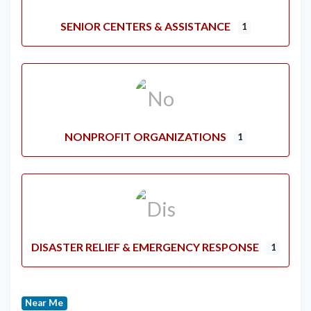
SENIOR CENTERS & ASSISTANCE
1
NONPROFIT ORGANIZATIONS
1
DISASTER RELIEF & EMERGENCY RESPONSE
1
Near Me