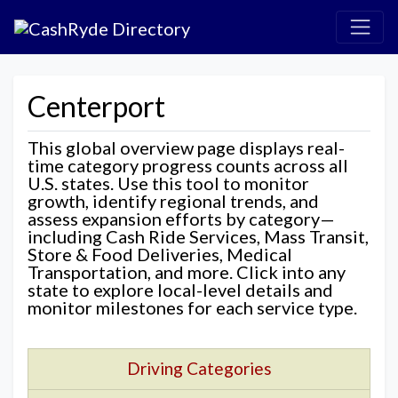
Centerport
This global overview page displays real-
time category progress counts across all
U.S. states. Use this tool to monitor
growth, identify regional trends, and
assess expansion efforts by category—
including Cash Ride Services, Mass Transit,
Store & Food Deliveries, Medical
Transportation, and more. Click into any
state to explore local-level details and
monitor milestones for each service type.
Driving Categories