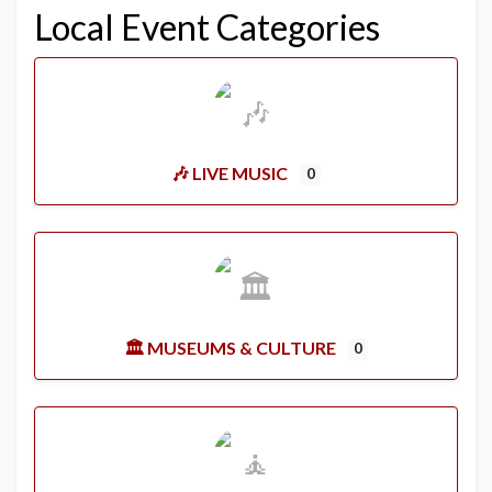
Local Event Categories
🎶 LIVE MUSIC
0
🏛️ MUSEUMS & CULTURE
0