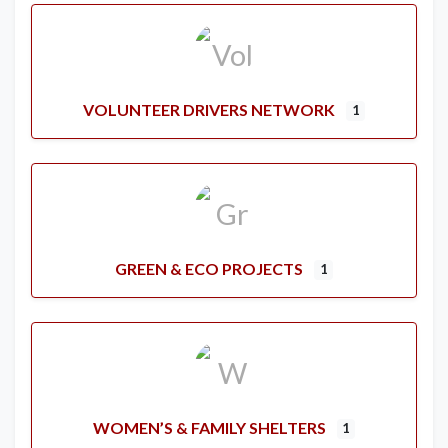
VOLUNTEER DRIVERS NETWORK
1
GREEN & ECO PROJECTS
1
WOMEN’S & FAMILY SHELTERS
1