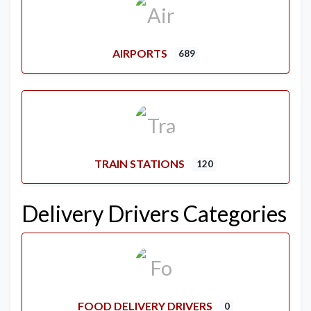
AIRPORTS
689
TRAIN STATIONS
120
Delivery Drivers Categories
FOOD DELIVERY DRIVERS
0