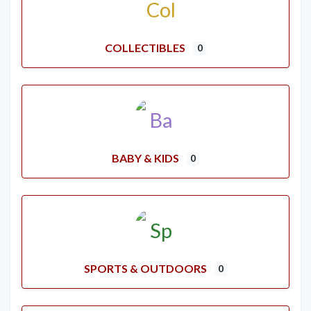
COLLECTIBLES
0
BABY & KIDS
0
SPORTS & OUTDOORS
0