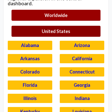
dashboard.
Worldwide
United States
Alabama
Arizona
Arkansas
California
Colorado
Connecticut
Florida
Georgia
Illinois
Indiana
Kentucky
Louisiana