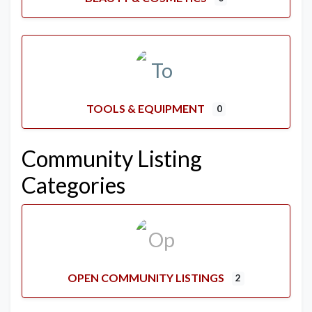
TOOLS & EQUIPMENT
0
Community Listing
Categories
OPEN COMMUNITY LISTINGS
2