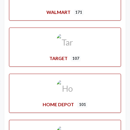
WALMART
171
TARGET
107
HOME DEPOT
101