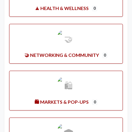
🧘 HEALTH & WELLNESS
0
🤝 NETWORKING & COMMUNITY
0
🛍️ MARKETS & POP-UPS
0