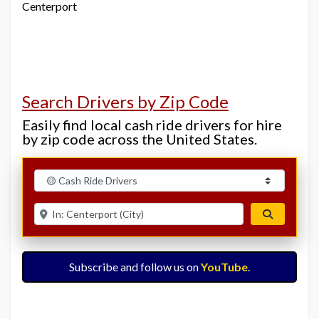
Centerport
Search Drivers by Zip Code
Easily find local cash ride drivers for hire
by zip code across the United States.
Select search type
Enter ZIP for nearby options
Search
Subscribe and follow us on
YouTube
.