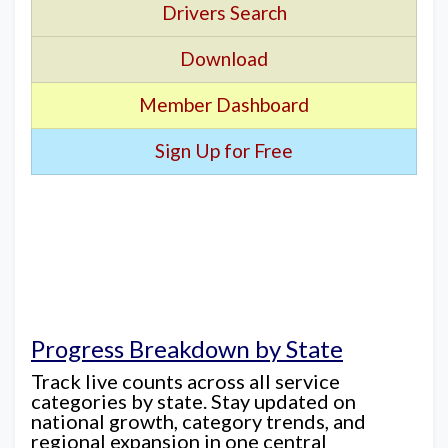
Drivers Search
Download
Member Dashboard
Sign Up for Free
Progress Breakdown by State
Track live counts across all service
categories by state. Stay updated on
national growth, category trends, and
regional expansion in one central