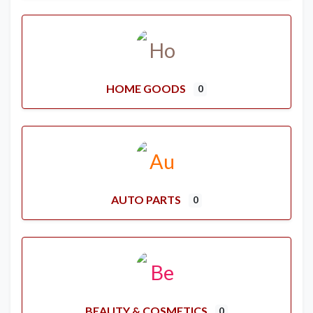
HOME GOODS
0
AUTO PARTS
0
BEAUTY & COSMETICS
0