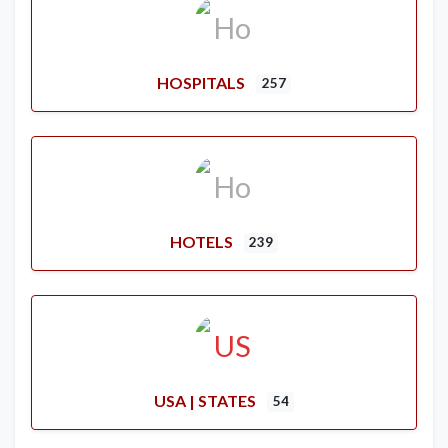
HOSPITALS
257
HOTELS
239
USA | STATES
54