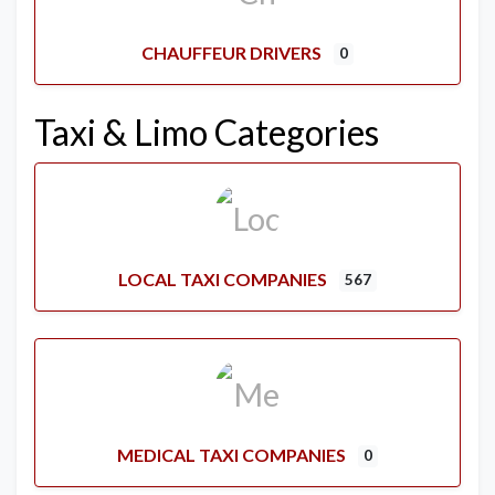
CHAUFFEUR DRIVERS
0
Taxi & Limo Categories
LOCAL TAXI COMPANIES
567
MEDICAL TAXI COMPANIES
0