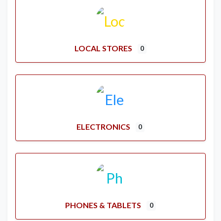
LOCAL STORES
0
ELECTRONICS
0
PHONES & TABLETS
0