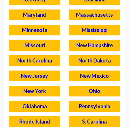
Maryland
Massachusetts
Minnesota
Mississippi
Missouri
New Hampshire
North Carolina
North Dakota
New Jersey
New Mexico
New York
Ohio
Oklahoma
Pennsylvania
Rhode Island
S. Carolina