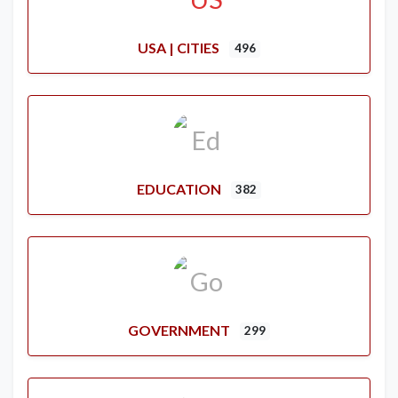
USA | CITIES
496
EDUCATION
382
GOVERNMENT
299