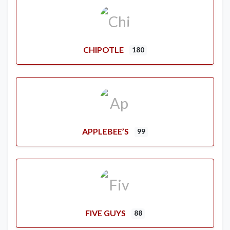
CHIPOTLE
180
APPLEBEE’S
99
FIVE GUYS
88