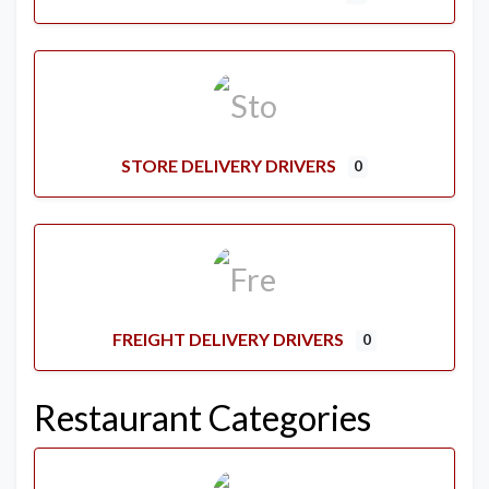
STORE DELIVERY DRIVERS
0
FREIGHT DELIVERY DRIVERS
0
Restaurant Categories