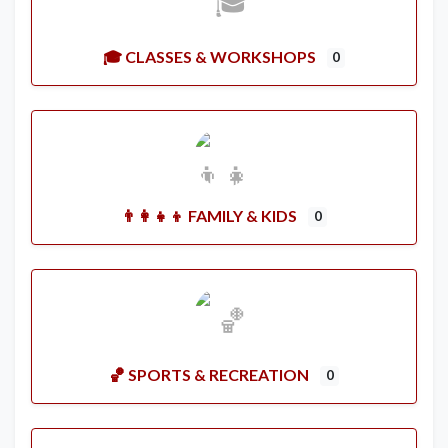
🎓 CLASSES & WORKSHOPS
0
👨‍👩‍👧‍👦 FAMILY & KIDS
0
🏀 SPORTS & RECREATION
0