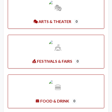
🎭 ARTS & THEATER
0
🎪 FESTIVALS & FAIRS
0
🍔 FOOD & DRINK
0