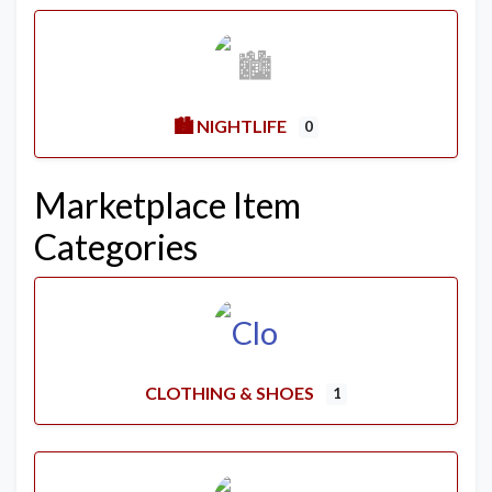
🏙️ NIGHTLIFE
0
Marketplace Item
Categories
CLOTHING & SHOES
1