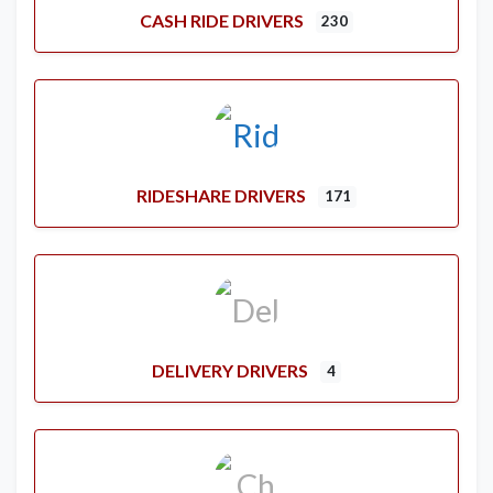
CASH RIDE DRIVERS
230
RIDESHARE DRIVERS
171
DELIVERY DRIVERS
4