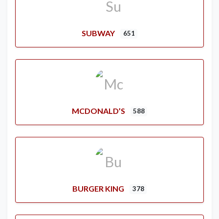
SUBWAY
651
MCDONALD’S
588
BURGER KING
378