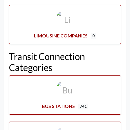
LIMOUSINE COMPANIES
0
Transit Connection
Categories
BUS STATIONS
741