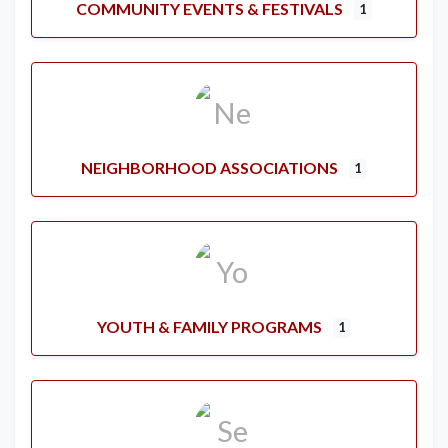
COMMUNITY EVENTS & FESTIVALS
1
NEIGHBORHOOD ASSOCIATIONS
1
YOUTH & FAMILY PROGRAMS
1