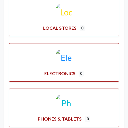
LOCAL STORES
0
ELECTRONICS
0
PHONES & TABLETS
0