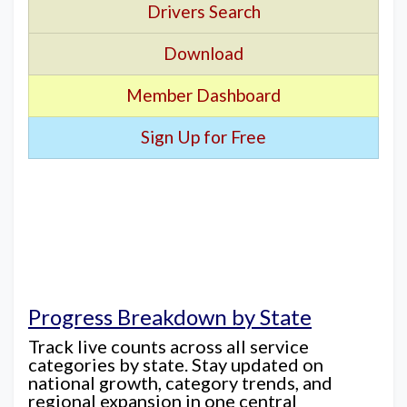
Drivers Search
Download
Member Dashboard
Sign Up for Free
Progress Breakdown by State
Track live counts across all service
categories by state. Stay updated on
national growth, category trends, and
regional expansion in one central