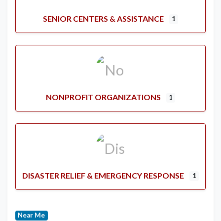
SENIOR CENTERS & ASSISTANCE
1
NONPROFIT ORGANIZATIONS
1
DISASTER RELIEF & EMERGENCY RESPONSE
1
Near Me