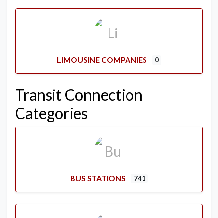
LIMOUSINE COMPANIES
0
Transit Connection
Categories
BUS STATIONS
741