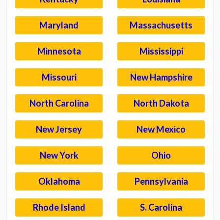
Maryland
Massachusetts
Minnesota
Mississippi
Missouri
New Hampshire
North Carolina
North Dakota
New Jersey
New Mexico
New York
Ohio
Oklahoma
Pennsylvania
Rhode Island
S. Carolina