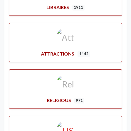
LIBRAIRES
1911
ATTRACTIONS
1142
RELIGIOUS
971