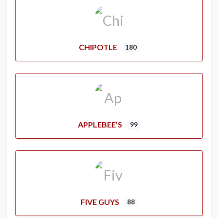
CHIPOTLE
180
APPLEBEE’S
99
FIVE GUYS
88