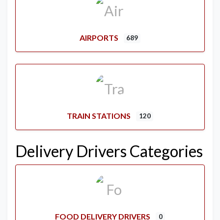
AIRPORTS
689
TRAIN STATIONS
120
Delivery Drivers Categories
FOOD DELIVERY DRIVERS
0