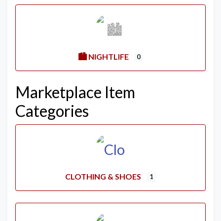
🏙️ NIGHTLIFE
0
Marketplace Item
Categories
CLOTHING & SHOES
1