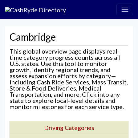
Cambridge
This global overview page displays real-
time category progress counts across all
U.S. states. Use this tool to monitor
growth, identify regional trends, and
assess expansion efforts by category—
including Cash Ride Services, Mass Transit,
Store & Food Deliveries, Medical
Transportation, and more. Click into any
state to explore local-level details and
monitor milestones for each service type.
Driving Categories