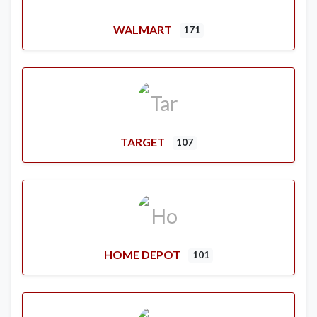
WALMART
171
TARGET
107
HOME DEPOT
101