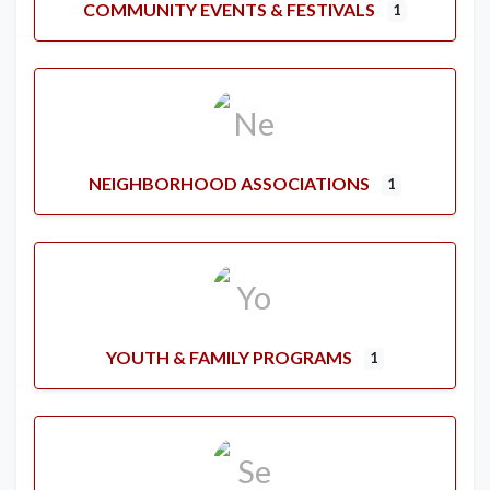
COMMUNITY EVENTS & FESTIVALS
1
NEIGHBORHOOD ASSOCIATIONS
1
YOUTH & FAMILY PROGRAMS
1