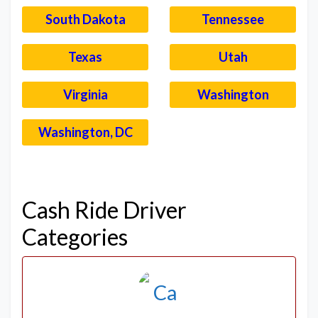
South Dakota
Tennessee
Texas
Utah
Virginia
Washington
Washington, DC
–
Cash Ride Driver
Categories