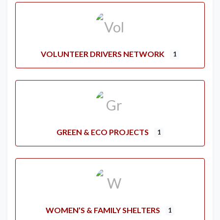
VOLUNTEER DRIVERS NETWORK
1
GREEN & ECO PROJECTS
1
WOMEN’S & FAMILY SHELTERS
1