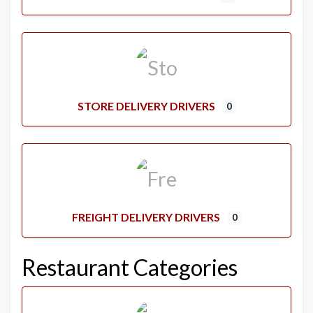
STORE DELIVERY DRIVERS
0
FREIGHT DELIVERY DRIVERS
0
Restaurant Categories