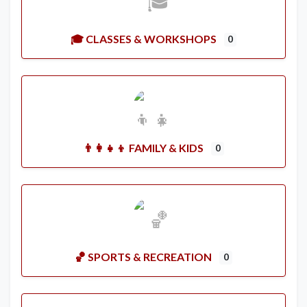
🎓 CLASSES & WORKSHOPS
0
👨‍👩‍👧‍👦 FAMILY & KIDS
0
🏀 SPORTS & RECREATION
0