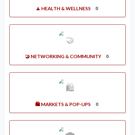
🧘 HEALTH & WELLNESS
0
🤝 NETWORKING & COMMUNITY
0
🛍️ MARKETS & POP-UPS
0