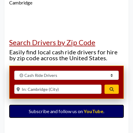
Cambridge
Search Drivers by Zip Code
Easily find local cash ride drivers for hire
by zip code across the United States.
Select search type
Enter ZIP for nearby options
Search
Subscribe and follow us on
YouTube
.