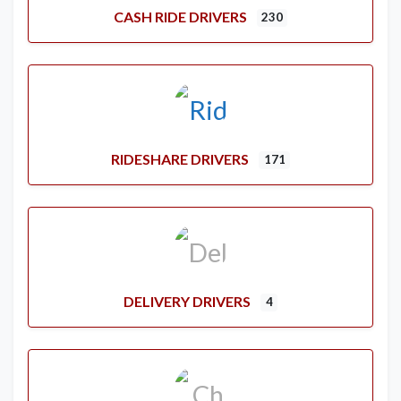
CASH RIDE DRIVERS
230
RIDESHARE DRIVERS
171
DELIVERY DRIVERS
4