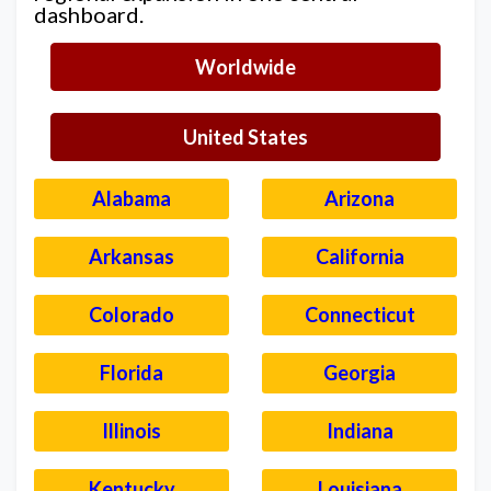
dashboard.
Worldwide
United States
Alabama
Arizona
Arkansas
California
Colorado
Connecticut
Florida
Georgia
Illinois
Indiana
Kentucky
Louisiana