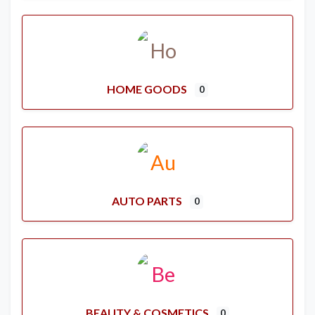
HOME GOODS
0
AUTO PARTS
0
BEAUTY & COSMETICS
0