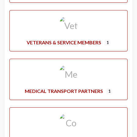
VETERANS & SERVICE MEMBERS
1
MEDICAL TRANSPORT PARTNERS
1