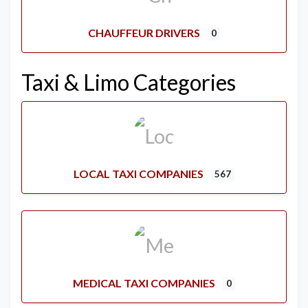
CHAUFFEUR DRIVERS
0
Taxi & Limo Categories
LOCAL TAXI COMPANIES
567
MEDICAL TAXI COMPANIES
0