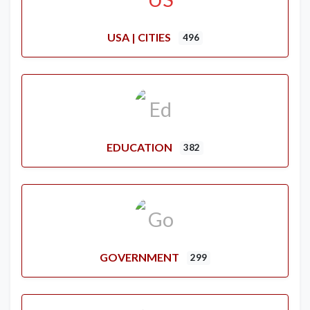
USA | CITIES
496
EDUCATION
382
GOVERNMENT
299