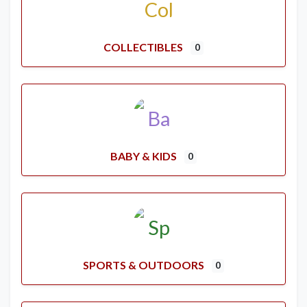
COLLECTIBLES
0
BABY & KIDS
0
SPORTS & OUTDOORS
0