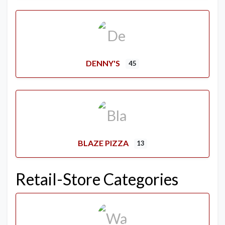
DENNY'S
45
BLAZE PIZZA
13
Retail-Store Categories