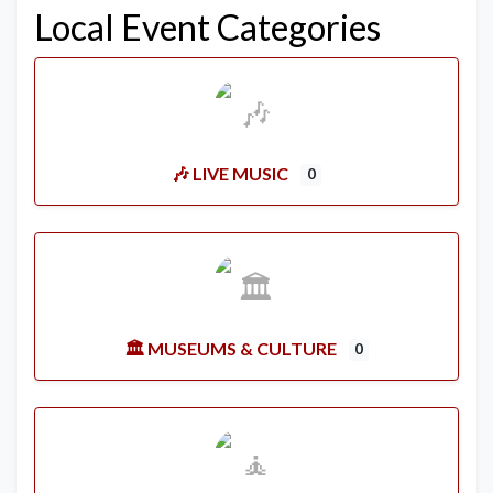
Local Event Categories
🎶 LIVE MUSIC
0
🏛️ MUSEUMS & CULTURE
0