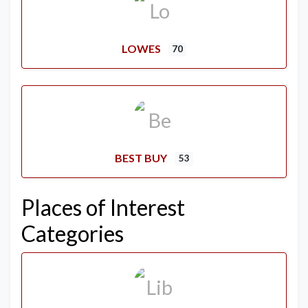
LOWES
70
BEST BUY
53
Places of Interest
Categories