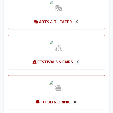
🎭 ARTS & THEATER
0
🎪 FESTIVALS & FAIRS
0
🍔 FOOD & DRINK
0