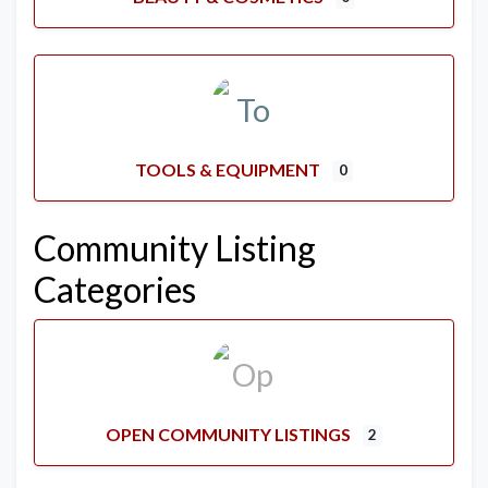
TOOLS & EQUIPMENT
0
Community Listing
Categories
OPEN COMMUNITY LISTINGS
2