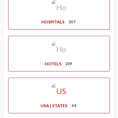
HOSPITALS
257
HOTELS
239
USA | STATES
54