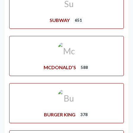
SUBWAY
651
MCDONALD’S
588
BURGER KING
378