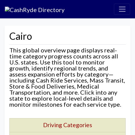
Cairo
This global overview page displays real-
time category progress counts across all
U.S. states. Use this tool to monitor
growth, identify regional trends, and
assess expansion efforts by category—
including Cash Ride Services, Mass Transit,
Store & Food Deliveries, Medical
Transportation, and more. Click into any
state to explore local-level details and
monitor milestones for each service type.
Driving Categories