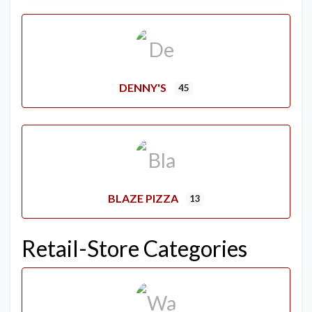
DENNY'S
45
BLAZE PIZZA
13
Retail-Store Categories