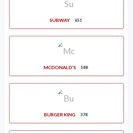
SUBWAY
651
MCDONALD’S
588
BURGER KING
378