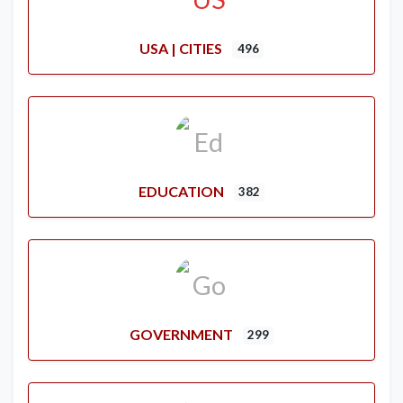
USA | CITIES
496
EDUCATION
382
GOVERNMENT
299