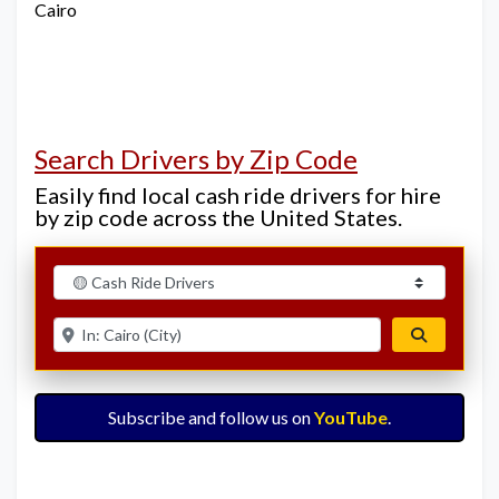
Cairo
Search Drivers by Zip Code
Easily find local cash ride drivers for hire
by zip code across the United States.
Select search type
Enter ZIP for nearby options
Search
Subscribe and follow us on
YouTube
.