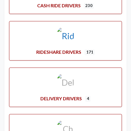
CASH RIDE DRIVERS
230
RIDESHARE DRIVERS
171
DELIVERY DRIVERS
4