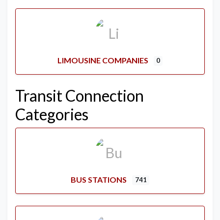
LIMOUSINE COMPANIES
0
Transit Connection
Categories
BUS STATIONS
741