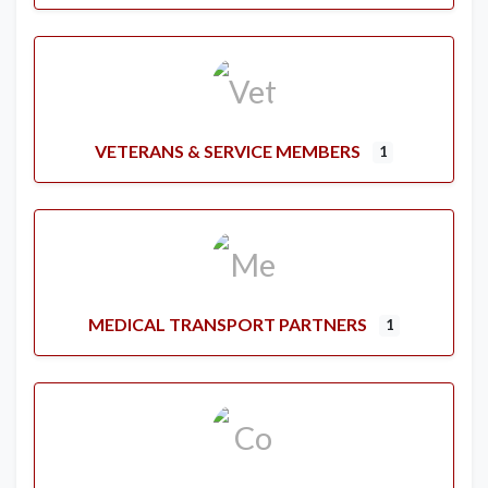
VETERANS & SERVICE MEMBERS
1
MEDICAL TRANSPORT PARTNERS
1