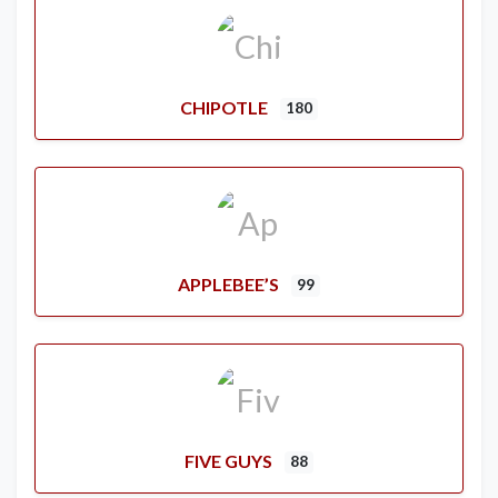
CHIPOTLE
180
APPLEBEE’S
99
FIVE GUYS
88