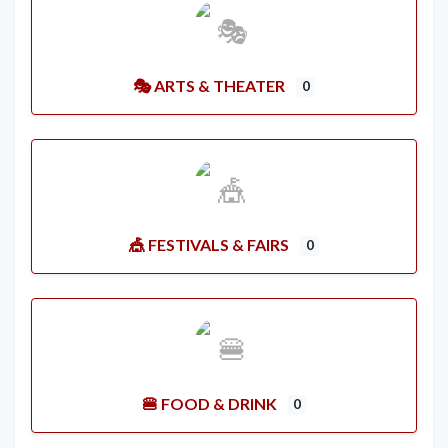
🎭 ARTS & THEATER
0
🎪 FESTIVALS & FAIRS
0
🍔 FOOD & DRINK
0