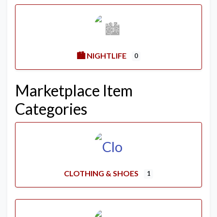
🏙️ NIGHTLIFE
0
Marketplace Item
Categories
CLOTHING & SHOES
1