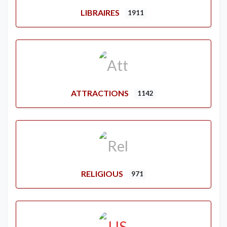
LIBRAIRES
1911
ATTRACTIONS
1142
RELIGIOUS
971