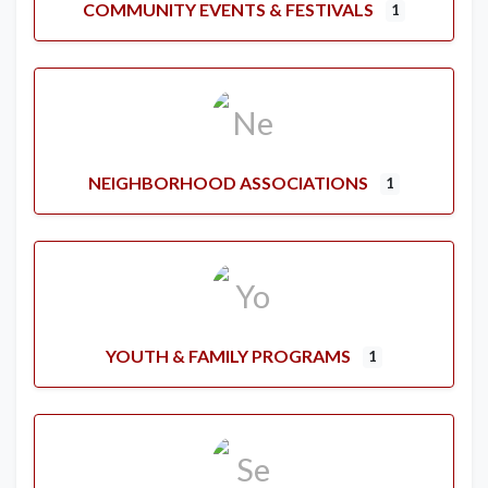
COMMUNITY EVENTS & FESTIVALS
1
NEIGHBORHOOD ASSOCIATIONS
1
YOUTH & FAMILY PROGRAMS
1