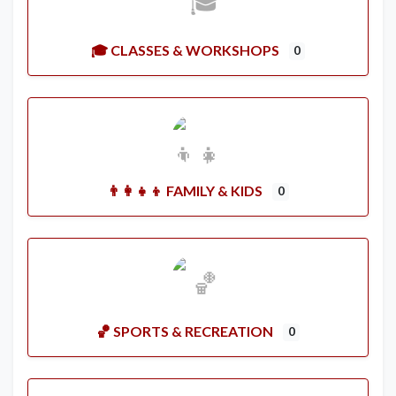
🎓 CLASSES & WORKSHOPS
0
👨‍👩‍👧‍👦 FAMILY & KIDS
0
🏀 SPORTS & RECREATION
0