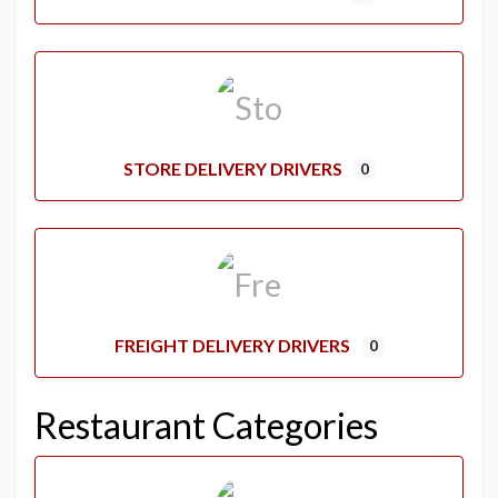
STORE DELIVERY DRIVERS
0
FREIGHT DELIVERY DRIVERS
0
Restaurant Categories