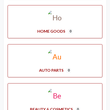
HOME GOODS
0
AUTO PARTS
0
BEAUTY & COSMETICS
0