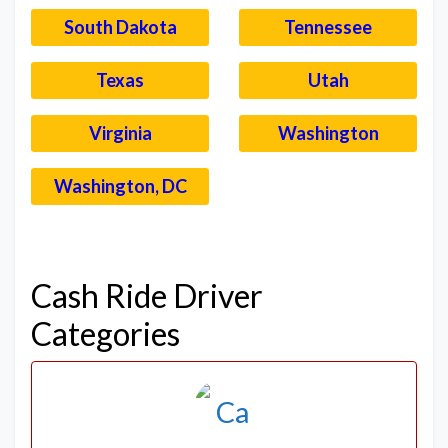
South Dakota
Tennessee
Texas
Utah
Virginia
Washington
Washington, DC
–
Cash Ride Driver
Categories