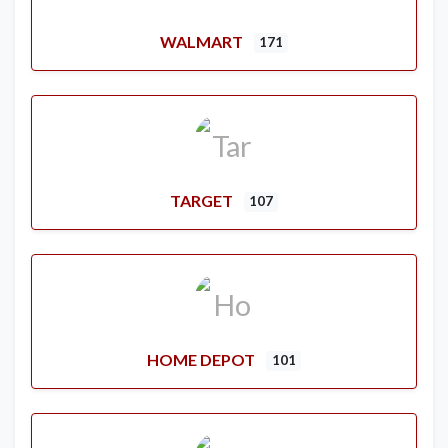
WALMART
171
TARGET
107
HOME DEPOT
101