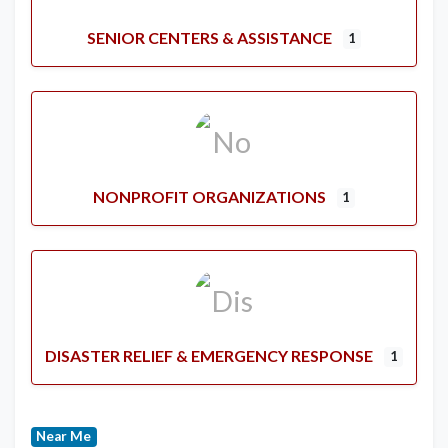
SENIOR CENTERS & ASSISTANCE
1
NONPROFIT ORGANIZATIONS
1
DISASTER RELIEF & EMERGENCY RESPONSE
1
Near Me