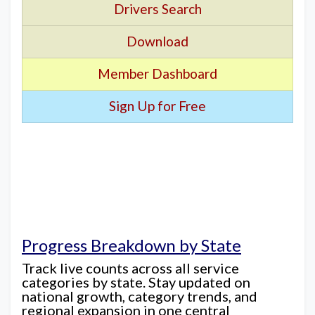
Drivers Search
Download
Member Dashboard
Sign Up for Free
Progress Breakdown by State
Track live counts across all service
categories by state. Stay updated on
national growth, category trends, and
regional expansion in one central