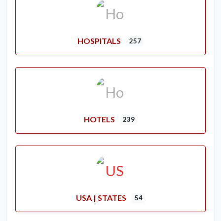
HOSPITALS
257
HOTELS
239
USA | STATES
54