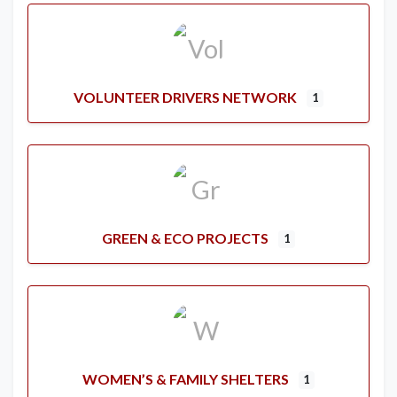
VOLUNTEER DRIVERS NETWORK
1
GREEN & ECO PROJECTS
1
WOMEN’S & FAMILY SHELTERS
1