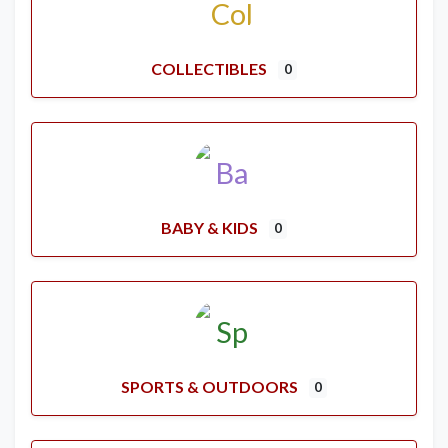
COLLECTIBLES
0
BABY & KIDS
0
SPORTS & OUTDOORS
0