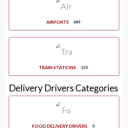
AIRPORTS
689
TRAIN STATIONS
120
Delivery Drivers Categories
FOOD DELIVERY DRIVERS
0