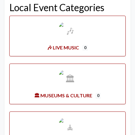
Local Event Categories
🎶 LIVE MUSIC
0
🏛️ MUSEUMS & CULTURE
0