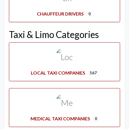
CHAUFFEUR DRIVERS
0
Taxi & Limo Categories
LOCAL TAXI COMPANIES
567
MEDICAL TAXI COMPANIES
0