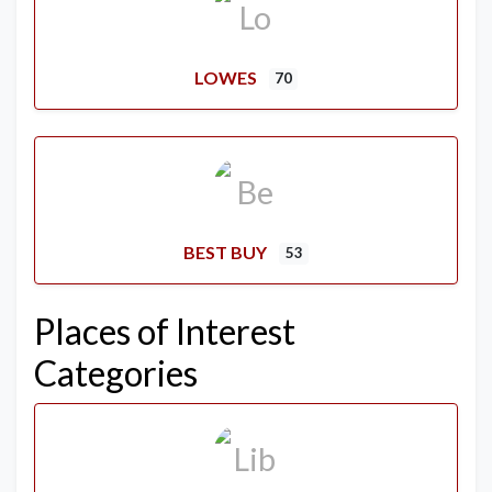
LOWES
70
BEST BUY
53
Places of Interest
Categories