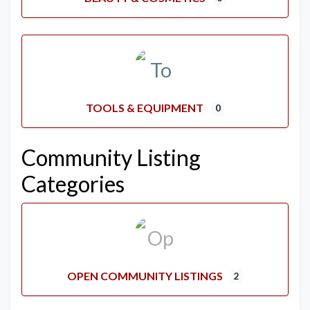
TOOLS & EQUIPMENT
0
Community Listing
Categories
OPEN COMMUNITY LISTINGS
2