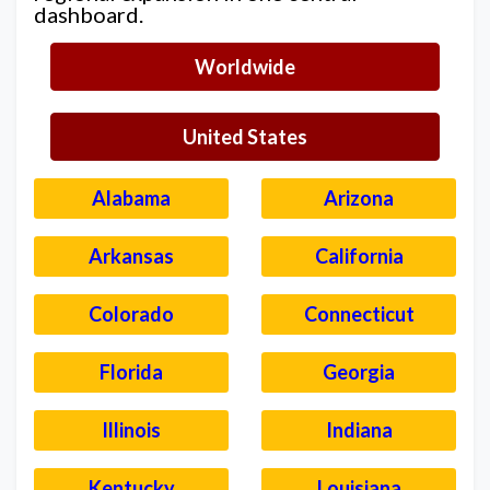
dashboard.
Worldwide
United States
Alabama
Arizona
Arkansas
California
Colorado
Connecticut
Florida
Georgia
Illinois
Indiana
Kentucky
Louisiana