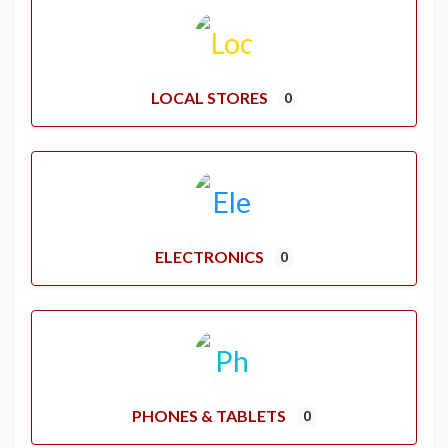
LOCAL STORES
0
ELECTRONICS
0
PHONES & TABLETS
0