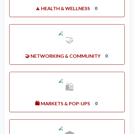
🧘 HEALTH & WELLNESS
0
🤝 NETWORKING & COMMUNITY
0
🛍️ MARKETS & POP-UPS
0