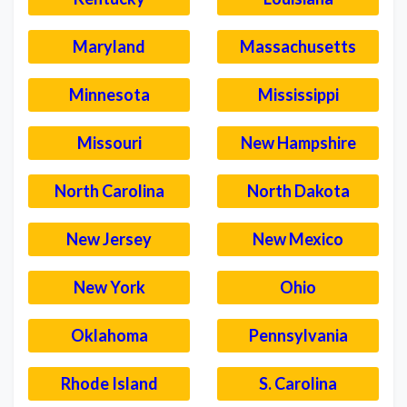
Maryland
Massachusetts
Minnesota
Mississippi
Missouri
New Hampshire
North Carolina
North Dakota
New Jersey
New Mexico
New York
Ohio
Oklahoma
Pennsylvania
Rhode Island
S. Carolina