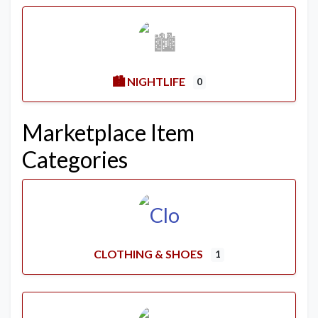
🏙️ NIGHTLIFE
0
Marketplace Item
Categories
CLOTHING & SHOES
1