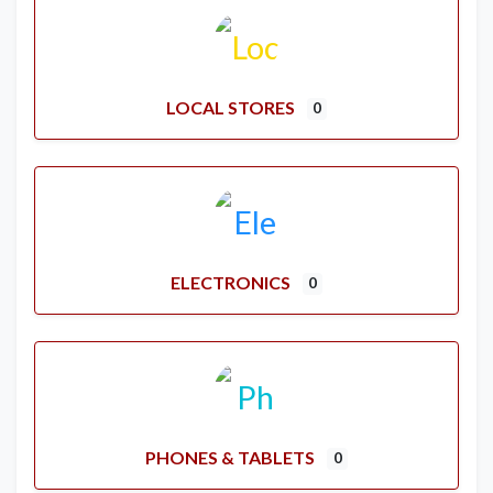
LOCAL STORES
0
ELECTRONICS
0
PHONES & TABLETS
0