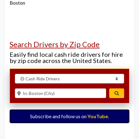
Boston
Search Drivers by Zip Code
Easily find local cash ride drivers for hire
by zip code across the United States.
Select search type
Enter ZIP for nearby options
Search
Subscribe and follow us on
YouTube
.