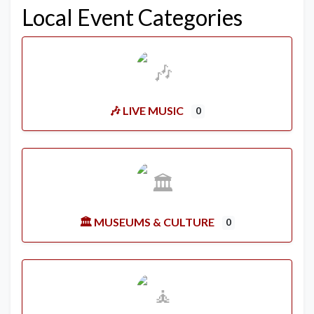
Local Event Categories
🎶 LIVE MUSIC
0
🏛️ MUSEUMS & CULTURE
0