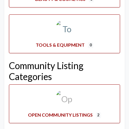
TOOLS & EQUIPMENT
0
Community Listing
Categories
OPEN COMMUNITY LISTINGS
2