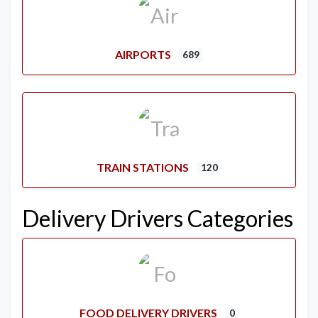
AIRPORTS
689
TRAIN STATIONS
120
Delivery Drivers Categories
FOOD DELIVERY DRIVERS
0