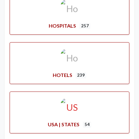
HOSPITALS
257
HOTELS
239
USA | STATES
54