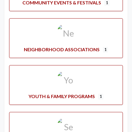
COMMUNITY EVENTS & FESTIVALS
1
NEIGHBORHOOD ASSOCIATIONS
1
YOUTH & FAMILY PROGRAMS
1