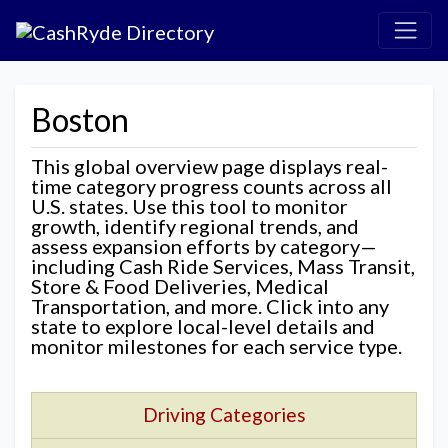
Boston
This global overview page displays real-
time category progress counts across all
U.S. states. Use this tool to monitor
growth, identify regional trends, and
assess expansion efforts by category—
including Cash Ride Services, Mass Transit,
Store & Food Deliveries, Medical
Transportation, and more. Click into any
state to explore local-level details and
monitor milestones for each service type.
Driving Categories