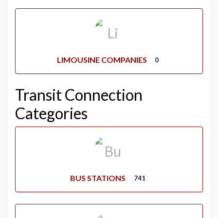
LIMOUSINE COMPANIES
0
Transit Connection
Categories
BUS STATIONS
741