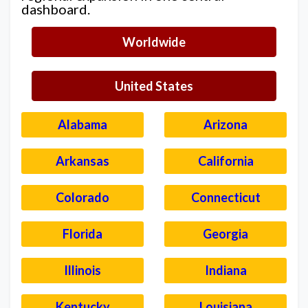
dashboard.
Worldwide
United States
Alabama
Arizona
Arkansas
California
Colorado
Connecticut
Florida
Georgia
Illinois
Indiana
Kentucky
Louisiana