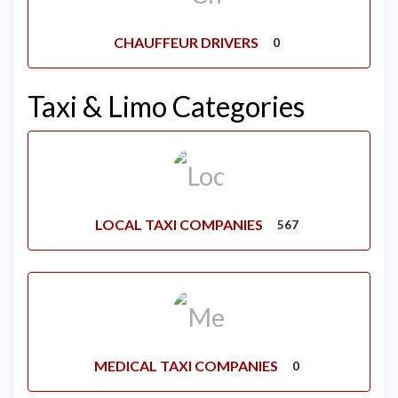
CHAUFFEUR DRIVERS
0
Taxi & Limo Categories
LOCAL TAXI COMPANIES
567
MEDICAL TAXI COMPANIES
0