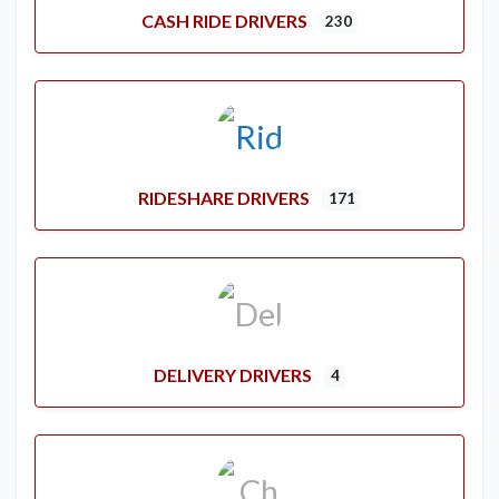
CASH RIDE DRIVERS
230
RIDESHARE DRIVERS
171
DELIVERY DRIVERS
4