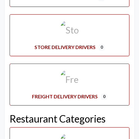
STORE DELIVERY DRIVERS
0
FREIGHT DELIVERY DRIVERS
0
Restaurant Categories