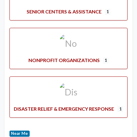
SENIOR CENTERS & ASSISTANCE
1
NONPROFIT ORGANIZATIONS
1
DISASTER RELIEF & EMERGENCY RESPONSE
1
Near Me