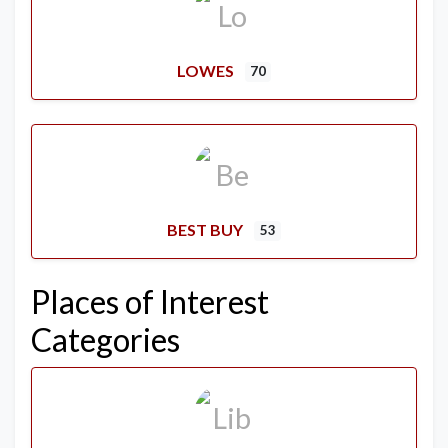
LOWES
70
BEST BUY
53
Places of Interest
Categories