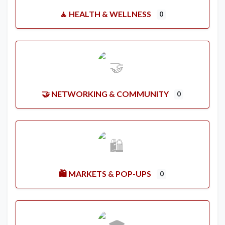
🧘 HEALTH & WELLNESS
0
🤝 NETWORKING & COMMUNITY
0
🛍️ MARKETS & POP-UPS
0