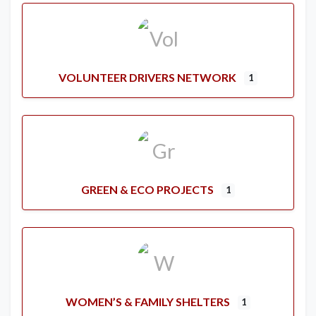
VOLUNTEER DRIVERS NETWORK
1
GREEN & ECO PROJECTS
1
WOMEN’S & FAMILY SHELTERS
1