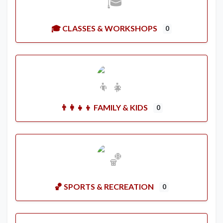
🎓 CLASSES & WORKSHOPS
0
👨‍👩‍👧‍👦 FAMILY & KIDS
0
🏀 SPORTS & RECREATION
0