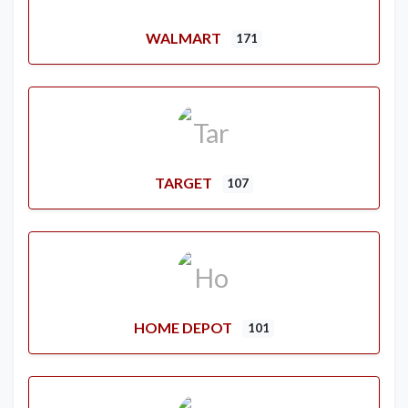
WALMART
171
TARGET
107
HOME DEPOT
101