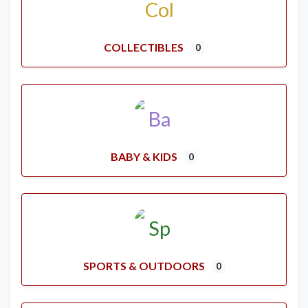
COLLECTIBLES
0
BABY & KIDS
0
SPORTS & OUTDOORS
0