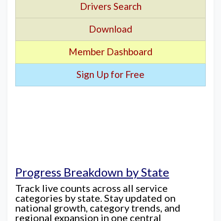
Drivers Search
Download
Member Dashboard
Sign Up for Free
Progress Breakdown by State
Track live counts across all service
categories by state. Stay updated on
national growth, category trends, and
regional expansion in one central