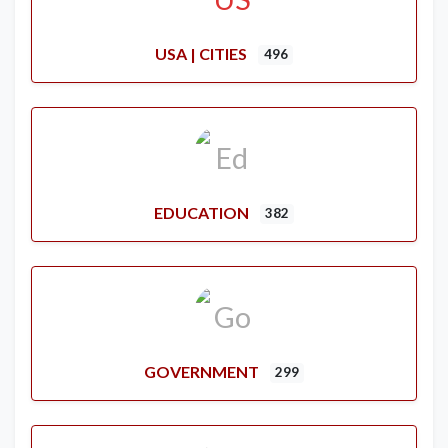
USA | CITIES
496
EDUCATION
382
GOVERNMENT
299