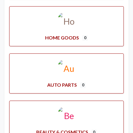
HOME GOODS
0
AUTO PARTS
0
BEAUTY & COSMETICS
0