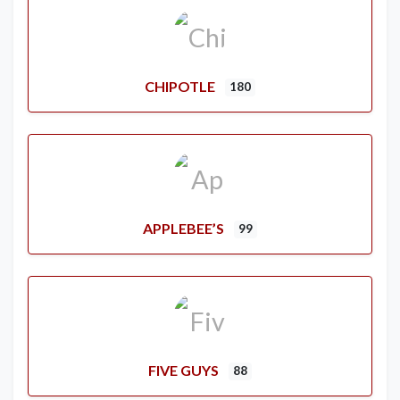
CHIPOTLE
180
APPLEBEE’S
99
FIVE GUYS
88