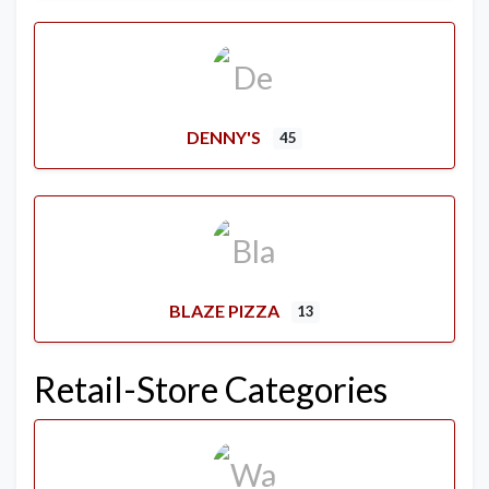
DENNY'S
45
BLAZE PIZZA
13
Retail-Store Categories