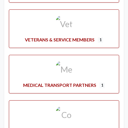
VETERANS & SERVICE MEMBERS
1
MEDICAL TRANSPORT PARTNERS
1