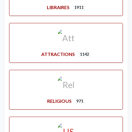
LIBRAIRES
1911
ATTRACTIONS
1142
RELIGIOUS
971