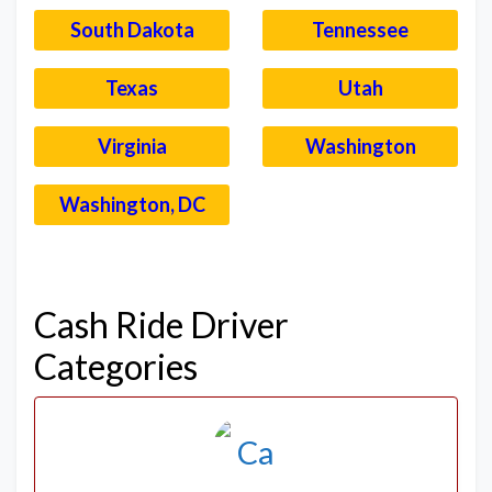
South Dakota
Tennessee
Texas
Utah
Virginia
Washington
Washington, DC
–
Cash Ride Driver
Categories