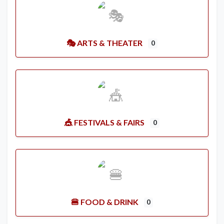
🎭 ARTS & THEATER
0
🎪 FESTIVALS & FAIRS
0
🍔 FOOD & DRINK
0