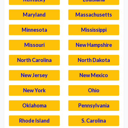
Maryland
Massachusetts
Minnesota
Mississippi
Missouri
New Hampshire
North Carolina
North Dakota
New Jersey
New Mexico
New York
Ohio
Oklahoma
Pennsylvania
Rhode Island
S. Carolina