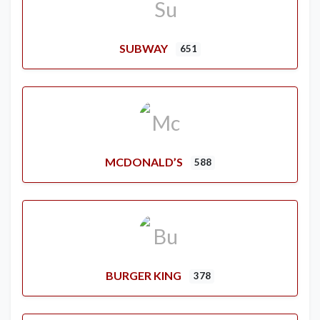
SUBWAY
651
MCDONALD’S
588
BURGER KING
378