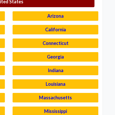
ited States
Arizona
California
Connecticut
Georgia
Indiana
Louisiana
Massachusetts
Mississippi