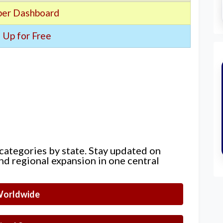
er Dashboard
 Up for Free
 categories by state. Stay updated on
nd regional expansion in one central
orldwide