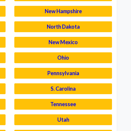
New Hampshire
North Dakota
New Mexico
Ohio
Pennsylvania
S. Carolina
Tennessee
Utah