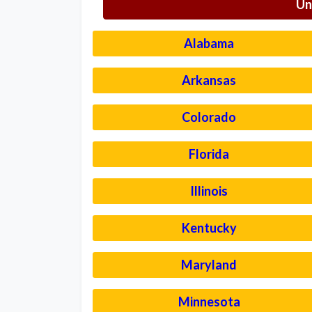
Un
Alabama
Arkansas
Colorado
Florida
Illinois
Kentucky
Maryland
Minnesota