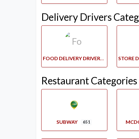
Delivery Drivers Categ
FOOD DELIVERY DRIVERS
Restaurant Categories
SUBWAY
MCD
651