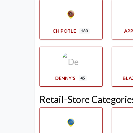
CHIPOTLE
APP
180
DENNY'S
BLA
45
Retail-Store Categorie