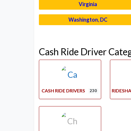
Virginia
Washington, DC
Cash Ride Driver Cate
CASH RIDE DRIVERS
RIDESHA
230