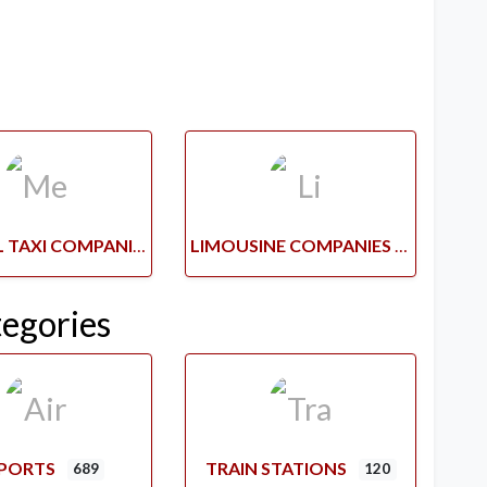
MEDICAL TAXI COMPANIES
LIMOUSINE COMPANIES
tegories
RPORTS
TRAIN STATIONS
689
120