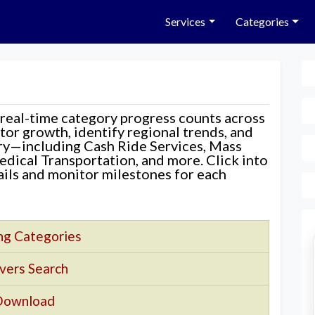
Services
Categories
 real-time category progress counts across
nitor growth, identify regional trends, and
ory—including Cash Ride Services, Mass
edical Transportation, and more. Click into
tails and monitor milestones for each
ng Categories
vers Search
Download