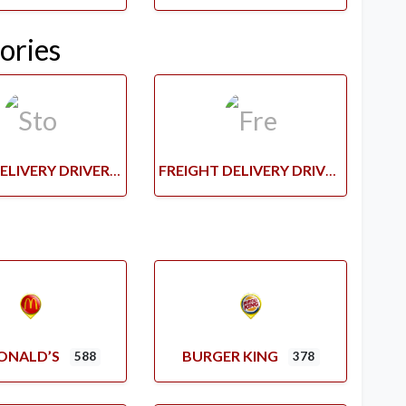
ories
STORE DELIVERY DRIVERS
FREIGHT DELIVERY DRIVERS
ONALD’S
BURGER KING
588
378