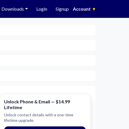
Downloads
Login
Signup
Account
▾
Unlock Phone & Email — $14.99
Lifetime
Unlock contact details with a one-time
lifetime upgrade.