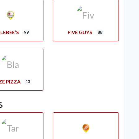
LEBEE’S
FIVE GUYS
99
88
ZE PIZZA
13
s