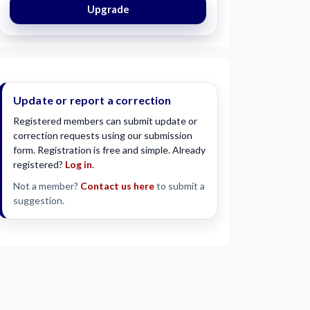
Upgrade
Update or report a correction
Registered members can submit update or
correction requests using our submission
form. Registration is free and simple. Already
registered?
Log in
.
Not a member?
Contact us here
to submit a
suggestion.