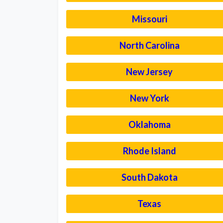
Missouri
North Carolina
New Jersey
New York
Oklahoma
Rhode Island
South Dakota
Texas