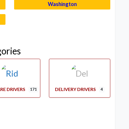
Washington
–
gories
RE DRIVERS
DELIVERY DRIVERS
171
4