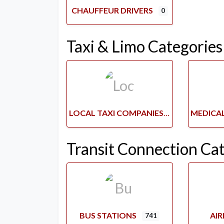
CHAUFFEUR DRIVERS
0
Taxi & Limo Categories
LOCAL TAXI COMPANIES
Transit Connection Ca
BUS STATIONS
AI
741