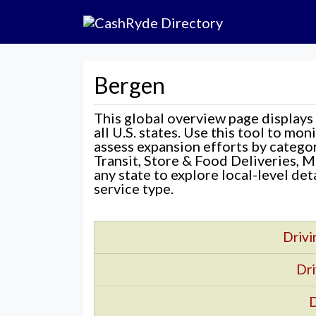
Bergen
This global overview page displays
all U.S. states. Use this tool to mo
assess expansion efforts by categ
Transit, Store & Food Deliveries, M
any state to explore local-level de
service type.
Drivi
Dri