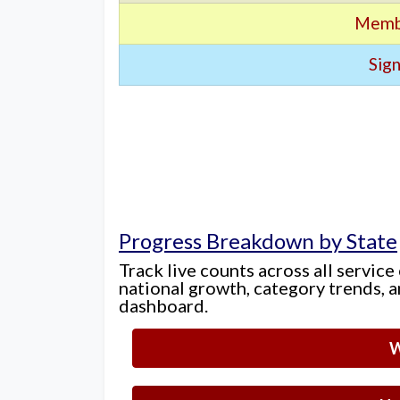
Memb
Sign
Progress Breakdown by State
Track live counts across all service
national growth, category trends, a
dashboard.
W