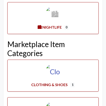
🏙️ NIGHTLIFE
0
Marketplace Item
Categories
CLOTHING & SHOES
1