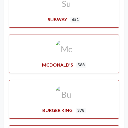
SUBWAY
651
MCDONALD’S
588
BURGER KING
378