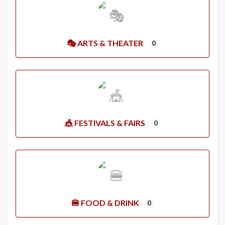
🎭 ARTS & THEATER
0
🎪 FESTIVALS & FAIRS
0
🍔 FOOD & DRINK
0