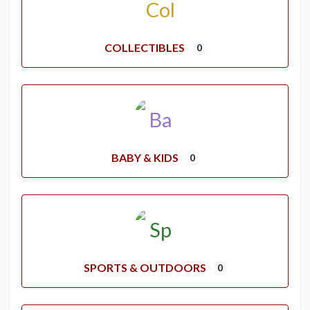
COLLECTIBLES
0
BABY & KIDS
0
SPORTS & OUTDOORS
0