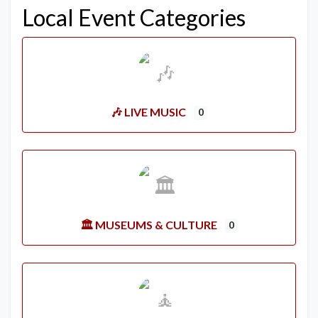
Local Event Categories
🎶 LIVE MUSIC
0
🏛️ MUSEUMS & CULTURE
0