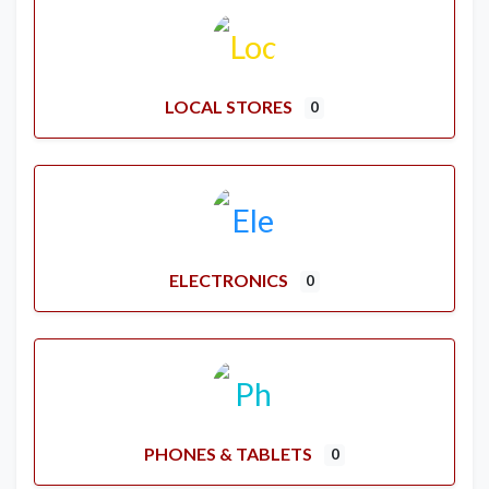
LOCAL STORES
0
ELECTRONICS
0
PHONES & TABLETS
0