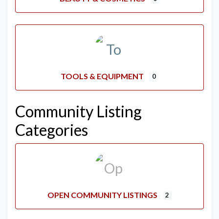
TOOLS & EQUIPMENT
0
Community Listing
Categories
OPEN COMMUNITY LISTINGS
2