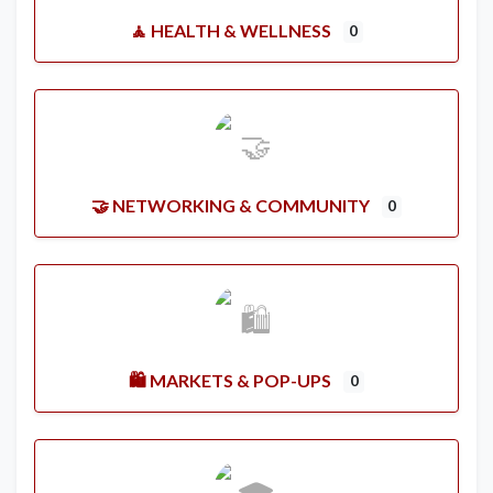
🧘 HEALTH & WELLNESS
0
🤝 NETWORKING & COMMUNITY
0
🛍️ MARKETS & POP-UPS
0