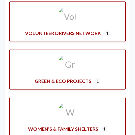
VOLUNTEER DRIVERS NETWORK
1
GREEN & ECO PROJECTS
1
WOMEN’S & FAMILY SHELTERS
1