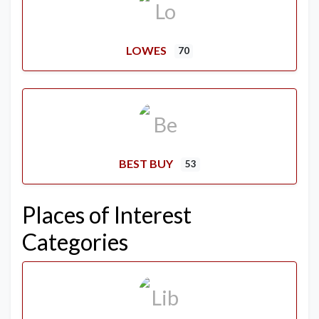
LOWES
70
BEST BUY
53
Places of Interest
Categories