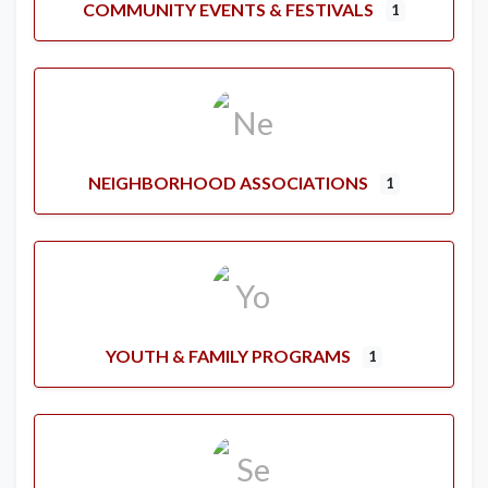
COMMUNITY EVENTS & FESTIVALS
1
NEIGHBORHOOD ASSOCIATIONS
1
YOUTH & FAMILY PROGRAMS
1