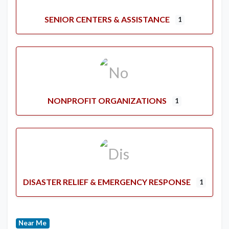
SENIOR CENTERS & ASSISTANCE
1
NONPROFIT ORGANIZATIONS
1
DISASTER RELIEF & EMERGENCY RESPONSE
1
Near Me