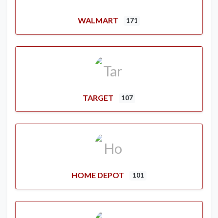
WALMART
171
TARGET
107
HOME DEPOT
101