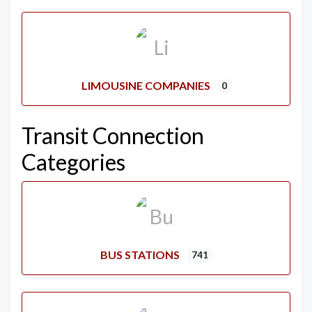
LIMOUSINE COMPANIES
0
Transit Connection
Categories
BUS STATIONS
741