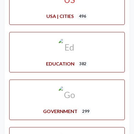
USA | CITIES
496
EDUCATION
382
GOVERNMENT
299