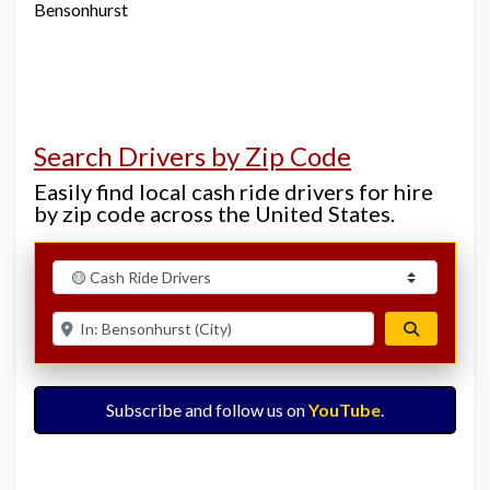
Bensonhurst
Search Drivers by Zip Code
Easily find local cash ride drivers for hire
by zip code across the United States.
Select search type
Enter ZIP for nearby options
Search
Subscribe and follow us on
YouTube
.