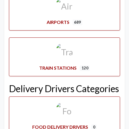
AIRPORTS
689
TRAIN STATIONS
120
Delivery Drivers Categories
FOOD DELIVERY DRIVERS
0