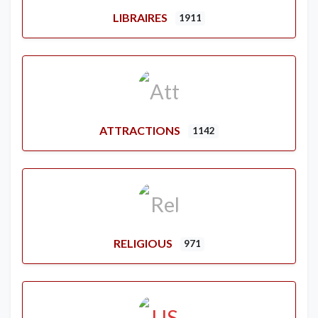
LIBRAIRES
1911
ATTRACTIONS
1142
RELIGIOUS
971