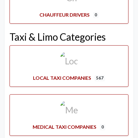
CHAUFFEUR DRIVERS
0
Taxi & Limo Categories
LOCAL TAXI COMPANIES
567
MEDICAL TAXI COMPANIES
0