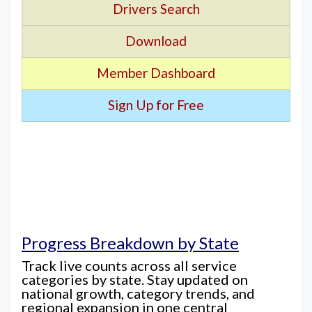
Drivers Search
Download
Member Dashboard
Sign Up for Free
Progress Breakdown by State
Track live counts across all service
categories by state. Stay updated on
national growth, category trends, and
regional expansion in one central