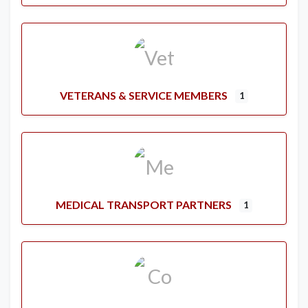
VETERANS & SERVICE MEMBERS
1
MEDICAL TRANSPORT PARTNERS
1