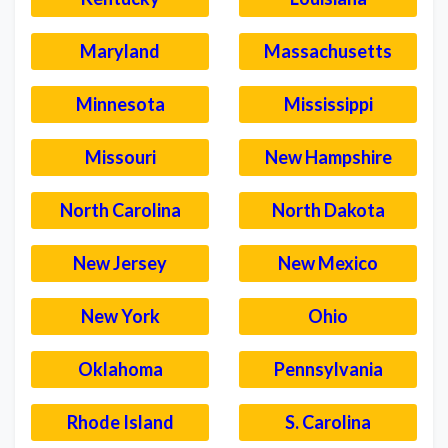
Maryland
Massachusetts
Minnesota
Mississippi
Missouri
New Hampshire
North Carolina
North Dakota
New Jersey
New Mexico
New York
Ohio
Oklahoma
Pennsylvania
Rhode Island
S. Carolina