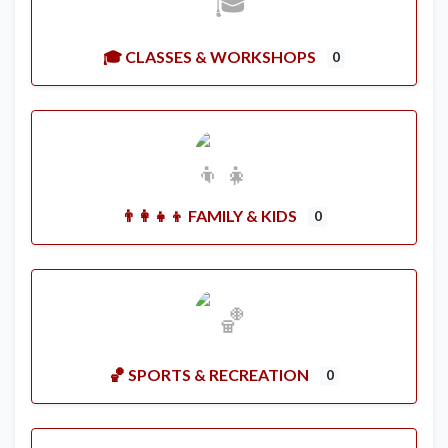
🎓 CLASSES & WORKSHOPS
0
👨‍👩‍👧‍👦 FAMILY & KIDS
0
🏀 SPORTS & RECREATION
0