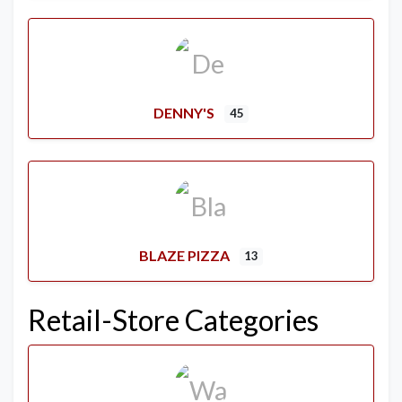
DENNY'S
45
BLAZE PIZZA
13
Retail-Store Categories