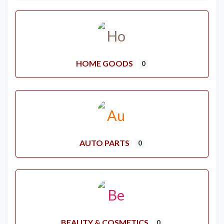
HOME GOODS
0
AUTO PARTS
0
BEAUTY & COSMETICS
0