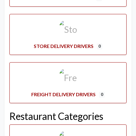
STORE DELIVERY DRIVERS
0
FREIGHT DELIVERY DRIVERS
0
Restaurant Categories