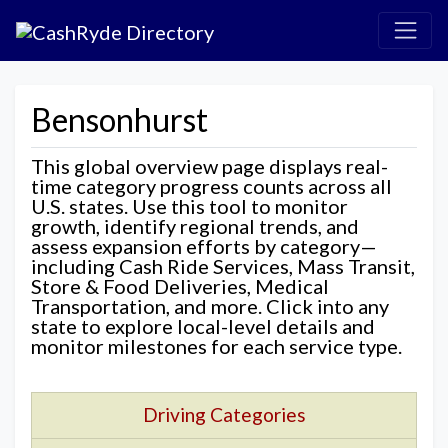
Bensonhurst
This global overview page displays real-
time category progress counts across all
U.S. states. Use this tool to monitor
growth, identify regional trends, and
assess expansion efforts by category—
including Cash Ride Services, Mass Transit,
Store & Food Deliveries, Medical
Transportation, and more. Click into any
state to explore local-level details and
monitor milestones for each service type.
Driving Categories