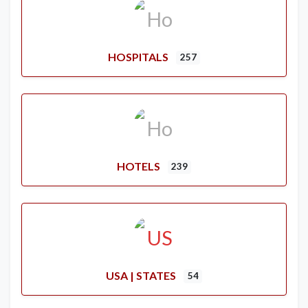
HOSPITALS
257
HOTELS
239
USA | STATES
54