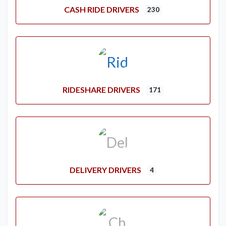
CASH RIDE DRIVERS
230
RIDESHARE DRIVERS
171
DELIVERY DRIVERS
4