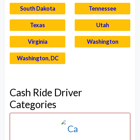
South Dakota
Tennessee
Texas
Utah
Virginia
Washington
Washington, DC
–
Cash Ride Driver
Categories