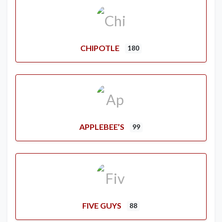
CHIPOTLE
180
APPLEBEE’S
99
FIVE GUYS
88