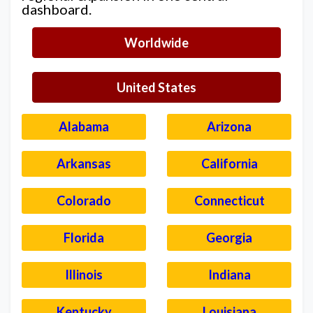
dashboard.
Worldwide
United States
Alabama
Arizona
Arkansas
California
Colorado
Connecticut
Florida
Georgia
Illinois
Indiana
Kentucky
Louisiana