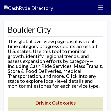
Boulder City
This global overview page displays real-
time category progress counts across all
U.S. states. Use this tool to monitor
growth, identify regional trends, and
assess expansion efforts by category—
including Cash Ride Services, Mass Transit,
Store & Food Deliveries, Medical
Transportation, and more. Click into any
state to explore local-level details and
monitor milestones for each service type.
Driving Categories