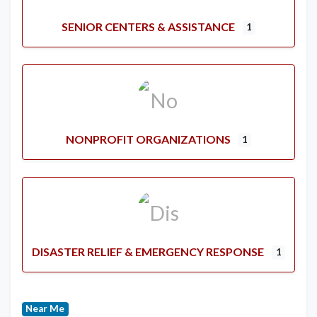
SENIOR CENTERS & ASSISTANCE
1
NONPROFIT ORGANIZATIONS
1
DISASTER RELIEF & EMERGENCY RESPONSE
1
Near Me