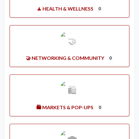
🧘 HEALTH & WELLNESS
0
🤝 NETWORKING & COMMUNITY
0
🛍️ MARKETS & POP-UPS
0