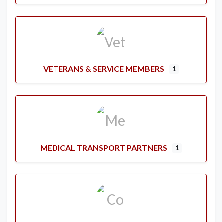
VETERANS & SERVICE MEMBERS
1
MEDICAL TRANSPORT PARTNERS
1