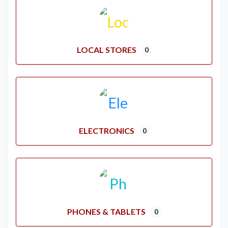
LOCAL STORES
0
ELECTRONICS
0
PHONES & TABLETS
0