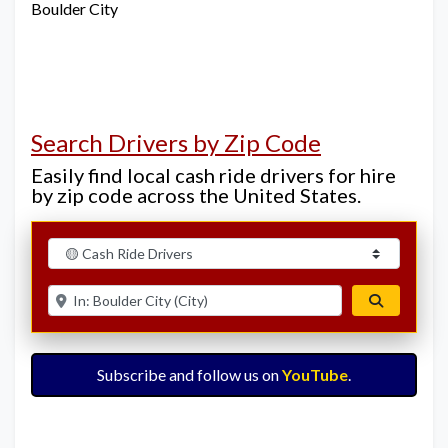
Boulder City
Search Drivers by Zip Code
Easily find local cash ride drivers for hire
by zip code across the United States.
Select search type
Enter ZIP for nearby options
Search
Subscribe and follow us on
YouTube
.