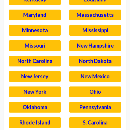
Maryland
Massachusetts
Minnesota
Mississippi
Missouri
New Hampshire
North Carolina
North Dakota
New Jersey
New Mexico
New York
Ohio
Oklahoma
Pennsylvania
Rhode Island
S. Carolina