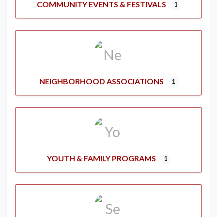
COMMUNITY EVENTS & FESTIVALS
1
NEIGHBORHOOD ASSOCIATIONS
1
YOUTH & FAMILY PROGRAMS
1