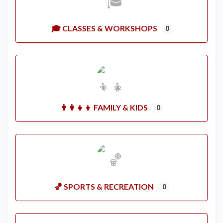
🎓 CLASSES & WORKSHOPS
0
👨‍👩‍👧‍👦 FAMILY & KIDS
0
🏀 SPORTS & RECREATION
0