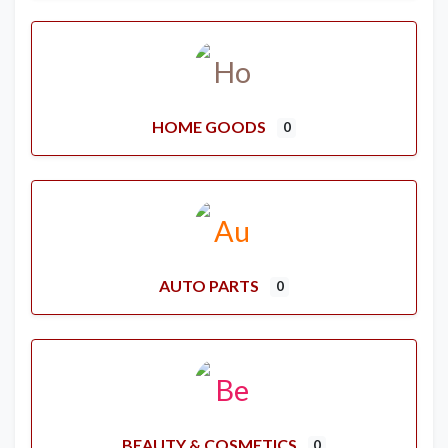
HOME GOODS
0
AUTO PARTS
0
BEAUTY & COSMETICS
0