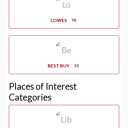
LOWES
70
BEST BUY
53
Places of Interest
Categories