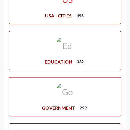
USA | CITIES
496
EDUCATION
382
GOVERNMENT
299