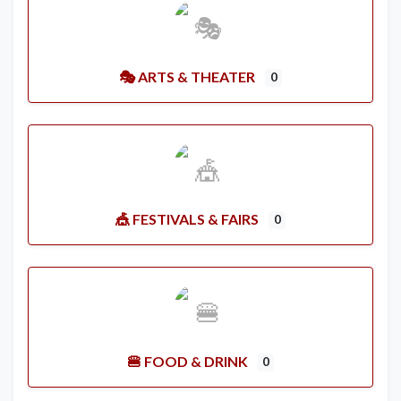
🎭 ARTS & THEATER
0
🎪 FESTIVALS & FAIRS
0
🍔 FOOD & DRINK
0