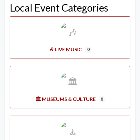
Local Event Categories
🎶 LIVE MUSIC
0
🏛️ MUSEUMS & CULTURE
0