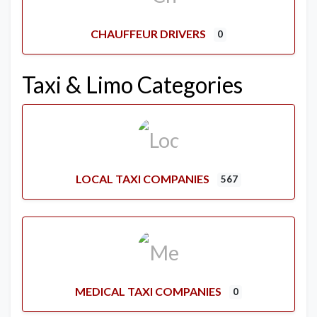
CHAUFFEUR DRIVERS
0
Taxi & Limo Categories
LOCAL TAXI COMPANIES
567
MEDICAL TAXI COMPANIES
0