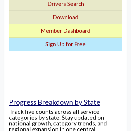
Drivers Search
Download
Member Dashboard
Sign Up for Free
Progress Breakdown by State
Track live counts across all service
categories by state. Stay updated on
national growth, category trends, and
regional expansion in one central