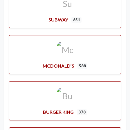
SUBWAY
651
MCDONALD’S
588
BURGER KING
378