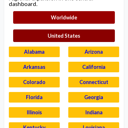
dashboard.
Worldwide
United States
Alabama
Arizona
Arkansas
California
Colorado
Connecticut
Florida
Georgia
Illinois
Indiana
Kentucky
Louisiana