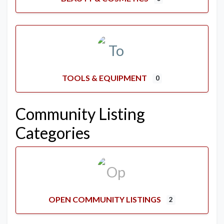
TOOLS & EQUIPMENT
0
Community Listing
Categories
OPEN COMMUNITY LISTINGS
2