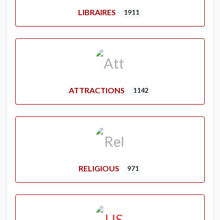
LIBRAIRES
1911
ATTRACTIONS
1142
RELIGIOUS
971