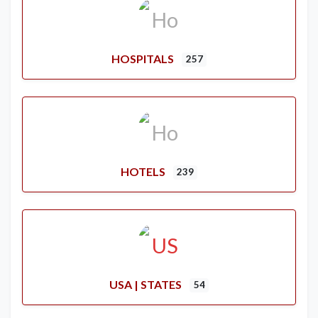
HOSPITALS
257
HOTELS
239
USA | STATES
54