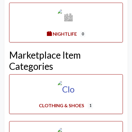
🏙️ NIGHTLIFE
0
Marketplace Item
Categories
CLOTHING & SHOES
1