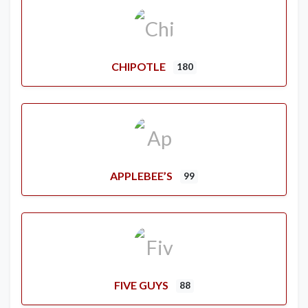
CHIPOTLE
180
APPLEBEE’S
99
FIVE GUYS
88