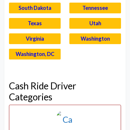
South Dakota
Tennessee
Texas
Utah
Virginia
Washington
Washington, DC
–
Cash Ride Driver
Categories