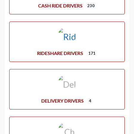
CASH RIDE DRIVERS
230
RIDESHARE DRIVERS
171
DELIVERY DRIVERS
4