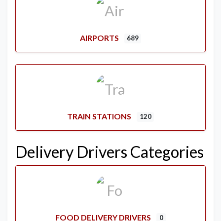
AIRPORTS
689
TRAIN STATIONS
120
Delivery Drivers Categories
FOOD DELIVERY DRIVERS
0