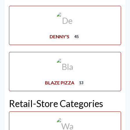
DENNY'S
45
BLAZE PIZZA
13
Retail-Store Categories