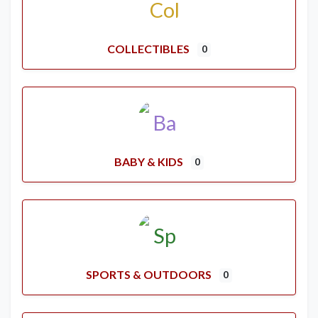
COLLECTIBLES
0
BABY & KIDS
0
SPORTS & OUTDOORS
0