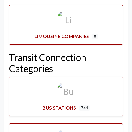
LIMOUSINE COMPANIES
0
Transit Connection
Categories
BUS STATIONS
741