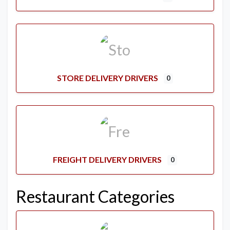
STORE DELIVERY DRIVERS
0
FREIGHT DELIVERY DRIVERS
0
Restaurant Categories