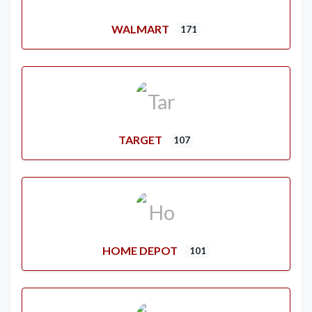
WALMART
171
TARGET
107
HOME DEPOT
101