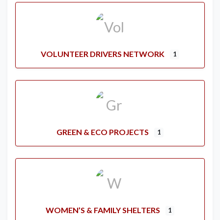
VOLUNTEER DRIVERS NETWORK
1
GREEN & ECO PROJECTS
1
WOMEN’S & FAMILY SHELTERS
1