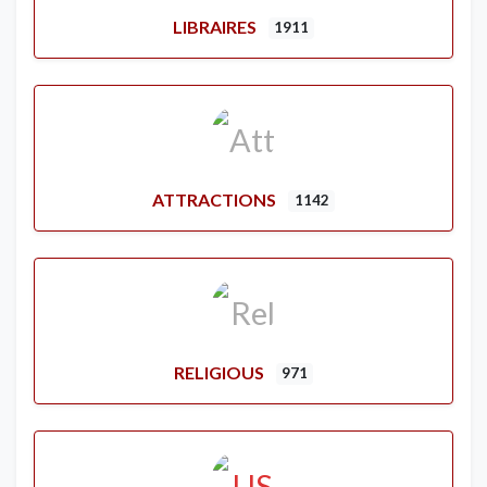
LIBRAIRES
1911
ATTRACTIONS
1142
RELIGIOUS
971