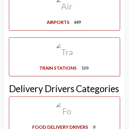
AIRPORTS
689
TRAIN STATIONS
120
Delivery Drivers Categories
FOOD DELIVERY DRIVERS
0