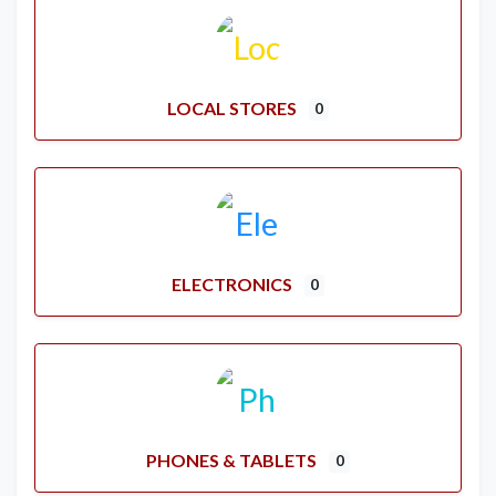
LOCAL STORES
0
ELECTRONICS
0
PHONES & TABLETS
0