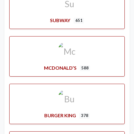
SUBWAY
651
MCDONALD’S
588
BURGER KING
378