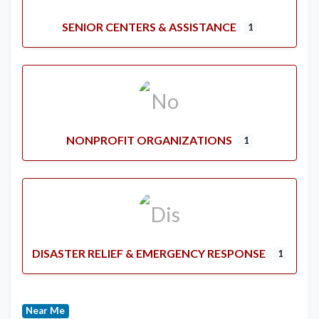
SENIOR CENTERS & ASSISTANCE
1
NONPROFIT ORGANIZATIONS
1
DISASTER RELIEF & EMERGENCY RESPONSE
1
Near Me