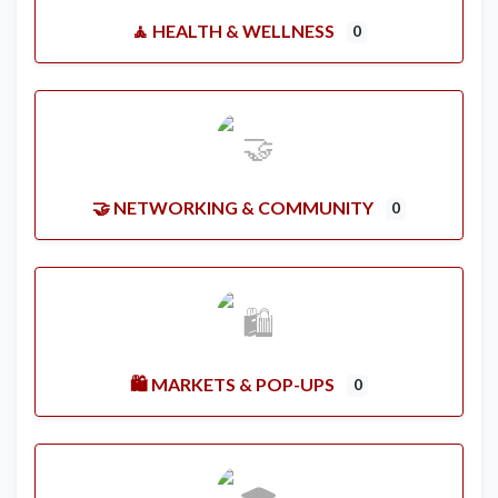
🧘 HEALTH & WELLNESS
0
🤝 NETWORKING & COMMUNITY
0
🛍️ MARKETS & POP-UPS
0