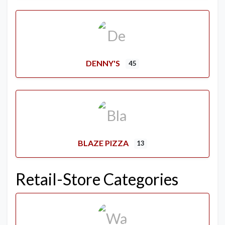
DENNY'S
45
BLAZE PIZZA
13
Retail-Store Categories