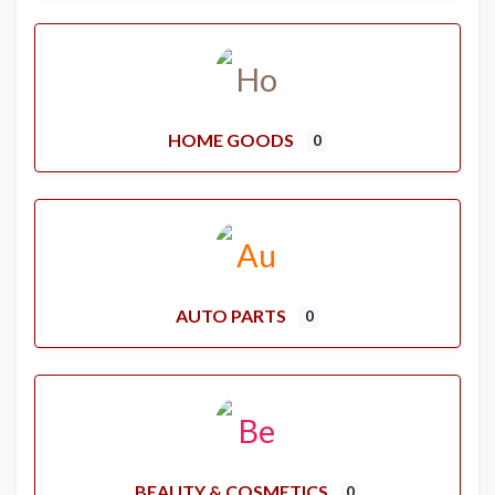
HOME GOODS
0
AUTO PARTS
0
BEAUTY & COSMETICS
0