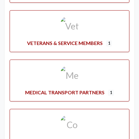
VETERANS & SERVICE MEMBERS
1
MEDICAL TRANSPORT PARTNERS
1