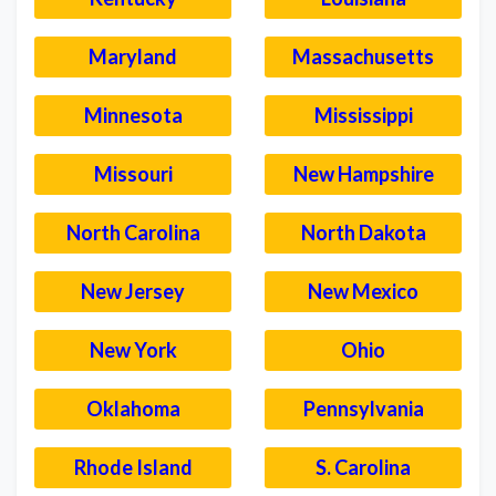
Maryland
Massachusetts
Minnesota
Mississippi
Missouri
New Hampshire
North Carolina
North Dakota
New Jersey
New Mexico
New York
Ohio
Oklahoma
Pennsylvania
Rhode Island
S. Carolina