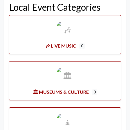
Local Event Categories
🎶 LIVE MUSIC
0
🏛️ MUSEUMS & CULTURE
0