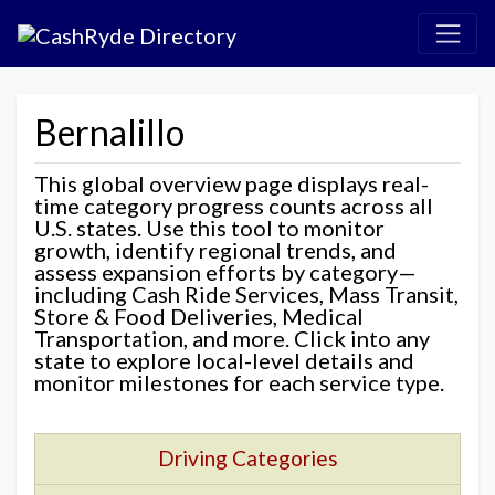
Bernalillo
This global overview page displays real-
time category progress counts across all
U.S. states. Use this tool to monitor
growth, identify regional trends, and
assess expansion efforts by category—
including Cash Ride Services, Mass Transit,
Store & Food Deliveries, Medical
Transportation, and more. Click into any
state to explore local-level details and
monitor milestones for each service type.
Driving Categories