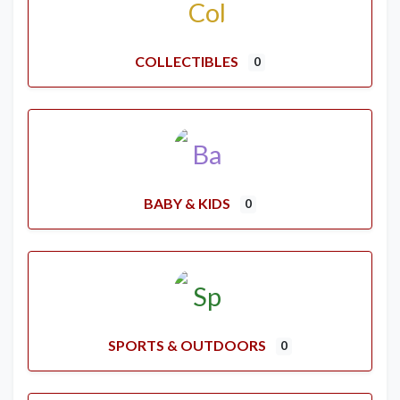
COLLECTIBLES
0
BABY & KIDS
0
SPORTS & OUTDOORS
0