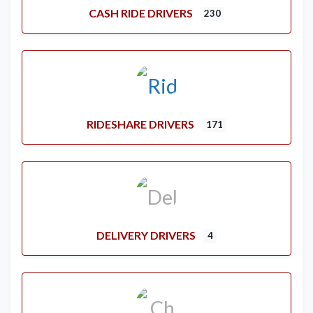
CASH RIDE DRIVERS
230
RIDESHARE DRIVERS
171
DELIVERY DRIVERS
4