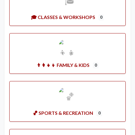
🎓 CLASSES & WORKSHOPS
0
👨‍👩‍👧‍👦 FAMILY & KIDS
0
🏀 SPORTS & RECREATION
0