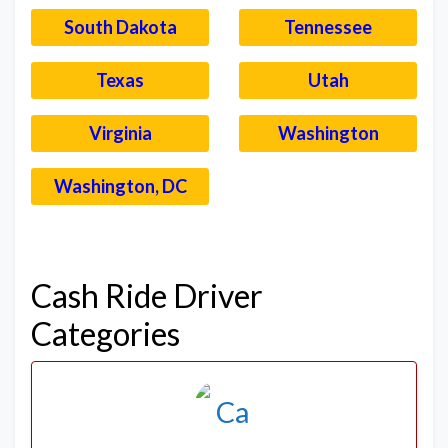
South Dakota
Tennessee
Texas
Utah
Virginia
Washington
Washington, DC
–
Cash Ride Driver
Categories