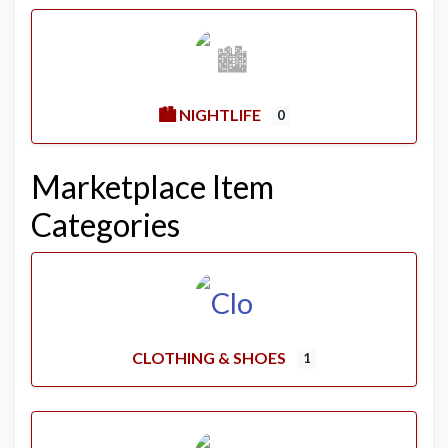
🏙️ NIGHTLIFE
0
Marketplace Item
Categories
CLOTHING & SHOES
1