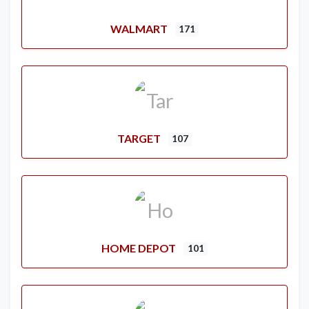
WALMART
171
TARGET
107
HOME DEPOT
101