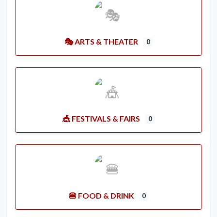
🎭 ARTS & THEATER
0
🎪 FESTIVALS & FAIRS
0
🍔 FOOD & DRINK
0