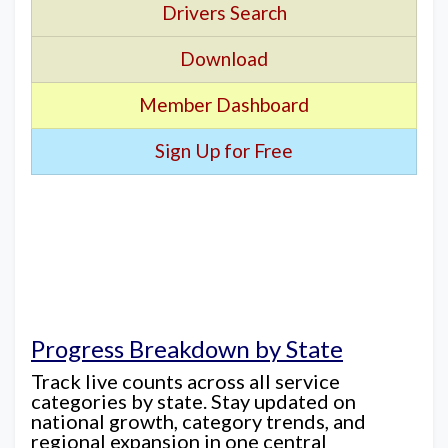
Drivers Search
Download
Member Dashboard
Sign Up for Free
Progress Breakdown by State
Track live counts across all service
categories by state. Stay updated on
national growth, category trends, and
regional expansion in one central