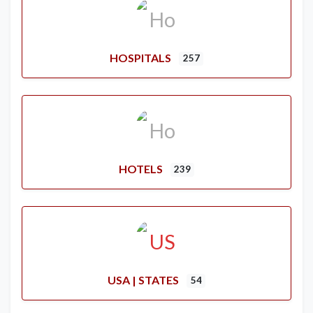
HOSPITALS
257
HOTELS
239
USA | STATES
54