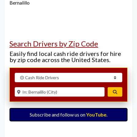
Bernalillo
Search Drivers by Zip Code
Easily find local cash ride drivers for hire
by zip code across the United States.
Select search type
Enter ZIP for nearby options
Search
Subscribe and follow us on
YouTube
.