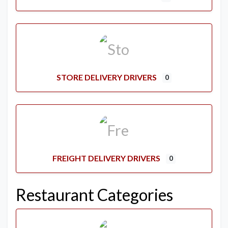
STORE DELIVERY DRIVERS
0
FREIGHT DELIVERY DRIVERS
0
Restaurant Categories