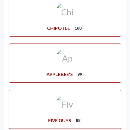
CHIPOTLE
180
APPLEBEE’S
99
FIVE GUYS
88