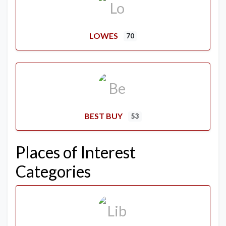
LOWES
70
BEST BUY
53
Places of Interest
Categories