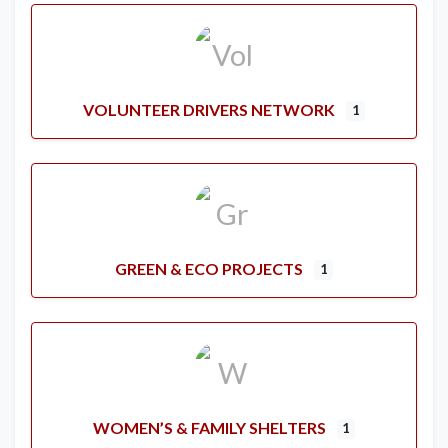
VOLUNTEER DRIVERS NETWORK
1
GREEN & ECO PROJECTS
1
WOMEN’S & FAMILY SHELTERS
1