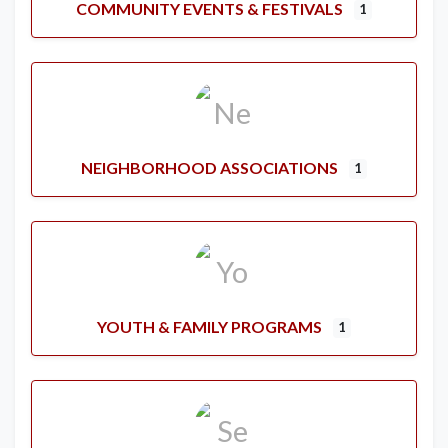
COMMUNITY EVENTS & FESTIVALS
1
NEIGHBORHOOD ASSOCIATIONS
1
YOUTH & FAMILY PROGRAMS
1