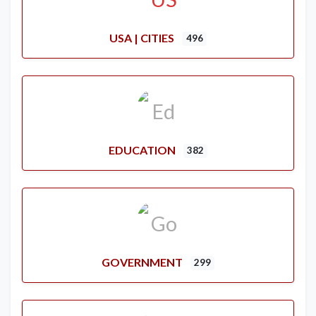
USA | CITIES
496
EDUCATION
382
GOVERNMENT
299