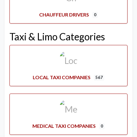
CHAUFFEUR DRIVERS
0
Taxi & Limo Categories
LOCAL TAXI COMPANIES
567
MEDICAL TAXI COMPANIES
0