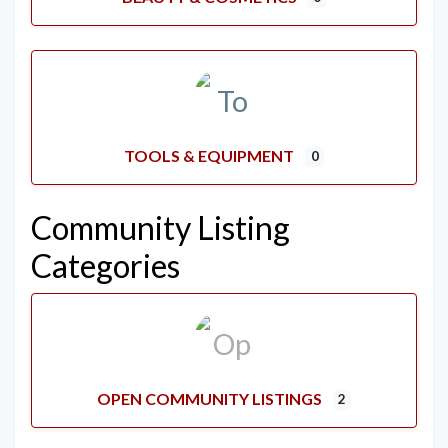
TOOLS & EQUIPMENT
0
Community Listing
Categories
OPEN COMMUNITY LISTINGS
2