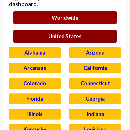
dashboard.
Worldwide
United States
Alabama
Arizona
Arkansas
California
Colorado
Connecticut
Florida
Georgia
Illinois
Indiana
Kentucky
Louisiana