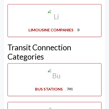
LIMOUSINE COMPANIES
0
Transit Connection
Categories
BUS STATIONS
741