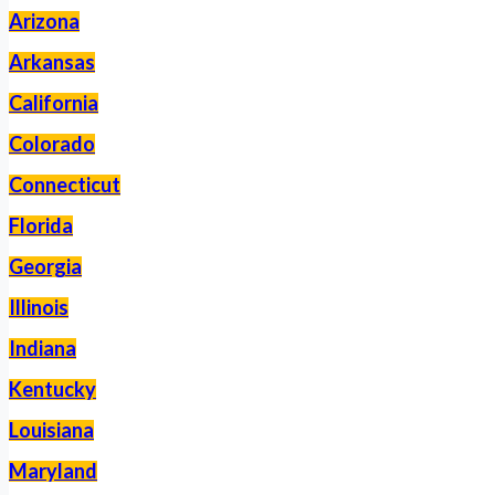
Arizona
Arkansas
California
Colorado
Connecticut
Florida
Georgia
Illinois
Indiana
Kentucky
Louisiana
Maryland