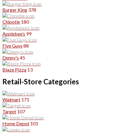
Burger King
378
Chipotle
180
Applebee’s
99
Five Guys
88
Denny's
45
Blaze Pizza
13
Retail-Store Categories
Walmart
171
Target
107
Home Depot
101