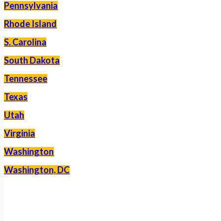
Pennsylvania
Rhode Island
S. Carolina
South Dakota
Tennessee
Texas
Utah
Virginia
Washington
Washington, DC
–