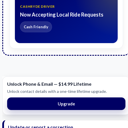
CASHRYDE DRIVER
Now Accepting Local Ride Requests
Cash Friendly
Unlock Phone & Email — $14.99 Lifetime
Unlock contact details with a one-time lifetime upgrade.
Upgrade
Update or report a correction