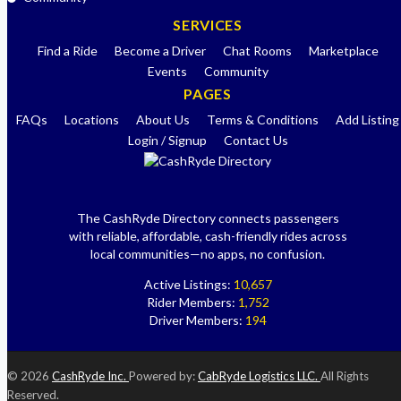
SERVICES
Find a Ride
Become a Driver
Chat Rooms
Marketplace
Events
Community
PAGES
FAQs
Locations
About Us
Terms & Conditions
Add Listing
Login / Signup
Contact Us
The CashRyde Directory connects passengers
with reliable, affordable, cash-friendly rides across
local communities—no apps, no confusion.
Active Listings:
10,657
Rider Members:
1,752
Driver Members:
194
© 2026
CashRyde Inc.
Powered by:
CabRyde Logistics LLC.
All Rights
Reserved.