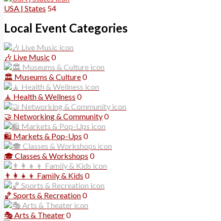
USA | States
54
Local Event Categories
🎶 Live Music
0
🏛️ Museums & Culture
0
🧘 Health & Wellness
0
🤝 Networking & Community
0
🛍️ Markets & Pop-Ups
0
🎓 Classes & Workshops
0
👨‍👩‍👧‍👦 Family & Kids
0
🏀 Sports & Recreation
0
🎭 Arts & Theater
0