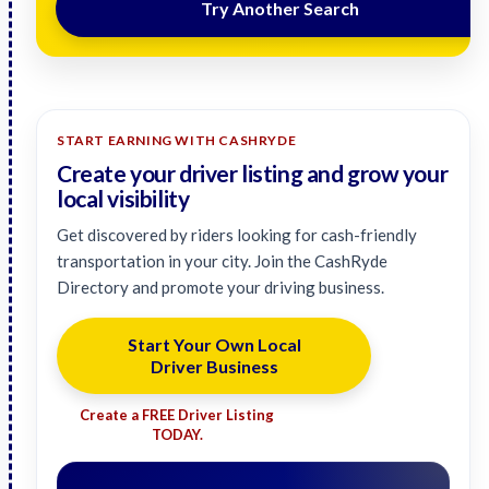
Try Another Search
START EARNING WITH CASHRYDE
Create your driver listing and grow your
local visibility
Get discovered by riders looking for cash-friendly
transportation in your city. Join the CashRyde
Directory and promote your driving business.
Start Your Own Local
Driver Business
Create a FREE Driver Listing
TODAY.