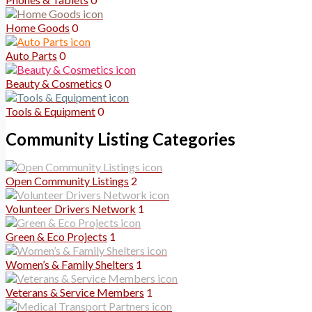
Home Goods
0
Auto Parts
0
Beauty & Cosmetics
0
Tools & Equipment
0
Community Listing Categories
Open Community Listings
2
Volunteer Drivers Network
1
Green & Eco Projects
1
Women’s & Family Shelters
1
Veterans & Service Members
1