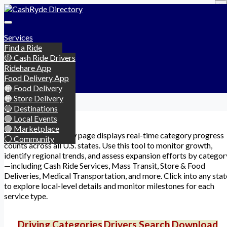
×
Services
Find a Ride
Categories
Become a Driver
🟡 Cash Ride Drivers
Downloads
Chat Rooms
🟡 Taxi & Limo
Ridehare App
Login
Marketplace
🟡 Public Transit
Food Delivery App
Signup
Events
🟠 Food Delivery
Account
▾
Community
🟠 Store Delivery
🔵 Destinations
Camden
🟢 Local Events
🟢 Marketplace
This global overview page displays real-time category progress
⚪ Community
counts across all U.S. states. Use this tool to monitor growth,
identify regional trends, and assess expansion efforts by categor
—including Cash Ride Services, Mass Transit, Store & Food
Deliveries, Medical Transportation, and more. Click into any stat
to explore local-level details and monitor milestones for each
service type.
Driving Categories
Drivers Search
Download