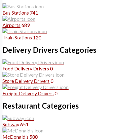
Bus Stations
741
Airports
689
Train Stations
120
Delivery Drivers Categories
Food Delivery Drivers
0
Store Delivery Drivers
0
Freight Delivery Drivers
0
Restaurant Categories
Subway
651
McDonald’s
588