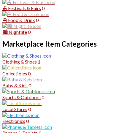
🎪 Festivals & Fairs
0
🍔 Food & Drink
0
🏙️ Nightlife
0
Marketplace Item Categories
Clothing & Shoes
1
Collectibles
0
Baby & Kids
0
Sports & Outdoors
0
Local Stores
0
Electronics
0
Phones & Tablets
0