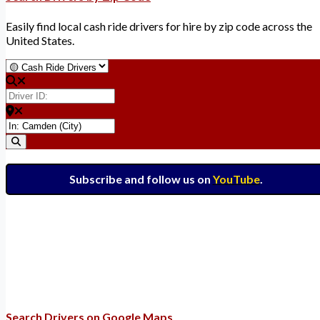
Easily find local cash ride drivers for hire by zip code across the
United States.
Select search type
Driver ID:
Enter ZIP for nearby options
Search
Subscribe and follow us on
YouTube
.
Search Drivers on Google Maps