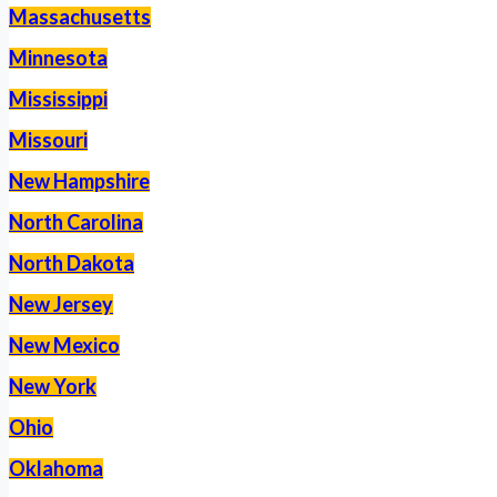
Massachusetts
Minnesota
Mississippi
Missouri
New Hampshire
North Carolina
North Dakota
New Jersey
New Mexico
New York
Ohio
Oklahoma