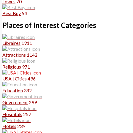
Lowes
70
Best Buy
53
Places of Interest Categories
Libraires
1911
Attractions
1142
Religious
971
USA | Cities
496
Education
382
Government
299
Hospitals
257
Hotels
239