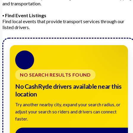
and transportation.
▪️
Find Event Listings
Find local events that provide transport services through our
listed drivers.
🚗
NO SEARCH RESULTS FOUND
No CashRyde drivers available near this
location
Try another nearby city, expand your search radius, or
adjust your search so riders and drivers can connect
faster.