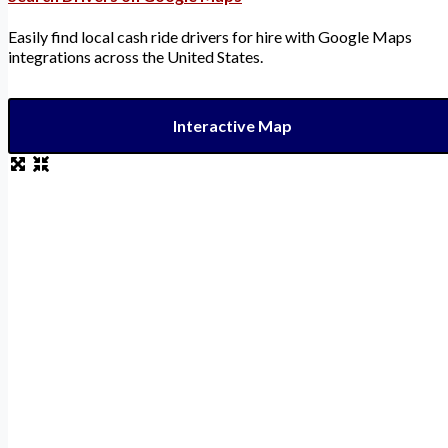
Easily find local cash ride drivers for hire with Google Maps
integrations across the United States.
Interactive Map