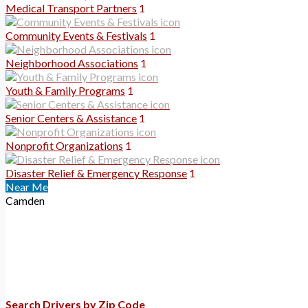
Medical Transport Partners
1
Community Events & Festivals
1
Neighborhood Associations
1
Youth & Family Programs
1
Senior Centers & Assistance
1
Nonprofit Organizations
1
Disaster Relief & Emergency Response
1
Near Me
Camden
Search Drivers by Zip Code