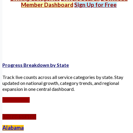
Member Dashboard
Sign Up for Free
Progress Breakdown by State
Track live counts across all service categories by state. Stay
updated on national growth, category trends, and regional
expansion in one central dashboard.
Worldwide
United States
Alabama