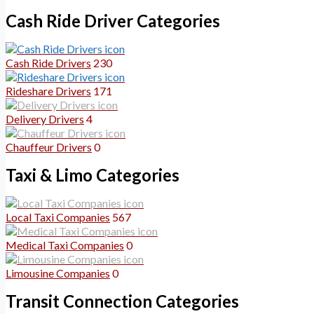
Cash Ride Driver Categories
Cash Ride Drivers
230
Rideshare Drivers
171
Delivery Drivers
4
Chauffeur Drivers
0
Taxi & Limo Categories
Local Taxi Companies
567
Medical Taxi Companies
0
Limousine Companies
0
Transit Connection Categories