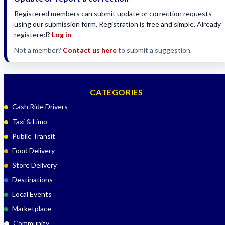
Registered members can submit update or correction requests
using our submission form. Registration is free and simple. Already
registered?
Log in
.
Not a member?
Contact us here
to submit a suggestion.
CATEGORIES
Cash Ride Drivers
Taxi & Limo
Public Transit
Food Delivery
Store Delivery
Destinations
Local Events
Marketplace
Community