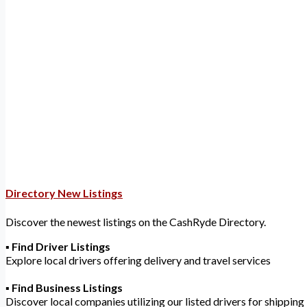
Loading...
Directory New Listings
Discover the newest listings on the CashRyde Directory.
▪️
Find Driver Listings
Explore local drivers offering delivery and travel services
▪️
Find Business Listings
Discover local companies utilizing our listed drivers for shipping