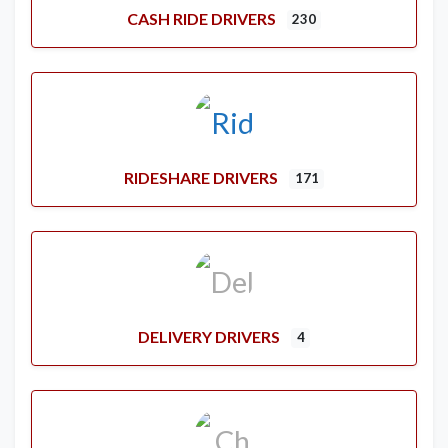
CASH RIDE DRIVERS
230
RIDESHARE DRIVERS
171
DELIVERY DRIVERS
4