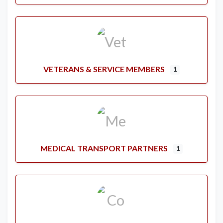
VETERANS & SERVICE MEMBERS
1
MEDICAL TRANSPORT PARTNERS
1