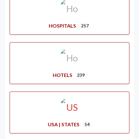
HOSPITALS
257
HOTELS
239
USA | STATES
54