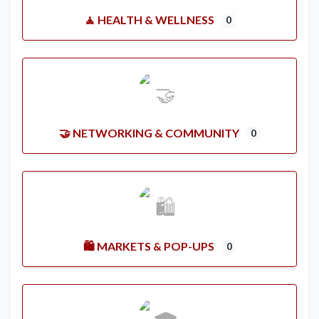
🧘 HEALTH & WELLNESS
0
🤝 NETWORKING & COMMUNITY
0
🛍️ MARKETS & POP-UPS
0