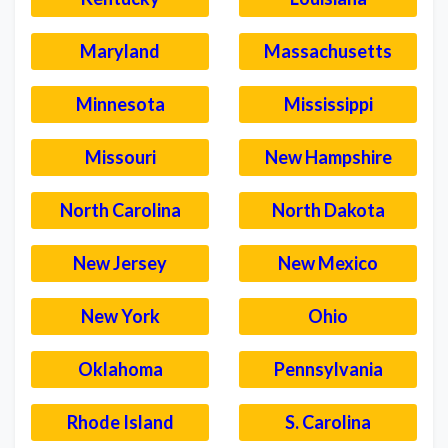
Maryland
Massachusetts
Minnesota
Mississippi
Missouri
New Hampshire
North Carolina
North Dakota
New Jersey
New Mexico
New York
Ohio
Oklahoma
Pennsylvania
Rhode Island
S. Carolina