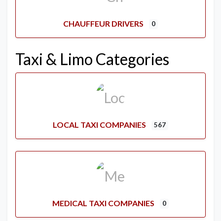
CHAUFFEUR DRIVERS
0
Taxi & Limo Categories
LOCAL TAXI COMPANIES
567
MEDICAL TAXI COMPANIES
0