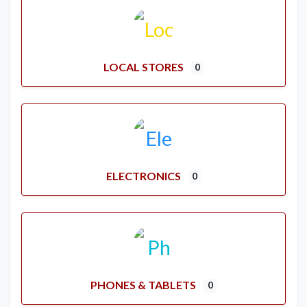
LOCAL STORES
0
ELECTRONICS
0
PHONES & TABLETS
0