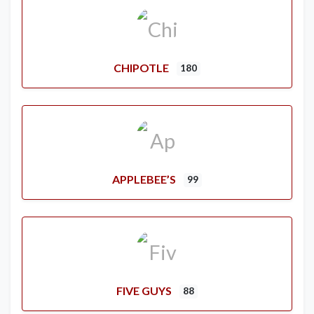
CHIPOTLE
180
APPLEBEE’S
99
FIVE GUYS
88