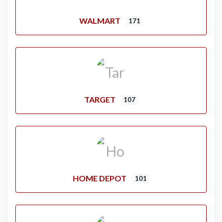
WALMART
171
TARGET
107
HOME DEPOT
101