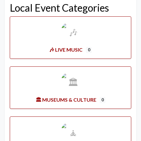
Local Event Categories
🎶 LIVE MUSIC
0
🏛️ MUSEUMS & CULTURE
0