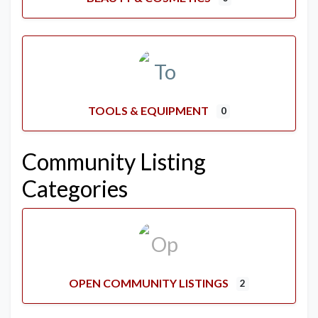
TOOLS & EQUIPMENT
0
Community Listing
Categories
OPEN COMMUNITY LISTINGS
2