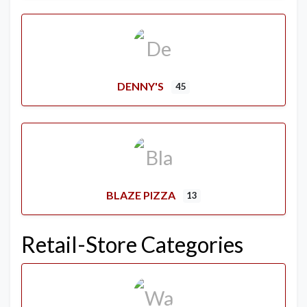
DENNY'S
45
BLAZE PIZZA
13
Retail-Store Categories