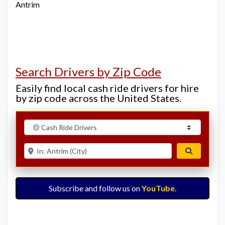
Antrim
Search Drivers by Zip Code
Easily find local cash ride drivers for hire
by zip code across the United States.
Select search type
Enter ZIP for nearby options
Search
Subscribe and follow us on
YouTube
.