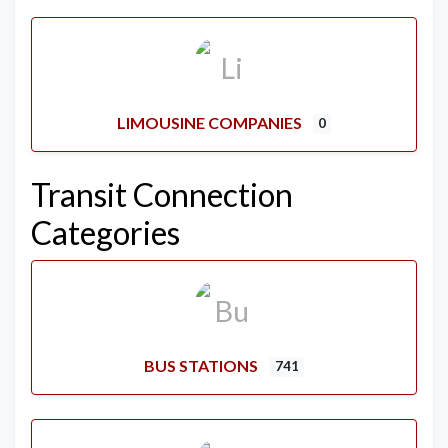
LIMOUSINE COMPANIES
0
Transit Connection
Categories
BUS STATIONS
741