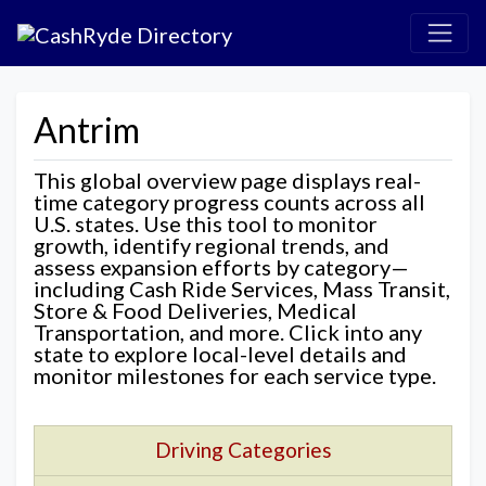
Antrim
This global overview page displays real-
time category progress counts across all
U.S. states. Use this tool to monitor
growth, identify regional trends, and
assess expansion efforts by category—
including Cash Ride Services, Mass Transit,
Store & Food Deliveries, Medical
Transportation, and more. Click into any
state to explore local-level details and
monitor milestones for each service type.
Driving Categories