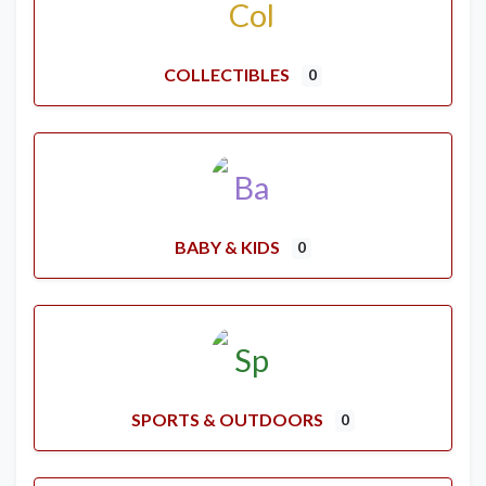
COLLECTIBLES
0
BABY & KIDS
0
SPORTS & OUTDOORS
0