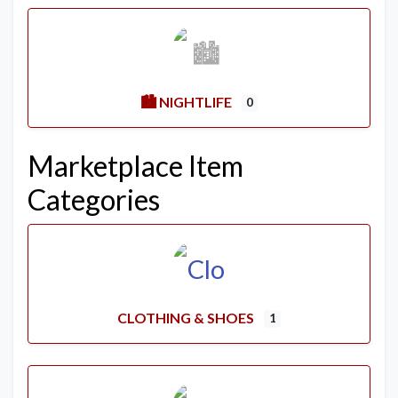
🏙️ NIGHTLIFE
0
Marketplace Item
Categories
CLOTHING & SHOES
1