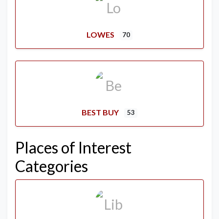
LOWES
70
BEST BUY
53
Places of Interest
Categories