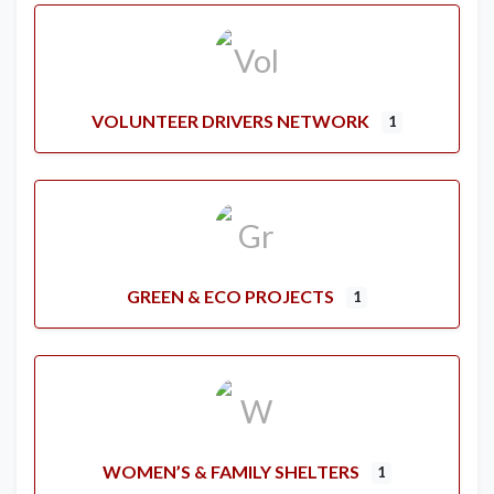
VOLUNTEER DRIVERS NETWORK
1
GREEN & ECO PROJECTS
1
WOMEN’S & FAMILY SHELTERS
1