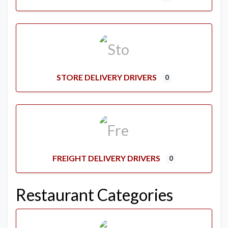
STORE DELIVERY DRIVERS
0
FREIGHT DELIVERY DRIVERS
0
Restaurant Categories