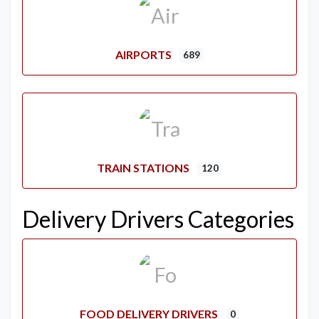
AIRPORTS
689
TRAIN STATIONS
120
Delivery Drivers Categories
FOOD DELIVERY DRIVERS
0