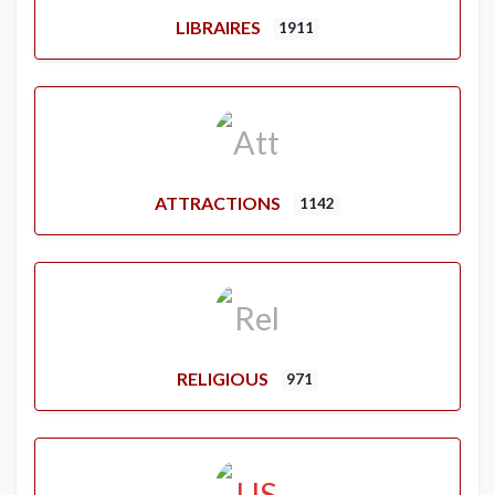
LIBRAIRES
1911
ATTRACTIONS
1142
RELIGIOUS
971