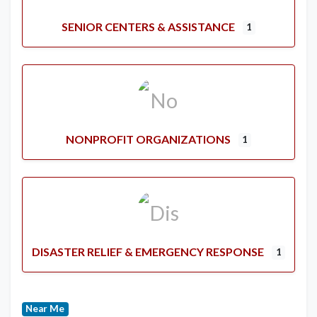
SENIOR CENTERS & ASSISTANCE
1
NONPROFIT ORGANIZATIONS
1
DISASTER RELIEF & EMERGENCY RESPONSE
1
Near Me