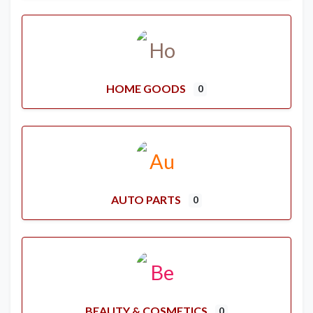
HOME GOODS
0
AUTO PARTS
0
BEAUTY & COSMETICS
0