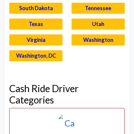
South Dakota
Tennessee
Texas
Utah
Virginia
Washington
Washington, DC
–
Cash Ride Driver
Categories