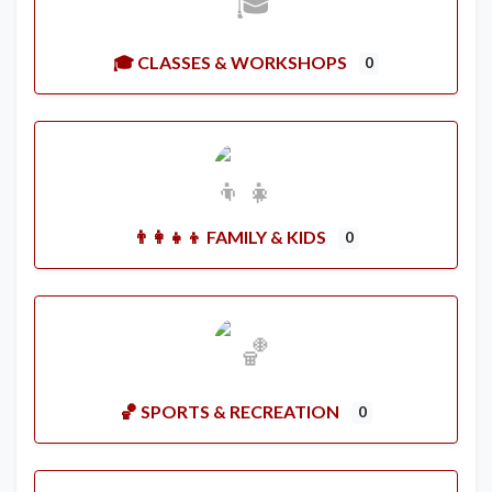
🎓 CLASSES & WORKSHOPS
0
👨‍👩‍👧‍👦 FAMILY & KIDS
0
🏀 SPORTS & RECREATION
0