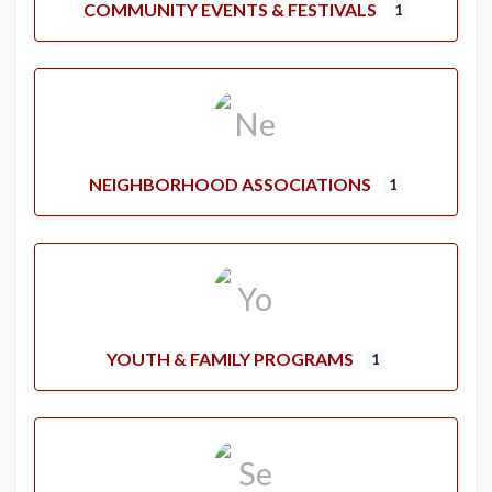
COMMUNITY EVENTS & FESTIVALS
1
NEIGHBORHOOD ASSOCIATIONS
1
YOUTH & FAMILY PROGRAMS
1