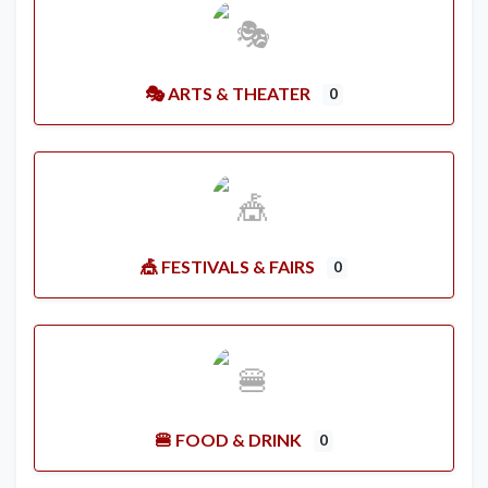
🎭 ARTS & THEATER
0
🎪 FESTIVALS & FAIRS
0
🍔 FOOD & DRINK
0