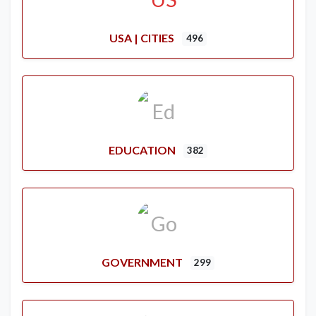
USA | CITIES
496
EDUCATION
382
GOVERNMENT
299