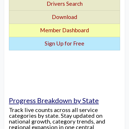
Drivers Search
Download
Member Dashboard
Sign Up for Free
Progress Breakdown by State
Track live counts across all service
categories by state. Stay updated on
national growth, category trends, and
regional expansion in one central