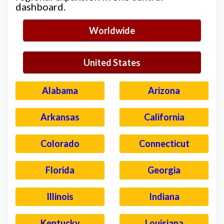
dashboard.
Worldwide
United States
Alabama
Arizona
Arkansas
California
Colorado
Connecticut
Florida
Georgia
Illinois
Indiana
Kentucky
Louisiana