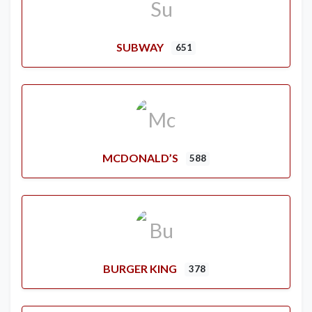
SUBWAY
651
MCDONALD’S
588
BURGER KING
378