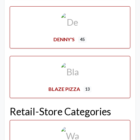
DENNY'S
45
BLAZE PIZZA
13
Retail-Store Categories