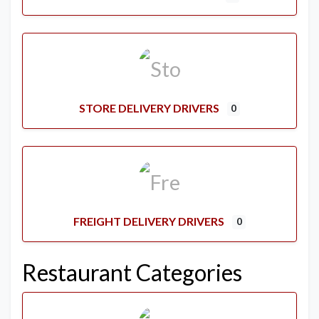
STORE DELIVERY DRIVERS
0
FREIGHT DELIVERY DRIVERS
0
Restaurant Categories