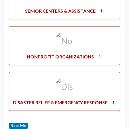
SENIOR CENTERS & ASSISTANCE
1
NONPROFIT ORGANIZATIONS
1
DISASTER RELIEF & EMERGENCY RESPONSE
1
Near Me