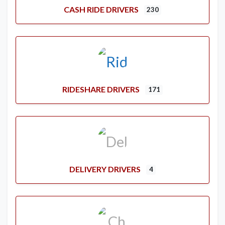
CASH RIDE DRIVERS
230
RIDESHARE DRIVERS
171
DELIVERY DRIVERS
4