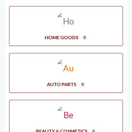
HOME GOODS
0
AUTO PARTS
0
BEAUTY & COSMETICS
0