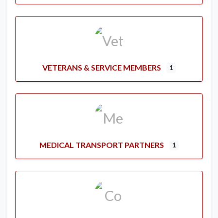
VETERANS & SERVICE MEMBERS
1
MEDICAL TRANSPORT PARTNERS
1