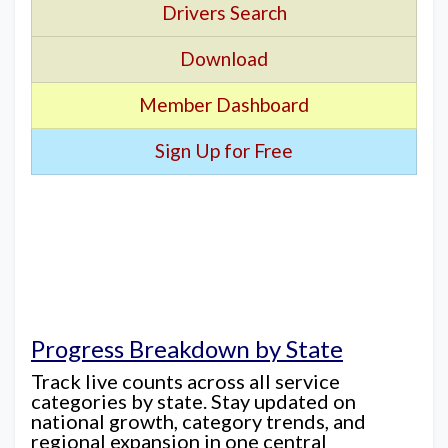
Drivers Search
Download
Member Dashboard
Sign Up for Free
Progress Breakdown by State
Track live counts across all service
categories by state. Stay updated on
national growth, category trends, and
regional expansion in one central