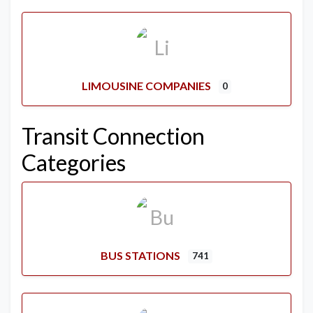
LIMOUSINE COMPANIES
0
Transit Connection
Categories
BUS STATIONS
741