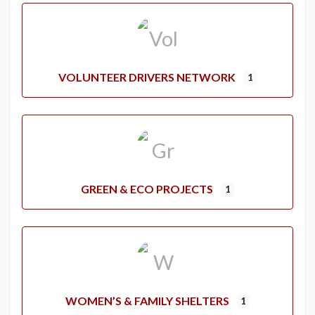
VOLUNTEER DRIVERS NETWORK
1
GREEN & ECO PROJECTS
1
WOMEN’S & FAMILY SHELTERS
1