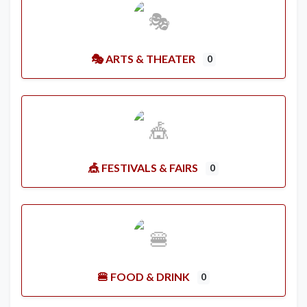
🎭 ARTS & THEATER
0
🎪 FESTIVALS & FAIRS
0
🍔 FOOD & DRINK
0