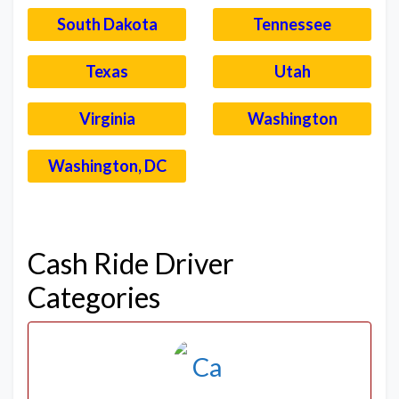
South Dakota
Tennessee
Texas
Utah
Virginia
Washington
Washington, DC
–
Cash Ride Driver
Categories