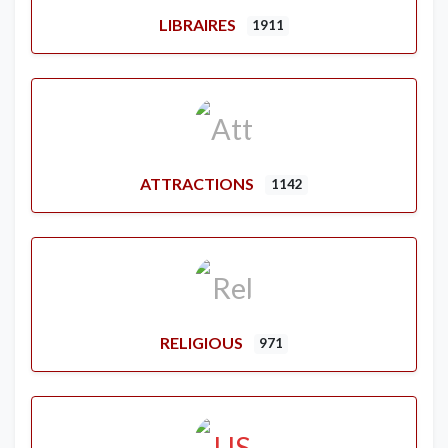
LIBRAIRES
1911
ATTRACTIONS
1142
RELIGIOUS
971