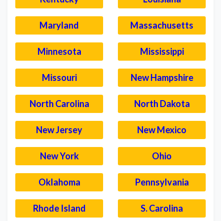
Maryland
Massachusetts
Minnesota
Mississippi
Missouri
New Hampshire
North Carolina
North Dakota
New Jersey
New Mexico
New York
Ohio
Oklahoma
Pennsylvania
Rhode Island
S. Carolina