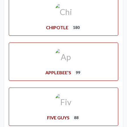
CHIPOTLE
180
APPLEBEE’S
99
FIVE GUYS
88