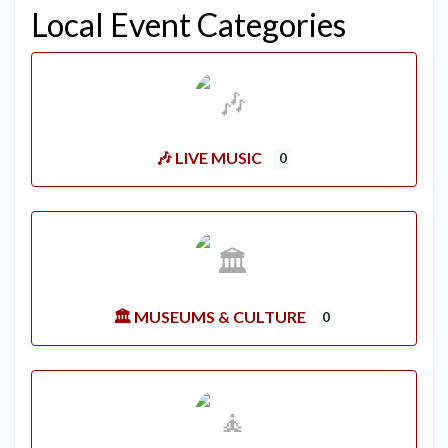
Local Event Categories
🎶 LIVE MUSIC
0
🏛️ MUSEUMS & CULTURE
0