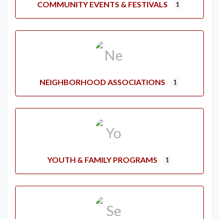
COMMUNITY EVENTS & FESTIVALS
1
NEIGHBORHOOD ASSOCIATIONS
1
YOUTH & FAMILY PROGRAMS
1