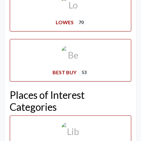
LOWES
70
BEST BUY
53
Places of Interest
Categories