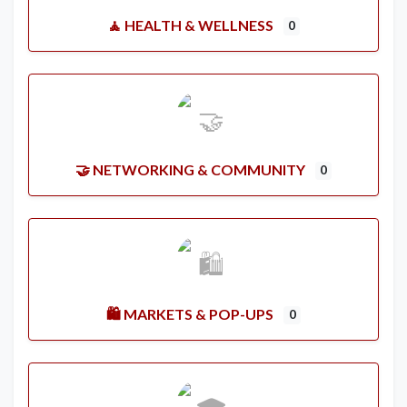
🧘 HEALTH & WELLNESS
0
🤝 NETWORKING & COMMUNITY
0
🛍️ MARKETS & POP-UPS
0