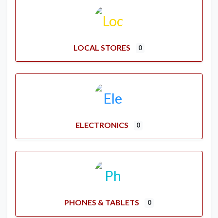
LOCAL STORES
0
ELECTRONICS
0
PHONES & TABLETS
0