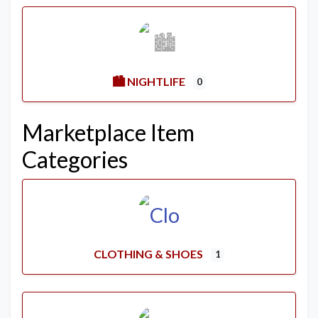
🏙️ NIGHTLIFE
0
Marketplace Item
Categories
CLOTHING & SHOES
1