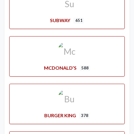
SUBWAY
651
MCDONALD’S
588
BURGER KING
378