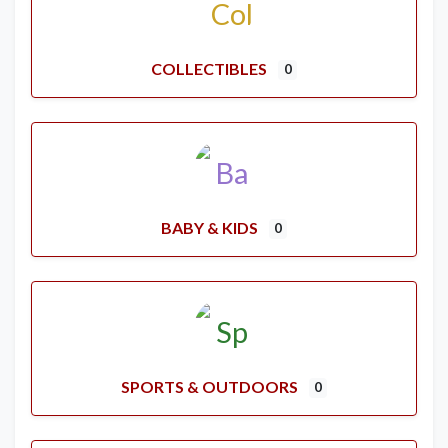
COLLECTIBLES
0
BABY & KIDS
0
SPORTS & OUTDOORS
0