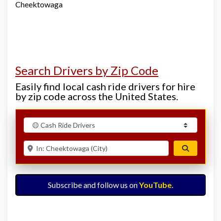
Cheektowaga
Search Drivers by Zip Code
Easily find local cash ride drivers for hire
by zip code across the United States.
Select search type
Enter ZIP for nearby options
Search
Subscribe and follow us on
YouTube
.