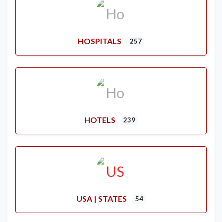
HOSPITALS
257
HOTELS
239
USA | STATES
54