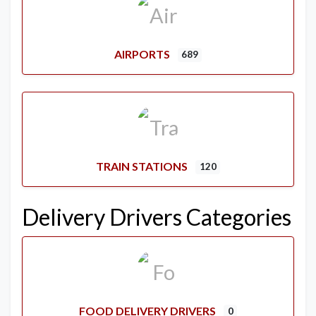
AIRPORTS
689
TRAIN STATIONS
120
Delivery Drivers Categories
FOOD DELIVERY DRIVERS
0