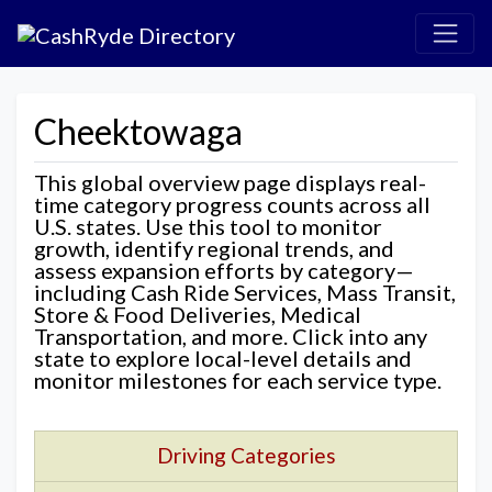
Cheektowaga
This global overview page displays real-
time category progress counts across all
U.S. states. Use this tool to monitor
growth, identify regional trends, and
assess expansion efforts by category—
including Cash Ride Services, Mass Transit,
Store & Food Deliveries, Medical
Transportation, and more. Click into any
state to explore local-level details and
monitor milestones for each service type.
Driving Categories