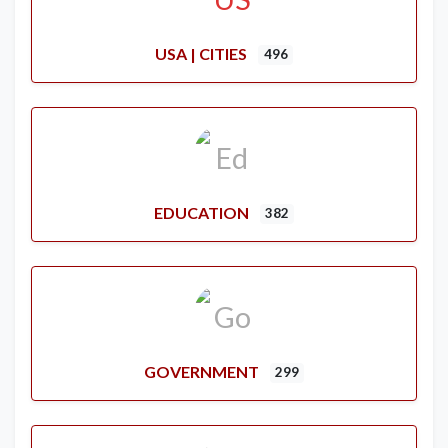
USA | CITIES
496
EDUCATION
382
GOVERNMENT
299