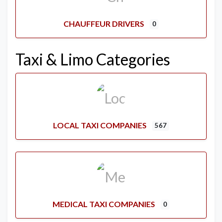
CHAUFFEUR DRIVERS
0
Taxi & Limo Categories
LOCAL TAXI COMPANIES
567
MEDICAL TAXI COMPANIES
0