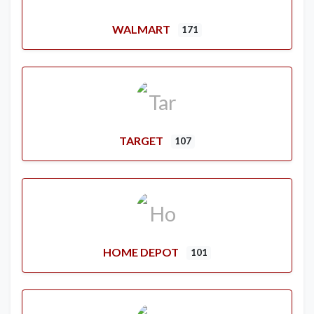
WALMART
171
TARGET
107
HOME DEPOT
101