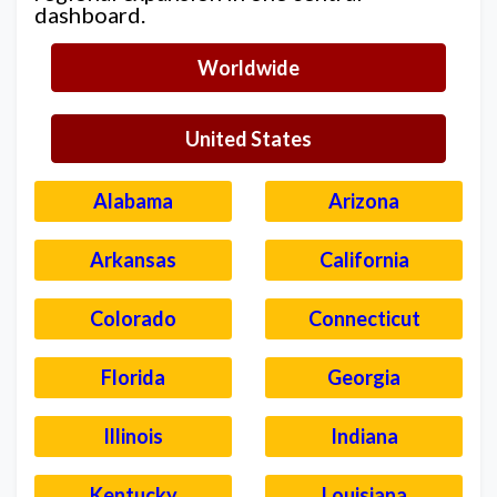
dashboard.
Worldwide
United States
Alabama
Arizona
Arkansas
California
Colorado
Connecticut
Florida
Georgia
Illinois
Indiana
Kentucky
Louisiana