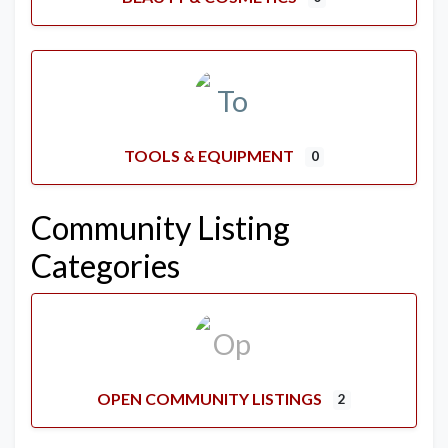
TOOLS & EQUIPMENT
0
Community Listing
Categories
OPEN COMMUNITY LISTINGS
2