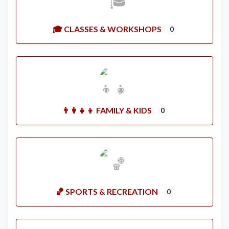
🎓 CLASSES & WORKSHOPS
0
👨‍👩‍👧‍👦 FAMILY & KIDS
0
🏀 SPORTS & RECREATION
0