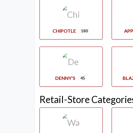
CHIPOTLE
APP
180
DENNY'S
BLA
45
Retail-Store Categorie