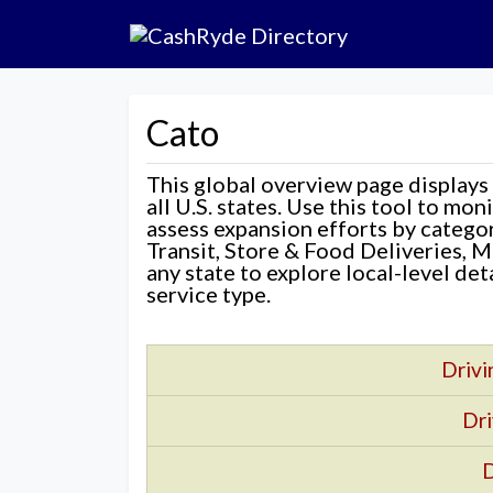
Cato
This global overview page displays
all U.S. states. Use this tool to mo
assess expansion efforts by categ
Transit, Store & Food Deliveries, M
any state to explore local-level de
service type.
Drivi
Dri