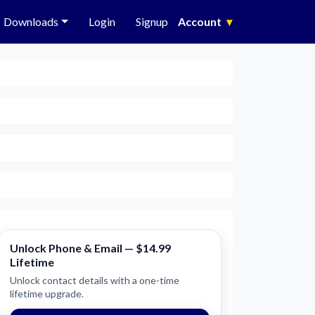
Downloads
Login
Signup
Account
▾
Unlock Phone & Email — $14.99
Lifetime
Unlock contact details with a one-time
lifetime upgrade.