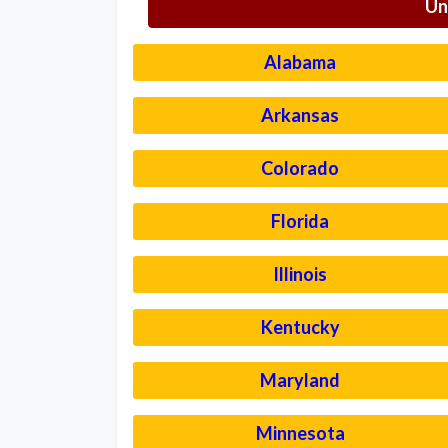
Un
Alabama
Arkansas
Colorado
Florida
Illinois
Kentucky
Maryland
Minnesota