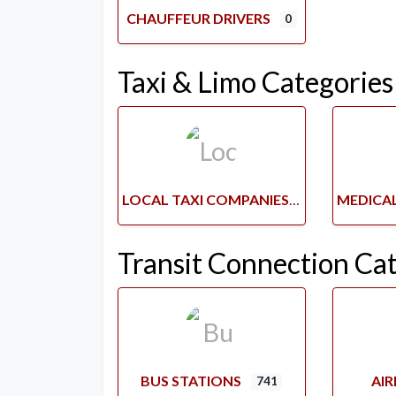
CHAUFFEUR DRIVERS
0
Taxi & Limo Categories
LOCAL TAXI COMPANIES
Transit Connection Ca
BUS STATIONS
AI
741