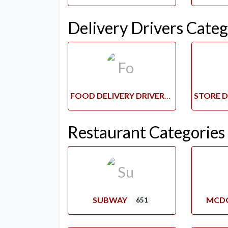
Delivery Drivers Categ
FOOD DELIVERY DRIVERS
Restaurant Categories
SUBWAY
MCD
651