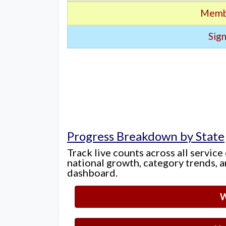
Memb
Sign
Progress Breakdown by State
Track live counts across all service
national growth, category trends, a
dashboard.
W