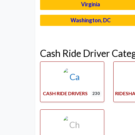
Virginia
Washington, DC
Cash Ride Driver Cate
CASH RIDE DRIVERS
RIDESHA
230