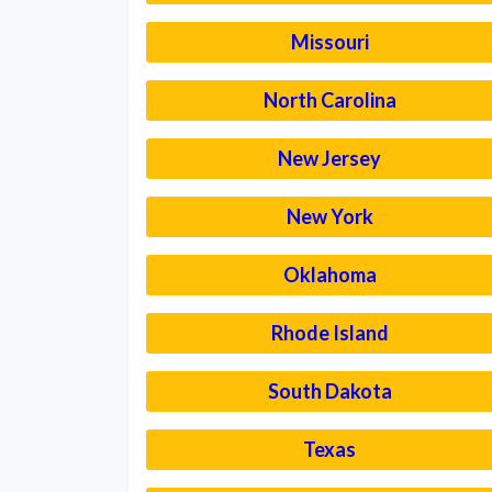
Missouri
North Carolina
New Jersey
New York
Oklahoma
Rhode Island
South Dakota
Texas