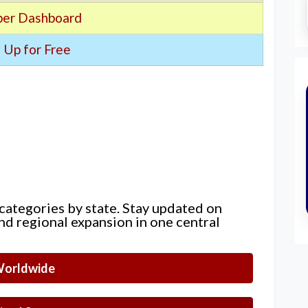
er Dashboard
 Up for Free
 categories by state. Stay updated on
nd regional expansion in one central
orldwide