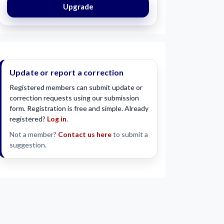
Upgrade
Update or report a correction
Registered members can submit update or
correction requests using our submission
form. Registration is free and simple. Already
registered?
Log in
.
Not a member?
Contact us here
to submit a
suggestion.