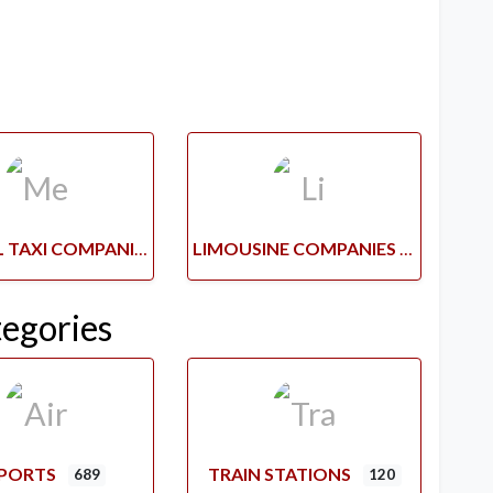
MEDICAL TAXI COMPANIES
LIMOUSINE COMPANIES
tegories
RPORTS
TRAIN STATIONS
689
120