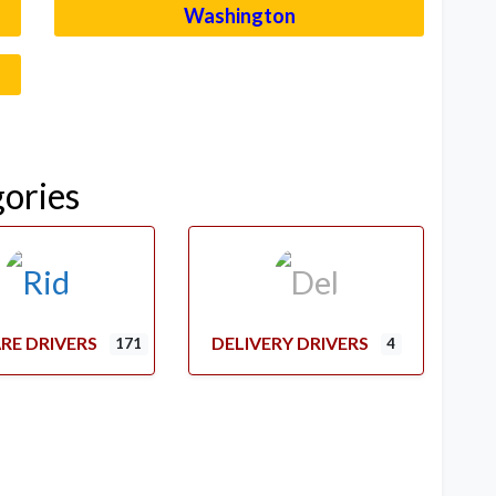
Washington
–
gories
RE DRIVERS
DELIVERY DRIVERS
171
4