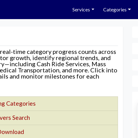
Services
Categories
 real-time category progress counts across
nitor growth, identify regional trends, and
ory—including Cash Ride Services, Mass
edical Transportation, and more. Click into
tails and monitor milestones for each
ng Categories
vers Search
Download