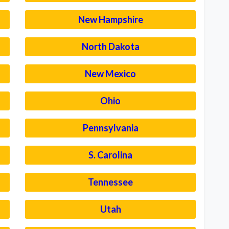
New Hampshire
North Dakota
New Mexico
Ohio
Pennsylvania
S. Carolina
Tennessee
Utah