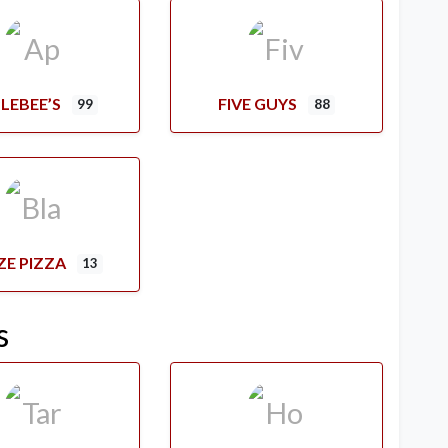
LEBEE’S
FIVE GUYS
99
88
ZE PIZZA
13
s