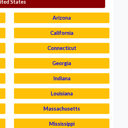
ited States
Arizona
California
Connecticut
Georgia
Indiana
Louisiana
Massachusetts
Mississippi