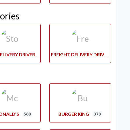
ories
STORE DELIVERY DRIVERS
FREIGHT DELIVERY DRIVERS
ONALD’S
BURGER KING
588
378