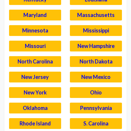
Maryland
Massachusetts
Minnesota
Mississippi
Missouri
New Hampshire
North Carolina
North Dakota
New Jersey
New Mexico
New York
Ohio
Oklahoma
Pennsylvania
Rhode Island
S. Carolina