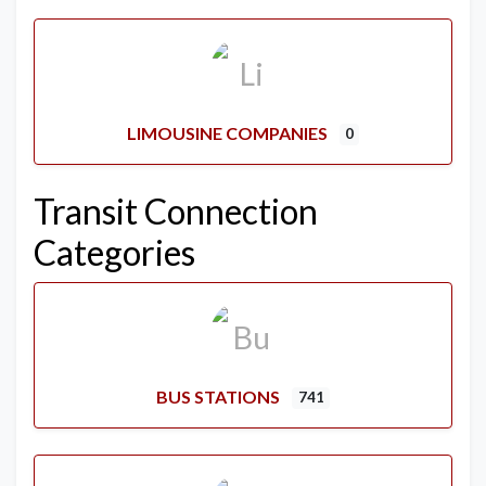
LIMOUSINE COMPANIES
0
Transit Connection
Categories
BUS STATIONS
741