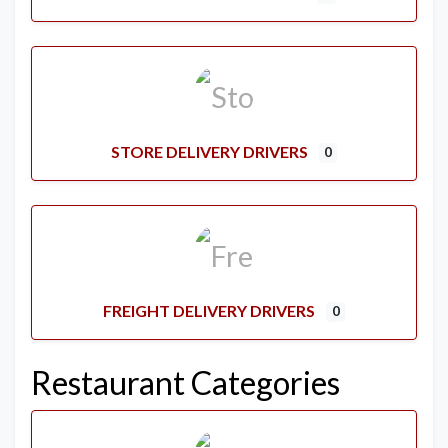
STORE DELIVERY DRIVERS
0
FREIGHT DELIVERY DRIVERS
0
Restaurant Categories