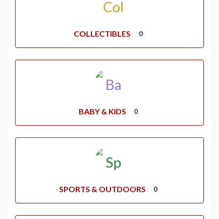
COLLECTIBLES
0
BABY & KIDS
0
SPORTS & OUTDOORS
0