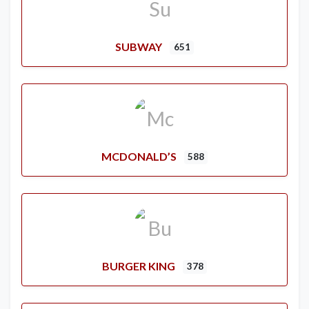
SUBWAY
651
MCDONALD’S
588
BURGER KING
378