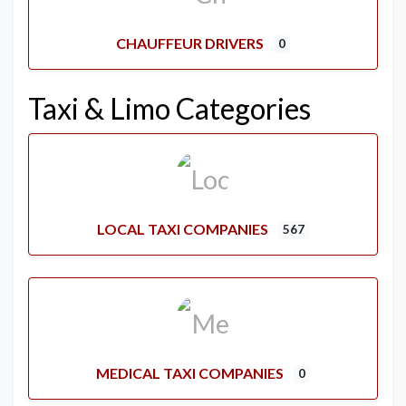
CHAUFFEUR DRIVERS
0
Taxi & Limo Categories
LOCAL TAXI COMPANIES
567
MEDICAL TAXI COMPANIES
0