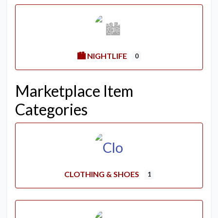
🏙️ NIGHTLIFE
0
Marketplace Item
Categories
CLOTHING & SHOES
1