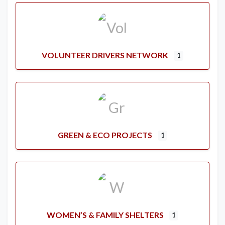
VOLUNTEER DRIVERS NETWORK
1
GREEN & ECO PROJECTS
1
WOMEN’S & FAMILY SHELTERS
1