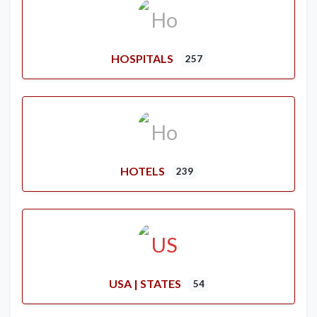
HOSPITALS
257
HOTELS
239
USA | STATES
54