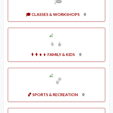
🎓 CLASSES & WORKSHOPS
0
👨‍👩‍👧‍👦 FAMILY & KIDS
0
🏀 SPORTS & RECREATION
0