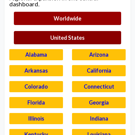
dashboard.
Worldwide
United States
Alabama
Arizona
Arkansas
California
Colorado
Connecticut
Florida
Georgia
Illinois
Indiana
Kentucky
Louisiana