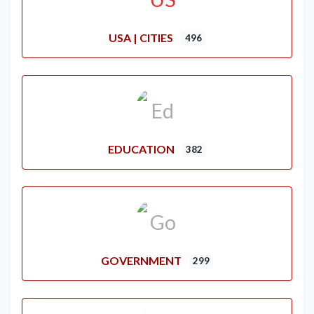
USA | CITIES
496
EDUCATION
382
GOVERNMENT
299