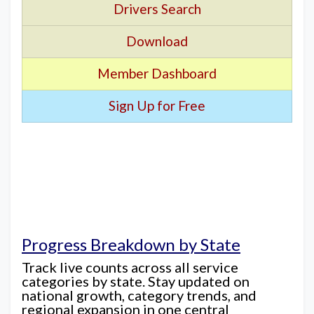
Drivers Search
Download
Member Dashboard
Sign Up for Free
Progress Breakdown by State
Track live counts across all service
categories by state. Stay updated on
national growth, category trends, and
regional expansion in one central