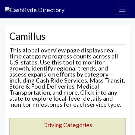
Camillus
This global overview page displays real-
time category progress counts across all
U.S. states. Use this tool to monitor
growth, identify regional trends, and
assess expansion efforts by category—
including Cash Ride Services, Mass Transit,
Store & Food Deliveries, Medical
Transportation, and more. Click into any
state to explore local-level details and
monitor milestones for each service type.
Driving Categories