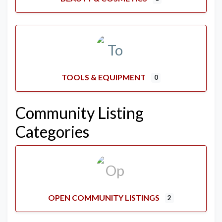
TOOLS & EQUIPMENT
0
Community Listing
Categories
OPEN COMMUNITY LISTINGS
2