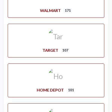
WALMART
171
TARGET
107
HOME DEPOT
101