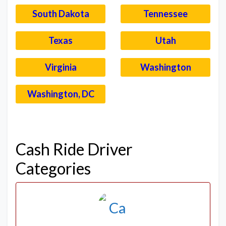
South Dakota
Tennessee
Texas
Utah
Virginia
Washington
Washington, DC
–
Cash Ride Driver
Categories