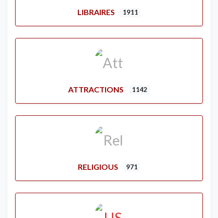
LIBRAIRES
1911
ATTRACTIONS
1142
RELIGIOUS
971