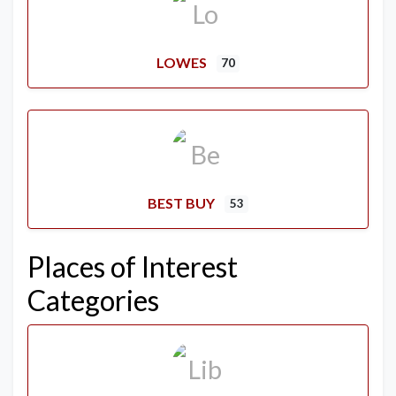
LOWES
70
BEST BUY
53
Places of Interest
Categories