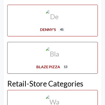
DENNY'S
45
BLAZE PIZZA
13
Retail-Store Categories