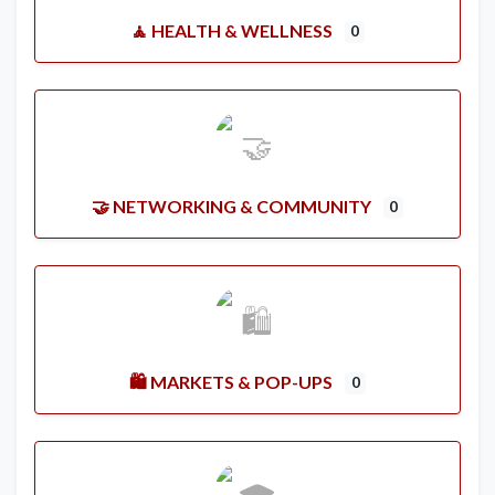
🧘 HEALTH & WELLNESS
0
🤝 NETWORKING & COMMUNITY
0
🛍️ MARKETS & POP-UPS
0