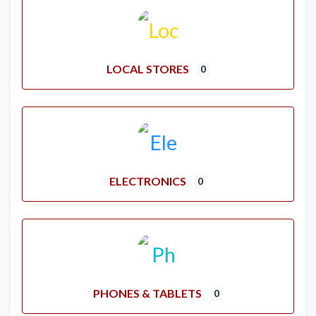
LOCAL STORES
0
ELECTRONICS
0
PHONES & TABLETS
0