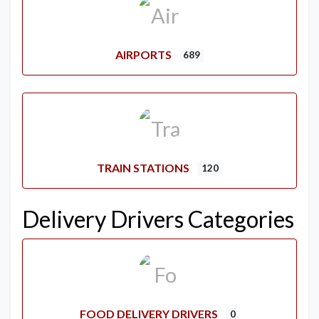
AIRPORTS
689
TRAIN STATIONS
120
Delivery Drivers Categories
FOOD DELIVERY DRIVERS
0