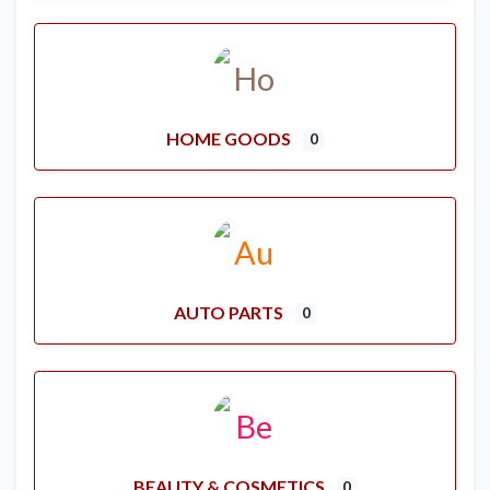
HOME GOODS
0
AUTO PARTS
0
BEAUTY & COSMETICS
0