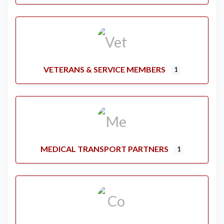
VETERANS & SERVICE MEMBERS
1
MEDICAL TRANSPORT PARTNERS
1