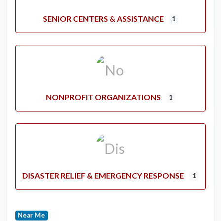
SENIOR CENTERS & ASSISTANCE
1
NONPROFIT ORGANIZATIONS
1
DISASTER RELIEF & EMERGENCY RESPONSE
1
Near Me