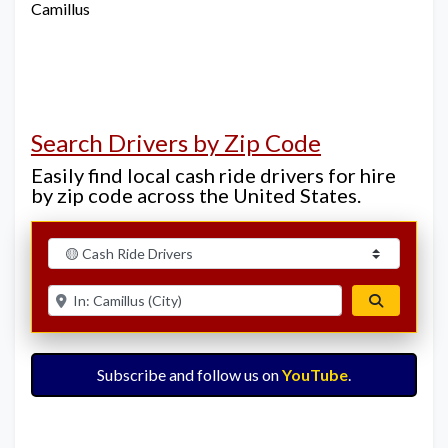
Camillus
Search Drivers by Zip Code
Easily find local cash ride drivers for hire
by zip code across the United States.
Select search type
Enter ZIP for nearby options
Search
Subscribe and follow us on
YouTube
.