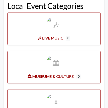
Local Event Categories
🎶 LIVE MUSIC
0
🏛️ MUSEUMS & CULTURE
0