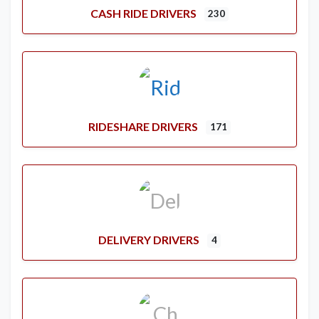
CASH RIDE DRIVERS
230
RIDESHARE DRIVERS
171
DELIVERY DRIVERS
4