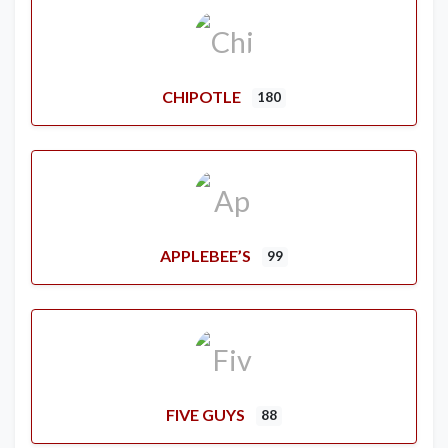
CHIPOTLE
180
APPLEBEE’S
99
FIVE GUYS
88