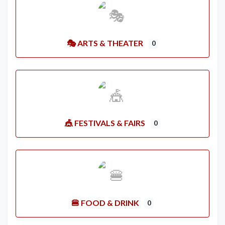
🎭 ARTS & THEATER
0
🎪 FESTIVALS & FAIRS
0
🍔 FOOD & DRINK
0