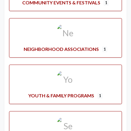
COMMUNITY EVENTS & FESTIVALS
1
NEIGHBORHOOD ASSOCIATIONS
1
YOUTH & FAMILY PROGRAMS
1