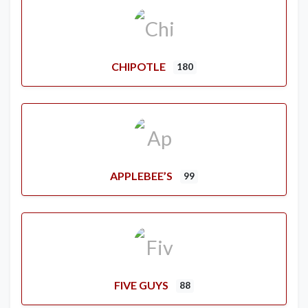
CHIPOTLE
180
APPLEBEE’S
99
FIVE GUYS
88