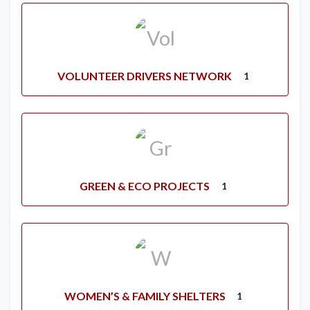
VOLUNTEER DRIVERS NETWORK
1
GREEN & ECO PROJECTS
1
WOMEN’S & FAMILY SHELTERS
1