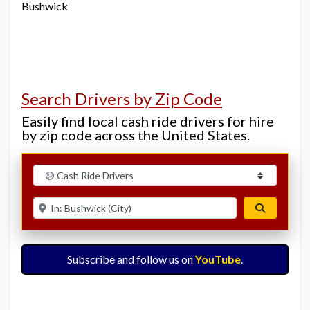
Bushwick
Search Drivers by Zip Code
Easily find local cash ride drivers for hire
by zip code across the United States.
Select search type
Enter ZIP for nearby options
Search
Subscribe and follow us on
YouTube
.