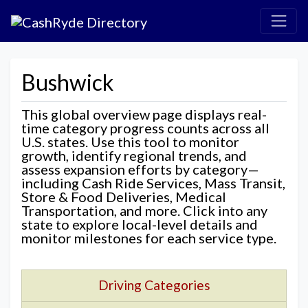
Bushwick
This global overview page displays real-
time category progress counts across all
U.S. states. Use this tool to monitor
growth, identify regional trends, and
assess expansion efforts by category—
including Cash Ride Services, Mass Transit,
Store & Food Deliveries, Medical
Transportation, and more. Click into any
state to explore local-level details and
monitor milestones for each service type.
Driving Categories