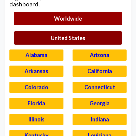
dashboard.
Worldwide
United States
Alabama
Arizona
Arkansas
California
Colorado
Connecticut
Florida
Georgia
Illinois
Indiana
Kentucky
Louisiana