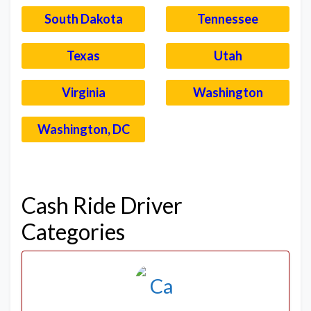
South Dakota
Tennessee
Texas
Utah
Virginia
Washington
Washington, DC
–
Cash Ride Driver
Categories