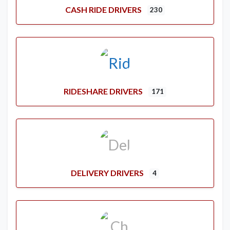
CASH RIDE DRIVERS
230
RIDESHARE DRIVERS
171
DELIVERY DRIVERS
4