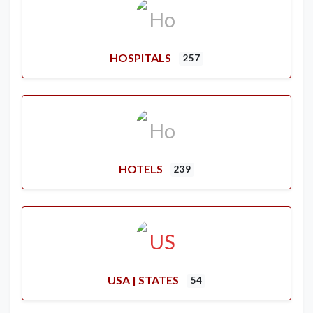
HOSPITALS
257
HOTELS
239
USA | STATES
54