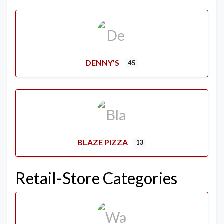
DENNY'S
45
BLAZE PIZZA
13
Retail-Store Categories