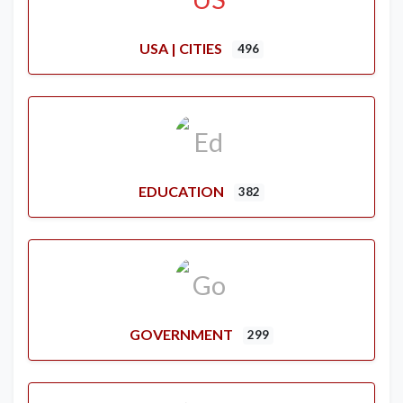
USA | CITIES
496
EDUCATION
382
GOVERNMENT
299