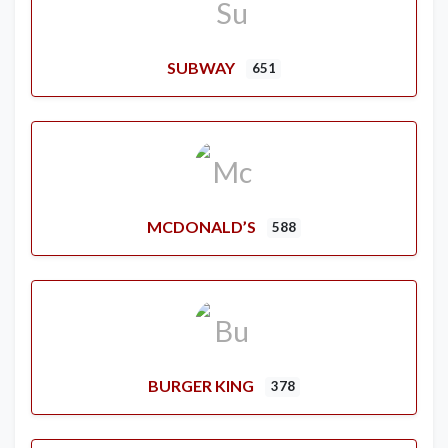
SUBWAY
651
MCDONALD’S
588
BURGER KING
378