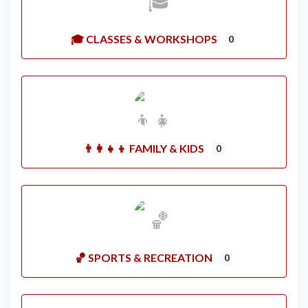
🎓 CLASSES & WORKSHOPS
0
👨‍👩‍👧‍👦 FAMILY & KIDS
0
🏀 SPORTS & RECREATION
0