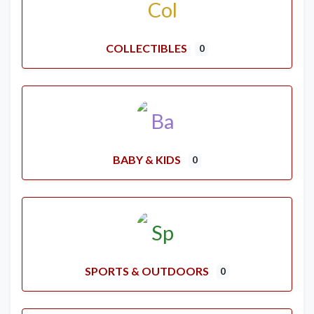
COLLECTIBLES
0
BABY & KIDS
0
SPORTS & OUTDOORS
0