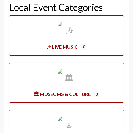
Local Event Categories
🎶 LIVE MUSIC
0
🏛️ MUSEUMS & CULTURE
0