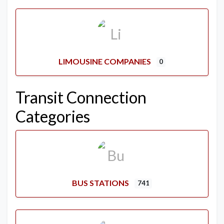
LIMOUSINE COMPANIES
0
Transit Connection
Categories
BUS STATIONS
741