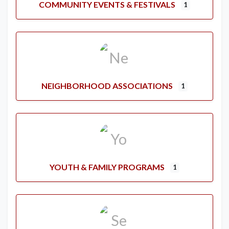
COMMUNITY EVENTS & FESTIVALS
1
NEIGHBORHOOD ASSOCIATIONS
1
YOUTH & FAMILY PROGRAMS
1