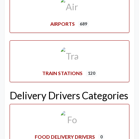
AIRPORTS
689
TRAIN STATIONS
120
Delivery Drivers Categories
FOOD DELIVERY DRIVERS
0