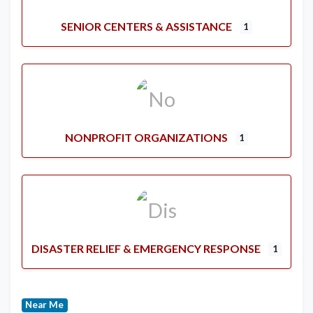
SENIOR CENTERS & ASSISTANCE
1
NONPROFIT ORGANIZATIONS
1
DISASTER RELIEF & EMERGENCY RESPONSE
1
Near Me