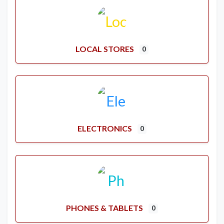
LOCAL STORES
0
ELECTRONICS
0
PHONES & TABLETS
0