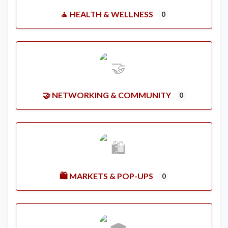
🧘 HEALTH & WELLNESS
0
🤝 NETWORKING & COMMUNITY
0
🛍️ MARKETS & POP-UPS
0