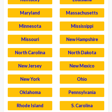
Maryland
Massachusetts
Minnesota
Mississippi
Missouri
New Hampshire
North Carolina
North Dakota
New Jersey
New Mexico
New York
Ohio
Oklahoma
Pennsylvania
Rhode Island
S. Carolina