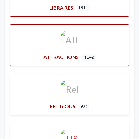
LIBRAIRES
1911
ATTRACTIONS
1142
RELIGIOUS
971