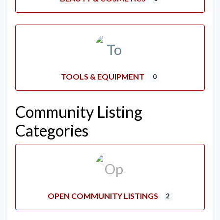
TOOLS & EQUIPMENT
0
Community Listing
Categories
OPEN COMMUNITY LISTINGS
2