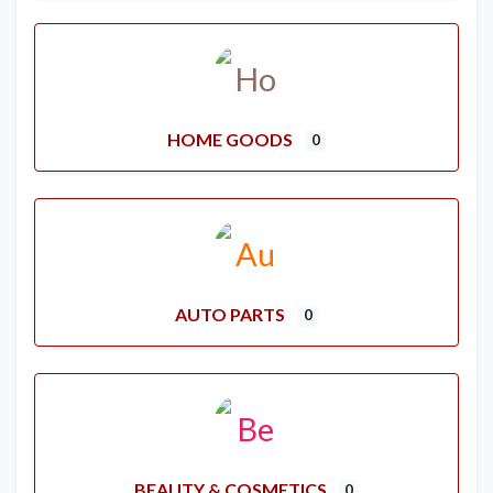
HOME GOODS
0
AUTO PARTS
0
BEAUTY & COSMETICS
0