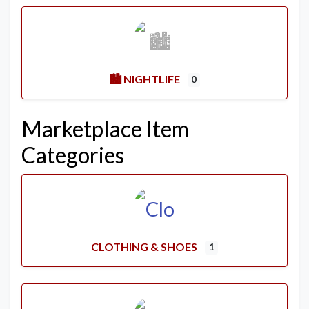
🏙️ NIGHTLIFE
0
Marketplace Item
Categories
CLOTHING & SHOES
1