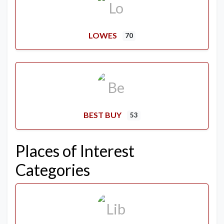
LOWES
70
BEST BUY
53
Places of Interest
Categories