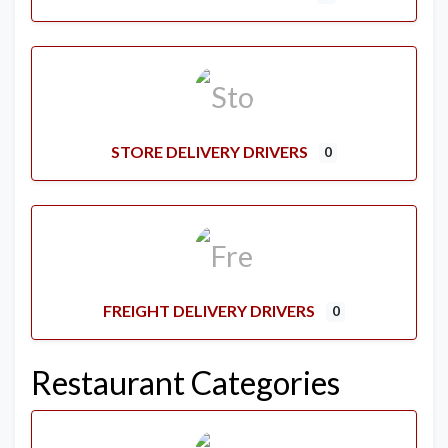
STORE DELIVERY DRIVERS
0
FREIGHT DELIVERY DRIVERS
0
Restaurant Categories