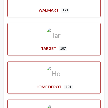
WALMART
171
TARGET
107
HOME DEPOT
101