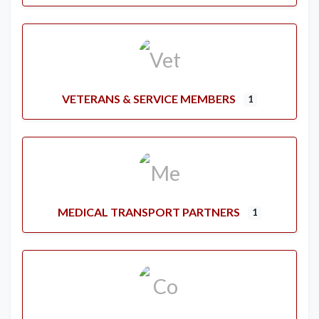
VETERANS & SERVICE MEMBERS
1
MEDICAL TRANSPORT PARTNERS
1