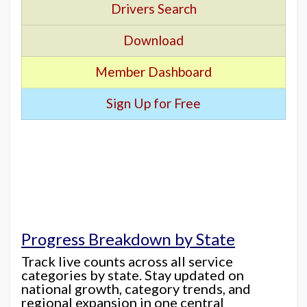
Drivers Search
Download
Member Dashboard
Sign Up for Free
Progress Breakdown by State
Track live counts across all service
categories by state. Stay updated on
national growth, category trends, and
regional expansion in one central