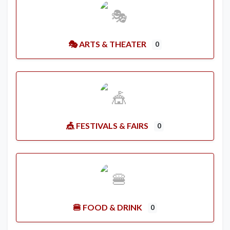
🎭 ARTS & THEATER
0
🎪 FESTIVALS & FAIRS
0
🍔 FOOD & DRINK
0