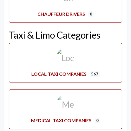
CHAUFFEUR DRIVERS
0
Taxi & Limo Categories
LOCAL TAXI COMPANIES
567
MEDICAL TAXI COMPANIES
0