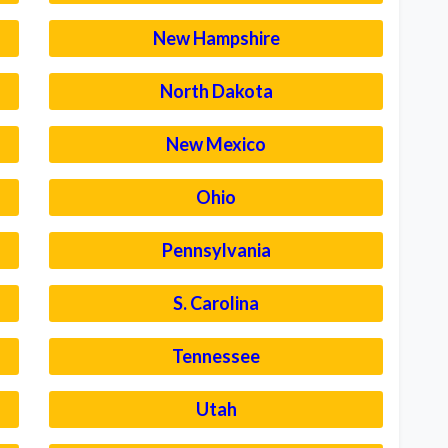
New Hampshire
North Dakota
New Mexico
Ohio
Pennsylvania
S. Carolina
Tennessee
Utah