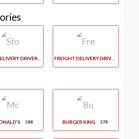
ories
STORE DELIVERY DRIVERS
FREIGHT DELIVERY DRIVERS
ONALD’S
BURGER KING
588
378