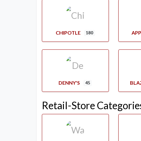
CHIPOTLE
APP
180
DENNY'S
BLA
45
Retail-Store Categorie