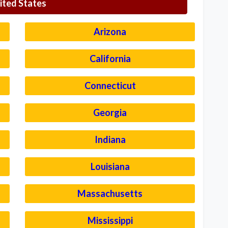
ited States
Arizona
California
Connecticut
Georgia
Indiana
Louisiana
Massachusetts
Mississippi