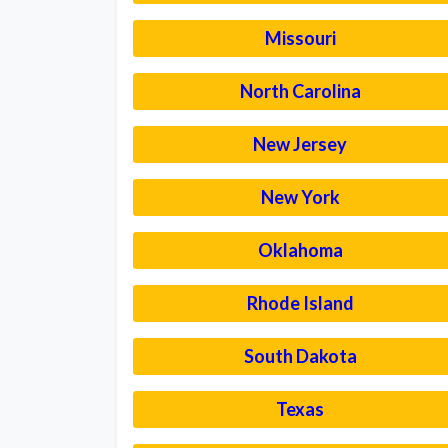
Missouri
North Carolina
New Jersey
New York
Oklahoma
Rhode Island
South Dakota
Texas