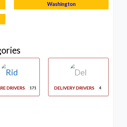
Washington
–
gories
RE DRIVERS
DELIVERY DRIVERS
171
4