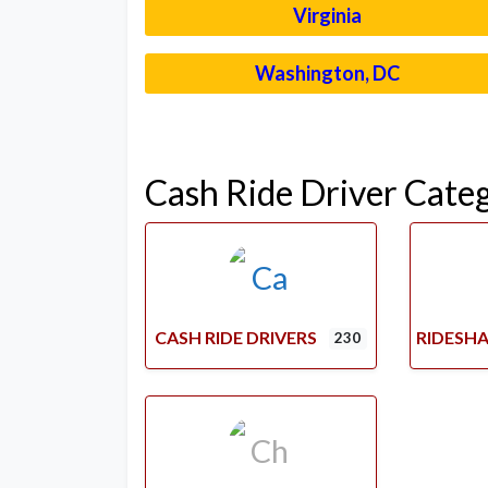
Virginia
Washington, DC
Cash Ride Driver Cate
CASH RIDE DRIVERS
RIDESHA
230