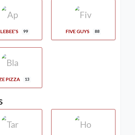
LEBEE’S
FIVE GUYS
99
88
ZE PIZZA
13
s