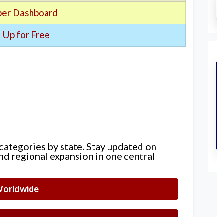
er Dashboard
 Up for Free
 categories by state. Stay updated on
nd regional expansion in one central
orldwide