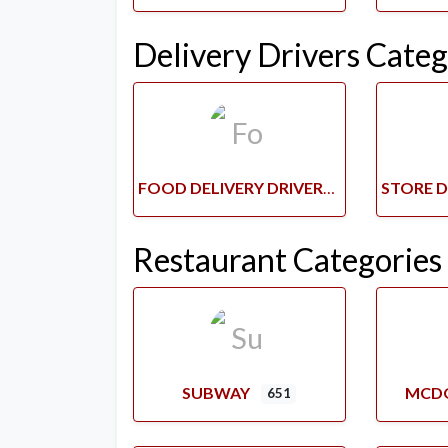
Delivery Drivers Categ
FOOD DELIVERY DRIVERS
Restaurant Categories
SUBWAY
MCD
651