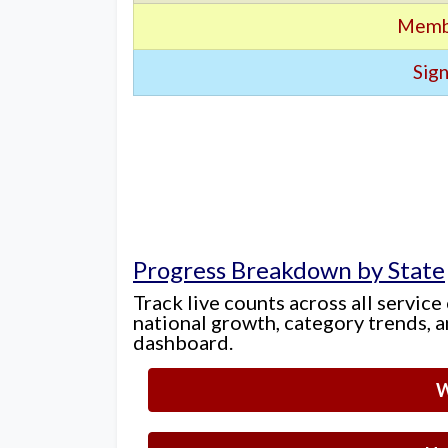
Memb
Sign
Progress Breakdown by State
Track live counts across all service
national growth, category trends, a
dashboard.
W