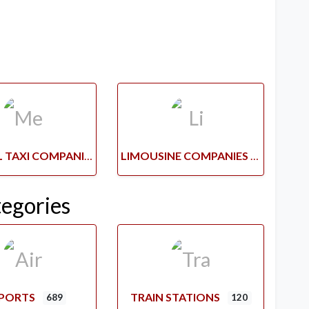
MEDICAL TAXI COMPANIES
LIMOUSINE COMPANIES
tegories
RPORTS
TRAIN STATIONS
689
120