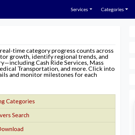
Services
Categories
 real-time category progress counts across
nitor growth, identify regional trends, and
ory—including Cash Ride Services, Mass
edical Transportation, and more. Click into
tails and monitor milestones for each
ng Categories
vers Search
Download