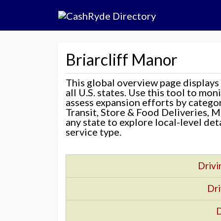
Briarcliff Manor
This global overview page displays
all U.S. states. Use this tool to mo
assess expansion efforts by categ
Transit, Store & Food Deliveries, M
any state to explore local-level de
service type.
Drivi
Dri