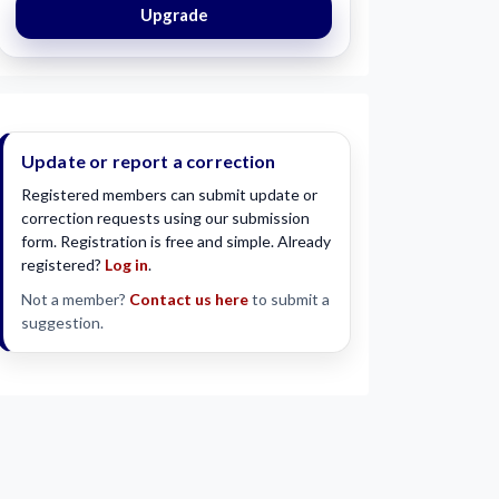
Upgrade
Update or report a correction
Registered members can submit update or
correction requests using our submission
form. Registration is free and simple. Already
registered?
Log in
.
Not a member?
Contact us here
to submit a
suggestion.