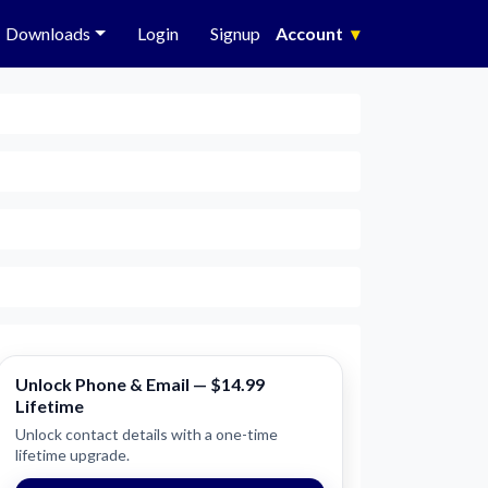
Downloads
Login
Signup
Account
▾
Unlock Phone & Email — $14.99
Lifetime
Unlock contact details with a one-time
lifetime upgrade.