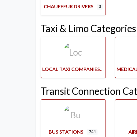
CHAUFFEUR DRIVERS
0
Taxi & Limo Categories
LOCAL TAXI COMPANIES
Transit Connection Ca
BUS STATIONS
AI
741