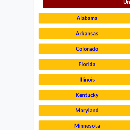
Un
Alabama
Arkansas
Colorado
Florida
Illinois
Kentucky
Maryland
Minnesota