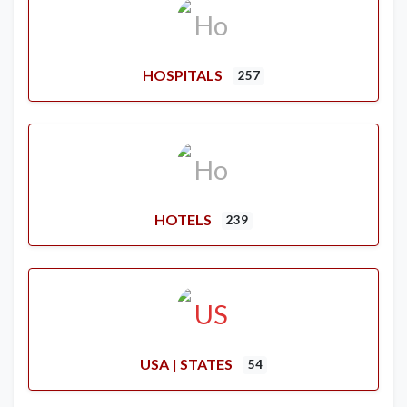
HOSPITALS
257
HOTELS
239
USA | STATES
54