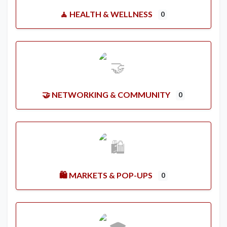
🧘 HEALTH & WELLNESS
0
🤝 NETWORKING & COMMUNITY
0
🛍️ MARKETS & POP-UPS
0