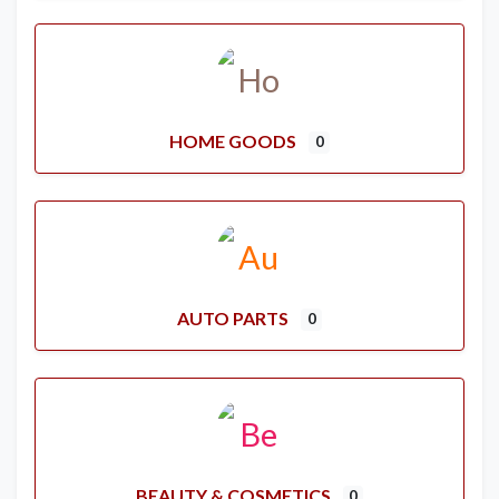
HOME GOODS
0
AUTO PARTS
0
BEAUTY & COSMETICS
0