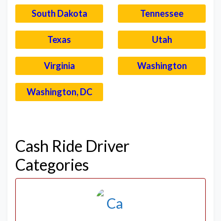
South Dakota
Tennessee
Texas
Utah
Virginia
Washington
Washington, DC
–
Cash Ride Driver
Categories