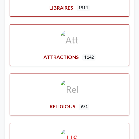
LIBRAIRES
1911
ATTRACTIONS
1142
RELIGIOUS
971