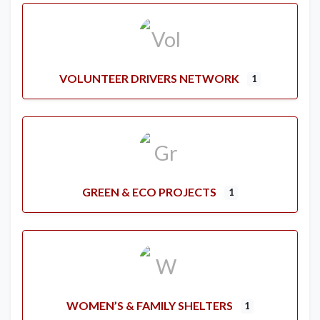
VOLUNTEER DRIVERS NETWORK
1
GREEN & ECO PROJECTS
1
WOMEN’S & FAMILY SHELTERS
1