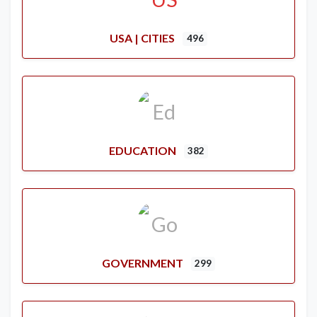
USA | CITIES
496
EDUCATION
382
GOVERNMENT
299