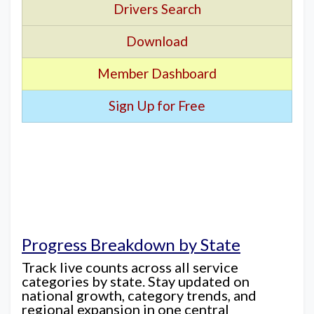
Drivers Search
Download
Member Dashboard
Sign Up for Free
Progress Breakdown by State
Track live counts across all service
categories by state. Stay updated on
national growth, category trends, and
regional expansion in one central