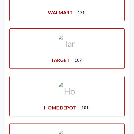
WALMART
171
TARGET
107
HOME DEPOT
101