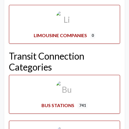
LIMOUSINE COMPANIES
0
Transit Connection
Categories
BUS STATIONS
741