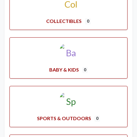
COLLECTIBLES
0
BABY & KIDS
0
SPORTS & OUTDOORS
0