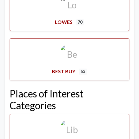
LOWES
70
BEST BUY
53
Places of Interest
Categories