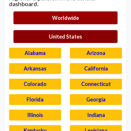
dashboard.
Worldwide
United States
Alabama
Arizona
Arkansas
California
Colorado
Connecticut
Florida
Georgia
Illinois
Indiana
Kentucky
Louisiana