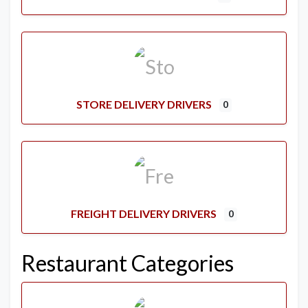
STORE DELIVERY DRIVERS
0
FREIGHT DELIVERY DRIVERS
0
Restaurant Categories