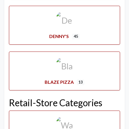
DENNY'S
45
BLAZE PIZZA
13
Retail-Store Categories