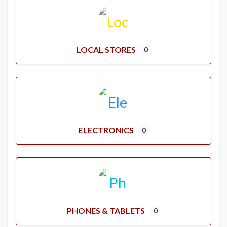
LOCAL STORES
0
ELECTRONICS
0
PHONES & TABLETS
0