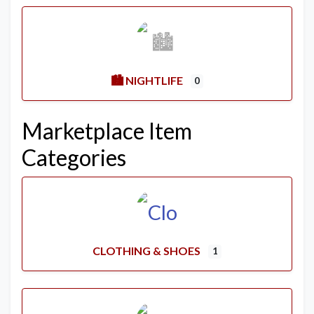
🏙️ NIGHTLIFE
0
Marketplace Item
Categories
CLOTHING & SHOES
1