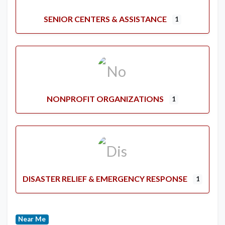
SENIOR CENTERS & ASSISTANCE
1
NONPROFIT ORGANIZATIONS
1
DISASTER RELIEF & EMERGENCY RESPONSE
1
Near Me