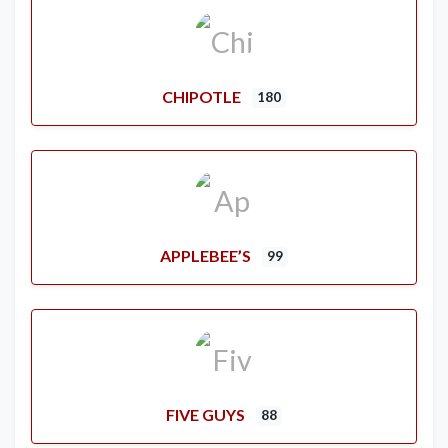
CHIPOTLE
180
APPLEBEE’S
99
FIVE GUYS
88