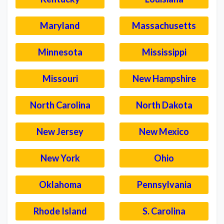
Maryland
Massachusetts
Minnesota
Mississippi
Missouri
New Hampshire
North Carolina
North Dakota
New Jersey
New Mexico
New York
Ohio
Oklahoma
Pennsylvania
Rhode Island
S. Carolina