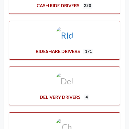
CASH RIDE DRIVERS
230
RIDESHARE DRIVERS
171
DELIVERY DRIVERS
4