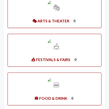
🎭 ARTS & THEATER
0
🎪 FESTIVALS & FAIRS
0
🍔 FOOD & DRINK
0