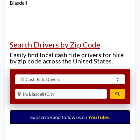
Blasdell
Search Drivers by Zip Code
Easily find local cash ride drivers for hire
by zip code across the United States.
Select search type
Enter ZIP for nearby options
Search
Subscribe and follow us on
YouTube
.