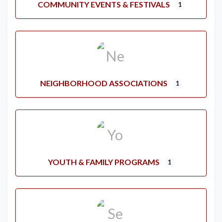
COMMUNITY EVENTS & FESTIVALS
1
NEIGHBORHOOD ASSOCIATIONS
1
YOUTH & FAMILY PROGRAMS
1