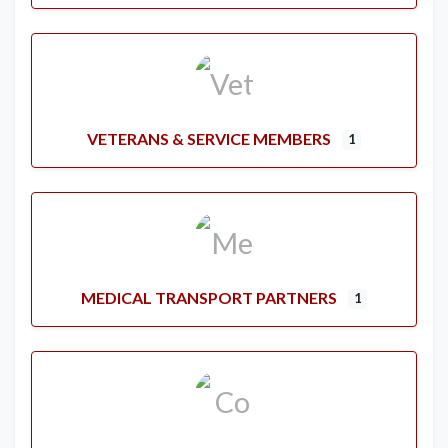
VETERANS & SERVICE MEMBERS
1
MEDICAL TRANSPORT PARTNERS
1