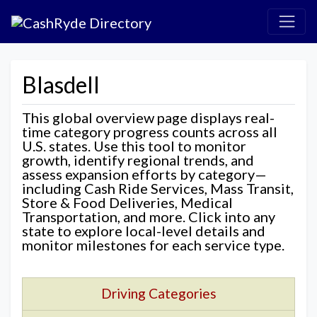
Blasdell
This global overview page displays real-
time category progress counts across all
U.S. states. Use this tool to monitor
growth, identify regional trends, and
assess expansion efforts by category—
including Cash Ride Services, Mass Transit,
Store & Food Deliveries, Medical
Transportation, and more. Click into any
state to explore local-level details and
monitor milestones for each service type.
Driving Categories