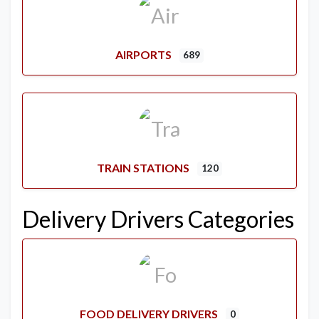
AIRPORTS
689
TRAIN STATIONS
120
Delivery Drivers Categories
FOOD DELIVERY DRIVERS
0