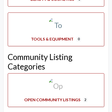
TOOLS & EQUIPMENT
0
Community Listing
Categories
OPEN COMMUNITY LISTINGS
2