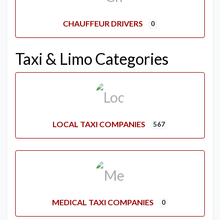
CHAUFFEUR DRIVERS
0
Taxi & Limo Categories
LOCAL TAXI COMPANIES
567
MEDICAL TAXI COMPANIES
0