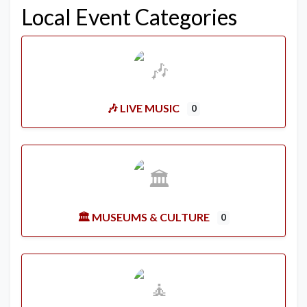
Local Event Categories
🎶 LIVE MUSIC
0
🏛️ MUSEUMS & CULTURE
0