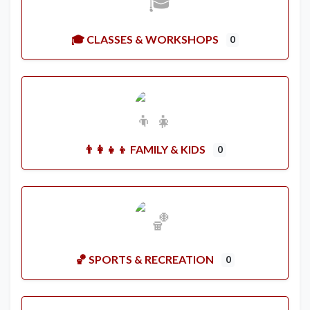
🎓 CLASSES & WORKSHOPS
0
👨‍👩‍👧‍👦 FAMILY & KIDS
0
🏀 SPORTS & RECREATION
0