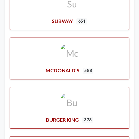
SUBWAY
651
MCDONALD’S
588
BURGER KING
378