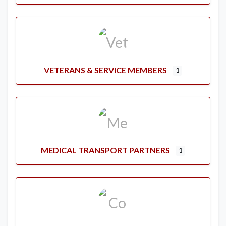
VETERANS & SERVICE MEMBERS
1
MEDICAL TRANSPORT PARTNERS
1