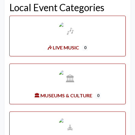
Local Event Categories
🎶 LIVE MUSIC
0
🏛️ MUSEUMS & CULTURE
0