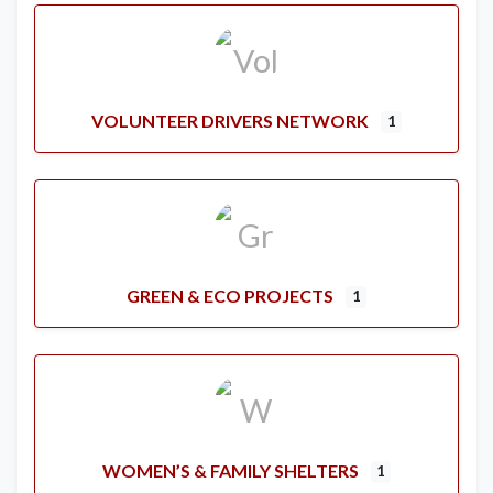
VOLUNTEER DRIVERS NETWORK
1
GREEN & ECO PROJECTS
1
WOMEN’S & FAMILY SHELTERS
1