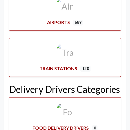
AIRPORTS
689
TRAIN STATIONS
120
Delivery Drivers Categories
FOOD DELIVERY DRIVERS
0