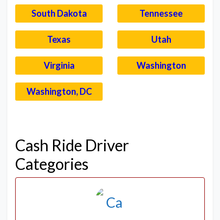
South Dakota
Tennessee
Texas
Utah
Virginia
Washington
Washington, DC
–
Cash Ride Driver
Categories