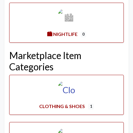
🏙️ NIGHTLIFE
0
Marketplace Item
Categories
CLOTHING & SHOES
1