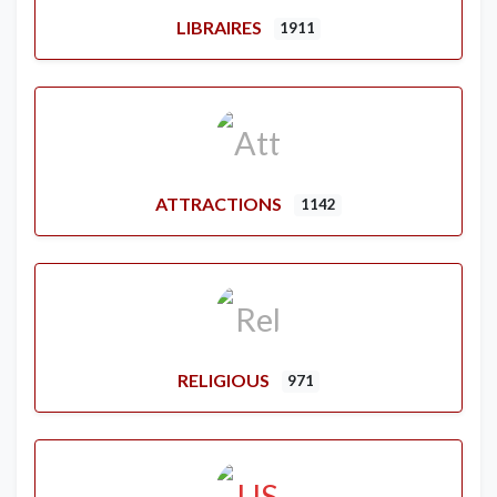
LIBRAIRES
1911
ATTRACTIONS
1142
RELIGIOUS
971