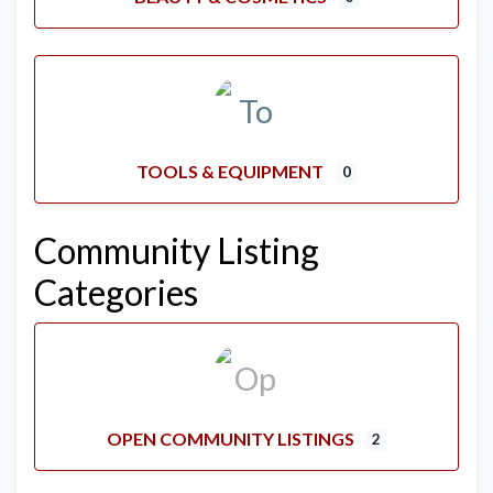
TOOLS & EQUIPMENT
0
Community Listing
Categories
OPEN COMMUNITY LISTINGS
2