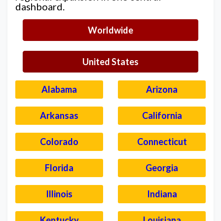
dashboard.
Worldwide
United States
Alabama
Arizona
Arkansas
California
Colorado
Connecticut
Florida
Georgia
Illinois
Indiana
Kentucky
Louisiana