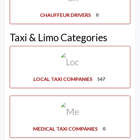
CHAUFFEUR DRIVERS
0
Taxi & Limo Categories
LOCAL TAXI COMPANIES
567
MEDICAL TAXI COMPANIES
0