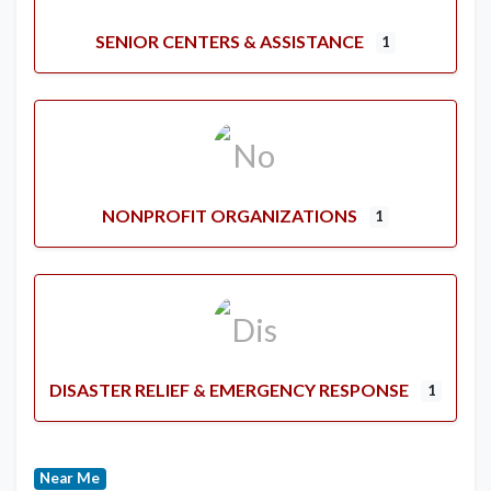
SENIOR CENTERS & ASSISTANCE
1
NONPROFIT ORGANIZATIONS
1
DISASTER RELIEF & EMERGENCY RESPONSE
1
Near Me