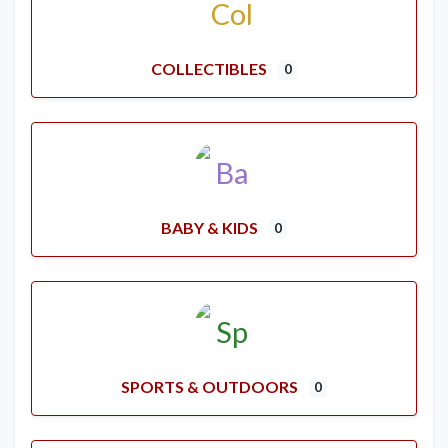
COLLECTIBLES
0
BABY & KIDS
0
SPORTS & OUTDOORS
0