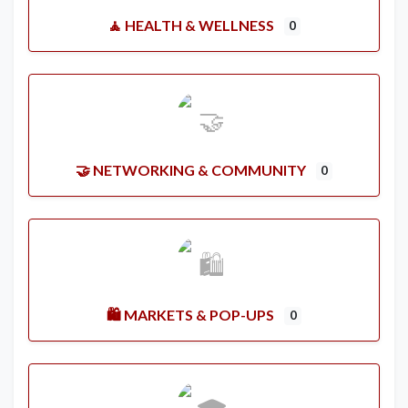
🧘 HEALTH & WELLNESS
0
🤝 NETWORKING & COMMUNITY
0
🛍️ MARKETS & POP-UPS
0