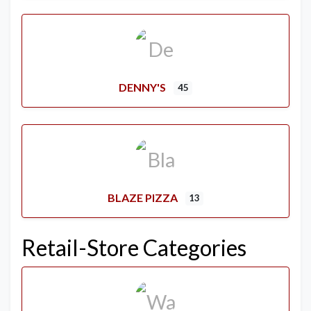
DENNY'S
45
BLAZE PIZZA
13
Retail-Store Categories