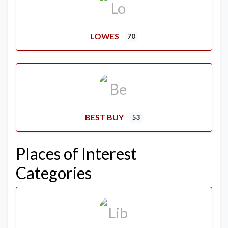
LOWES
70
BEST BUY
53
Places of Interest
Categories