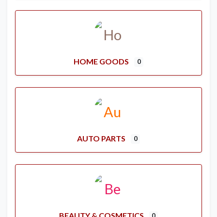
HOME GOODS
0
AUTO PARTS
0
BEAUTY & COSMETICS
0