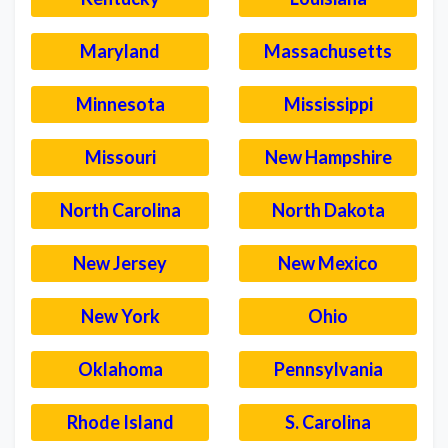
Maryland
Massachusetts
Minnesota
Mississippi
Missouri
New Hampshire
North Carolina
North Dakota
New Jersey
New Mexico
New York
Ohio
Oklahoma
Pennsylvania
Rhode Island
S. Carolina