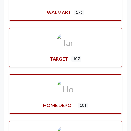
WALMART
171
TARGET
107
HOME DEPOT
101