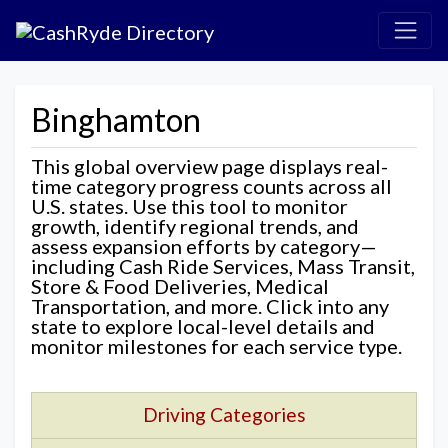
Binghamton
This global overview page displays real-
time category progress counts across all
U.S. states. Use this tool to monitor
growth, identify regional trends, and
assess expansion efforts by category—
including Cash Ride Services, Mass Transit,
Store & Food Deliveries, Medical
Transportation, and more. Click into any
state to explore local-level details and
monitor milestones for each service type.
Driving Categories