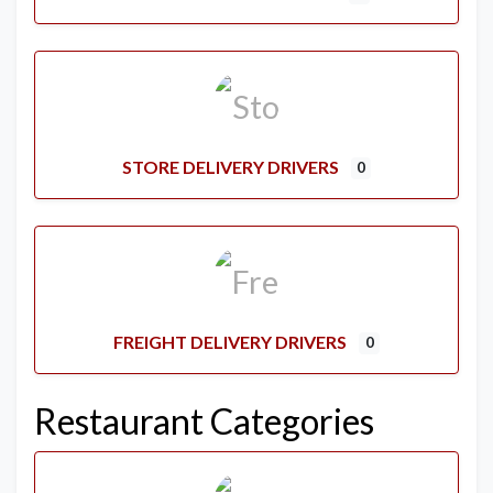
STORE DELIVERY DRIVERS
0
FREIGHT DELIVERY DRIVERS
0
Restaurant Categories