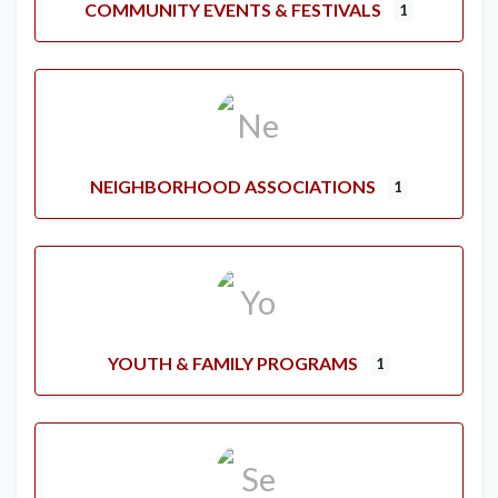
COMMUNITY EVENTS & FESTIVALS
1
NEIGHBORHOOD ASSOCIATIONS
1
YOUTH & FAMILY PROGRAMS
1