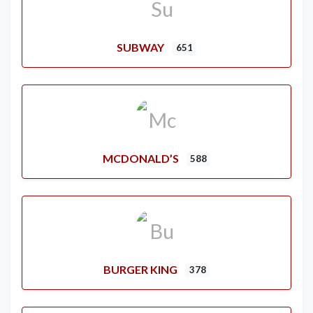
SUBWAY
651
MCDONALD’S
588
BURGER KING
378