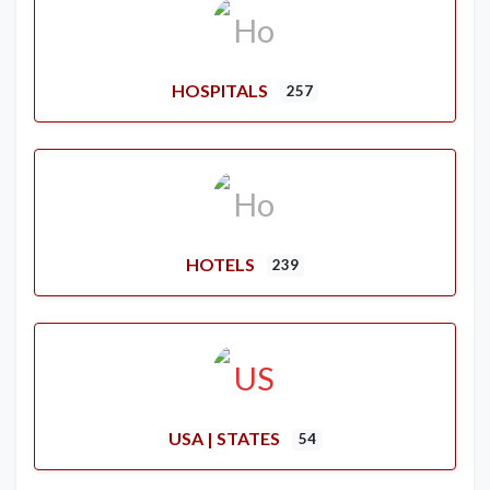
HOSPITALS
257
HOTELS
239
USA | STATES
54