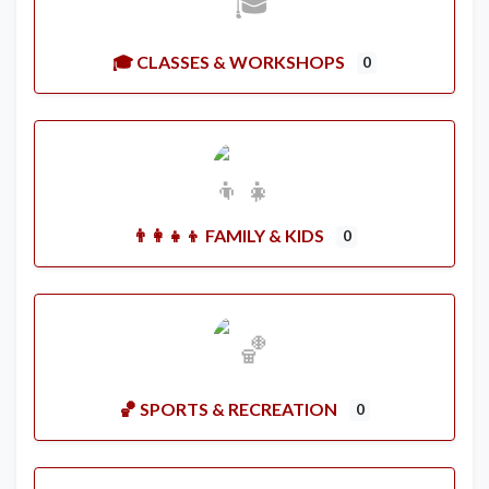
🎓 CLASSES & WORKSHOPS
0
👨‍👩‍👧‍👦 FAMILY & KIDS
0
🏀 SPORTS & RECREATION
0