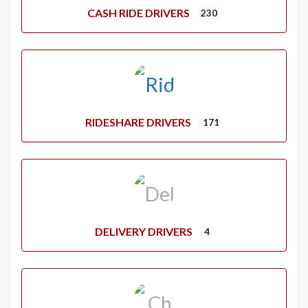
CASH RIDE DRIVERS
230
RIDESHARE DRIVERS
171
DELIVERY DRIVERS
4