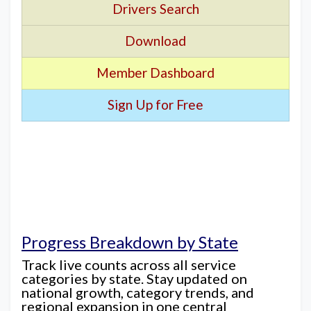
Drivers Search
Download
Member Dashboard
Sign Up for Free
Progress Breakdown by State
Track live counts across all service
categories by state. Stay updated on
national growth, category trends, and
regional expansion in one central