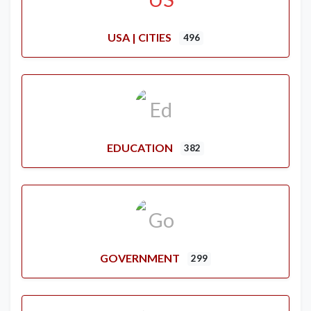
USA | CITIES
496
EDUCATION
382
GOVERNMENT
299