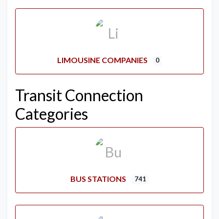
LIMOUSINE COMPANIES
0
Transit Connection
Categories
BUS STATIONS
741