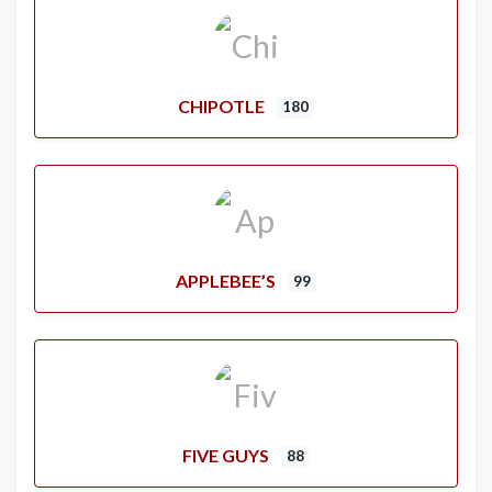
CHIPOTLE
180
APPLEBEE’S
99
FIVE GUYS
88