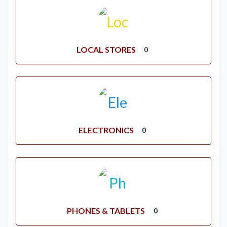
LOCAL STORES
0
ELECTRONICS
0
PHONES & TABLETS
0