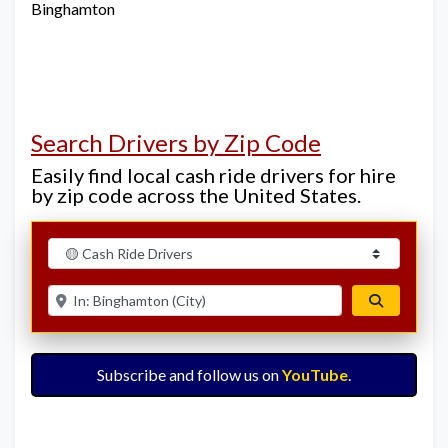
Binghamton
Search Drivers by Zip Code
Easily find local cash ride drivers for hire
by zip code across the United States.
Select search type
Enter ZIP for nearby options
Search
Subscribe and follow us on
YouTube
.