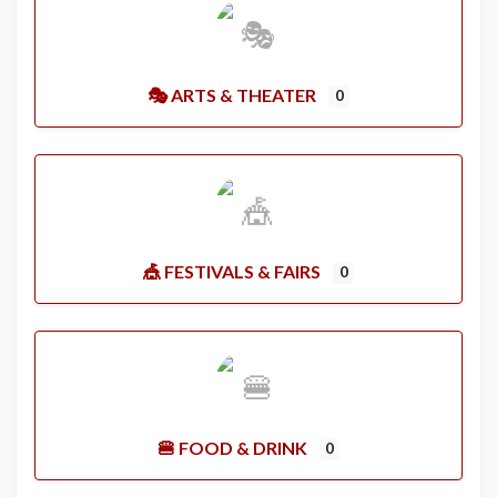
🎭 ARTS & THEATER
0
🎪 FESTIVALS & FAIRS
0
🍔 FOOD & DRINK
0