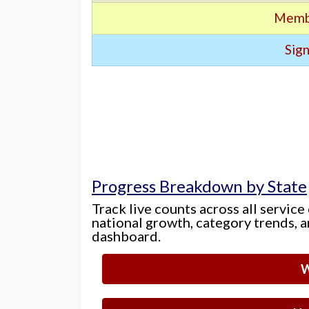
Memb
Sign
Progress Breakdown by State
Track live counts across all service
national growth, category trends, a
dashboard.
W