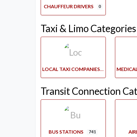
CHAUFFEUR DRIVERS
0
Taxi & Limo Categories
LOCAL TAXI COMPANIES
Transit Connection Ca
BUS STATIONS
AI
741