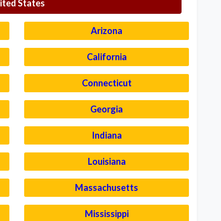
ited States
Arizona
California
Connecticut
Georgia
Indiana
Louisiana
Massachusetts
Mississippi