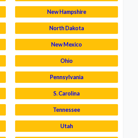
New Hampshire
North Dakota
New Mexico
Ohio
Pennsylvania
S. Carolina
Tennessee
Utah