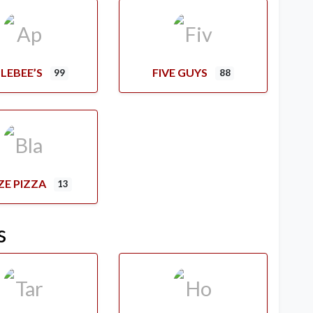
LEBEE’S
FIVE GUYS
99
88
ZE PIZZA
13
s