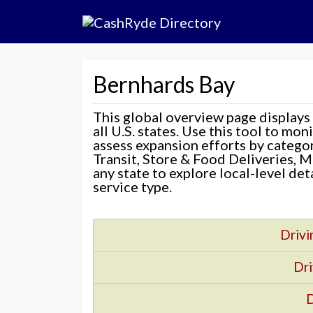
Bernhards Bay
This global overview page displays
all U.S. states. Use this tool to mo
assess expansion efforts by categ
Transit, Store & Food Deliveries, M
any state to explore local-level de
service type.
Drivi
Dri