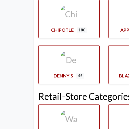
CHIPOTLE
APP
180
DENNY'S
BLA
45
Retail-Store Categorie