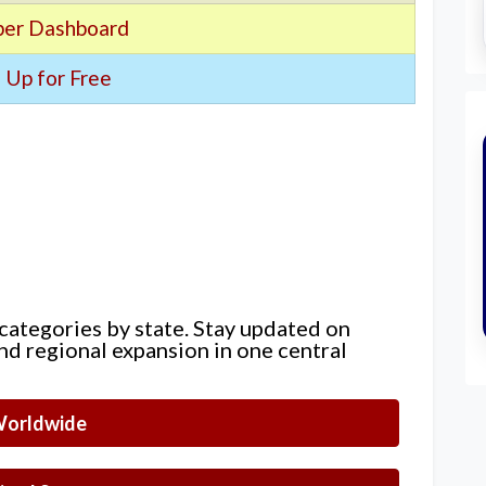
er Dashboard
 Up for Free
 categories by state. Stay updated on
nd regional expansion in one central
orldwide