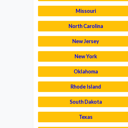
Missouri
North Carolina
New Jersey
New York
Oklahoma
Rhode Island
South Dakota
Texas