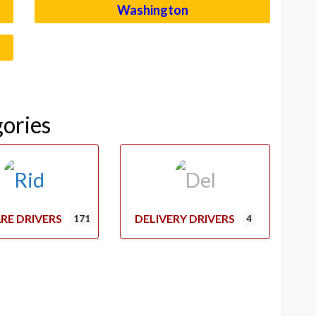
Washington
–
gories
RE DRIVERS
DELIVERY DRIVERS
171
4