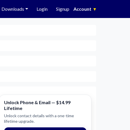
Downloads
Login
Signup
Account
▾
Unlock Phone & Email — $14.99
Lifetime
Unlock contact details with a one-time
lifetime upgrade.