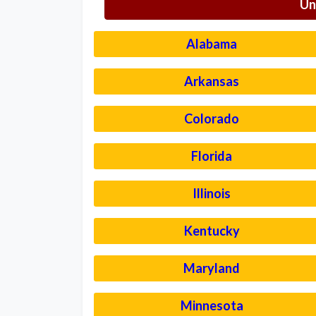
Un
Alabama
Arkansas
Colorado
Florida
Illinois
Kentucky
Maryland
Minnesota