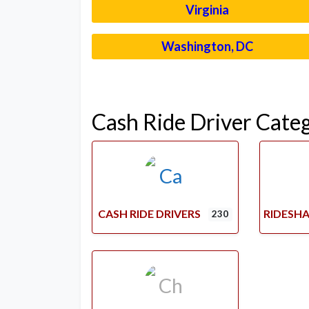
Virginia
Washington, DC
Cash Ride Driver Cate
CASH RIDE DRIVERS
RIDESHA
230