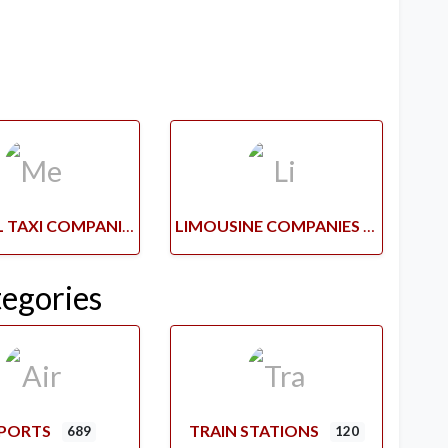
MEDICAL TAXI COMPANIES
LIMOUSINE COMPANIES
tegories
RPORTS
TRAIN STATIONS
689
120