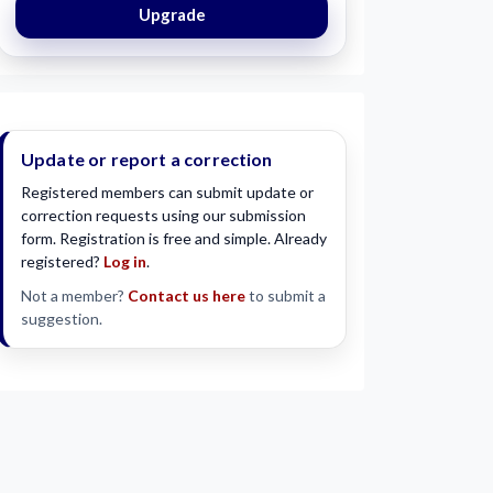
Upgrade
Update or report a correction
Registered members can submit update or
correction requests using our submission
form. Registration is free and simple. Already
registered?
Log in
.
Not a member?
Contact us here
to submit a
suggestion.