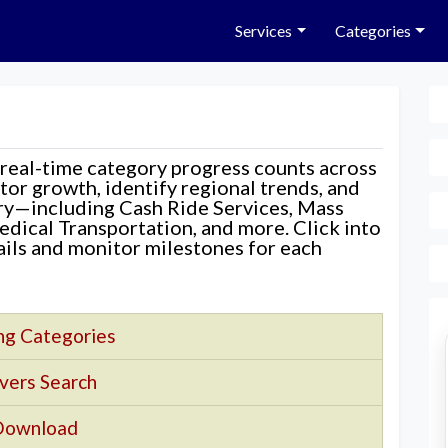
Services
Categories
 real-time category progress counts across
nitor growth, identify regional trends, and
ory—including Cash Ride Services, Mass
edical Transportation, and more. Click into
tails and monitor milestones for each
ng Categories
vers Search
Download