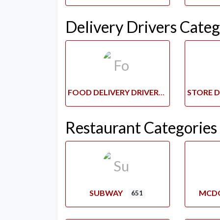
Delivery Drivers Categ
FOOD DELIVERY DRIVERS
Restaurant Categories
SUBWAY
MCD
651