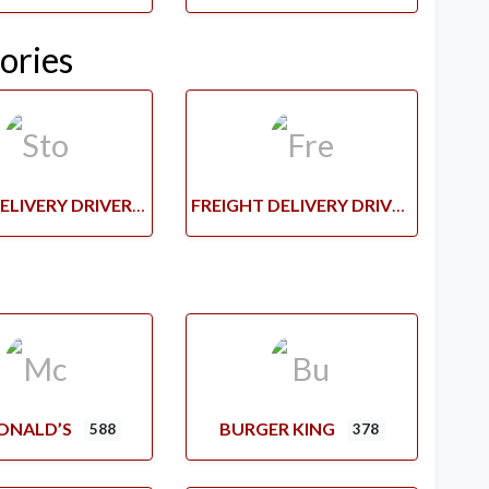
ories
STORE DELIVERY DRIVERS
FREIGHT DELIVERY DRIVERS
ONALD’S
BURGER KING
588
378