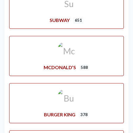
SUBWAY
651
MCDONALD’S
588
BURGER KING
378