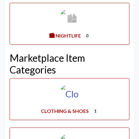
🏙️ NIGHTLIFE
0
Marketplace Item
Categories
CLOTHING & SHOES
1