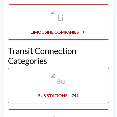
LIMOUSINE COMPANIES
0
Transit Connection
Categories
BUS STATIONS
741