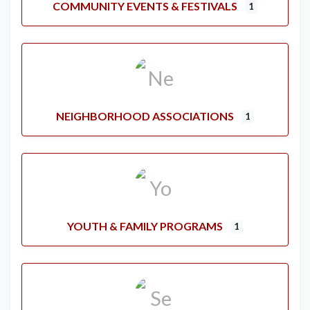
COMMUNITY EVENTS & FESTIVALS
1
NEIGHBORHOOD ASSOCIATIONS
1
YOUTH & FAMILY PROGRAMS
1