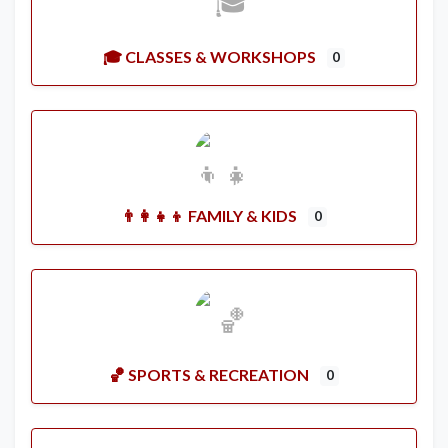
🎓 CLASSES & WORKSHOPS
0
👨‍👩‍👧‍👦 FAMILY & KIDS
0
🏀 SPORTS & RECREATION
0