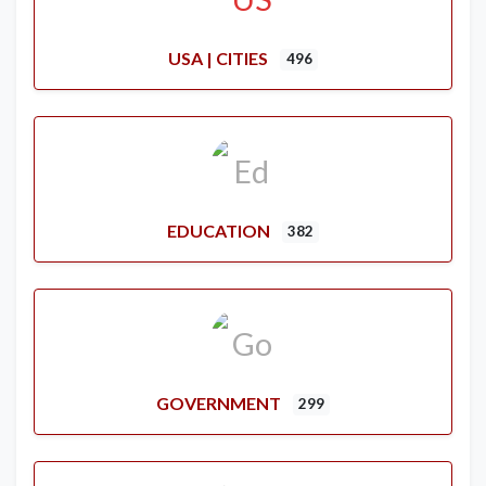
USA | CITIES
496
EDUCATION
382
GOVERNMENT
299