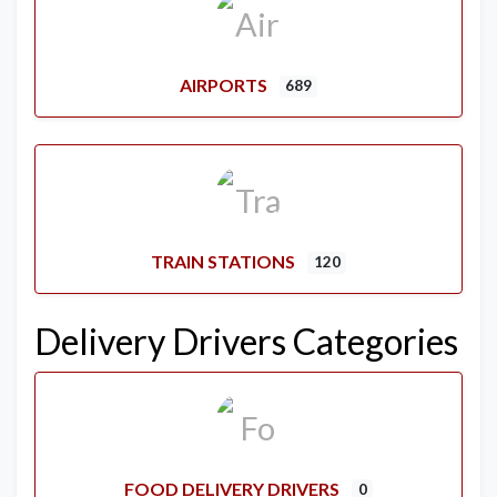
AIRPORTS
689
TRAIN STATIONS
120
Delivery Drivers Categories
FOOD DELIVERY DRIVERS
0