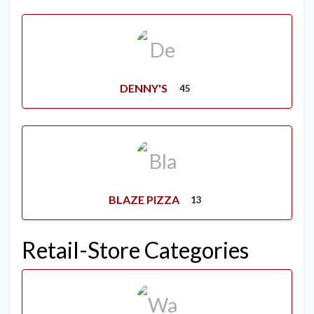
DENNY'S
45
BLAZE PIZZA
13
Retail-Store Categories