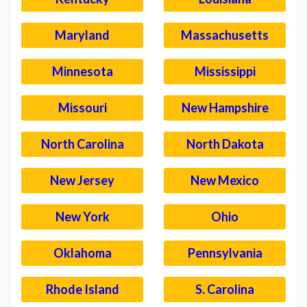
Maryland
Massachusetts
Minnesota
Mississippi
Missouri
New Hampshire
North Carolina
North Dakota
New Jersey
New Mexico
New York
Ohio
Oklahoma
Pennsylvania
Rhode Island
S. Carolina