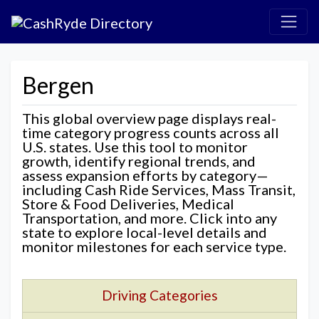
Bergen
This global overview page displays real-
time category progress counts across all
U.S. states. Use this tool to monitor
growth, identify regional trends, and
assess expansion efforts by category—
including Cash Ride Services, Mass Transit,
Store & Food Deliveries, Medical
Transportation, and more. Click into any
state to explore local-level details and
monitor milestones for each service type.
Driving Categories