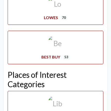
LOWES
70
BEST BUY
53
Places of Interest
Categories