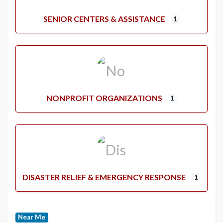
SENIOR CENTERS & ASSISTANCE
1
NONPROFIT ORGANIZATIONS
1
DISASTER RELIEF & EMERGENCY RESPONSE
1
Near Me