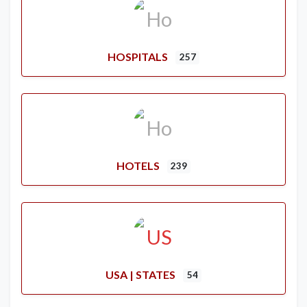
HOSPITALS
257
HOTELS
239
USA | STATES
54