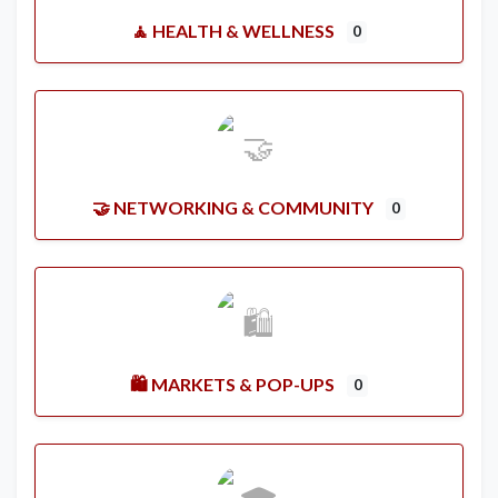
🧘 HEALTH & WELLNESS
0
🤝 NETWORKING & COMMUNITY
0
🛍️ MARKETS & POP-UPS
0