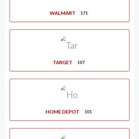
WALMART
171
TARGET
107
HOME DEPOT
101