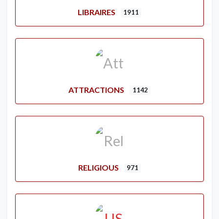
LIBRAIRES
1911
ATTRACTIONS
1142
RELIGIOUS
971