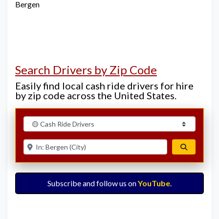
Bergen
Search Drivers by Zip Code
Easily find local cash ride drivers for hire
by zip code across the United States.
Select search type
Enter ZIP for nearby options
Search
Subscribe and follow us on
YouTube
.