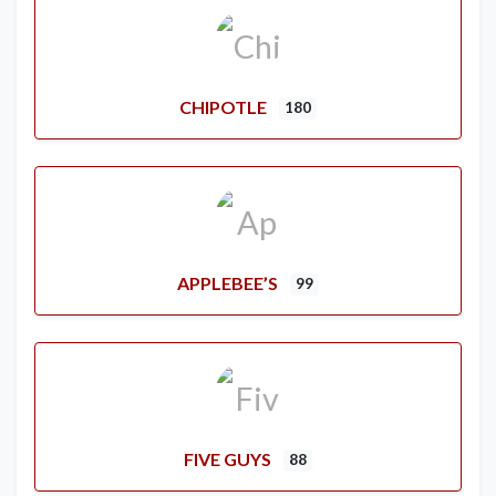
CHIPOTLE
180
APPLEBEE’S
99
FIVE GUYS
88