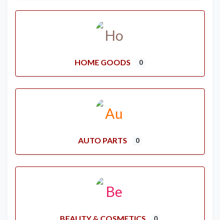
HOME GOODS
0
AUTO PARTS
0
BEAUTY & COSMETICS
0