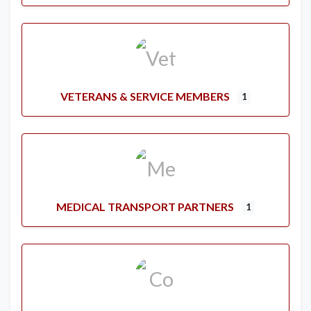
VETERANS & SERVICE MEMBERS
1
MEDICAL TRANSPORT PARTNERS
1