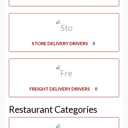
STORE DELIVERY DRIVERS
0
FREIGHT DELIVERY DRIVERS
0
Restaurant Categories