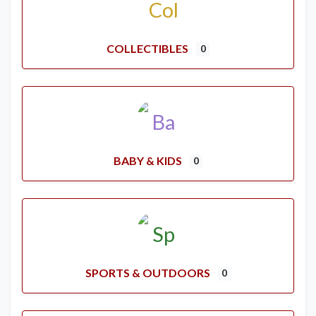
COLLECTIBLES
0
BABY & KIDS
0
SPORTS & OUTDOORS
0