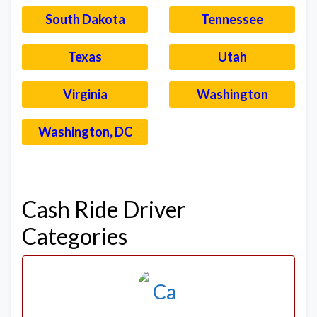
South Dakota
Tennessee
Texas
Utah
Virginia
Washington
Washington, DC
–
Cash Ride Driver
Categories