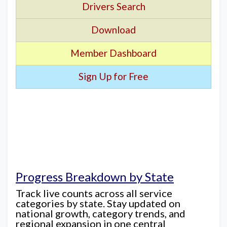
Drivers Search
Download
Member Dashboard
Sign Up for Free
Progress Breakdown by State
Track live counts across all service
categories by state. Stay updated on
national growth, category trends, and
regional expansion in one central