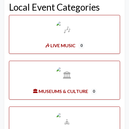
Local Event Categories
🎶 LIVE MUSIC
0
🏛️ MUSEUMS & CULTURE
0