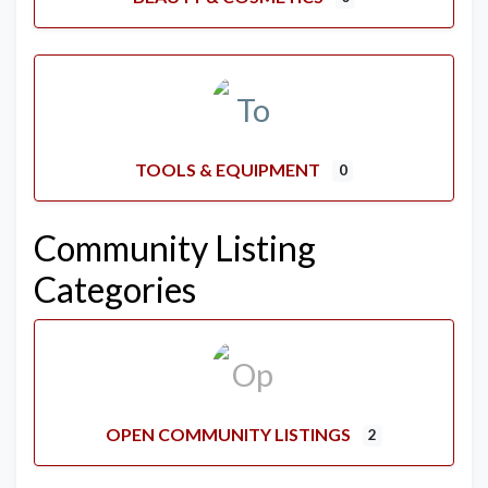
TOOLS & EQUIPMENT
0
Community Listing
Categories
OPEN COMMUNITY LISTINGS
2