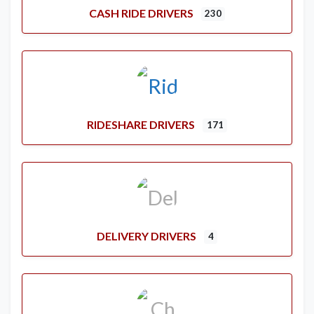
CASH RIDE DRIVERS
230
RIDESHARE DRIVERS
171
DELIVERY DRIVERS
4