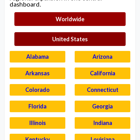
dashboard.
Worldwide
United States
Alabama
Arizona
Arkansas
California
Colorado
Connecticut
Florida
Georgia
Illinois
Indiana
Kentucky
Louisiana