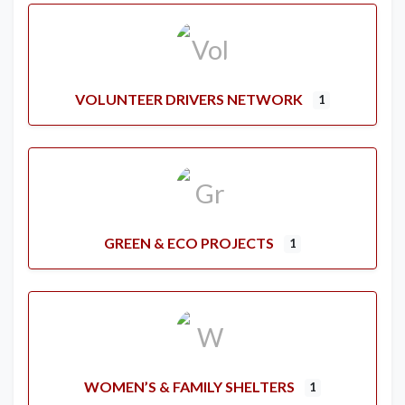
VOLUNTEER DRIVERS NETWORK
1
GREEN & ECO PROJECTS
1
WOMEN’S & FAMILY SHELTERS
1