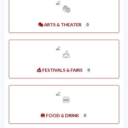
🎭 ARTS & THEATER
0
🎪 FESTIVALS & FAIRS
0
🍔 FOOD & DRINK
0