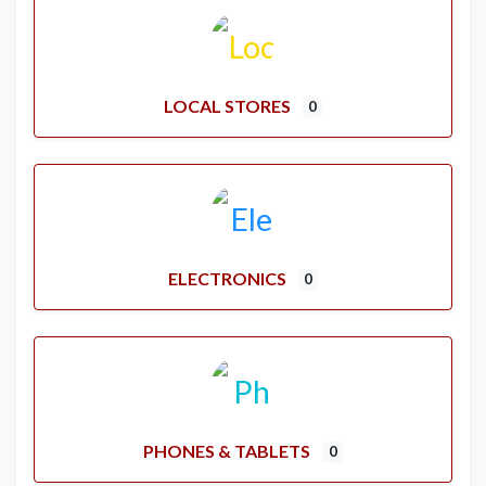
LOCAL STORES
0
ELECTRONICS
0
PHONES & TABLETS
0