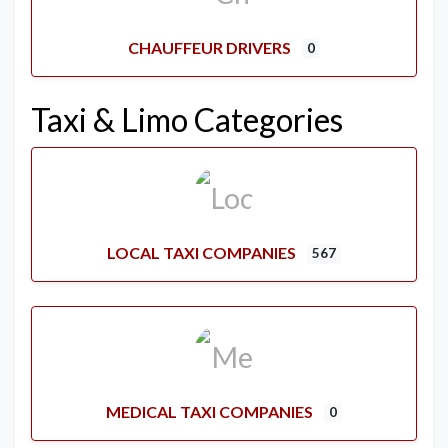
CHAUFFEUR DRIVERS
0
Taxi & Limo Categories
LOCAL TAXI COMPANIES
567
MEDICAL TAXI COMPANIES
0