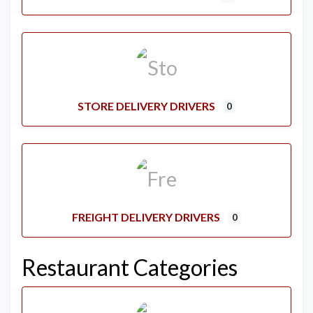
STORE DELIVERY DRIVERS
0
FREIGHT DELIVERY DRIVERS
0
Restaurant Categories