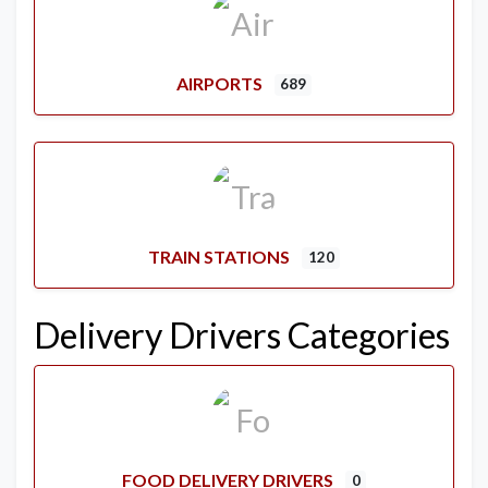
AIRPORTS
689
TRAIN STATIONS
120
Delivery Drivers Categories
FOOD DELIVERY DRIVERS
0