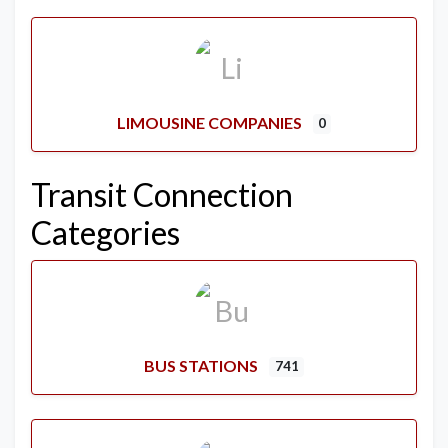
LIMOUSINE COMPANIES
0
Transit Connection
Categories
BUS STATIONS
741