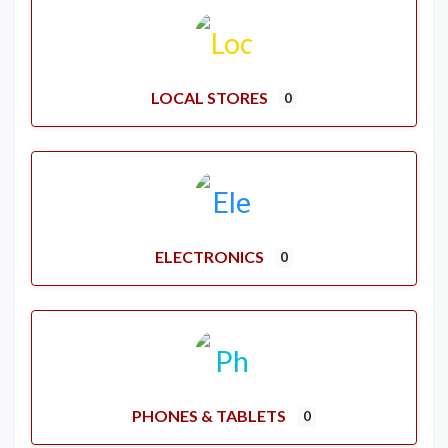
LOCAL STORES
0
ELECTRONICS
0
PHONES & TABLETS
0