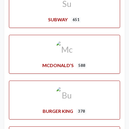
SUBWAY
651
MCDONALD’S
588
BURGER KING
378