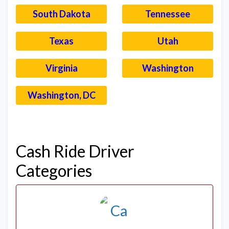
South Dakota
Tennessee
Texas
Utah
Virginia
Washington
Washington, DC
–
Cash Ride Driver
Categories