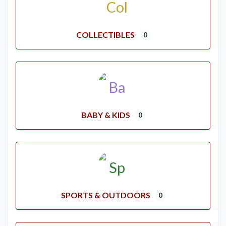
COLLECTIBLES
0
BABY & KIDS
0
SPORTS & OUTDOORS
0