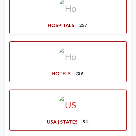
HOSPITALS
257
HOTELS
239
USA | STATES
54