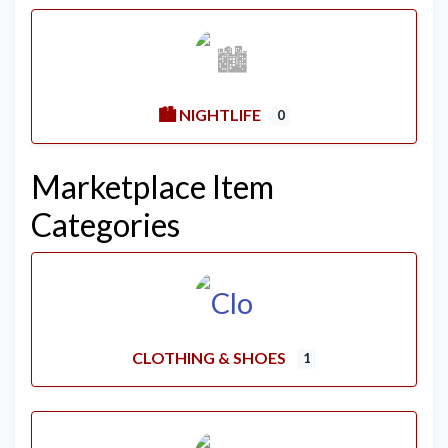
🏙️ NIGHTLIFE
0
Marketplace Item
Categories
CLOTHING & SHOES
1