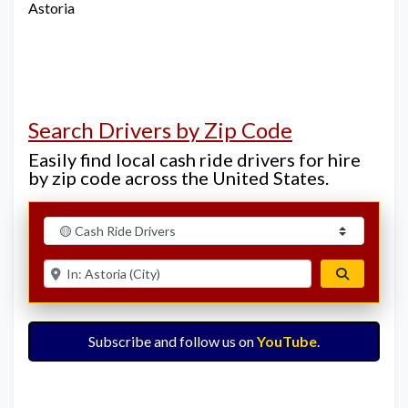
Astoria
Search Drivers by Zip Code
Easily find local cash ride drivers for hire
by zip code across the United States.
Select search type
Enter ZIP for nearby options
Search
Subscribe and follow us on
YouTube
.