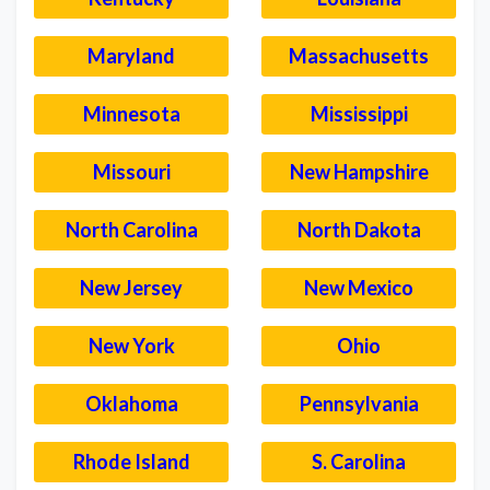
Maryland
Massachusetts
Minnesota
Mississippi
Missouri
New Hampshire
North Carolina
North Dakota
New Jersey
New Mexico
New York
Ohio
Oklahoma
Pennsylvania
Rhode Island
S. Carolina