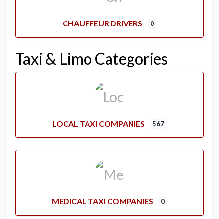
CHAUFFEUR DRIVERS
0
Taxi & Limo Categories
LOCAL TAXI COMPANIES
567
MEDICAL TAXI COMPANIES
0