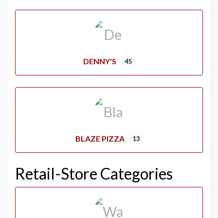
DENNY'S
45
BLAZE PIZZA
13
Retail-Store Categories