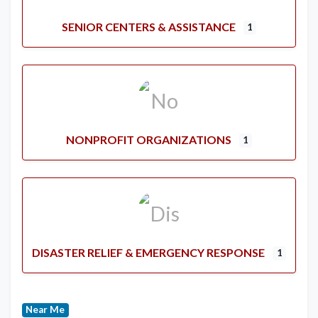
SENIOR CENTERS & ASSISTANCE
1
NONPROFIT ORGANIZATIONS
1
DISASTER RELIEF & EMERGENCY RESPONSE
1
Near Me