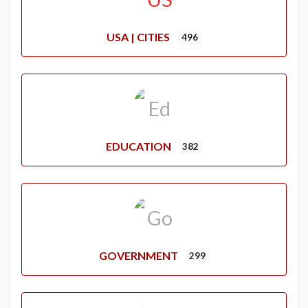
USA | CITIES
496
EDUCATION
382
GOVERNMENT
299