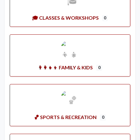
🎓 CLASSES & WORKSHOPS
0
👨‍👩‍👧‍👦 FAMILY & KIDS
0
🏀 SPORTS & RECREATION
0