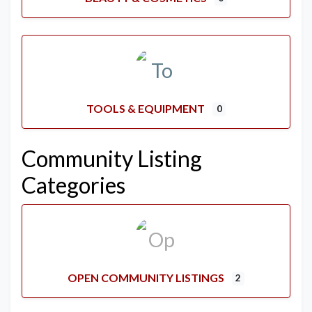
TOOLS & EQUIPMENT
0
Community Listing
Categories
OPEN COMMUNITY LISTINGS
2