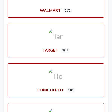
WALMART
171
TARGET
107
HOME DEPOT
101