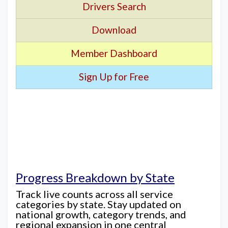
Drivers Search
Download
Member Dashboard
Sign Up for Free
Progress Breakdown by State
Track live counts across all service
categories by state. Stay updated on
national growth, category trends, and
regional expansion in one central