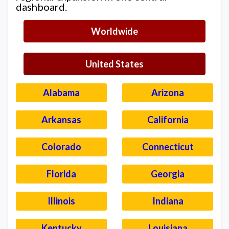
dashboard.
Worldwide
United States
Alabama
Arizona
Arkansas
California
Colorado
Connecticut
Florida
Georgia
Illinois
Indiana
Kentucky
Louisiana