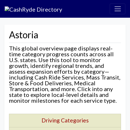
Astoria
This global overview page displays real-
time category progress counts across all
U.S. states. Use this tool to monitor
growth, identify regional trends, and
assess expansion efforts by category—
including Cash Ride Services, Mass Transit,
Store & Food Deliveries, Medical
Transportation, and more. Click into any
state to explore local-level details and
monitor milestones for each service type.
Driving Categories