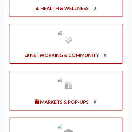
🧘 HEALTH & WELLNESS
0
🤝 NETWORKING & COMMUNITY
0
🛍️ MARKETS & POP-UPS
0