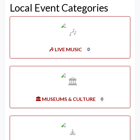
Local Event Categories
🎶 LIVE MUSIC
0
🏛️ MUSEUMS & CULTURE
0