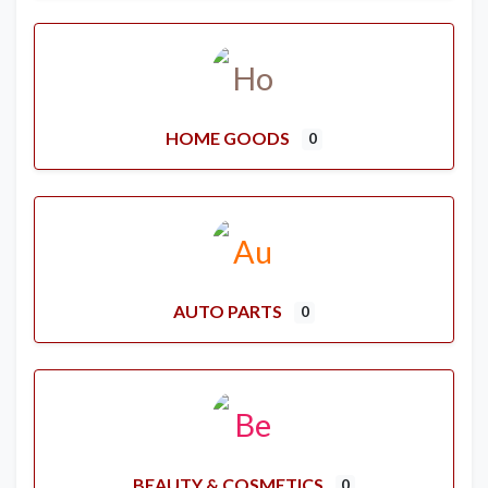
HOME GOODS
0
AUTO PARTS
0
BEAUTY & COSMETICS
0