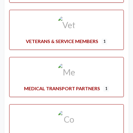
VETERANS & SERVICE MEMBERS
1
MEDICAL TRANSPORT PARTNERS
1