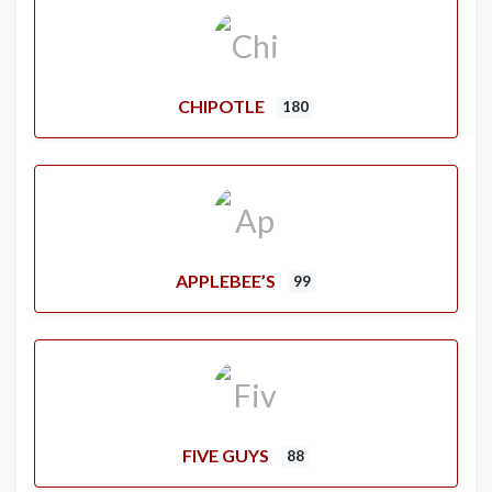
CHIPOTLE
180
APPLEBEE’S
99
FIVE GUYS
88