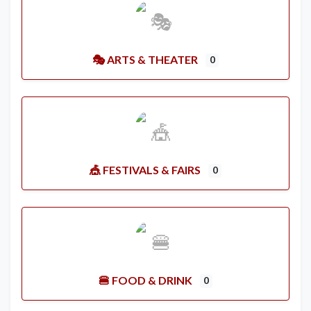
🎭 ARTS & THEATER
0
🎪 FESTIVALS & FAIRS
0
🍔 FOOD & DRINK
0