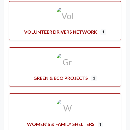
VOLUNTEER DRIVERS NETWORK
1
GREEN & ECO PROJECTS
1
WOMEN’S & FAMILY SHELTERS
1