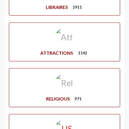
LIBRAIRES
1911
ATTRACTIONS
1142
RELIGIOUS
971