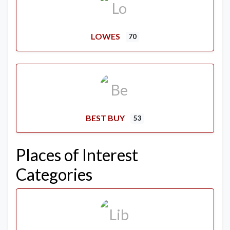
LOWES
70
BEST BUY
53
Places of Interest
Categories