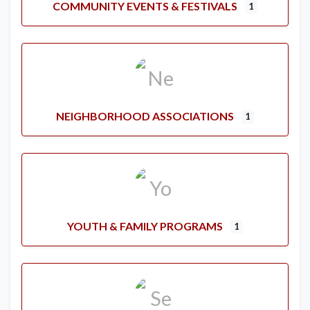
COMMUNITY EVENTS & FESTIVALS
1
NEIGHBORHOOD ASSOCIATIONS
1
YOUTH & FAMILY PROGRAMS
1