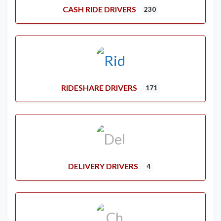
CASH RIDE DRIVERS
230
RIDESHARE DRIVERS
171
DELIVERY DRIVERS
4