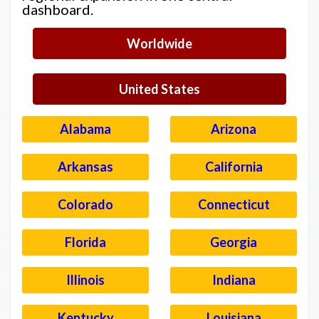
dashboard.
Worldwide
United States
Alabama
Arizona
Arkansas
California
Colorado
Connecticut
Florida
Georgia
Illinois
Indiana
Kentucky
Louisiana