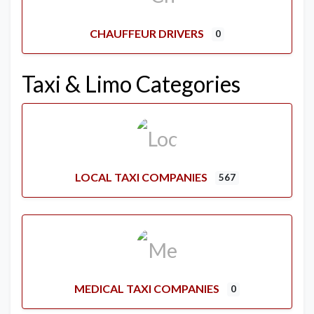
CHAUFFEUR DRIVERS
0
Taxi & Limo Categories
LOCAL TAXI COMPANIES
567
MEDICAL TAXI COMPANIES
0