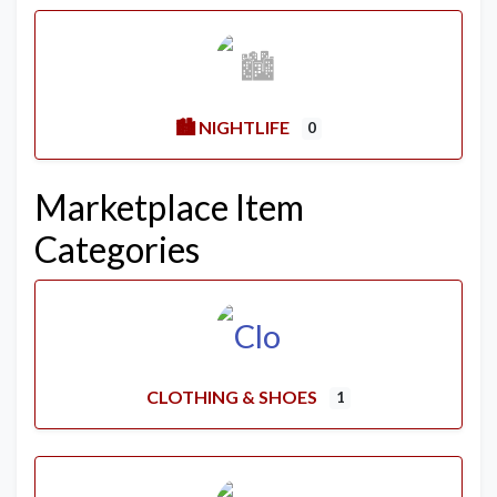
🏙️ NIGHTLIFE
0
Marketplace Item
Categories
CLOTHING & SHOES
1