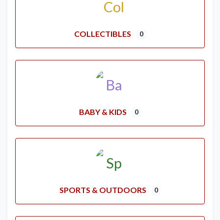
COLLECTIBLES
0
BABY & KIDS
0
SPORTS & OUTDOORS
0