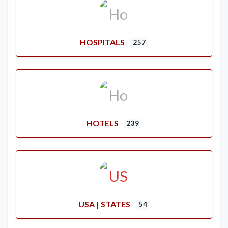
HOSPITALS
257
HOTELS
239
USA | STATES
54