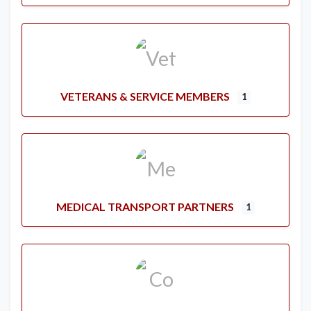
VETERANS & SERVICE MEMBERS
1
MEDICAL TRANSPORT PARTNERS
1