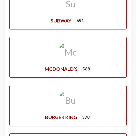
SUBWAY
651
MCDONALD’S
588
BURGER KING
378