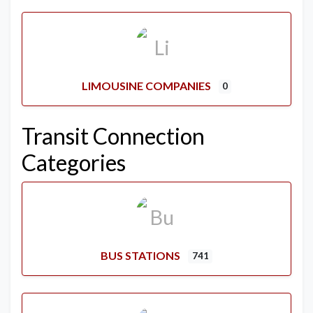
LIMOUSINE COMPANIES
0
Transit Connection
Categories
BUS STATIONS
741