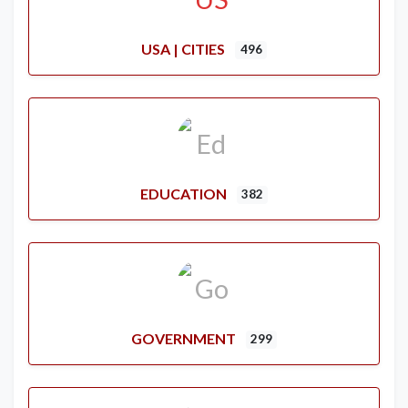
USA | CITIES
496
EDUCATION
382
GOVERNMENT
299