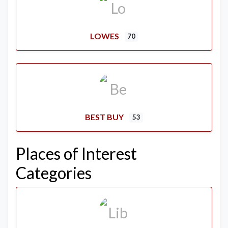
LOWES
70
BEST BUY
53
Places of Interest
Categories