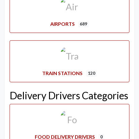
AIRPORTS
689
TRAIN STATIONS
120
Delivery Drivers Categories
FOOD DELIVERY DRIVERS
0