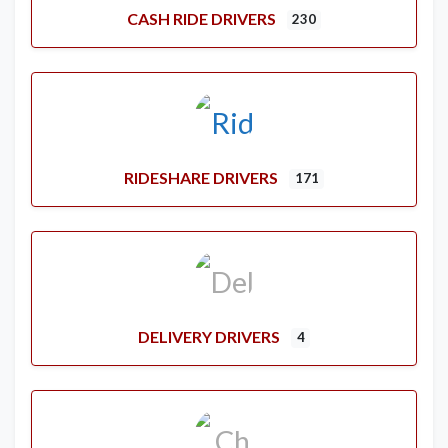
CASH RIDE DRIVERS
230
RIDESHARE DRIVERS
171
DELIVERY DRIVERS
4