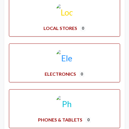
LOCAL STORES
0
ELECTRONICS
0
PHONES & TABLETS
0