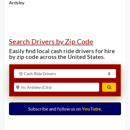
Ardsley
Search Drivers by Zip Code
Easily find local cash ride drivers for hire
by zip code across the United States.
Select search type
Enter ZIP for nearby options
Search
Subscribe and follow us on
YouTube
.