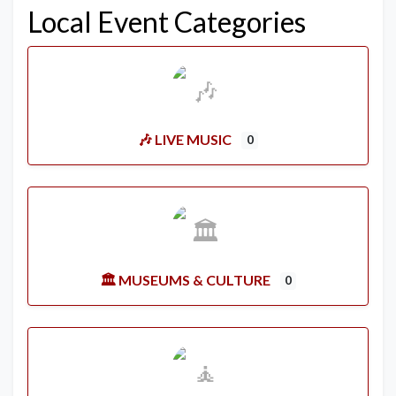
Local Event Categories
🎶 LIVE MUSIC
0
🏛️ MUSEUMS & CULTURE
0