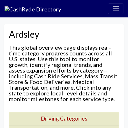
Ardsley
This global overview page displays real-
time category progress counts across all
U.S. states. Use this tool to monitor
growth, identify regional trends, and
assess expansion efforts by category—
including Cash Ride Services, Mass Transit,
Store & Food Deliveries, Medical
Transportation, and more. Click into any
state to explore local-level details and
monitor milestones for each service type.
Driving Categories