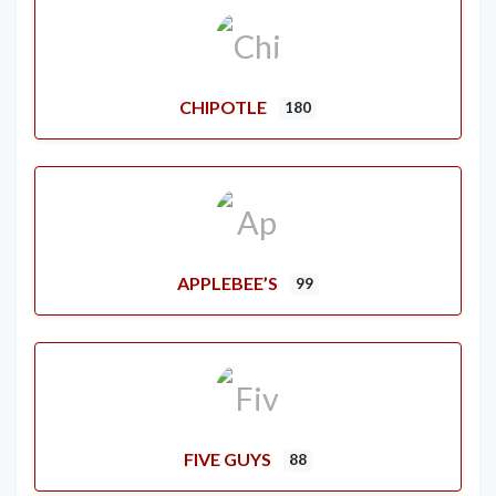
CHIPOTLE
180
APPLEBEE’S
99
FIVE GUYS
88