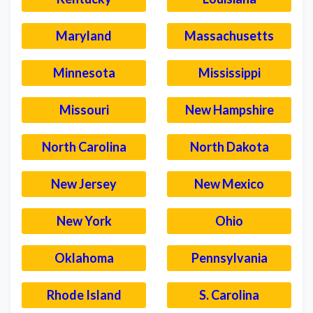
Maryland
Massachusetts
Minnesota
Mississippi
Missouri
New Hampshire
North Carolina
North Dakota
New Jersey
New Mexico
New York
Ohio
Oklahoma
Pennsylvania
Rhode Island
S. Carolina