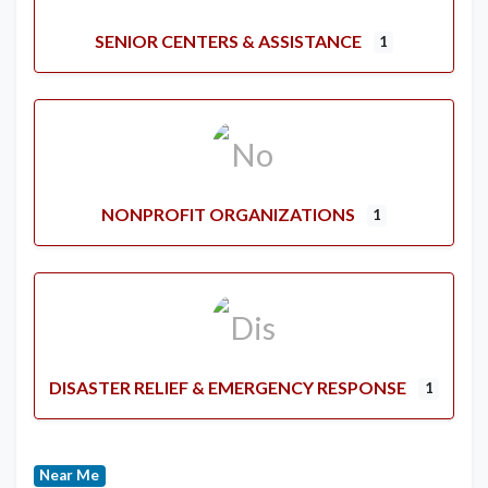
SENIOR CENTERS & ASSISTANCE
1
NONPROFIT ORGANIZATIONS
1
DISASTER RELIEF & EMERGENCY RESPONSE
1
Near Me