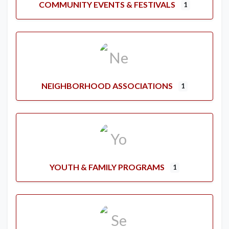
COMMUNITY EVENTS & FESTIVALS
1
NEIGHBORHOOD ASSOCIATIONS
1
YOUTH & FAMILY PROGRAMS
1