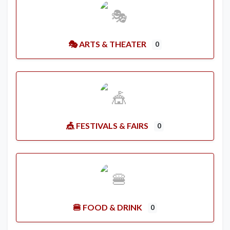
🎭 ARTS & THEATER
0
🎪 FESTIVALS & FAIRS
0
🍔 FOOD & DRINK
0