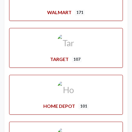
WALMART
171
TARGET
107
HOME DEPOT
101