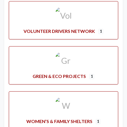
VOLUNTEER DRIVERS NETWORK
1
GREEN & ECO PROJECTS
1
WOMEN’S & FAMILY SHELTERS
1