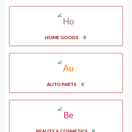
HOME GOODS
0
AUTO PARTS
0
BEAUTY & COSMETICS
0