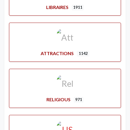
LIBRAIRES
1911
ATTRACTIONS
1142
RELIGIOUS
971