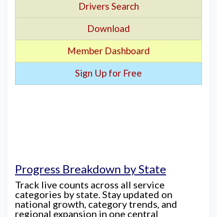
Drivers Search
Download
Member Dashboard
Sign Up for Free
Progress Breakdown by State
Track live counts across all service
categories by state. Stay updated on
national growth, category trends, and
regional expansion in one central