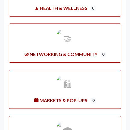
🧘 HEALTH & WELLNESS
0
🤝 NETWORKING & COMMUNITY
0
🛍️ MARKETS & POP-UPS
0