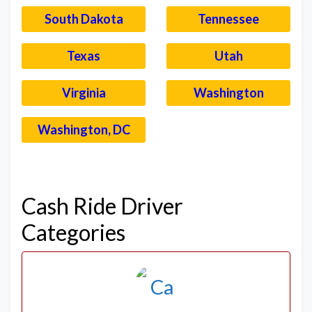
South Dakota
Tennessee
Texas
Utah
Virginia
Washington
Washington, DC
–
Cash Ride Driver
Categories