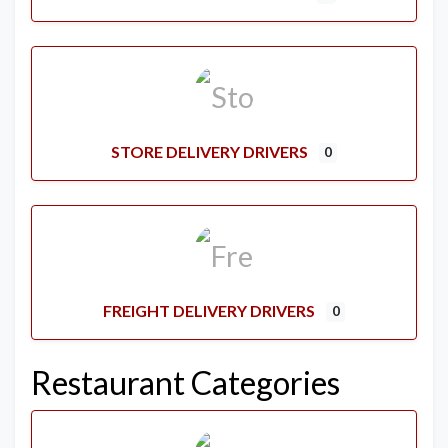
STORE DELIVERY DRIVERS
0
FREIGHT DELIVERY DRIVERS
0
Restaurant Categories