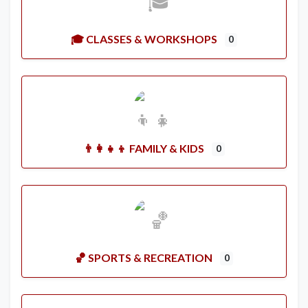
🎓 CLASSES & WORKSHOPS
0
👨‍👩‍👧‍👦 FAMILY & KIDS
0
🏀 SPORTS & RECREATION
0