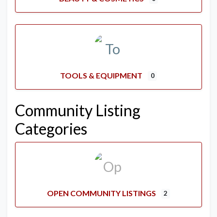
TOOLS & EQUIPMENT
0
Community Listing
Categories
OPEN COMMUNITY LISTINGS
2