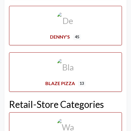
DENNY'S
45
BLAZE PIZZA
13
Retail-Store Categories