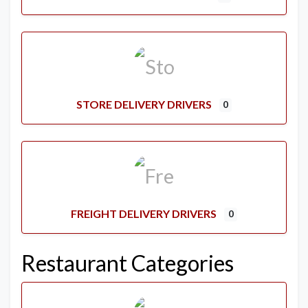
STORE DELIVERY DRIVERS
0
FREIGHT DELIVERY DRIVERS
0
Restaurant Categories