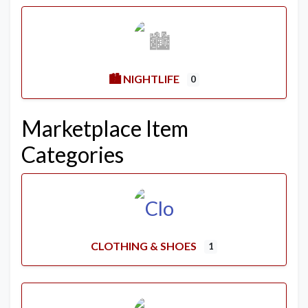
🏙️ NIGHTLIFE
0
Marketplace Item
Categories
CLOTHING & SHOES
1