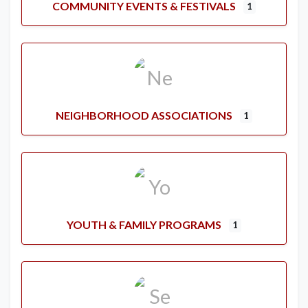
COMMUNITY EVENTS & FESTIVALS
1
NEIGHBORHOOD ASSOCIATIONS
1
YOUTH & FAMILY PROGRAMS
1