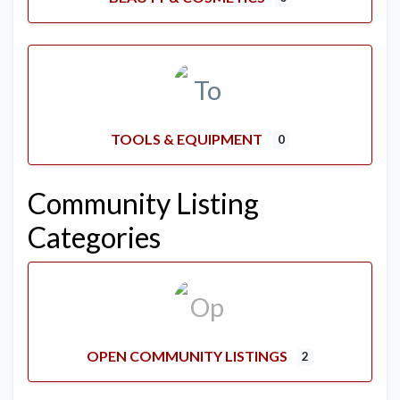
TOOLS & EQUIPMENT
0
Community Listing
Categories
OPEN COMMUNITY LISTINGS
2