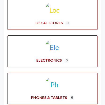
LOCAL STORES
0
ELECTRONICS
0
PHONES & TABLETS
0