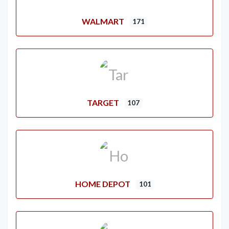
WALMART
171
TARGET
107
HOME DEPOT
101