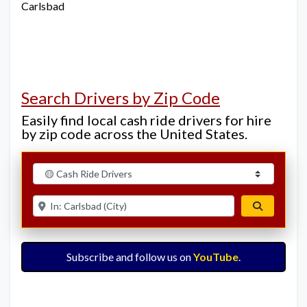
Carlsbad
Search Drivers by Zip Code
Easily find local cash ride drivers for hire
by zip code across the United States.
Select search type
Enter ZIP for nearby options
Search
Subscribe and follow us on
YouTube
.