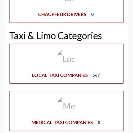
CHAUFFEUR DRIVERS
0
Taxi & Limo Categories
LOCAL TAXI COMPANIES
567
MEDICAL TAXI COMPANIES
0