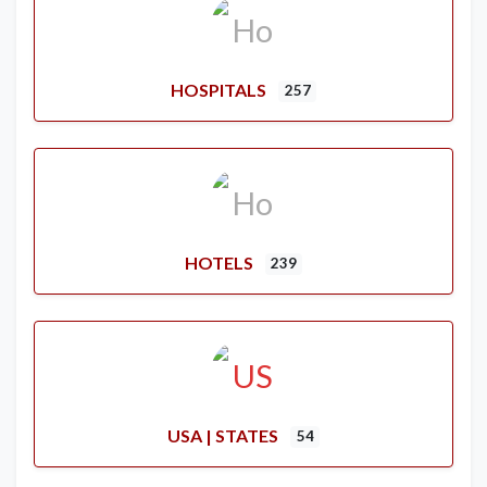
HOSPITALS
257
HOTELS
239
USA | STATES
54