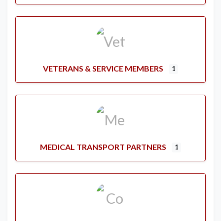
VETERANS & SERVICE MEMBERS
1
MEDICAL TRANSPORT PARTNERS
1