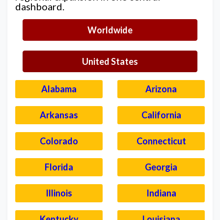
dashboard.
Worldwide
United States
Alabama
Arizona
Arkansas
California
Colorado
Connecticut
Florida
Georgia
Illinois
Indiana
Kentucky
Louisiana