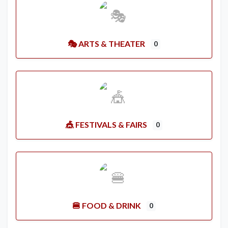
🎭 ARTS & THEATER
0
🎪 FESTIVALS & FAIRS
0
🍔 FOOD & DRINK
0