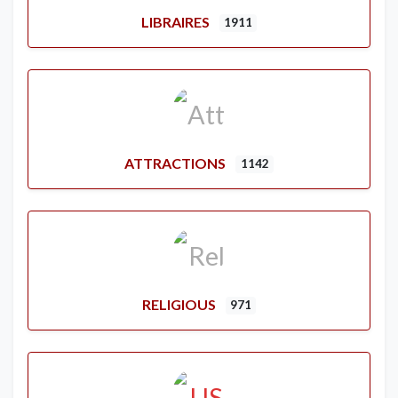
LIBRAIRES
1911
ATTRACTIONS
1142
RELIGIOUS
971