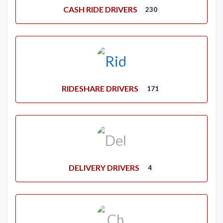
CASH RIDE DRIVERS
230
RIDESHARE DRIVERS
171
DELIVERY DRIVERS
4