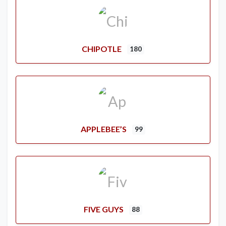
CHIPOTLE
180
APPLEBEE’S
99
FIVE GUYS
88