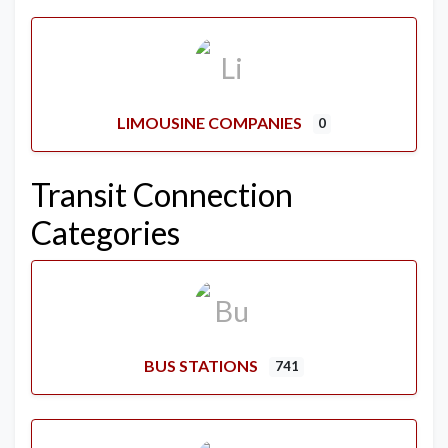
LIMOUSINE COMPANIES
0
Transit Connection
Categories
BUS STATIONS
741