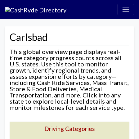
Carlsbad
This global overview page displays real-
time category progress counts across all
U.S. states. Use this tool to monitor
growth, identify regional trends, and
assess expansion efforts by category—
including Cash Ride Services, Mass Transit,
Store & Food Deliveries, Medical
Transportation, and more. Click into any
state to explore local-level details and
monitor milestones for each service type.
Driving Categories