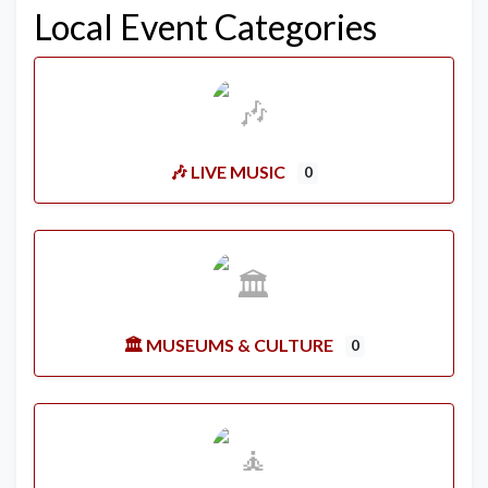
Local Event Categories
🎶 LIVE MUSIC
0
🏛️ MUSEUMS & CULTURE
0