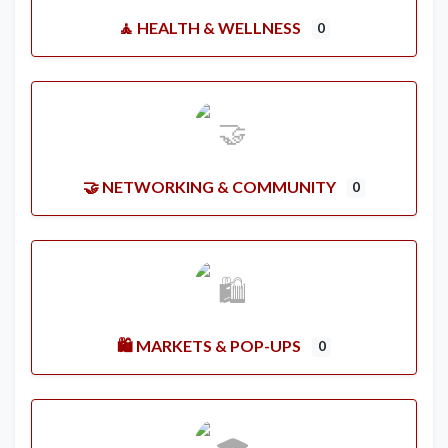
🧘 HEALTH & WELLNESS
0
🤝 NETWORKING & COMMUNITY
0
🛍️ MARKETS & POP-UPS
0