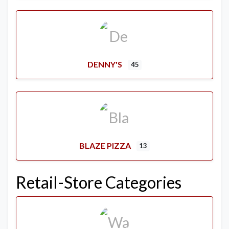
DENNY'S
45
BLAZE PIZZA
13
Retail-Store Categories