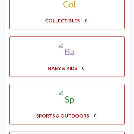
COLLECTIBLES
0
BABY & KIDS
0
SPORTS & OUTDOORS
0