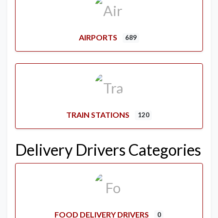
AIRPORTS
689
TRAIN STATIONS
120
Delivery Drivers Categories
FOOD DELIVERY DRIVERS
0