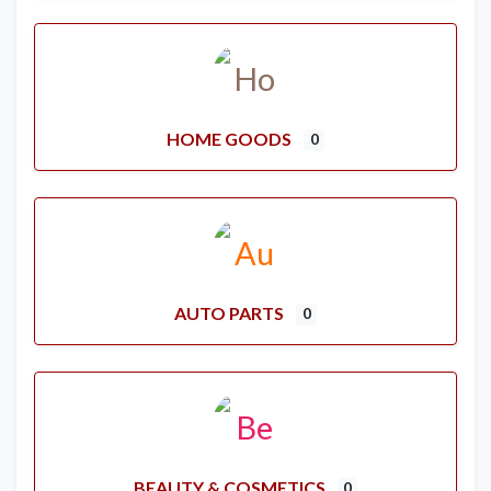
HOME GOODS
0
AUTO PARTS
0
BEAUTY & COSMETICS
0