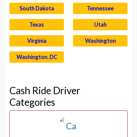
South Dakota
Tennessee
Texas
Utah
Virginia
Washington
Washington, DC
–
Cash Ride Driver
Categories