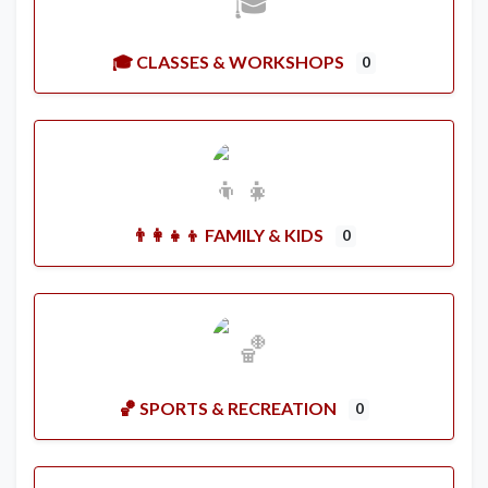
🎓 CLASSES & WORKSHOPS
0
👨‍👩‍👧‍👦 FAMILY & KIDS
0
🏀 SPORTS & RECREATION
0