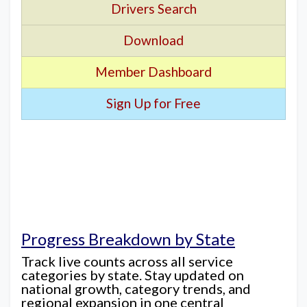
Drivers Search
Download
Member Dashboard
Sign Up for Free
Progress Breakdown by State
Track live counts across all service
categories by state. Stay updated on
national growth, category trends, and
regional expansion in one central