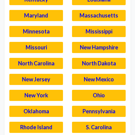
Maryland
Massachusetts
Minnesota
Mississippi
Missouri
New Hampshire
North Carolina
North Dakota
New Jersey
New Mexico
New York
Ohio
Oklahoma
Pennsylvania
Rhode Island
S. Carolina