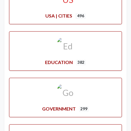
USA | CITIES
496
EDUCATION
382
GOVERNMENT
299