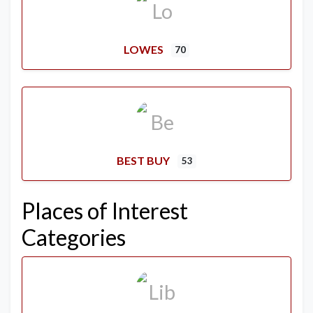
LOWES
70
BEST BUY
53
Places of Interest
Categories