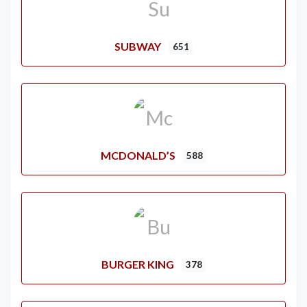
SUBWAY
651
MCDONALD’S
588
BURGER KING
378