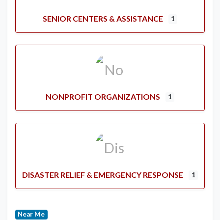
SENIOR CENTERS & ASSISTANCE
1
NONPROFIT ORGANIZATIONS
1
DISASTER RELIEF & EMERGENCY RESPONSE
1
Near Me