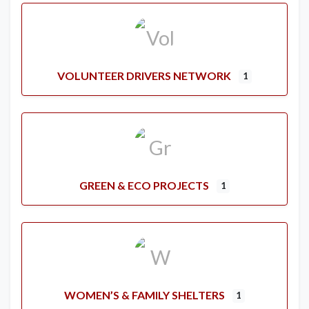
VOLUNTEER DRIVERS NETWORK
1
GREEN & ECO PROJECTS
1
WOMEN’S & FAMILY SHELTERS
1