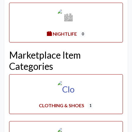
🏙️ NIGHTLIFE
0
Marketplace Item
Categories
CLOTHING & SHOES
1