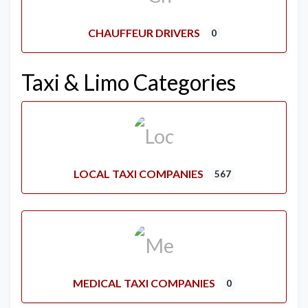
CHAUFFEUR DRIVERS
0
Taxi & Limo Categories
LOCAL TAXI COMPANIES
567
MEDICAL TAXI COMPANIES
0