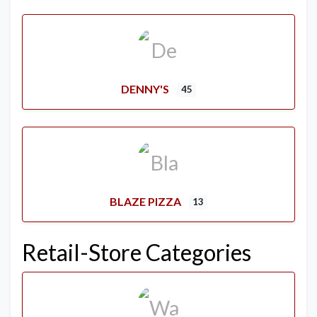
DENNY'S
45
BLAZE PIZZA
13
Retail-Store Categories