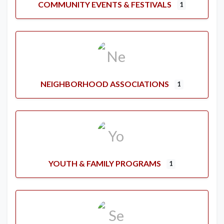
COMMUNITY EVENTS & FESTIVALS
1
NEIGHBORHOOD ASSOCIATIONS
1
YOUTH & FAMILY PROGRAMS
1