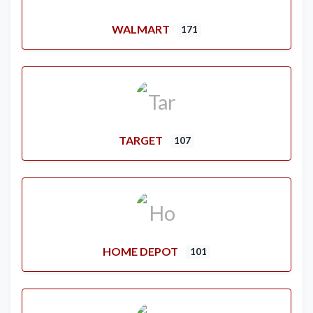
WALMART
171
TARGET
107
HOME DEPOT
101