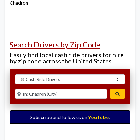
Chadron
Search Drivers by Zip Code
Easily find local cash ride drivers for hire
by zip code across the United States.
Select search type
Enter ZIP for nearby options
Search
Subscribe and follow us on
YouTube
.