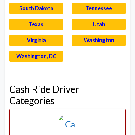
South Dakota
Tennessee
Texas
Utah
Virginia
Washington
Washington, DC
–
Cash Ride Driver
Categories