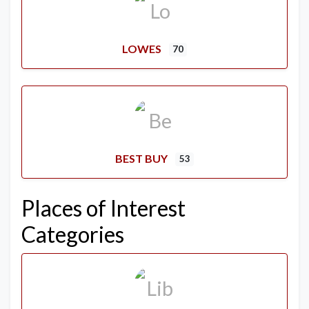
LOWES
70
BEST BUY
53
Places of Interest
Categories