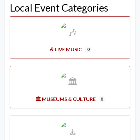
Local Event Categories
🎶 LIVE MUSIC
0
🏛️ MUSEUMS & CULTURE
0