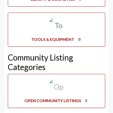
TOOLS & EQUIPMENT
0
Community Listing
Categories
OPEN COMMUNITY LISTINGS
2