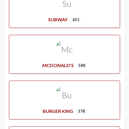
SUBWAY
651
MCDONALD’S
588
BURGER KING
378