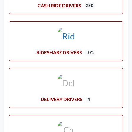
CASH RIDE DRIVERS
230
RIDESHARE DRIVERS
171
DELIVERY DRIVERS
4