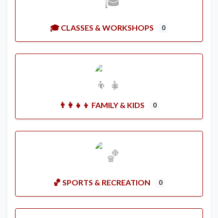
🎓 CLASSES & WORKSHOPS
0
👨‍👩‍👧‍👦 FAMILY & KIDS
0
🏀 SPORTS & RECREATION
0