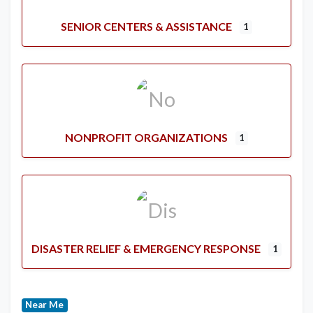
SENIOR CENTERS & ASSISTANCE
1
NONPROFIT ORGANIZATIONS
1
DISASTER RELIEF & EMERGENCY RESPONSE
1
Near Me