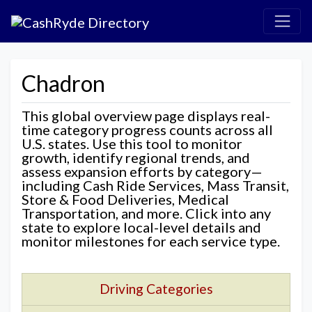
Chadron
This global overview page displays real-
time category progress counts across all
U.S. states. Use this tool to monitor
growth, identify regional trends, and
assess expansion efforts by category—
including Cash Ride Services, Mass Transit,
Store & Food Deliveries, Medical
Transportation, and more. Click into any
state to explore local-level details and
monitor milestones for each service type.
Driving Categories