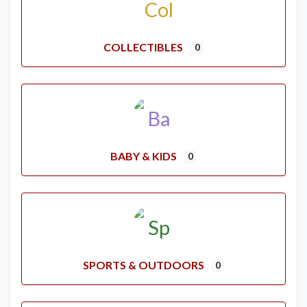
COLLECTIBLES
0
BABY & KIDS
0
SPORTS & OUTDOORS
0