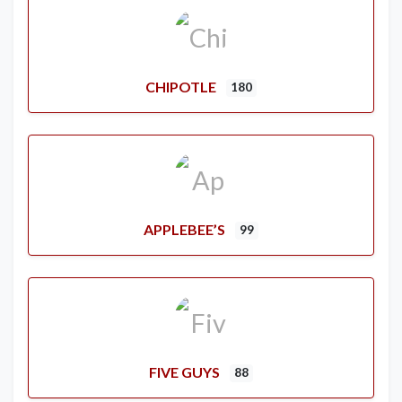
CHIPOTLE
180
APPLEBEE’S
99
FIVE GUYS
88