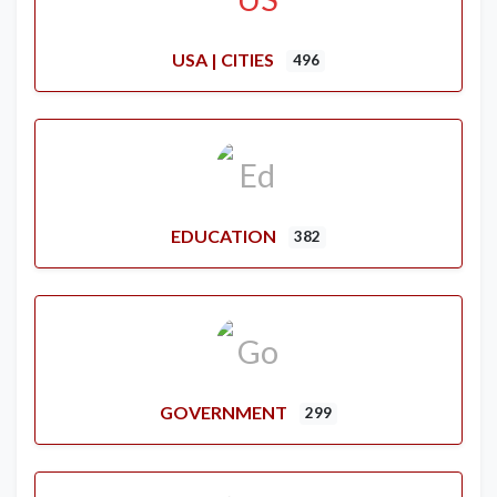
USA | CITIES
496
EDUCATION
382
GOVERNMENT
299