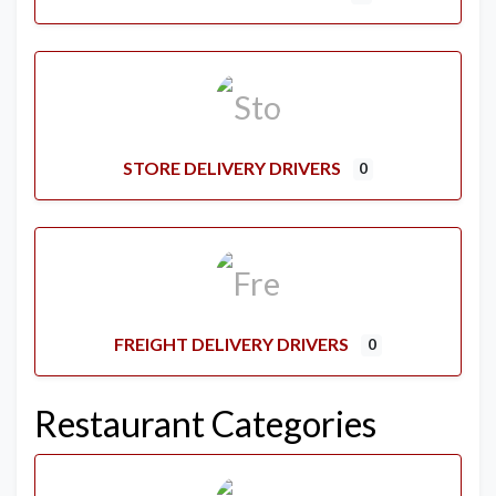
STORE DELIVERY DRIVERS
0
FREIGHT DELIVERY DRIVERS
0
Restaurant Categories