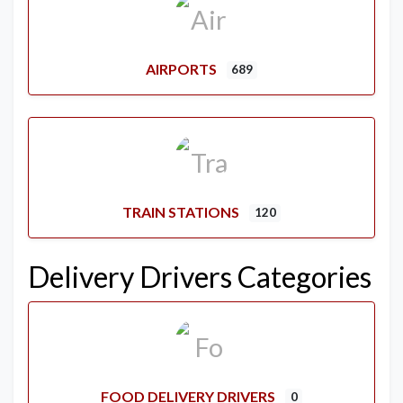
AIRPORTS
689
TRAIN STATIONS
120
Delivery Drivers Categories
FOOD DELIVERY DRIVERS
0