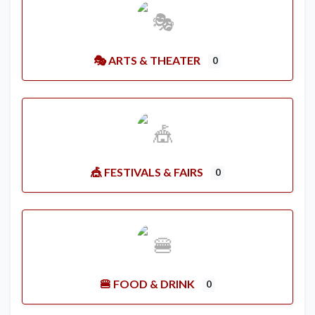
🎭 ARTS & THEATER
0
🎪 FESTIVALS & FAIRS
0
🍔 FOOD & DRINK
0