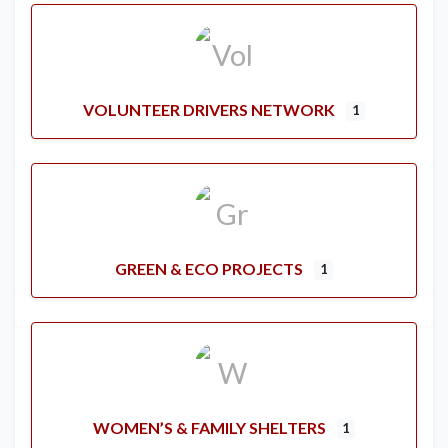
VOLUNTEER DRIVERS NETWORK
1
GREEN & ECO PROJECTS
1
WOMEN’S & FAMILY SHELTERS
1