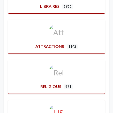
LIBRAIRES
1911
ATTRACTIONS
1142
RELIGIOUS
971