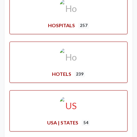
HOSPITALS
257
HOTELS
239
USA | STATES
54