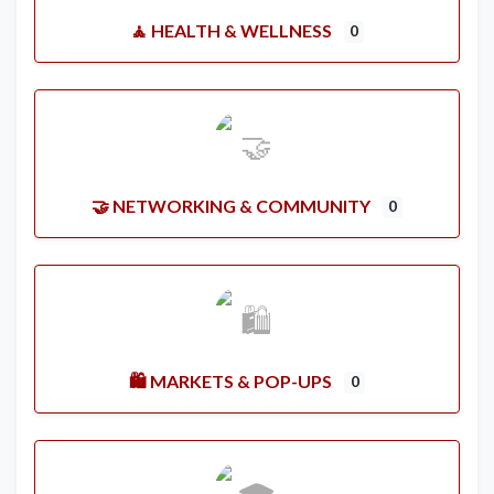
🧘 HEALTH & WELLNESS
0
🤝 NETWORKING & COMMUNITY
0
🛍️ MARKETS & POP-UPS
0