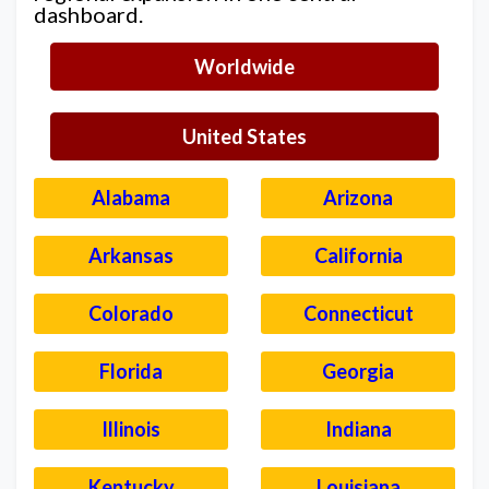
dashboard.
Worldwide
United States
Alabama
Arizona
Arkansas
California
Colorado
Connecticut
Florida
Georgia
Illinois
Indiana
Kentucky
Louisiana