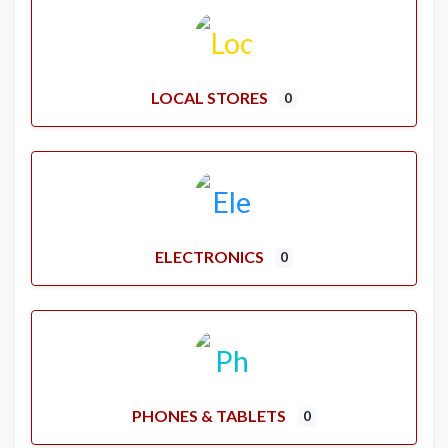
LOCAL STORES
0
ELECTRONICS
0
PHONES & TABLETS
0