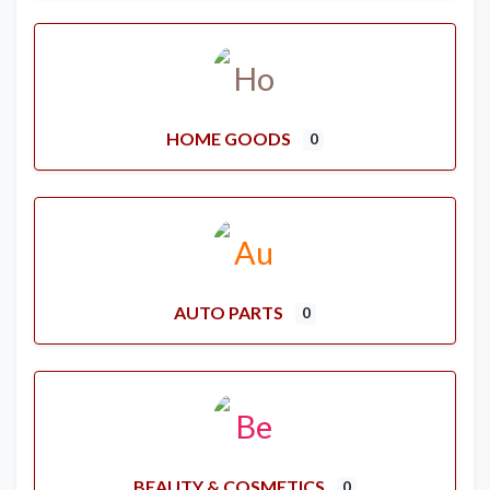
HOME GOODS
0
AUTO PARTS
0
BEAUTY & COSMETICS
0