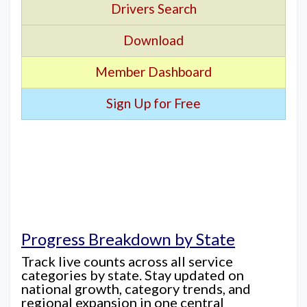
Drivers Search
Download
Member Dashboard
Sign Up for Free
Progress Breakdown by State
Track live counts across all service
categories by state. Stay updated on
national growth, category trends, and
regional expansion in one central