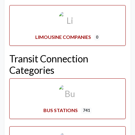
LIMOUSINE COMPANIES
0
Transit Connection
Categories
BUS STATIONS
741