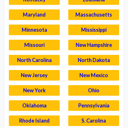
Maryland
Massachusetts
Minnesota
Mississippi
Missouri
New Hampshire
North Carolina
North Dakota
New Jersey
New Mexico
New York
Ohio
Oklahoma
Pennsylvania
Rhode Island
S. Carolina