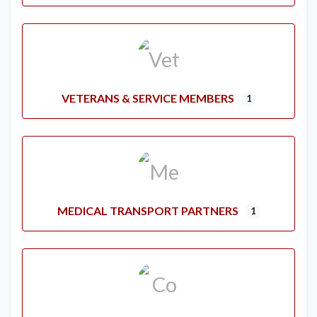
VETERANS & SERVICE MEMBERS
1
MEDICAL TRANSPORT PARTNERS
1