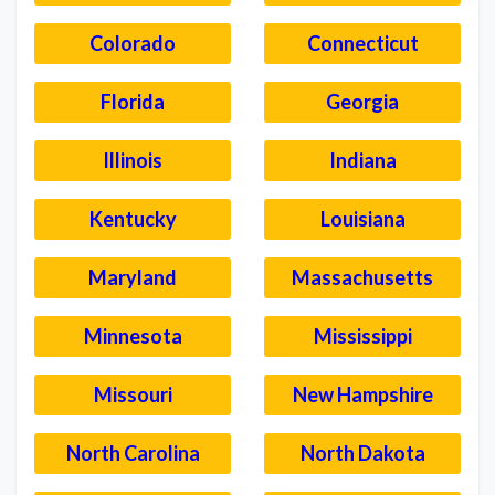
Colorado
Connecticut
Florida
Georgia
Illinois
Indiana
Kentucky
Louisiana
Maryland
Massachusetts
Minnesota
Mississippi
Missouri
New Hampshire
North Carolina
North Dakota