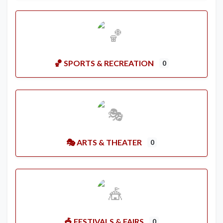
🏀 SPORTS & RECREATION
0
🎭 ARTS & THEATER
0
🎪 FESTIVALS & FAIRS
0