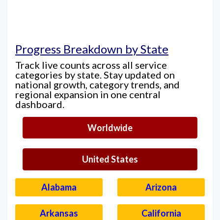
Progress Breakdown by State
Track live counts across all service
categories by state. Stay updated on
national growth, category trends, and
regional expansion in one central
dashboard.
Worldwide
United States
Alabama
Arizona
Arkansas
California