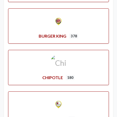
BURGER KING
378
CHIPOTLE
180