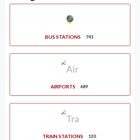
BUS STATIONS
741
AIRPORTS
689
TRAIN STATIONS
120