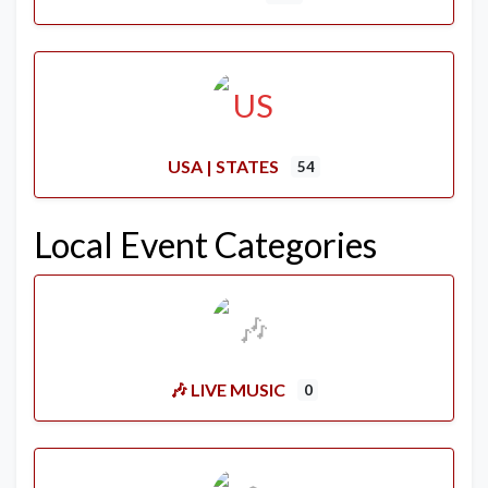
USA | STATES
54
Local Event Categories
🎶 LIVE MUSIC
0