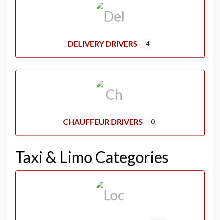
DELIVERY DRIVERS
4
CHAUFFEUR DRIVERS
0
Taxi & Limo Categories