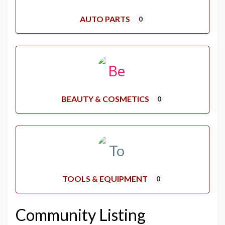
AUTO PARTS
0
BEAUTY & COSMETICS
0
TOOLS & EQUIPMENT
0
Community Listing