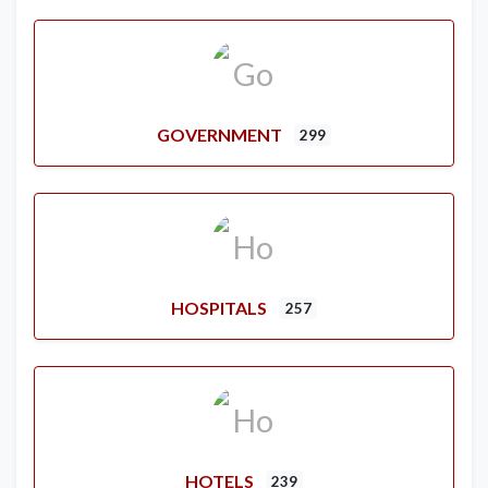
GOVERNMENT
299
HOSPITALS
257
HOTELS
239