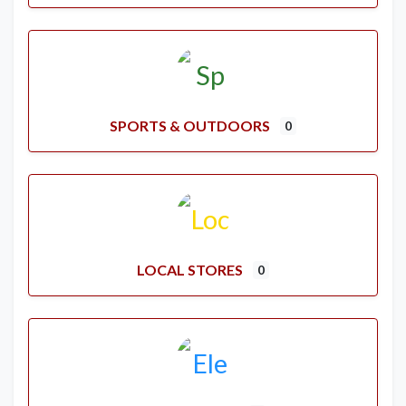
SPORTS & OUTDOORS
0
LOCAL STORES
0