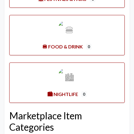
🍔 FOOD & DRINK
0
🏙️ NIGHTLIFE
0
Marketplace Item
Categories