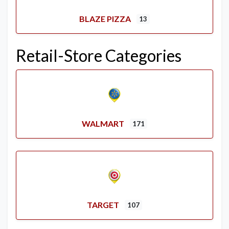
BLAZE PIZZA
13
Retail-Store Categories
WALMART
171
TARGET
107