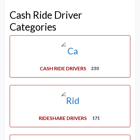
Cash Ride Driver
Categories
CASH RIDE DRIVERS
230
RIDESHARE DRIVERS
171