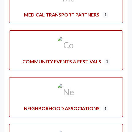
MEDICAL TRANSPORT PARTNERS
1
COMMUNITY EVENTS & FESTIVALS
1
NEIGHBORHOOD ASSOCIATIONS
1