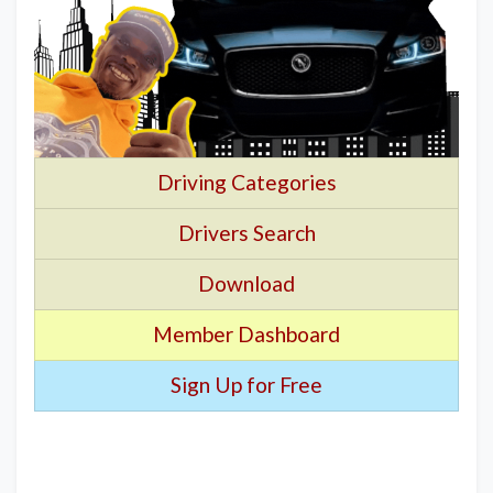
Driving Categories
Drivers Search
Download
Member Dashboard
Sign Up for Free