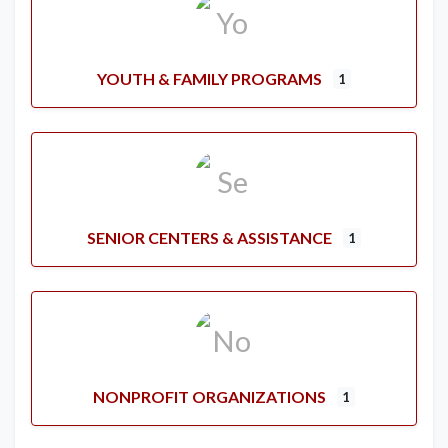
YOUTH & FAMILY PROGRAMS
1
SENIOR CENTERS & ASSISTANCE
1
NONPROFIT ORGANIZATIONS
1