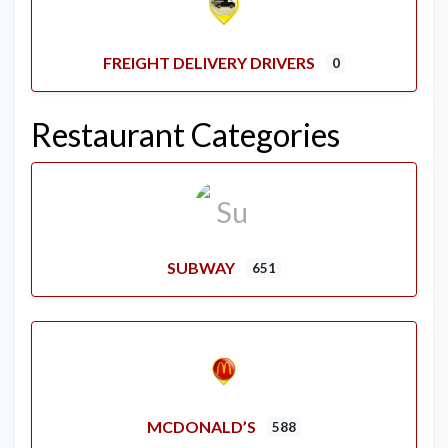
FREIGHT DELIVERY DRIVERS
0
Restaurant Categories
SUBWAY
651
MCDONALD’S
588