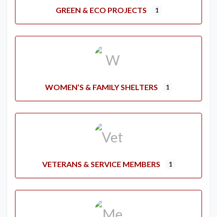
GREEN & ECO PROJECTS
1
WOMEN’S & FAMILY SHELTERS
1
VETERANS & SERVICE MEMBERS
1