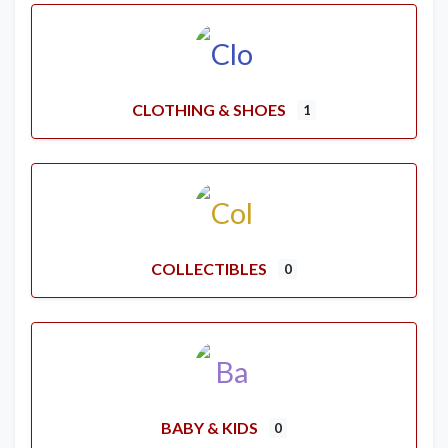
CLOTHING & SHOES
1
COLLECTIBLES
0
BABY & KIDS
0