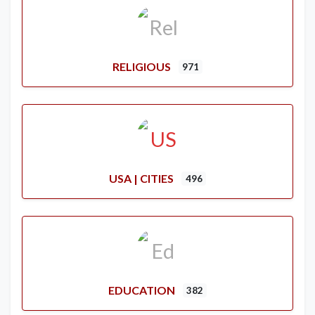
RELIGIOUS
971
USA | CITIES
496
EDUCATION
382