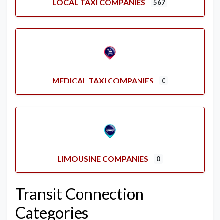
LOCAL TAXI COMPANIES
567
MEDICAL TAXI COMPANIES
0
LIMOUSINE COMPANIES
0
Transit Connection
Categories