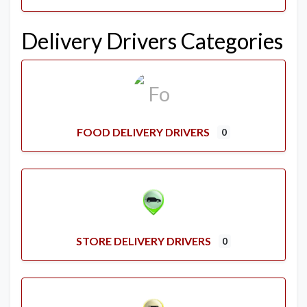
Delivery Drivers Categories
FOOD DELIVERY DRIVERS
0
STORE DELIVERY DRIVERS
0