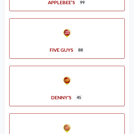
APPLEBEE’S
99
FIVE GUYS
88
DENNY'S
45