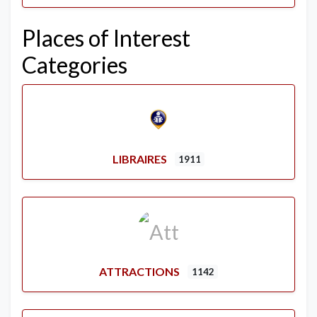
Places of Interest
Categories
LIBRAIRES
1911
ATTRACTIONS
1142