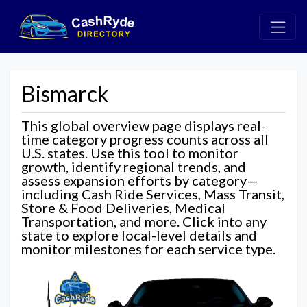
Bismarck
This global overview page displays real-
time category progress counts across all
U.S. states. Use this tool to monitor
growth, identify regional trends, and
assess expansion efforts by category—
including Cash Ride Services, Mass Transit,
Store & Food Deliveries, Medical
Transportation, and more. Click into any
state to explore local-level details and
monitor milestones for each service type.