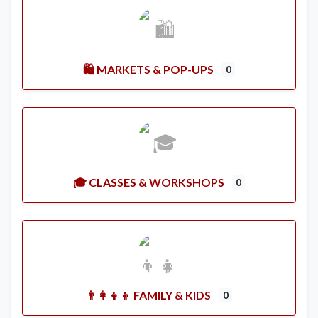
🛍️ MARKETS & POP-UPS
0
🎓 CLASSES & WORKSHOPS
0
👨‍👩‍👧‍👦 FAMILY & KIDS
0