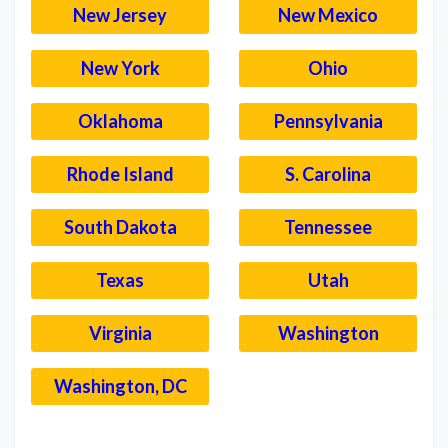
New Jersey
New Mexico
New York
Ohio
Oklahoma
Pennsylvania
Rhode Island
S. Carolina
South Dakota
Tennessee
Texas
Utah
Virginia
Washington
Washington, DC
–