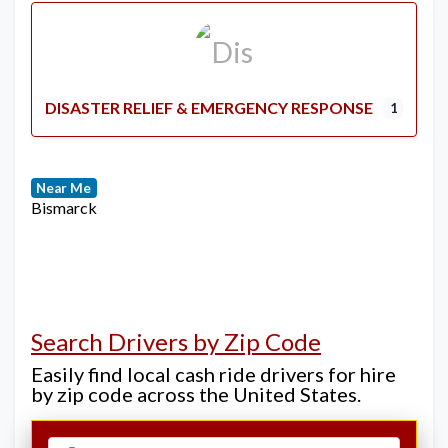
DISASTER RELIEF & EMERGENCY RESPONSE
1
Near Me
Bismarck
Search Drivers by Zip Code
Easily find local cash ride drivers for hire
by zip code across the United States.
Select search type