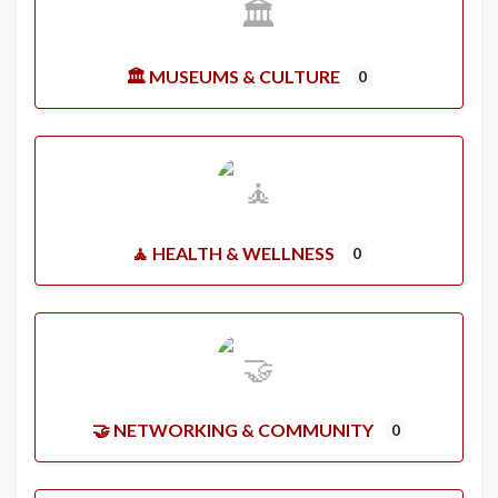
🏛️ MUSEUMS & CULTURE
0
🧘 HEALTH & WELLNESS
0
🤝 NETWORKING & COMMUNITY
0