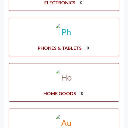
ELECTRONICS
0
PHONES & TABLETS
0
HOME GOODS
0