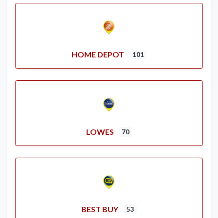
HOME DEPOT
101
LOWES
70
BEST BUY
53