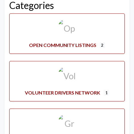
Categories
OPEN COMMUNITY LISTINGS
2
VOLUNTEER DRIVERS NETWORK
1