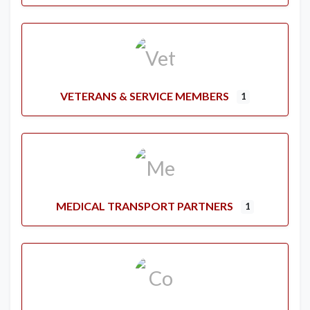
VETERANS & SERVICE MEMBERS
1
MEDICAL TRANSPORT PARTNERS
1