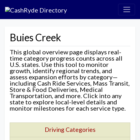
Buies Creek
This global overview page displays real-
time category progress counts across all
U.S. states. Use this tool to monitor
growth, identify regional trends, and
assess expansion efforts by category—
including Cash Ride Services, Mass Transit,
Store & Food Deliveries, Medical
Transportation, and more. Click into any
state to explore local-level details and
monitor milestones for each service type.
Driving Categories