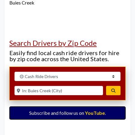
Buies Creek
Search Drivers by Zip Code
Easily find local cash ride drivers for hire
by zip code across the United States.
Select search type
Enter ZIP for nearby options
Search
Subscribe and follow us on
YouTube
.