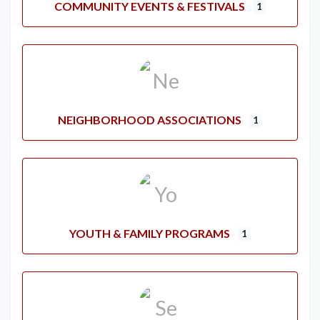
COMMUNITY EVENTS & FESTIVALS
1
NEIGHBORHOOD ASSOCIATIONS
1
YOUTH & FAMILY PROGRAMS
1