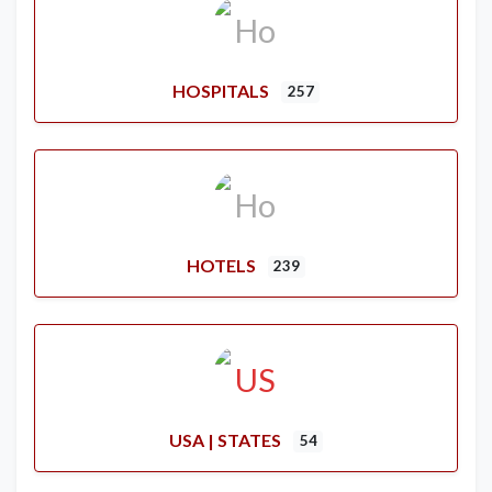
HOSPITALS
257
HOTELS
239
USA | STATES
54