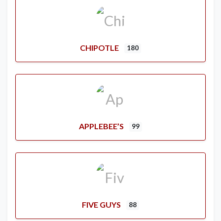
CHIPOTLE
180
APPLEBEE’S
99
FIVE GUYS
88