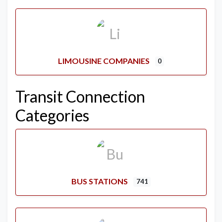
LIMOUSINE COMPANIES
0
Transit Connection
Categories
BUS STATIONS
741