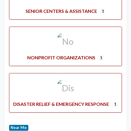
SENIOR CENTERS & ASSISTANCE
1
NONPROFIT ORGANIZATIONS
1
DISASTER RELIEF & EMERGENCY RESPONSE
1
Near Me