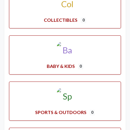
COLLECTIBLES
0
BABY & KIDS
0
SPORTS & OUTDOORS
0