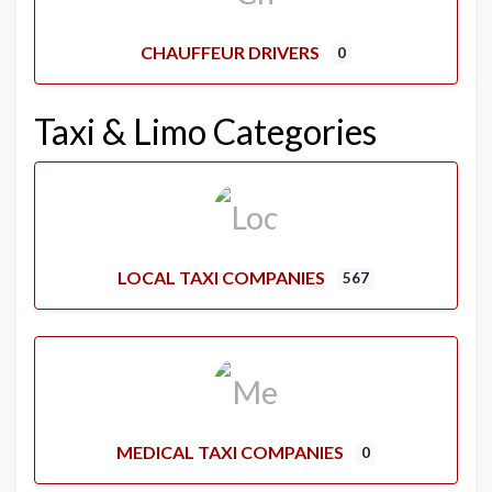
CHAUFFEUR DRIVERS
0
Taxi & Limo Categories
LOCAL TAXI COMPANIES
567
MEDICAL TAXI COMPANIES
0