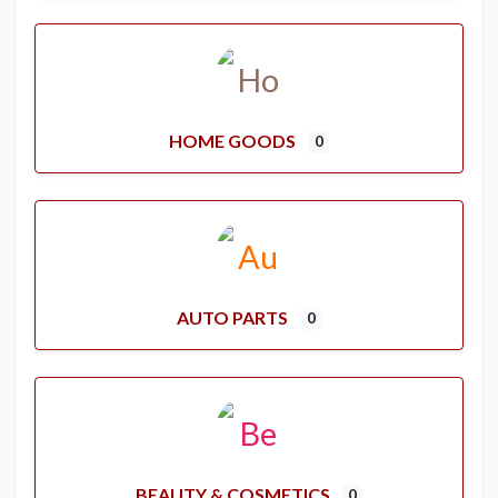
HOME GOODS
0
AUTO PARTS
0
BEAUTY & COSMETICS
0