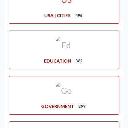
USA | CITIES
496
EDUCATION
382
GOVERNMENT
299