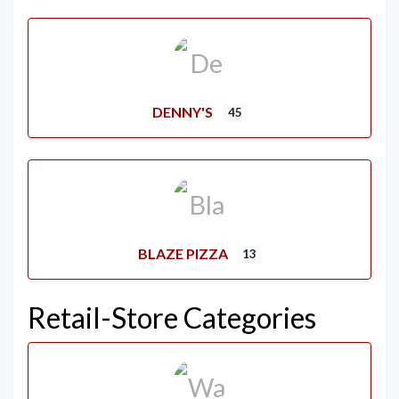
DENNY'S
45
BLAZE PIZZA
13
Retail-Store Categories