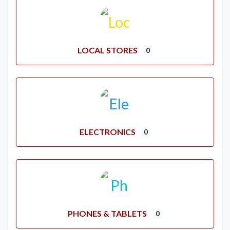
LOCAL STORES
0
ELECTRONICS
0
PHONES & TABLETS
0