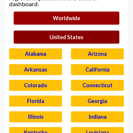
dashboard.
Worldwide
United States
Alabama
Arizona
Arkansas
California
Colorado
Connecticut
Florida
Georgia
Illinois
Indiana
Kentucky
Louisiana