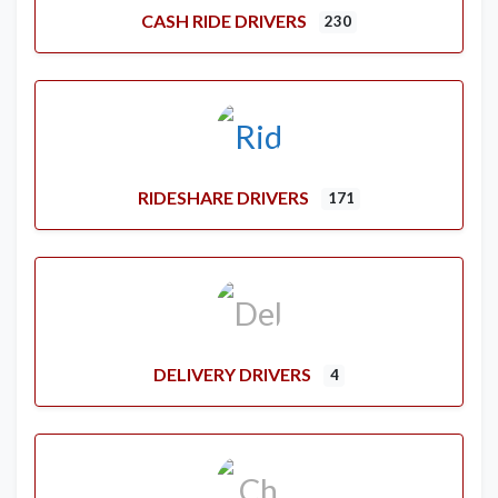
CASH RIDE DRIVERS
230
RIDESHARE DRIVERS
171
DELIVERY DRIVERS
4