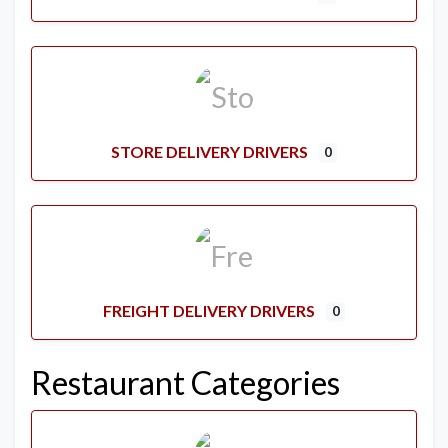
STORE DELIVERY DRIVERS
0
FREIGHT DELIVERY DRIVERS
0
Restaurant Categories