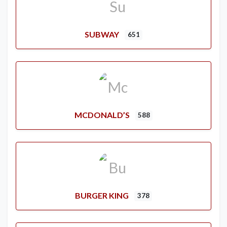
SUBWAY
651
MCDONALD’S
588
BURGER KING
378