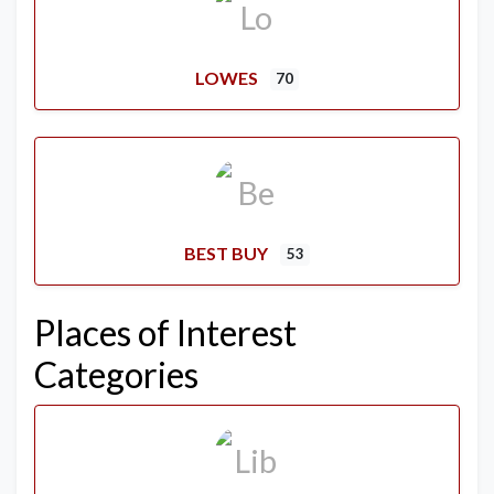
LOWES
70
BEST BUY
53
Places of Interest
Categories