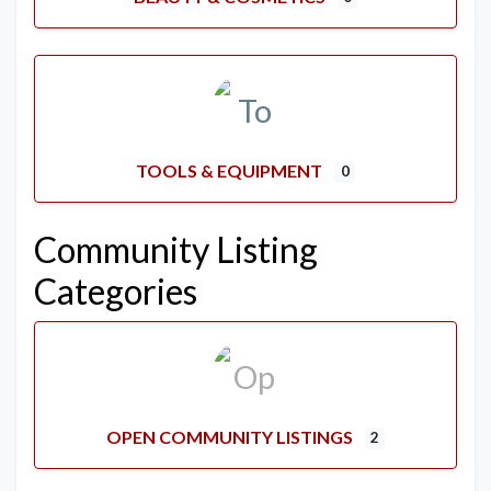
TOOLS & EQUIPMENT
0
Community Listing
Categories
OPEN COMMUNITY LISTINGS
2