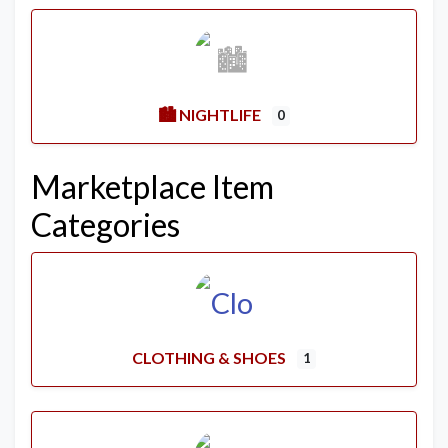
🏙️ NIGHTLIFE
0
Marketplace Item
Categories
CLOTHING & SHOES
1