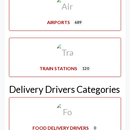
AIRPORTS
689
TRAIN STATIONS
120
Delivery Drivers Categories
FOOD DELIVERY DRIVERS
0