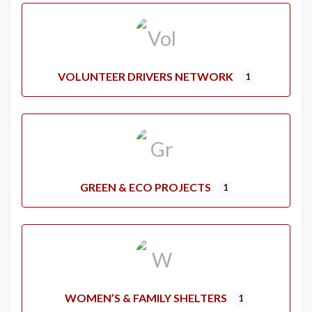
VOLUNTEER DRIVERS NETWORK
1
GREEN & ECO PROJECTS
1
WOMEN’S & FAMILY SHELTERS
1