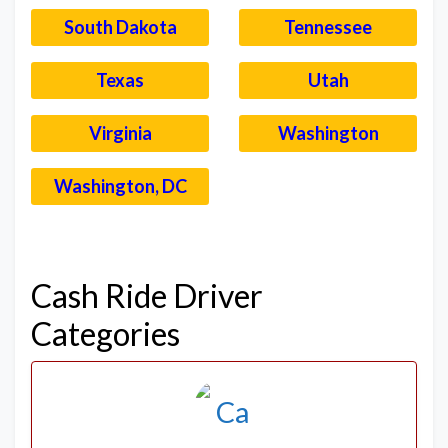
South Dakota
Tennessee
Texas
Utah
Virginia
Washington
Washington, DC
–
Cash Ride Driver
Categories