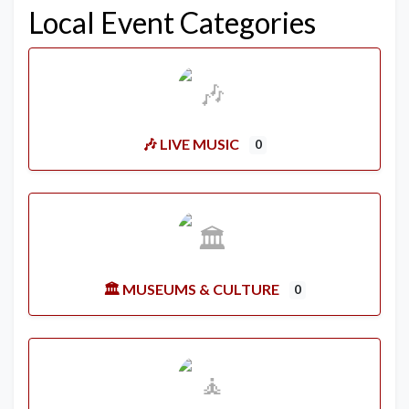
Local Event Categories
🎶 LIVE MUSIC
0
🏛️ MUSEUMS & CULTURE
0