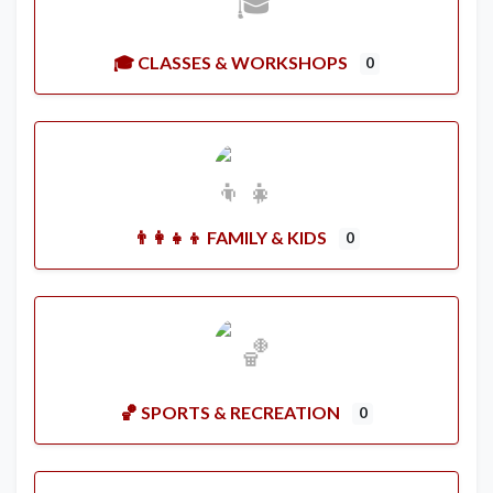
🎓 CLASSES & WORKSHOPS
0
👨‍👩‍👧‍👦 FAMILY & KIDS
0
🏀 SPORTS & RECREATION
0