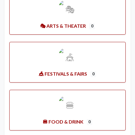
🎭 ARTS & THEATER
0
🎪 FESTIVALS & FAIRS
0
🍔 FOOD & DRINK
0