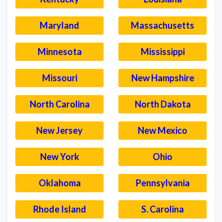
Maryland
Massachusetts
Minnesota
Mississippi
Missouri
New Hampshire
North Carolina
North Dakota
New Jersey
New Mexico
New York
Ohio
Oklahoma
Pennsylvania
Rhode Island
S. Carolina