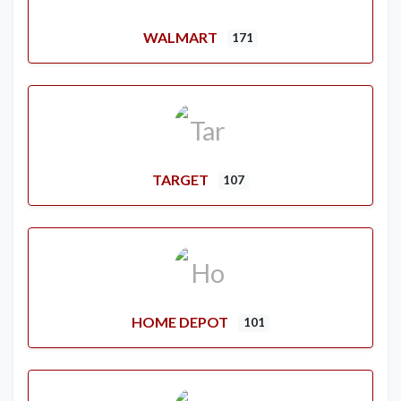
WALMART
171
TARGET
107
HOME DEPOT
101