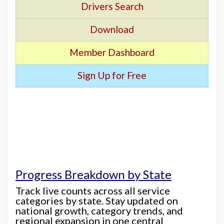
Drivers Search
Download
Member Dashboard
Sign Up for Free
Progress Breakdown by State
Track live counts across all service
categories by state. Stay updated on
national growth, category trends, and
regional expansion in one central