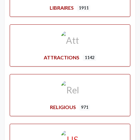
LIBRAIRES
1911
ATTRACTIONS
1142
RELIGIOUS
971