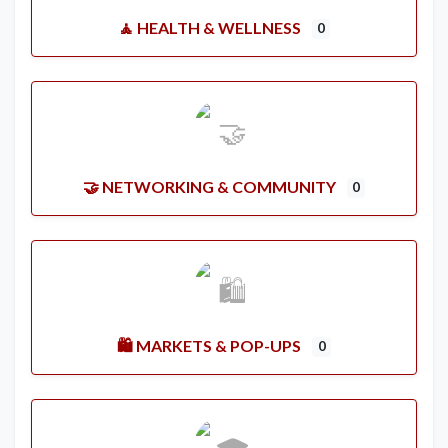
🧘 HEALTH & WELLNESS
0
🤝 NETWORKING & COMMUNITY
0
🛍️ MARKETS & POP-UPS
0