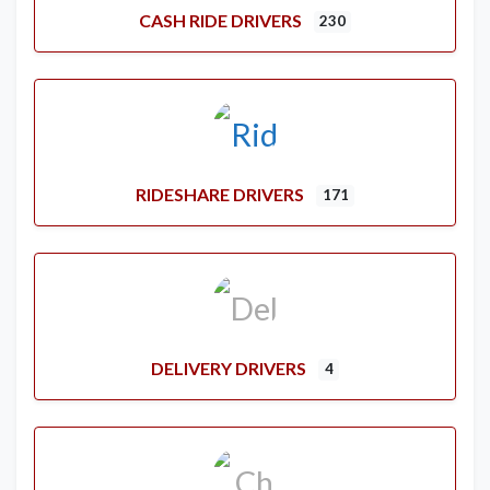
CASH RIDE DRIVERS
230
RIDESHARE DRIVERS
171
DELIVERY DRIVERS
4