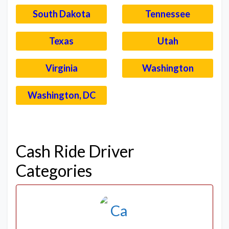
South Dakota
Tennessee
Texas
Utah
Virginia
Washington
Washington, DC
–
Cash Ride Driver
Categories