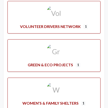
VOLUNTEER DRIVERS NETWORK
1
GREEN & ECO PROJECTS
1
WOMEN’S & FAMILY SHELTERS
1