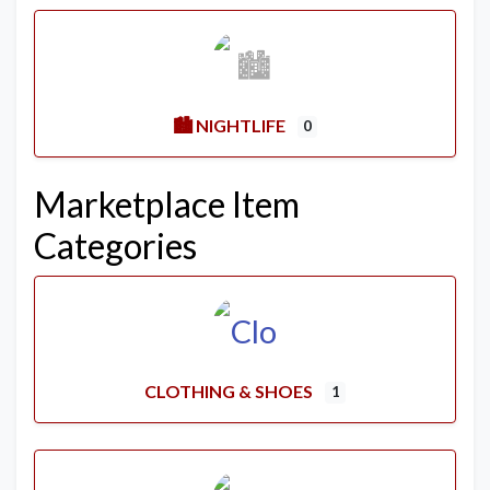
🏙️ NIGHTLIFE
0
Marketplace Item
Categories
CLOTHING & SHOES
1