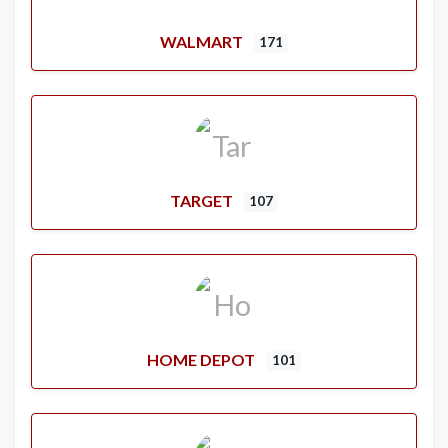
WALMART
171
TARGET
107
HOME DEPOT
101