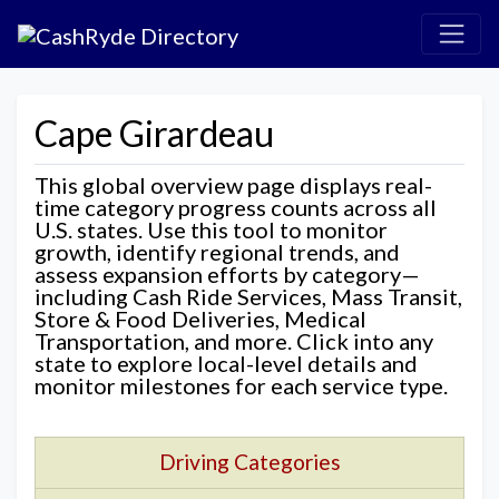
Cape Girardeau
This global overview page displays real-
time category progress counts across all
U.S. states. Use this tool to monitor
growth, identify regional trends, and
assess expansion efforts by category—
including Cash Ride Services, Mass Transit,
Store & Food Deliveries, Medical
Transportation, and more. Click into any
state to explore local-level details and
monitor milestones for each service type.
Driving Categories