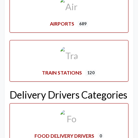
AIRPORTS
689
TRAIN STATIONS
120
Delivery Drivers Categories
FOOD DELIVERY DRIVERS
0