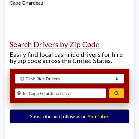
Cape Girardeau
Search Drivers by Zip Code
Easily find local cash ride drivers for hire
by zip code across the United States.
Select search type
Enter ZIP for nearby options
Search
Subscribe and follow us on
YouTube
.