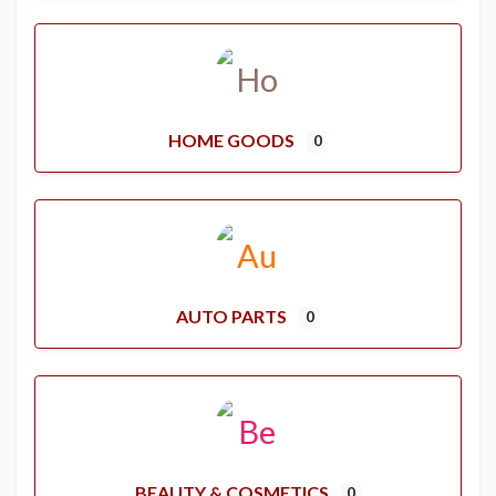
HOME GOODS
0
AUTO PARTS
0
BEAUTY & COSMETICS
0