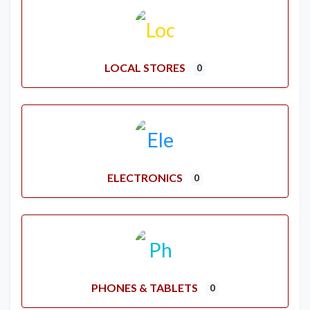
LOCAL STORES
0
ELECTRONICS
0
PHONES & TABLETS
0