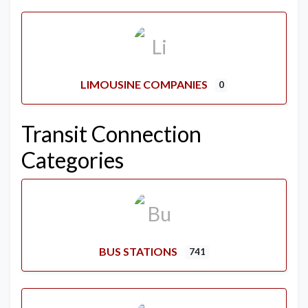
LIMOUSINE COMPANIES
0
Transit Connection
Categories
BUS STATIONS
741