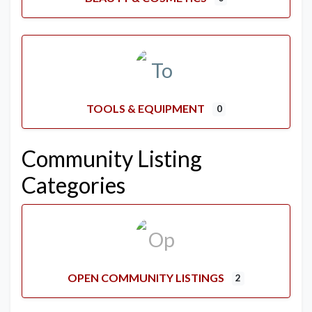
TOOLS & EQUIPMENT
0
Community Listing
Categories
OPEN COMMUNITY LISTINGS
2