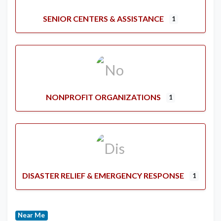
SENIOR CENTERS & ASSISTANCE
1
NONPROFIT ORGANIZATIONS
1
DISASTER RELIEF & EMERGENCY RESPONSE
1
Near Me