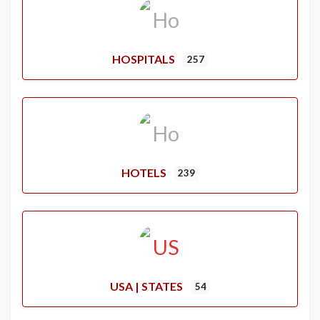
HOSPITALS
257
HOTELS
239
USA | STATES
54