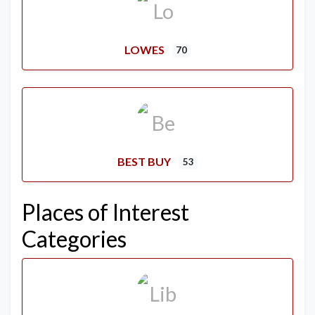
LOWES
70
BEST BUY
53
Places of Interest
Categories