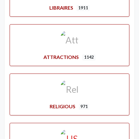
LIBRAIRES
1911
ATTRACTIONS
1142
RELIGIOUS
971