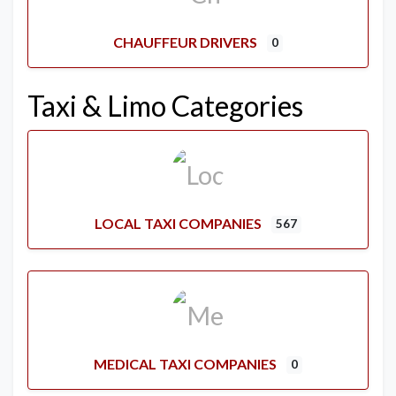
CHAUFFEUR DRIVERS
0
Taxi & Limo Categories
LOCAL TAXI COMPANIES
567
MEDICAL TAXI COMPANIES
0