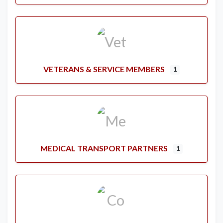
VETERANS & SERVICE MEMBERS
1
MEDICAL TRANSPORT PARTNERS
1