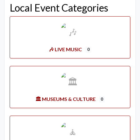
Local Event Categories
🎶 LIVE MUSIC
0
🏛️ MUSEUMS & CULTURE
0