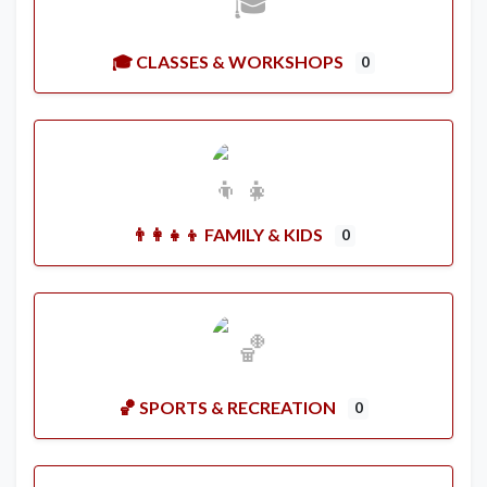
🎓 CLASSES & WORKSHOPS
0
👨‍👩‍👧‍👦 FAMILY & KIDS
0
🏀 SPORTS & RECREATION
0