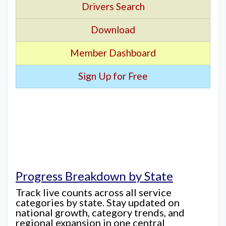
Drivers Search
Download
Member Dashboard
Sign Up for Free
Progress Breakdown by State
Track live counts across all service
categories by state. Stay updated on
national growth, category trends, and
regional expansion in one central