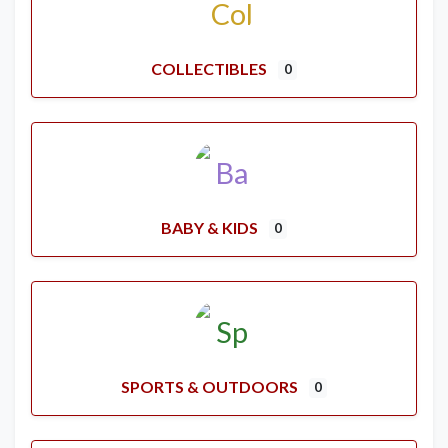
COLLECTIBLES
0
BABY & KIDS
0
SPORTS & OUTDOORS
0