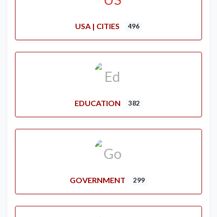
USA | CITIES
496
EDUCATION
382
GOVERNMENT
299