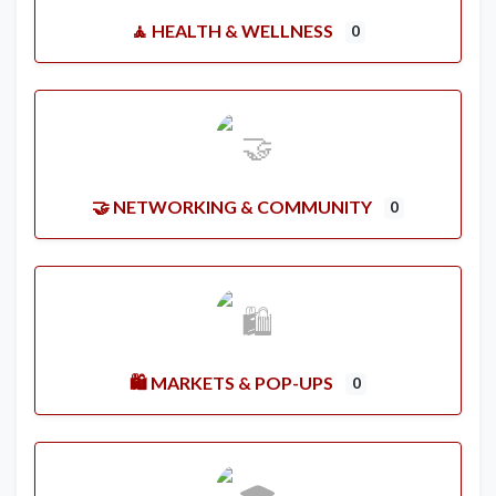
🧘 HEALTH & WELLNESS
0
🤝 NETWORKING & COMMUNITY
0
🛍️ MARKETS & POP-UPS
0