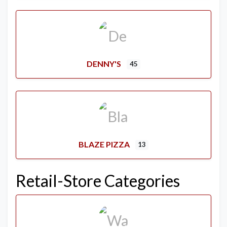
DENNY'S
45
BLAZE PIZZA
13
Retail-Store Categories