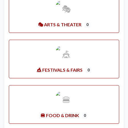
🎭 ARTS & THEATER
0
🎪 FESTIVALS & FAIRS
0
🍔 FOOD & DRINK
0