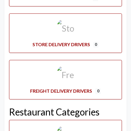
STORE DELIVERY DRIVERS
0
FREIGHT DELIVERY DRIVERS
0
Restaurant Categories