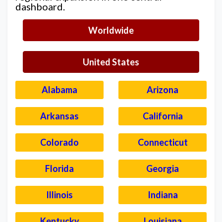
dashboard.
Worldwide
United States
Alabama
Arizona
Arkansas
California
Colorado
Connecticut
Florida
Georgia
Illinois
Indiana
Kentucky
Louisiana