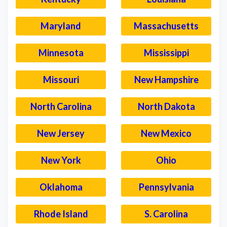
Maryland
Massachusetts
Minnesota
Mississippi
Missouri
New Hampshire
North Carolina
North Dakota
New Jersey
New Mexico
New York
Ohio
Oklahoma
Pennsylvania
Rhode Island
S. Carolina