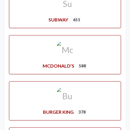
SUBWAY
651
MCDONALD’S
588
BURGER KING
378