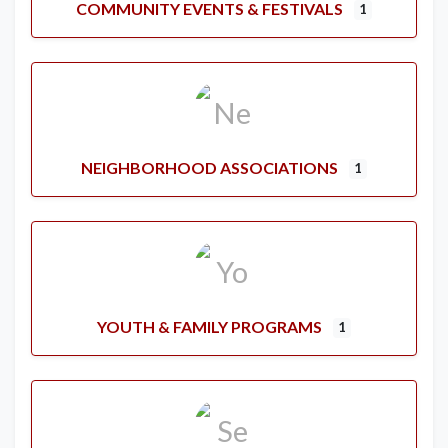
COMMUNITY EVENTS & FESTIVALS
1
NEIGHBORHOOD ASSOCIATIONS
1
YOUTH & FAMILY PROGRAMS
1