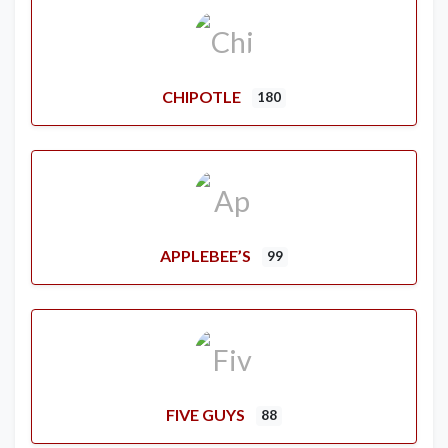
CHIPOTLE
180
APPLEBEE’S
99
FIVE GUYS
88