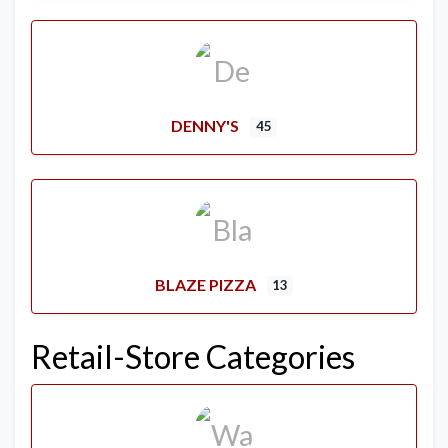
DENNY'S
45
BLAZE PIZZA
13
Retail-Store Categories