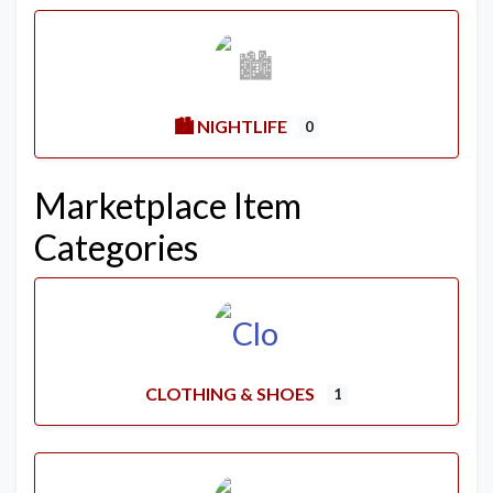
🏙️ NIGHTLIFE
0
Marketplace Item
Categories
CLOTHING & SHOES
1