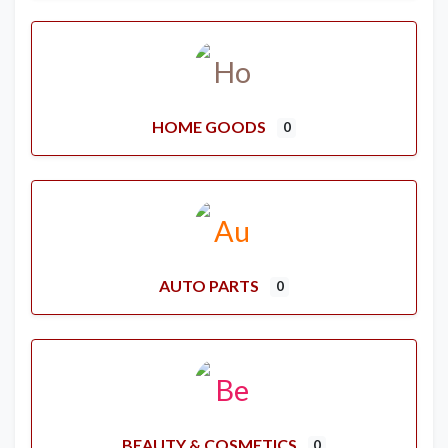
HOME GOODS
0
AUTO PARTS
0
BEAUTY & COSMETICS
0