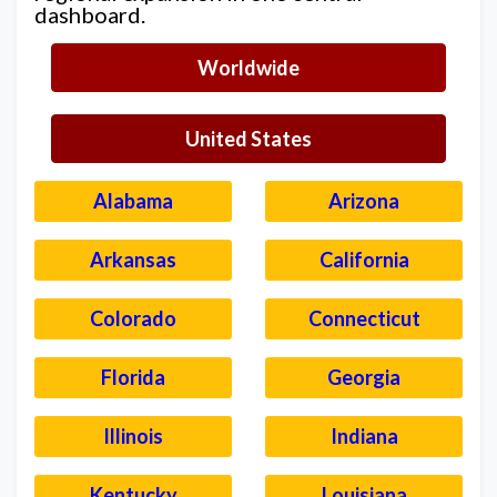
dashboard.
Worldwide
United States
Alabama
Arizona
Arkansas
California
Colorado
Connecticut
Florida
Georgia
Illinois
Indiana
Kentucky
Louisiana