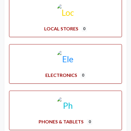
LOCAL STORES
0
ELECTRONICS
0
PHONES & TABLETS
0