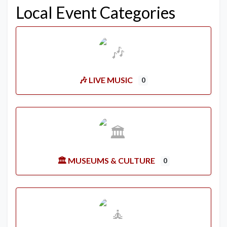
Local Event Categories
🎶 LIVE MUSIC
0
🏛️ MUSEUMS & CULTURE
0