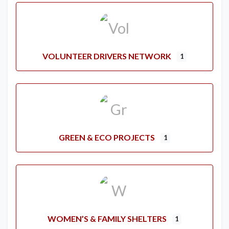
VOLUNTEER DRIVERS NETWORK
1
GREEN & ECO PROJECTS
1
WOMEN’S & FAMILY SHELTERS
1