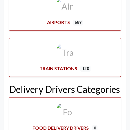
AIRPORTS
689
TRAIN STATIONS
120
Delivery Drivers Categories
FOOD DELIVERY DRIVERS
0