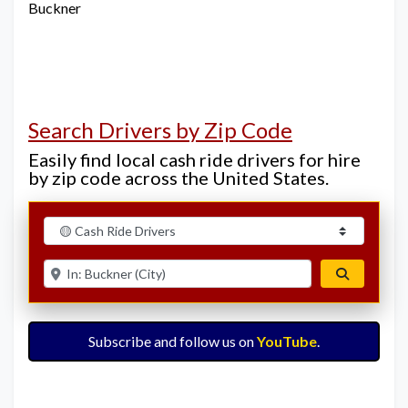
Buckner
Search Drivers by Zip Code
Easily find local cash ride drivers for hire
by zip code across the United States.
Select search type
Enter ZIP for nearby options
Search
Subscribe and follow us on
YouTube
.