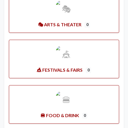
🎭 ARTS & THEATER
0
🎪 FESTIVALS & FAIRS
0
🍔 FOOD & DRINK
0