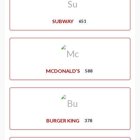
SUBWAY
651
MCDONALD’S
588
BURGER KING
378