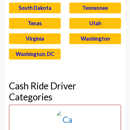
South Dakota
Tennessee
Texas
Utah
Virginia
Washington
Washington, DC
–
Cash Ride Driver
Categories