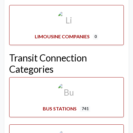
LIMOUSINE COMPANIES
0
Transit Connection
Categories
BUS STATIONS
741