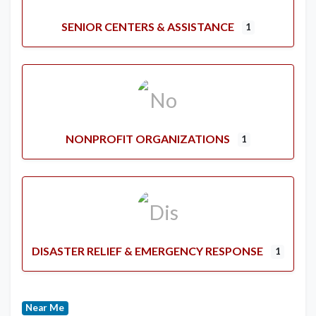
SENIOR CENTERS & ASSISTANCE
1
NONPROFIT ORGANIZATIONS
1
DISASTER RELIEF & EMERGENCY RESPONSE
1
Near Me