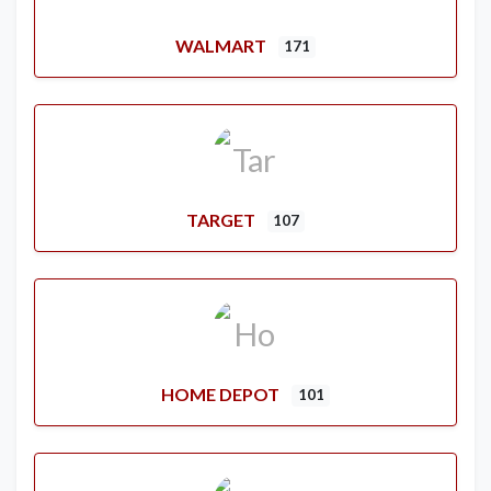
WALMART
171
TARGET
107
HOME DEPOT
101