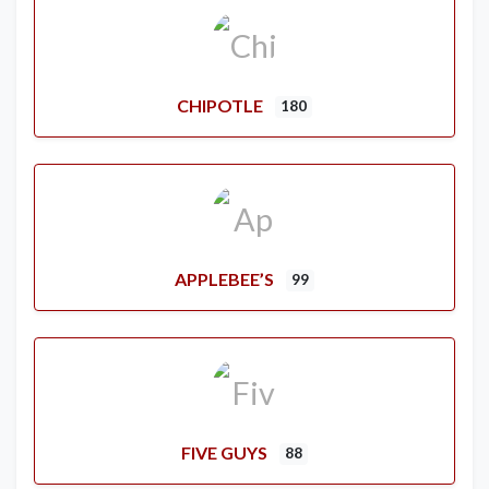
CHIPOTLE
180
APPLEBEE’S
99
FIVE GUYS
88