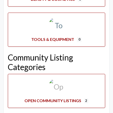
TOOLS & EQUIPMENT
0
Community Listing
Categories
OPEN COMMUNITY LISTINGS
2