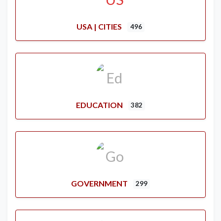
USA | CITIES
496
EDUCATION
382
GOVERNMENT
299