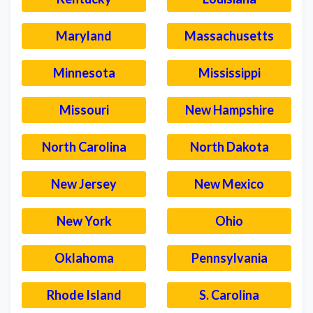
Maryland
Massachusetts
Minnesota
Mississippi
Missouri
New Hampshire
North Carolina
North Dakota
New Jersey
New Mexico
New York
Ohio
Oklahoma
Pennsylvania
Rhode Island
S. Carolina