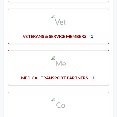
VETERANS & SERVICE MEMBERS
1
MEDICAL TRANSPORT PARTNERS
1