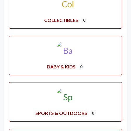
COLLECTIBLES
0
BABY & KIDS
0
SPORTS & OUTDOORS
0