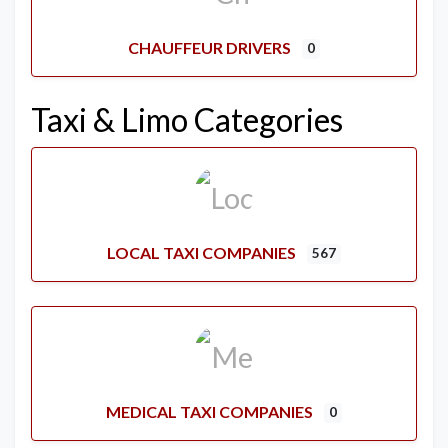
CHAUFFEUR DRIVERS
0
Taxi & Limo Categories
LOCAL TAXI COMPANIES
567
MEDICAL TAXI COMPANIES
0