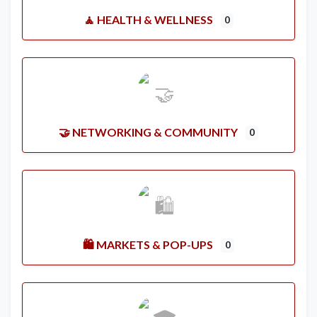
🧘 HEALTH & WELLNESS
0
🤝 NETWORKING & COMMUNITY
0
🛍️ MARKETS & POP-UPS
0