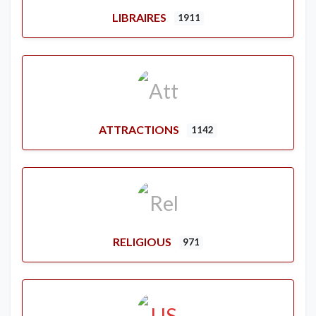
LIBRAIRES
1911
ATTRACTIONS
1142
RELIGIOUS
971