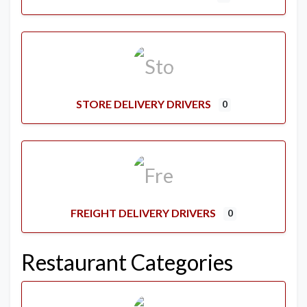
STORE DELIVERY DRIVERS
0
FREIGHT DELIVERY DRIVERS
0
Restaurant Categories