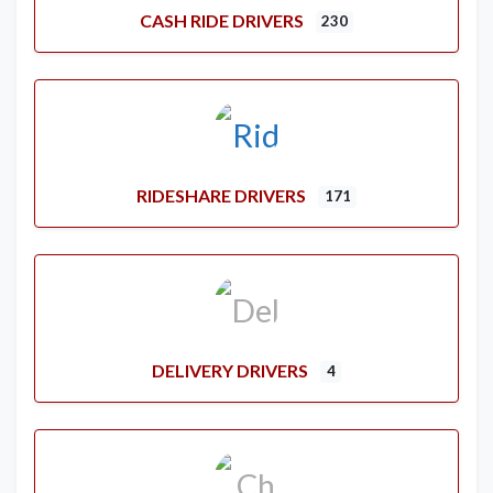
CASH RIDE DRIVERS
230
RIDESHARE DRIVERS
171
DELIVERY DRIVERS
4