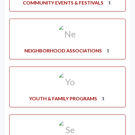
COMMUNITY EVENTS & FESTIVALS
1
NEIGHBORHOOD ASSOCIATIONS
1
YOUTH & FAMILY PROGRAMS
1