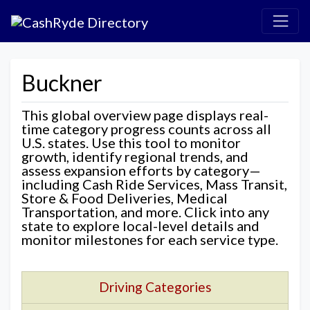
Buckner
This global overview page displays real-
time category progress counts across all
U.S. states. Use this tool to monitor
growth, identify regional trends, and
assess expansion efforts by category—
including Cash Ride Services, Mass Transit,
Store & Food Deliveries, Medical
Transportation, and more. Click into any
state to explore local-level details and
monitor milestones for each service type.
Driving Categories