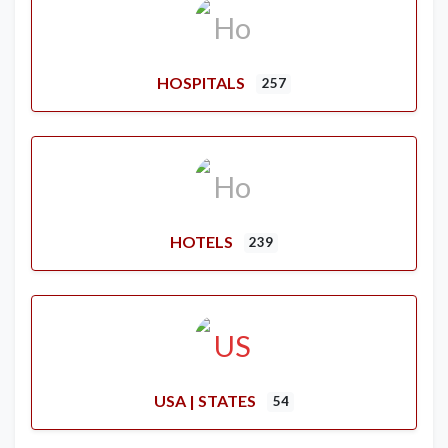
HOSPITALS
257
HOTELS
239
USA | STATES
54