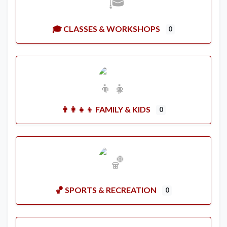
🎓 CLASSES & WORKSHOPS
0
👨‍👩‍👧‍👦 FAMILY & KIDS
0
🏀 SPORTS & RECREATION
0