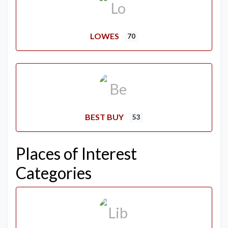
LOWES
70
BEST BUY
53
Places of Interest
Categories