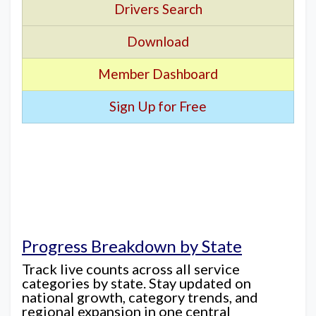
Drivers Search
Download
Member Dashboard
Sign Up for Free
Progress Breakdown by State
Track live counts across all service
categories by state. Stay updated on
national growth, category trends, and
regional expansion in one central