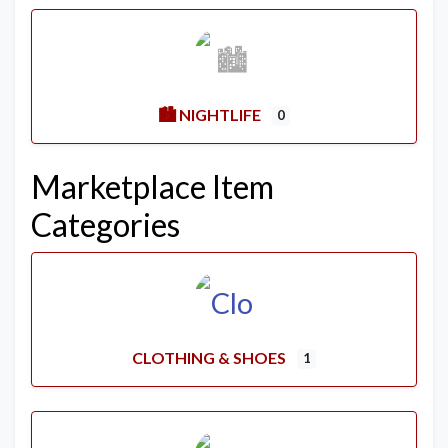
🏙️ NIGHTLIFE
0
Marketplace Item
Categories
CLOTHING & SHOES
1