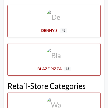
DENNY'S
45
BLAZE PIZZA
13
Retail-Store Categories