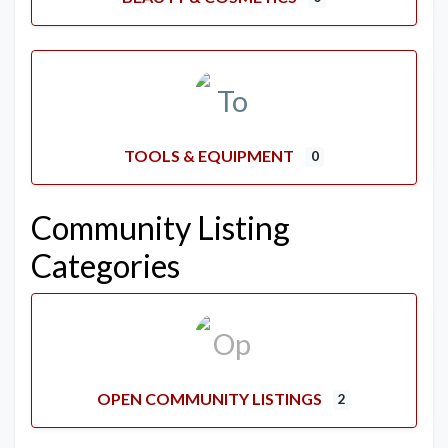
TOOLS & EQUIPMENT
0
Community Listing
Categories
OPEN COMMUNITY LISTINGS
2