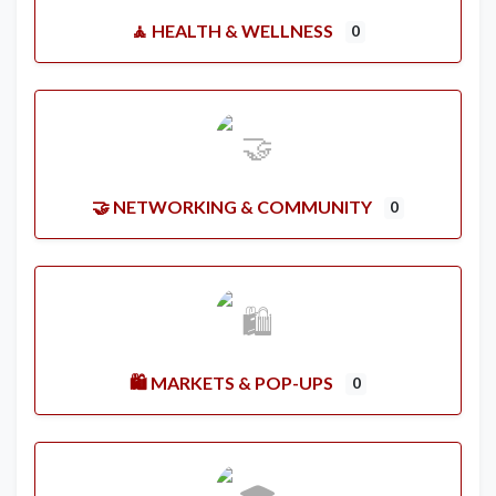
🧘 HEALTH & WELLNESS
0
🤝 NETWORKING & COMMUNITY
0
🛍️ MARKETS & POP-UPS
0