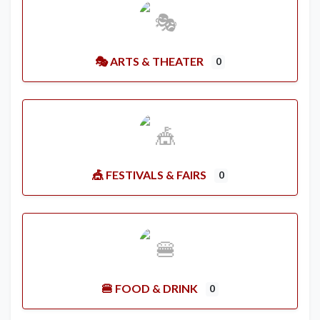
🎭 ARTS & THEATER
0
🎪 FESTIVALS & FAIRS
0
🍔 FOOD & DRINK
0