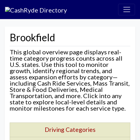
Brookfield
This global overview page displays real-
time category progress counts across all
U.S. states. Use this tool to monitor
growth, identify regional trends, and
assess expansion efforts by category—
including Cash Ride Services, Mass Transit,
Store & Food Deliveries, Medical
Transportation, and more. Click into any
state to explore local-level details and
monitor milestones for each service type.
Driving Categories