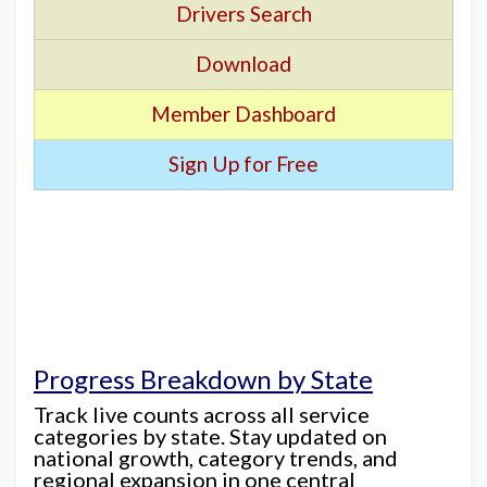
Drivers Search
Download
Member Dashboard
Sign Up for Free
Progress Breakdown by State
Track live counts across all service
categories by state. Stay updated on
national growth, category trends, and
regional expansion in one central