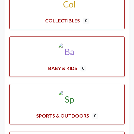
COLLECTIBLES
0
BABY & KIDS
0
SPORTS & OUTDOORS
0