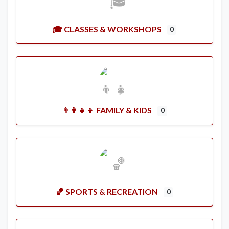
🎓 CLASSES & WORKSHOPS
0
👨‍👩‍👧‍👦 FAMILY & KIDS
0
🏀 SPORTS & RECREATION
0