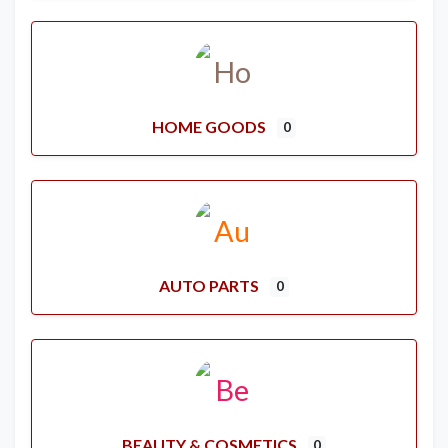
HOME GOODS
0
AUTO PARTS
0
BEAUTY & COSMETICS
0