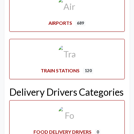
AIRPORTS
689
TRAIN STATIONS
120
Delivery Drivers Categories
FOOD DELIVERY DRIVERS
0