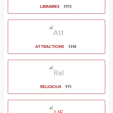
LIBRAIRES
1911
ATTRACTIONS
1142
RELIGIOUS
971