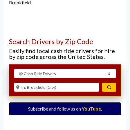
Brookfield
Search Drivers by Zip Code
Easily find local cash ride drivers for hire
by zip code across the United States.
Select search type
Enter ZIP for nearby options
Search
Subscribe and follow us on
YouTube
.