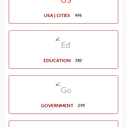
USA | CITIES
496
EDUCATION
382
GOVERNMENT
299