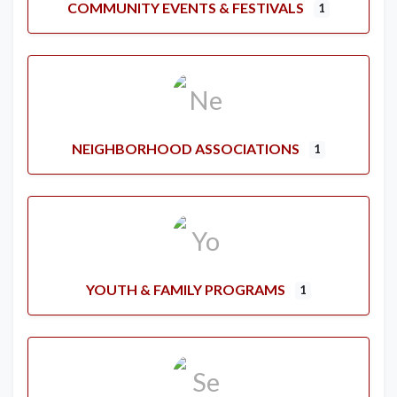
COMMUNITY EVENTS & FESTIVALS
1
NEIGHBORHOOD ASSOCIATIONS
1
YOUTH & FAMILY PROGRAMS
1