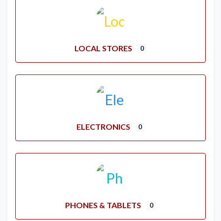
LOCAL STORES
0
ELECTRONICS
0
PHONES & TABLETS
0