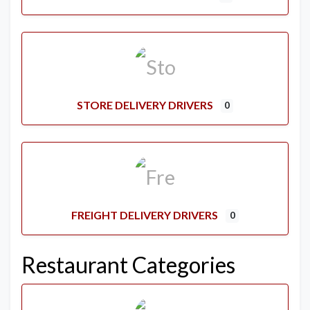
STORE DELIVERY DRIVERS
0
FREIGHT DELIVERY DRIVERS
0
Restaurant Categories