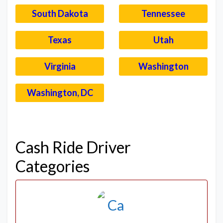
South Dakota
Tennessee
Texas
Utah
Virginia
Washington
Washington, DC
–
Cash Ride Driver
Categories