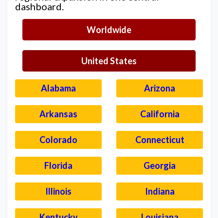
dashboard.
Worldwide
United States
Alabama
Arizona
Arkansas
California
Colorado
Connecticut
Florida
Georgia
Illinois
Indiana
Kentucky
Louisiana