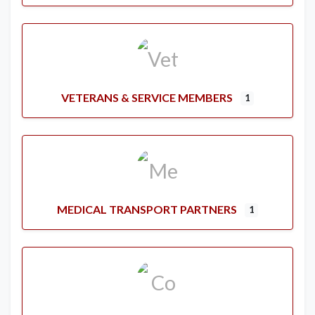
VETERANS & SERVICE MEMBERS
1
MEDICAL TRANSPORT PARTNERS
1