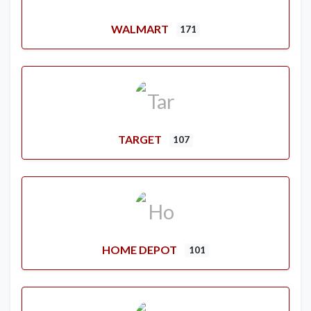
WALMART
171
TARGET
107
HOME DEPOT
101