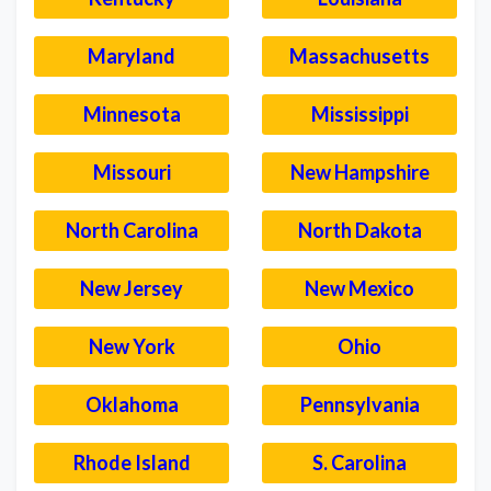
Maryland
Massachusetts
Minnesota
Mississippi
Missouri
New Hampshire
North Carolina
North Dakota
New Jersey
New Mexico
New York
Ohio
Oklahoma
Pennsylvania
Rhode Island
S. Carolina