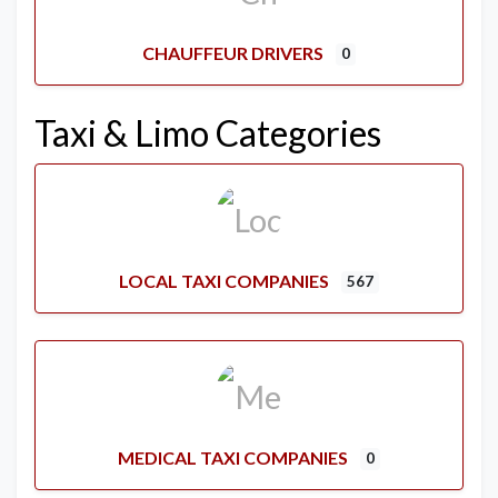
CHAUFFEUR DRIVERS
0
Taxi & Limo Categories
LOCAL TAXI COMPANIES
567
MEDICAL TAXI COMPANIES
0