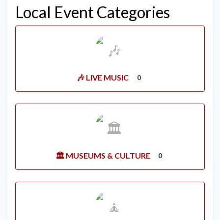
Local Event Categories
🎶 LIVE MUSIC
0
🏛️ MUSEUMS & CULTURE
0