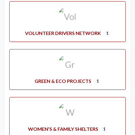
VOLUNTEER DRIVERS NETWORK
1
GREEN & ECO PROJECTS
1
WOMEN’S & FAMILY SHELTERS
1