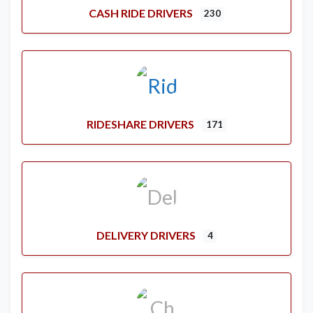
CASH RIDE DRIVERS
230
RIDESHARE DRIVERS
171
DELIVERY DRIVERS
4