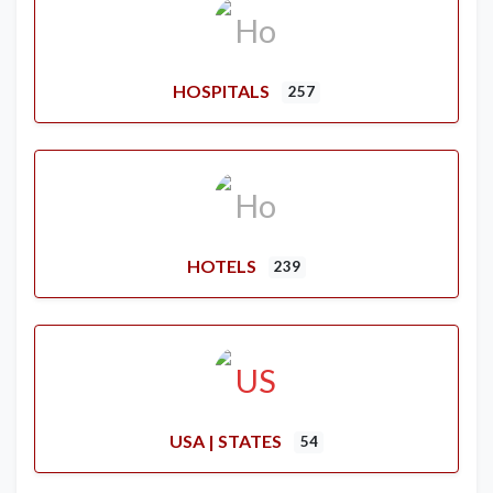
HOSPITALS
257
HOTELS
239
USA | STATES
54