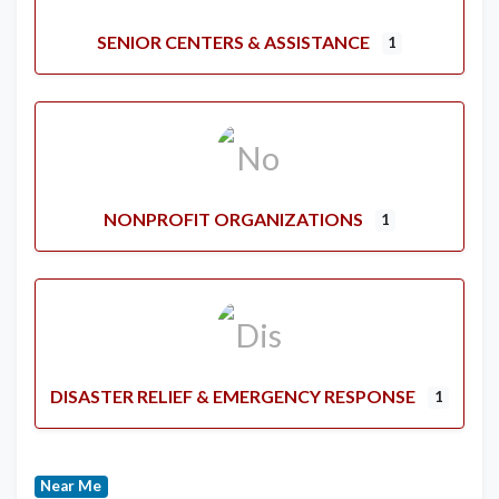
SENIOR CENTERS & ASSISTANCE
1
NONPROFIT ORGANIZATIONS
1
DISASTER RELIEF & EMERGENCY RESPONSE
1
Near Me