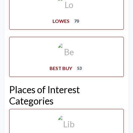
LOWES
70
BEST BUY
53
Places of Interest
Categories