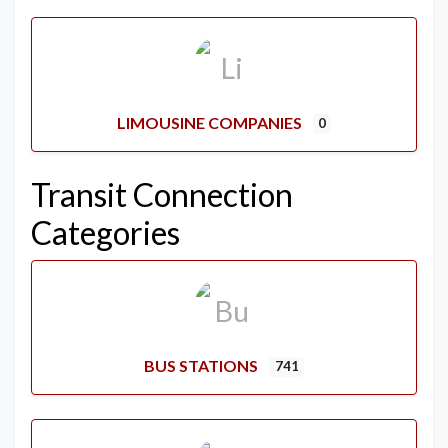
LIMOUSINE COMPANIES
0
Transit Connection
Categories
BUS STATIONS
741