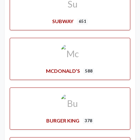
SUBWAY
651
MCDONALD’S
588
BURGER KING
378