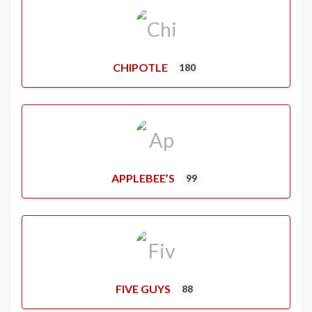
CHIPOTLE
180
APPLEBEE’S
99
FIVE GUYS
88