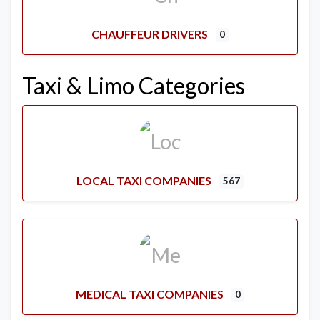
CHAUFFEUR DRIVERS
0
Taxi & Limo Categories
LOCAL TAXI COMPANIES
567
MEDICAL TAXI COMPANIES
0