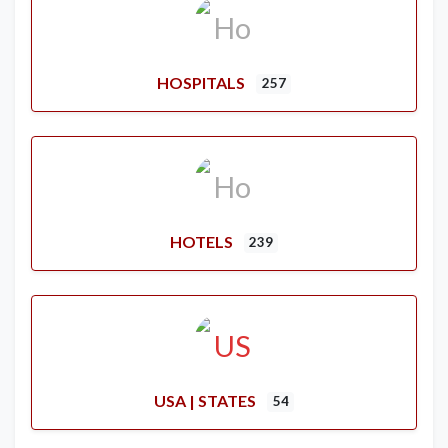
HOSPITALS
257
HOTELS
239
USA | STATES
54