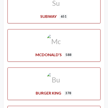
SUBWAY
651
MCDONALD’S
588
BURGER KING
378