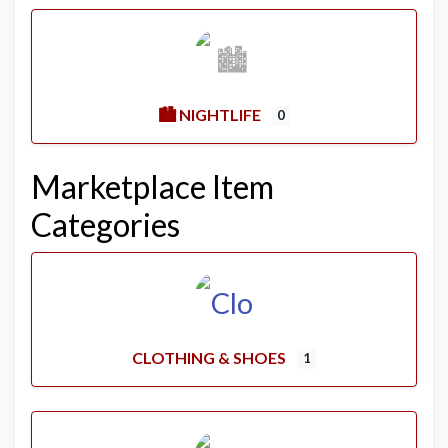
🏙️ NIGHTLIFE
0
Marketplace Item
Categories
CLOTHING & SHOES
1