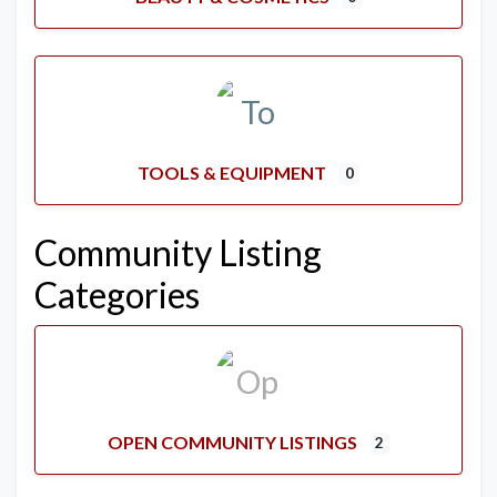
TOOLS & EQUIPMENT
0
Community Listing
Categories
OPEN COMMUNITY LISTINGS
2