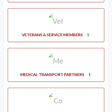
VETERANS & SERVICE MEMBERS
1
MEDICAL TRANSPORT PARTNERS
1