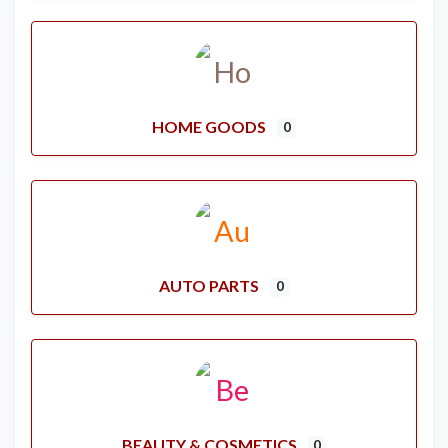
HOME GOODS
0
AUTO PARTS
0
BEAUTY & COSMETICS
0