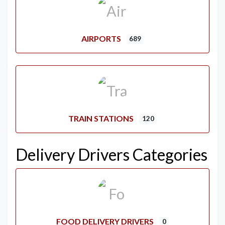
AIRPORTS
689
TRAIN STATIONS
120
Delivery Drivers Categories
FOOD DELIVERY DRIVERS
0