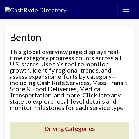
Benton
This global overview page displays real-
time category progress counts across all
U.S. states. Use this tool to monitor
growth, identify regional trends, and
assess expansion efforts by category—
including Cash Ride Services, Mass Transit,
Store & Food Deliveries, Medical
Transportation, and more. Click into any
state to explore local-level details and
monitor milestones for each service type.
Driving Categories