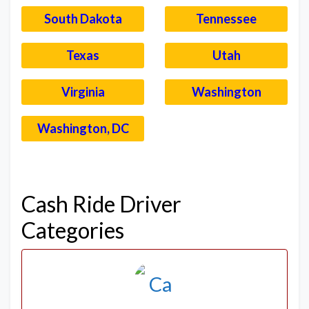
South Dakota
Tennessee
Texas
Utah
Virginia
Washington
Washington, DC
–
Cash Ride Driver
Categories