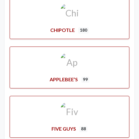
CHIPOTLE
180
APPLEBEE’S
99
FIVE GUYS
88