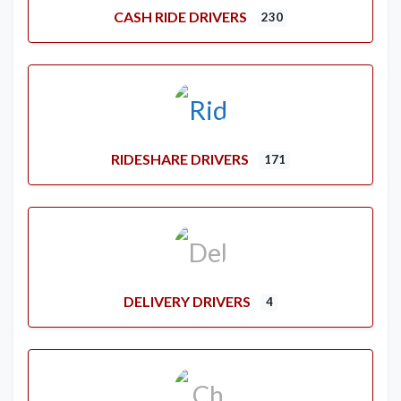
CASH RIDE DRIVERS
230
RIDESHARE DRIVERS
171
DELIVERY DRIVERS
4