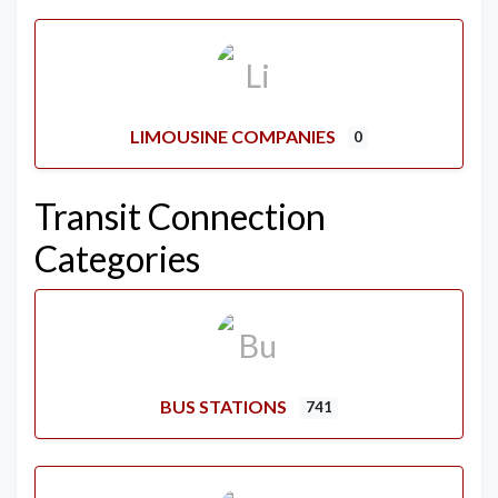
LIMOUSINE COMPANIES
0
Transit Connection
Categories
BUS STATIONS
741