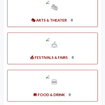
🎭 ARTS & THEATER
0
🎪 FESTIVALS & FAIRS
0
🍔 FOOD & DRINK
0