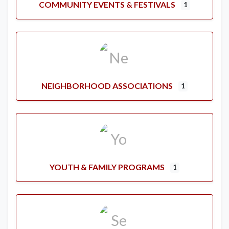
COMMUNITY EVENTS & FESTIVALS
1
NEIGHBORHOOD ASSOCIATIONS
1
YOUTH & FAMILY PROGRAMS
1