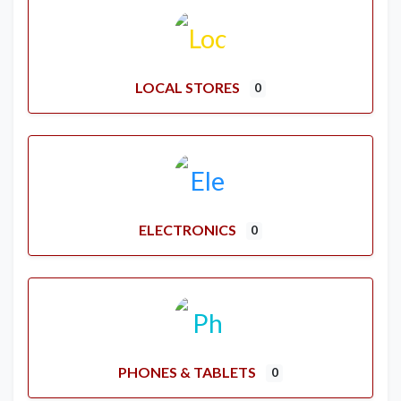
LOCAL STORES
0
ELECTRONICS
0
PHONES & TABLETS
0