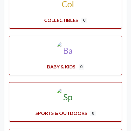
COLLECTIBLES
0
BABY & KIDS
0
SPORTS & OUTDOORS
0