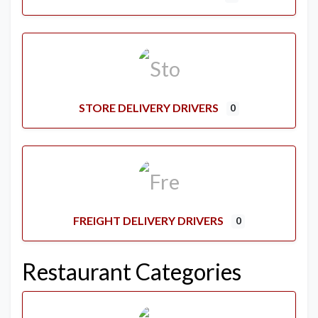
STORE DELIVERY DRIVERS
0
FREIGHT DELIVERY DRIVERS
0
Restaurant Categories