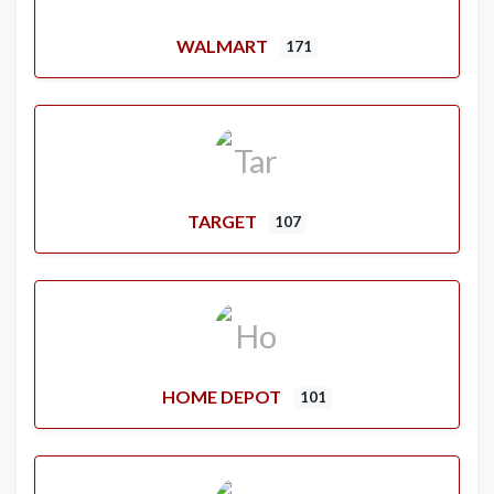
WALMART
171
TARGET
107
HOME DEPOT
101