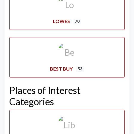
LOWES
70
BEST BUY
53
Places of Interest
Categories