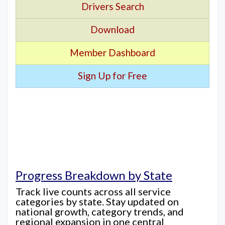
Drivers Search
Download
Member Dashboard
Sign Up for Free
Progress Breakdown by State
Track live counts across all service
categories by state. Stay updated on
national growth, category trends, and
regional expansion in one central