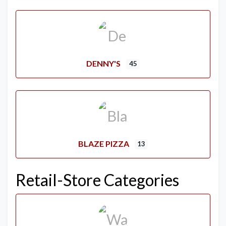
DENNY'S
45
BLAZE PIZZA
13
Retail-Store Categories