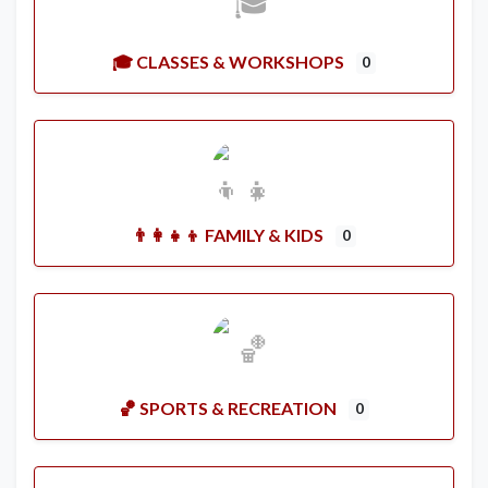
🎓 CLASSES & WORKSHOPS
0
👨‍👩‍👧‍👦 FAMILY & KIDS
0
🏀 SPORTS & RECREATION
0