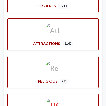
LIBRAIRES
1911
ATTRACTIONS
1142
RELIGIOUS
971