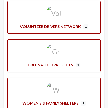
VOLUNTEER DRIVERS NETWORK
1
GREEN & ECO PROJECTS
1
WOMEN’S & FAMILY SHELTERS
1