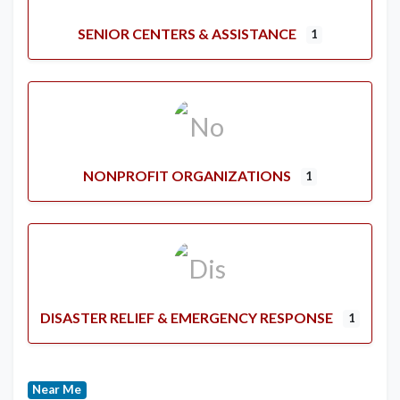
SENIOR CENTERS & ASSISTANCE
1
NONPROFIT ORGANIZATIONS
1
DISASTER RELIEF & EMERGENCY RESPONSE
1
Near Me