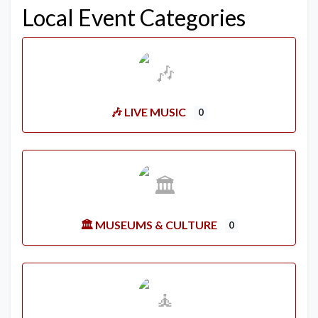
Local Event Categories
🎶 LIVE MUSIC
0
🏛️ MUSEUMS & CULTURE
0