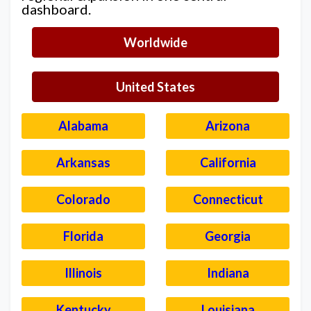
dashboard.
Worldwide
United States
Alabama
Arizona
Arkansas
California
Colorado
Connecticut
Florida
Georgia
Illinois
Indiana
Kentucky
Louisiana