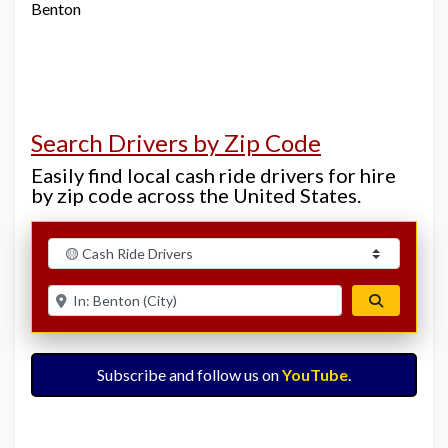
Benton
Search Drivers by Zip Code
Easily find local cash ride drivers for hire
by zip code across the United States.
Select search type
Enter ZIP for nearby options
Search
Subscribe and follow us on
YouTube
.