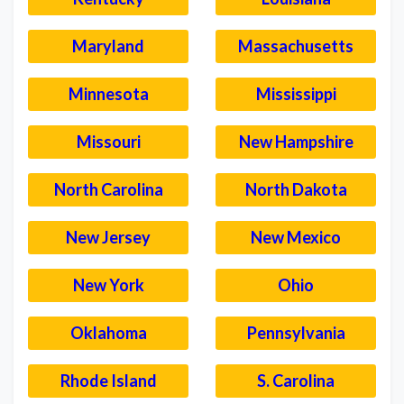
Maryland
Massachusetts
Minnesota
Mississippi
Missouri
New Hampshire
North Carolina
North Dakota
New Jersey
New Mexico
New York
Ohio
Oklahoma
Pennsylvania
Rhode Island
S. Carolina