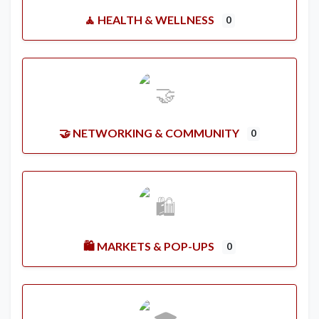
🧘 HEALTH & WELLNESS
0
🤝 NETWORKING & COMMUNITY
0
🛍️ MARKETS & POP-UPS
0