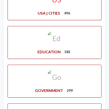
USA | CITIES
496
EDUCATION
382
GOVERNMENT
299