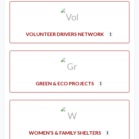
VOLUNTEER DRIVERS NETWORK
1
GREEN & ECO PROJECTS
1
WOMEN’S & FAMILY SHELTERS
1