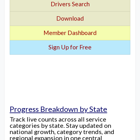
Drivers Search
Download
Member Dashboard
Sign Up for Free
Progress Breakdown by State
Track live counts across all service
categories by state. Stay updated on
national growth, category trends, and
regional expansion in one central