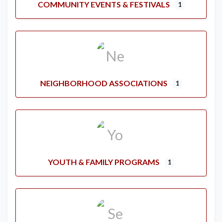
COMMUNITY EVENTS & FESTIVALS
1
NEIGHBORHOOD ASSOCIATIONS
1
YOUTH & FAMILY PROGRAMS
1