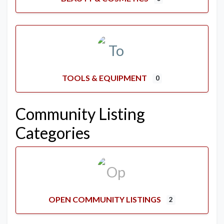
TOOLS & EQUIPMENT
0
Community Listing
Categories
OPEN COMMUNITY LISTINGS
2