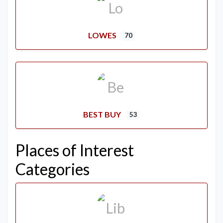
LOWES
70
BEST BUY
53
Places of Interest
Categories