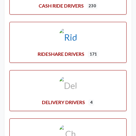
CASH RIDE DRIVERS
230
RIDESHARE DRIVERS
171
DELIVERY DRIVERS
4