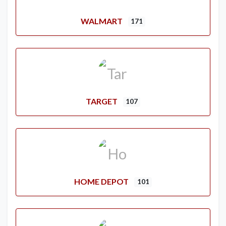
WALMART
171
TARGET
107
HOME DEPOT
101