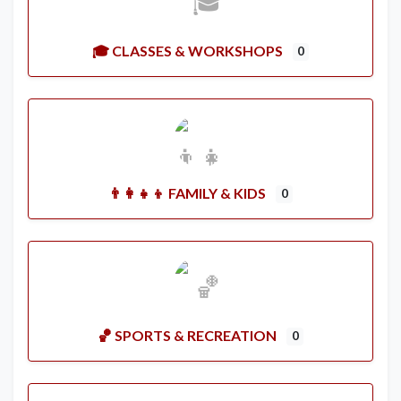
🎓 CLASSES & WORKSHOPS
0
👨‍👩‍👧‍👦 FAMILY & KIDS
0
🏀 SPORTS & RECREATION
0