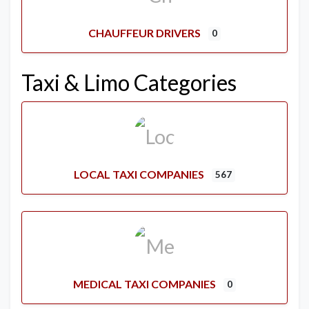
CHAUFFEUR DRIVERS
0
Taxi & Limo Categories
LOCAL TAXI COMPANIES
567
MEDICAL TAXI COMPANIES
0