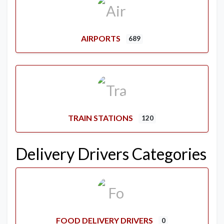
AIRPORTS
689
TRAIN STATIONS
120
Delivery Drivers Categories
FOOD DELIVERY DRIVERS
0