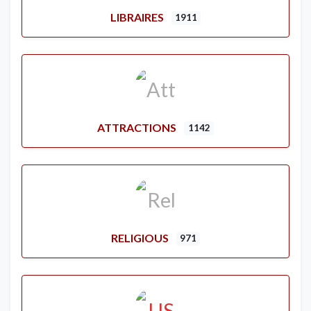
LIBRAIRES
1911
ATTRACTIONS
1142
RELIGIOUS
971