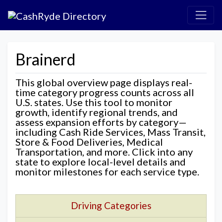
Brainerd
This global overview page displays real-
time category progress counts across all
U.S. states. Use this tool to monitor
growth, identify regional trends, and
assess expansion efforts by category—
including Cash Ride Services, Mass Transit,
Store & Food Deliveries, Medical
Transportation, and more. Click into any
state to explore local-level details and
monitor milestones for each service type.
Driving Categories