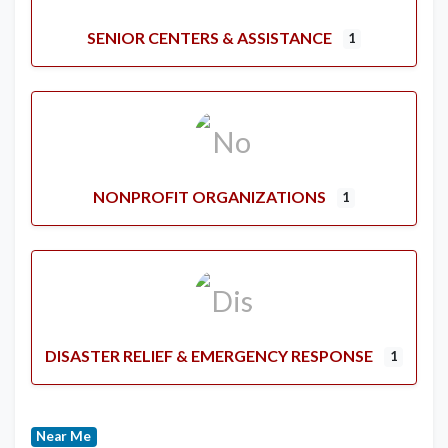
SENIOR CENTERS & ASSISTANCE
1
NONPROFIT ORGANIZATIONS
1
DISASTER RELIEF & EMERGENCY RESPONSE
1
Near Me