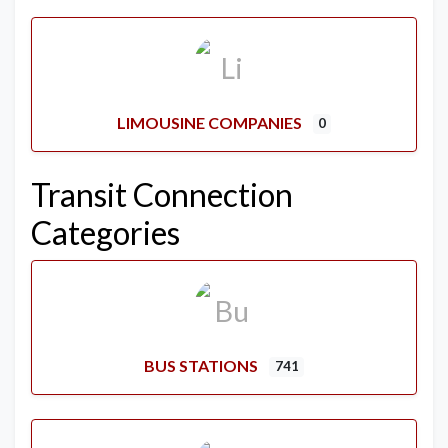
LIMOUSINE COMPANIES
0
Transit Connection
Categories
BUS STATIONS
741