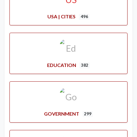
USA | CITIES
496
EDUCATION
382
GOVERNMENT
299