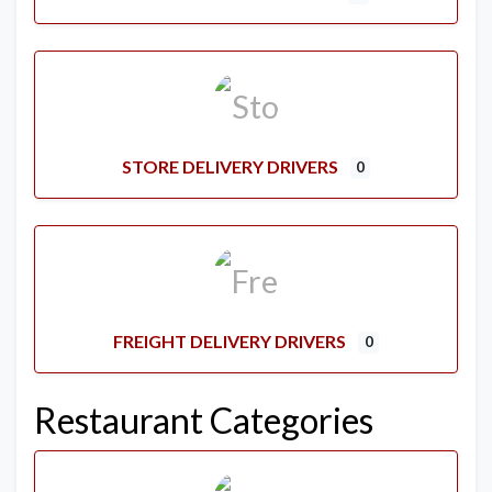
STORE DELIVERY DRIVERS
0
FREIGHT DELIVERY DRIVERS
0
Restaurant Categories