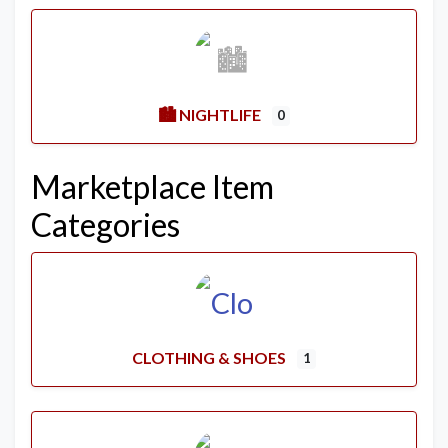
🏙️ NIGHTLIFE
0
Marketplace Item
Categories
CLOTHING & SHOES
1