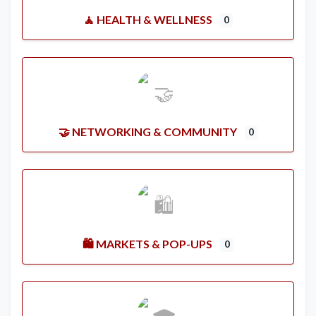
🧘 HEALTH & WELLNESS
0
🤝 NETWORKING & COMMUNITY
0
🛍️ MARKETS & POP-UPS
0