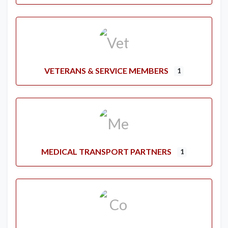
VETERANS & SERVICE MEMBERS
1
MEDICAL TRANSPORT PARTNERS
1