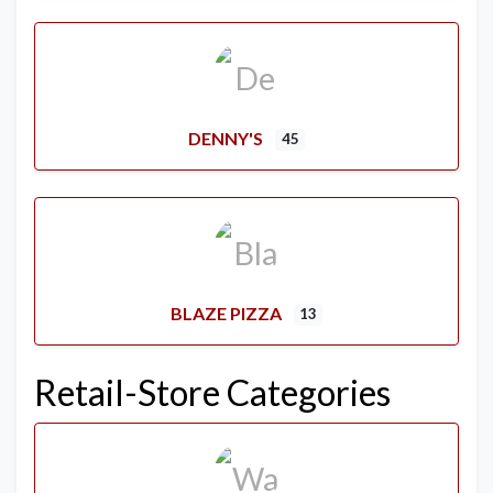
DENNY'S
45
BLAZE PIZZA
13
Retail-Store Categories