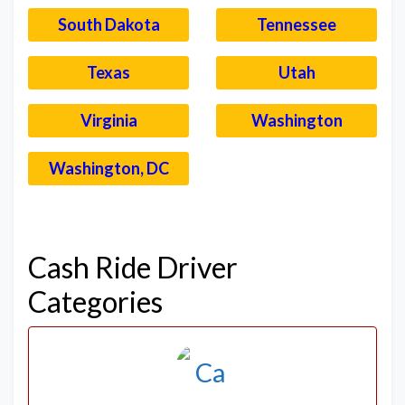
South Dakota
Tennessee
Texas
Utah
Virginia
Washington
Washington, DC
–
Cash Ride Driver
Categories