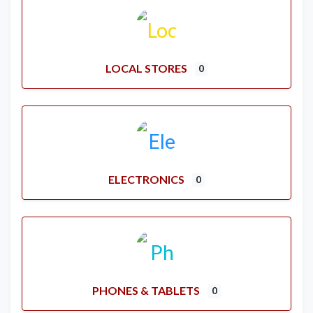
LOCAL STORES
0
ELECTRONICS
0
PHONES & TABLETS
0