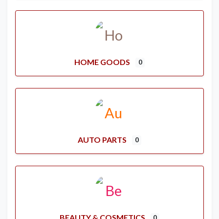
HOME GOODS
0
AUTO PARTS
0
BEAUTY & COSMETICS
0