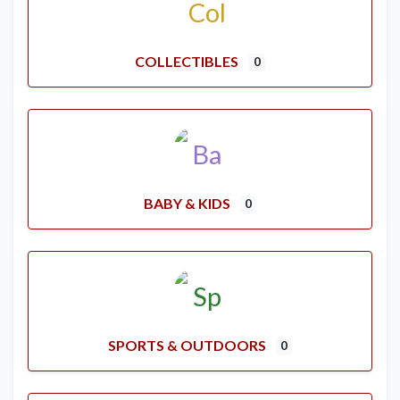
COLLECTIBLES
0
BABY & KIDS
0
SPORTS & OUTDOORS
0