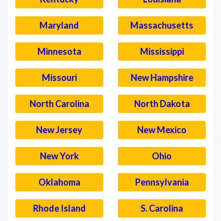
Maryland
Massachusetts
Minnesota
Mississippi
Missouri
New Hampshire
North Carolina
North Dakota
New Jersey
New Mexico
New York
Ohio
Oklahoma
Pennsylvania
Rhode Island
S. Carolina