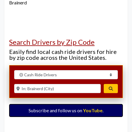
Brainerd
Search Drivers by Zip Code
Easily find local cash ride drivers for hire
by zip code across the United States.
Select search type
Enter ZIP for nearby options
Search
Subscribe and follow us on
YouTube
.