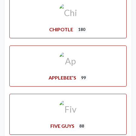
CHIPOTLE
180
APPLEBEE’S
99
FIVE GUYS
88