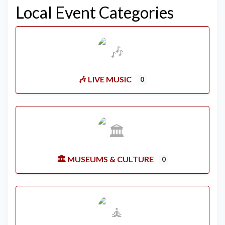
Local Event Categories
🎶 LIVE MUSIC
0
🏛️ MUSEUMS & CULTURE
0