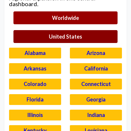
dashboard.
Worldwide
United States
Alabama
Arizona
Arkansas
California
Colorado
Connecticut
Florida
Georgia
Illinois
Indiana
Kentucky
Louisiana