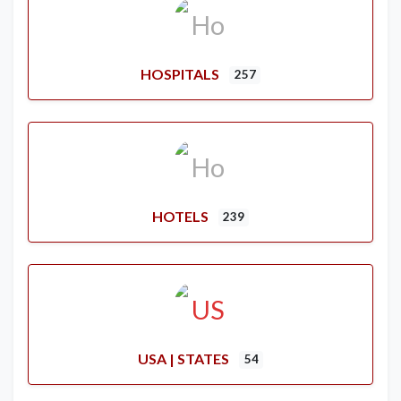
HOSPITALS
257
HOTELS
239
USA | STATES
54