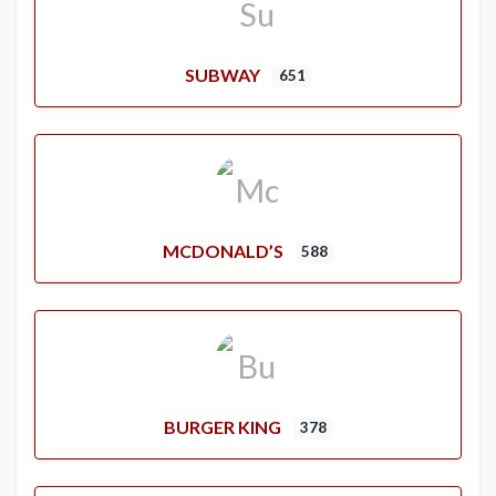
SUBWAY
651
MCDONALD’S
588
BURGER KING
378