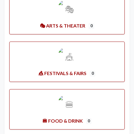
🎭 ARTS & THEATER
0
🎪 FESTIVALS & FAIRS
0
🍔 FOOD & DRINK
0